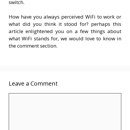
switch.
How have you always perceived WiFi to work or
what did you think it stood for? perhaps this
article enlightened you on a few things about
what WiFi stands for, we would love to know in
the comment section.
Leave a Comment
Comment