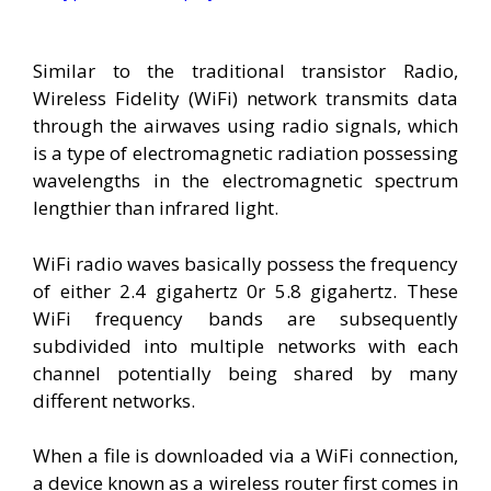
Similar to the traditional transistor Radio,
Wireless Fidelity (WiFi) network transmits data
through the airwaves using radio signals, which
is a type of electromagnetic radiation possessing
wavelengths in the electromagnetic spectrum
lengthier than infrared light.
WiFi radio waves basically possess the frequency
of either 2.4 gigahertz 0r 5.8 gigahertz. These
WiFi frequency bands are subsequently
subdivided into multiple networks with each
channel potentially being shared by many
different networks.
When a file is downloaded via a WiFi connection,
a device known as a wireless router first comes in