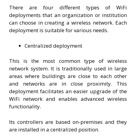
There are four different types of WiFi
deployments that an organization or institution
can choose in creating a wireless network. Each
deployment is suitable for various needs.
Centralized deployment
This is the most common type of wireless
network system. It is traditionally used in large
areas where buildings are close to each other
and networks are in close proximity. This
deployment facilitates an easier upgrade of the
WiFi network and enables advanced wireless
functionality.
Its controllers are based on-premises and they
are installed in a centralized position.