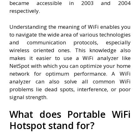
became accessible in 2003 and 2004
respectively.
Understanding the meaning of WiFi enables you
to navigate the wide area of various technologies
and communication protocols, especially
wireless oriented ones. This knowledge also
makes it easier to use a WiFi analyzer like
NetSpot with which you can optimize your home
network for optimum performance. A WiFi
analyzer can also solve all common WiFi
problems lie dead spots, interference, or poor
signal strength.
What does Portable WiFi
Hotspot stand for?