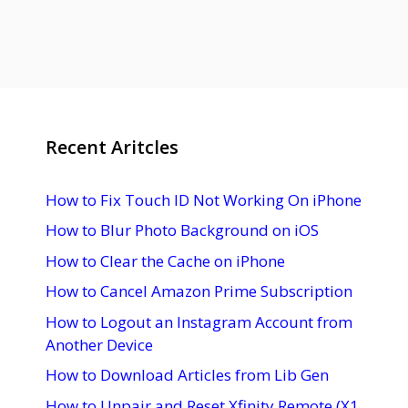
Recent Aritcles
How to Fix Touch ID Not Working On iPhone
How to Blur Photo Background on iOS
How to Clear the Cache on iPhone
How to Cancel Amazon Prime Subscription
How to Logout an Instagram Account from
Another Device
How to Download Articles from Lib Gen
How to Unpair and Reset Xfinity Remote (X1,