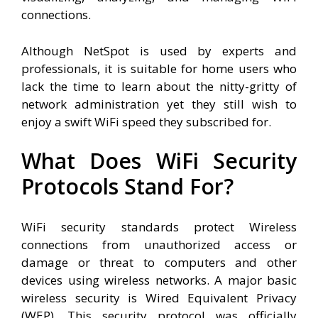
connections.
Although NetSpot is used by experts and
professionals, it is suitable for home users who
lack the time to learn about the nitty-gritty of
network administration yet they still wish to
enjoy a swift WiFi speed they subscribed for.
What Does WiFi Security
Protocols Stand For?
WiFi security standards protect Wireless
connections from unauthorized access or
damage or threat to computers and other
devices using wireless networks. A major basic
wireless security is Wired Equivalent Privacy
(WEP). This security protocol was officially