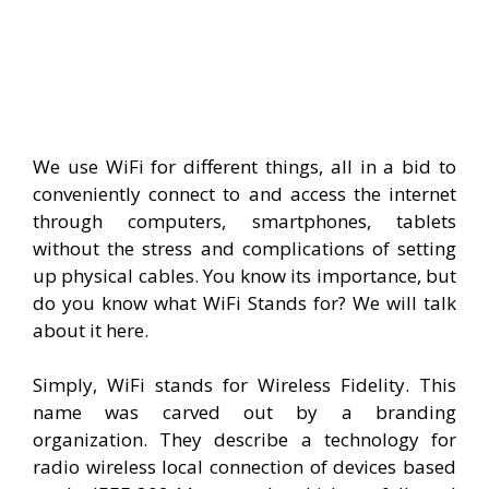
We use WiFi for different things, all in a bid to
conveniently connect to and access the internet
through computers, smartphones, tablets
without the stress and complications of setting
up physical cables. You know its importance, but
do you know what WiFi Stands for? We will talk
about it here.
Simply, WiFi stands for Wireless Fidelity. This
name was carved out by a branding
organization. They describe a technology for
radio wireless local connection of devices based