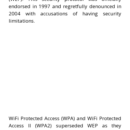
endorsed in 1997 and regretfully denounced in
2004 with accusations of having security
limitations.
WiFi Protected Access (WPA) and WiFi Protected
Access II (WPA2) superseded WEP as they