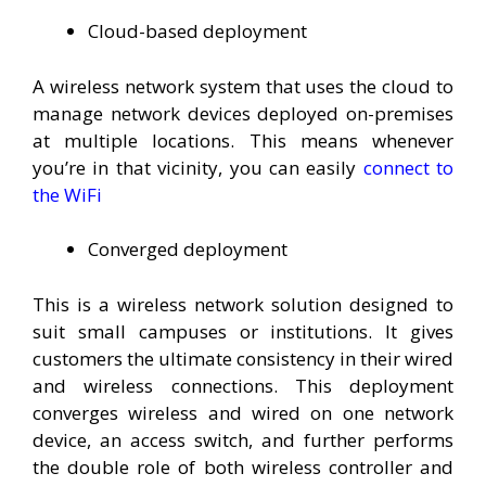
Cloud-based deployment
A wireless network system that uses the cloud to
manage network devices deployed on-premises
at multiple locations. This means whenever
you’re in that vicinity, you can easily
connect to
the WiFi
Converged deployment
This is a wireless network solution designed to
suit small campuses or institutions. It gives
customers the ultimate consistency in their wired
and wireless connections. This deployment
converges wireless and wired on one network
device, an access switch, and further performs
the double role of both wireless controller and