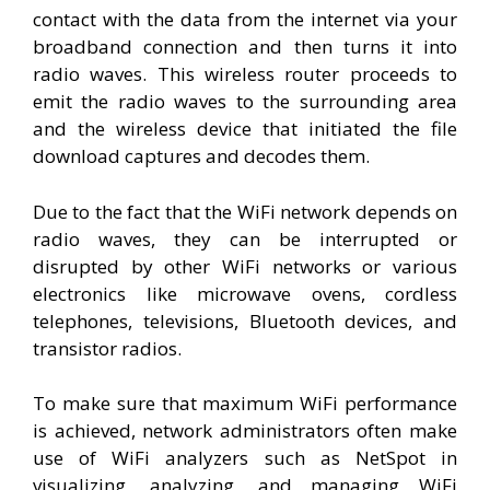
contact with the data from the internet via your
broadband connection and then turns it into
radio waves. This wireless router proceeds to
emit the radio waves to the surrounding area
and the wireless device that initiated the file
download captures and decodes them.
Due to the fact that the WiFi network depends on
radio waves, they can be interrupted or
disrupted by other WiFi networks or various
electronics like microwave ovens, cordless
telephones, televisions, Bluetooth devices, and
transistor radios.
To make sure that maximum WiFi performance
is achieved, network administrators often make
use of WiFi analyzers such as NetSpot in
visualizing, analyzing, and managing WiFi