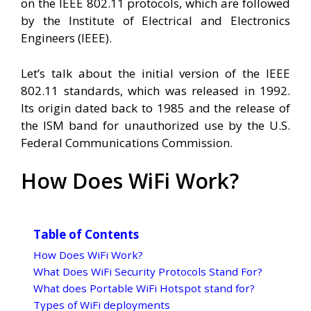
on the IEEE 802.11 protocols, which are followed
by the Institute of Electrical and Electronics
Engineers (IEEE).
Let’s talk about the initial version of the IEEE
802.11 standards, which was released in 1992.
Its origin dated back to 1985 and the release of
the ISM band for unauthorized use by the U.S.
Federal Communications Commission.
How Does WiFi Work?
Table of Contents
How Does WiFi Work?
What Does WiFi Security Protocols Stand For?
What does Portable WiFi Hotspot stand for?
Types of WiFi deployments