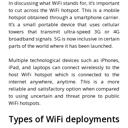
In discussing what WiFi stands for, it’s important
to cut across the WiFi hotspot. This is a mobile
hotspot obtained through a smartphone carrier.
It’s a small portable device that uses cellular
towers that transmit ultra-speed 3G or 4G
broadband signals. 5G is now inclusive in certain
parts of the world where it has been launched.
Multiple technological devices such as iPhones,
iPad, and laptops can connect wirelessly to the
host WiFi hotspot which is connected to the
internet anywhere, anytime. This is a more
reliable and satisfactory option when compared
to using uncertain and threat prone to public
WiFi hotspots.
Types of WiFi deployments