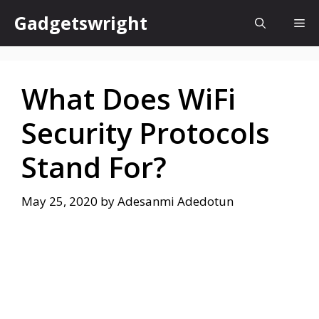
Skip
Gadgetswright
Me
to
content
What Does WiFi
Security Protocols
Stand For?
May 25, 2020
by
Adesanmi Adedotun