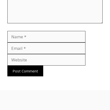
Name
Email
Website