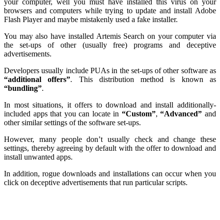
your computer, well you must have installed this virus on your
browsers and computers while trying to update and install Adobe
Flash Player and maybe mistakenly used a fake installer.
You may also have installed Artemis Search on your computer via
the set-ups of other (usually free) programs and deceptive
advertisements.
Developers usually include PUAs in the set-ups of other software as
“additional offers”
. This distribution method is known as
“bundling”
.
In most situations, it offers to download and install additionally-
included apps that you can locate in
“Custom”
,
“Advanced”
and
other similar settings of the software set-ups.
However, many people don’t usually check and change these
settings, thereby agreeing by default with the offer to download and
install unwanted apps.
In addition, rogue downloads and installations can occur when you
click on deceptive advertisements that run particular scripts.