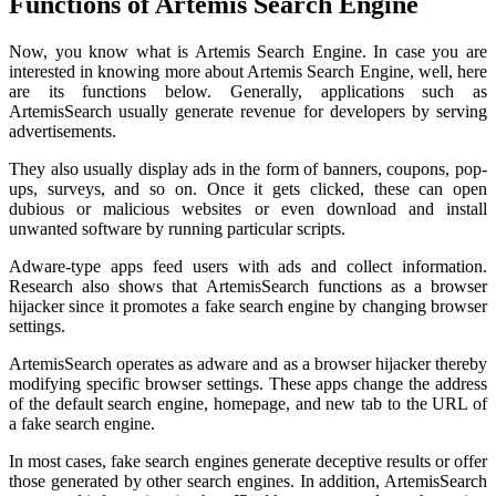
Functions of Artemis Search Engine
Now, you know what is Artemis Search Engine. In case you are
interested in knowing more about Artemis Search Engine, well, here
are its functions below. Generally, applications such as
ArtemisSearch usually generate revenue for developers by serving
advertisements.
They also usually display ads in the form of banners, coupons, pop-
ups, surveys, and so on. Once it gets clicked, these can open
dubious or malicious websites or even download and install
unwanted software by running particular scripts.
Adware-type apps feed users with ads and collect information.
Research also shows that ArtemisSearch functions as a browser
hijacker since it promotes a fake search engine by changing browser
settings.
ArtemisSearch operates as adware and as a browser hijacker thereby
modifying specific browser settings. These apps change the address
of the default search engine, homepage, and new tab to the URL of
a fake search engine.
In most cases, fake search engines generate deceptive results or offer
those generated by other search engines. In addition, ArtemisSearch