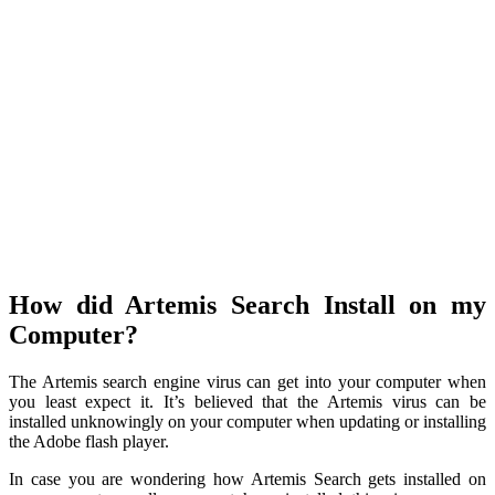
How did Artemis Search Install on my
Computer?
The Artemis search engine virus can get into your computer when
you least expect it. It’s believed that the Artemis virus can be
installed unknowingly on your computer when updating or installing
the Adobe flash player.
In case you are wondering how Artemis Search gets installed on