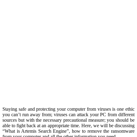
Staying safe and protecting your computer from viruses is one ethic
you can’t run away from; viruses can attack your PC from different
sources but with the necessary precautional measure; you should be
able to fight back at an appropriate time. Here, we will be discussing
“What is Artemis Search Engine”, how to remove the ransomware
from your computer and all the other information you need.