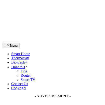
Skip
to
content
Menu
Smart Home
Thermostats
Biography
How to’s
Tips
Router
Smart TV
Contact Us
Copyright
- ADVERTISEMENT -