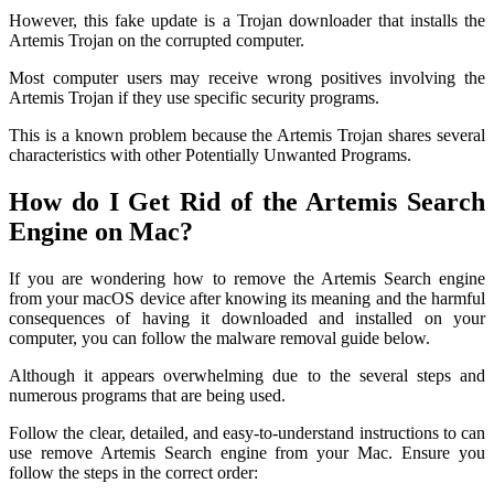
However, this fake update is a Trojan downloader that installs the
Artemis Trojan on the corrupted computer.
Most computer users may receive wrong positives involving the
Artemis Trojan if they use specific security programs.
This is a known problem because the Artemis Trojan shares several
characteristics with other Potentially Unwanted Programs.
How do I Get Rid of the Artemis Search
Engine on Mac?
If you are wondering how to remove the Artemis Search engine
from your macOS device after knowing its meaning and the harmful
consequences of having it downloaded and installed on your
computer, you can follow the malware removal guide below.
Although it appears overwhelming due to the several steps and
numerous programs that are being used.
Follow the clear, detailed, and easy-to-understand instructions to can
use remove Artemis Search engine from your Mac. Ensure you
follow the steps in the correct order: