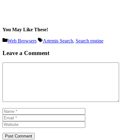
You May Like These!
Categories
Tags
Web Browsers
Artemis Search
,
Search engine
Leave a Comment
Comment
Name
Email
Website