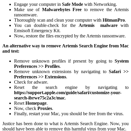
Engage your computer in
Safe Mode
with Networking.
Make use of
Malwarebytes Free
to remove the Artemis
ransomware.
Thoroughly scan and clean your computer with
HitmanPro
.
You can double-check for the
Artemis
malware
with
Emsisoft Emergency Kit.
Now
,
restore the files encrypted by the Artemis ransomware.
An alternative way to remove Artemis Search Engine from Mac
and test:
Remove unknown profiles if present by going to
System
Preferences >> Profiles
.
Remove unknown extensions by navigating to
Safari >>
Preferences >> Extensions
.
Check for adware.
Reset the search engine by navigating to
https://support.apple.com/guide/safari/customize-your-
search-ibrwe75c2a3c/mac
.
Reset
Homepage
.
Now, check
Proxies
.
Finally, restart your Mac, you should be free from the virus.
Justice has been done to what is Artemis Search Engine. Now, you
should have been able to remove this harmful virus from your Mac.