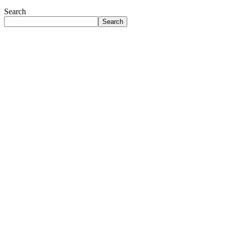
Search
Search