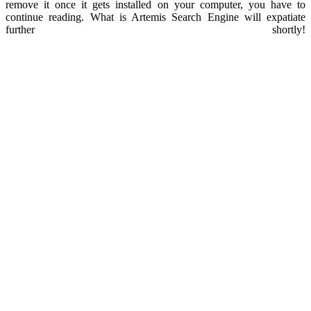
remove it once it gets installed on your computer, you have to
continue reading. What is Artemis Search Engine will expatiate
further shortly!