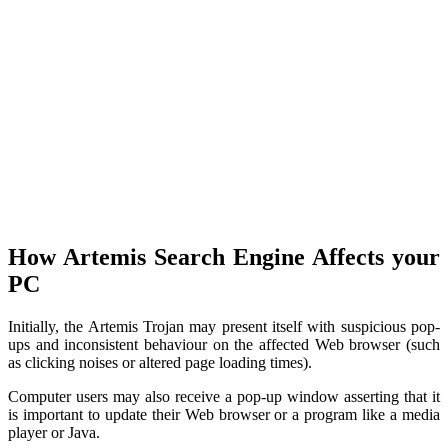
How Artemis Search Engine Affects your
PC
Initially, the Artemis Trojan may present itself with suspicious pop-
ups and inconsistent behaviour on the affected Web browser (such
as clicking noises or altered page loading times).
Computer users may also receive a pop-up window asserting that it
is important to update their Web browser or a program like a media
player or Java.