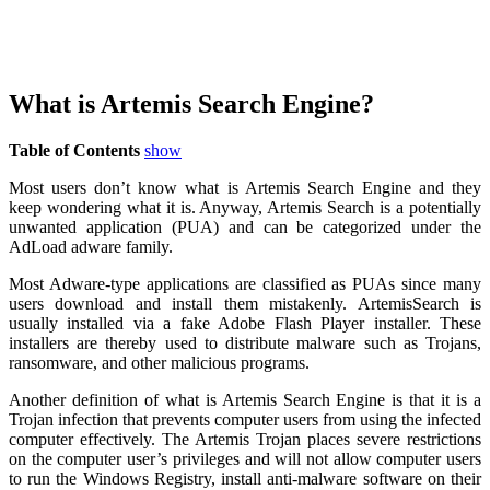
What is Artemis Search Engine?
Table of Contents
show
Most users don’t know what is Artemis Search Engine and they
keep wondering what it is. Anyway, Artemis Search is a potentially
unwanted application (PUA) and can be categorized under the
AdLoad adware family.
Most Adware-type applications are classified as PUAs since many
users download and install them mistakenly. ArtemisSearch is
usually installed via a fake Adobe Flash Player installer. These
installers are thereby used to distribute malware such as Trojans,
ransomware, and other malicious programs.
Another definition of what is Artemis Search Engine is that it is a
Trojan infection that prevents computer users from using the infected
computer effectively. The Artemis Trojan places severe restrictions
on the computer user’s privileges and will not allow computer users
to run the Windows Registry, install anti-malware software on their