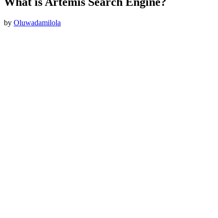
What is Artemis Search Engine?
by
Oluwadamilola