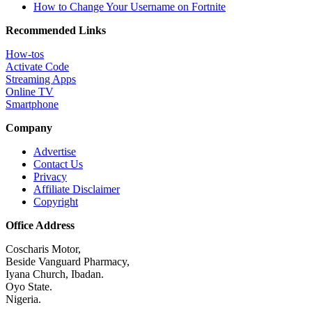
How to Change Your Username on Fortnite
Recommended Links
How-tos
Activate Code
Streaming Apps
Online TV
Smartphone
Company
Advertise
Contact Us
Privacy
Affiliate Disclaimer
Copyright
Office Address
Coscharis Motor,
Beside Vanguard Pharmacy,
Iyana Church, Ibadan.
Oyo State.
Nigeria.