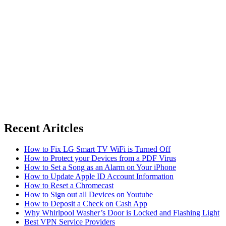
Recent Aritcles
How to Fix LG Smart TV WiFi is Turned Off
How to Protect your Devices from a PDF Virus
How to Set a Song as an Alarm on Your iPhone
How to Update Apple ID Account Information
How to Reset a Chromecast
How to Sign out all Devices on Youtube
How to Deposit a Check on Cash App
Why Whirlpool Washer’s Door is Locked and Flashing Light
Best VPN Service Providers