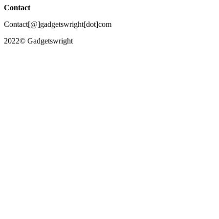
Contact
Contact[@]gadgetswright[dot]com
2022© Gadgetswright