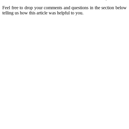
Feel free to drop your comments and questions in the section below
telling us how this article was helpful to you.