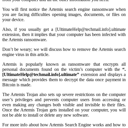
You will first notice the Artemis search engine ransomware when
you are facing
difficulties opening images, documents, or files on
your device.
Also, if you usually get a [UltimateHelp@techmail.info].ultimate
extension, then it implies that your computer has been infected with
the Artemis ransomware.
Don’t be weary; we will discuss how to remove the Artemis search
engine virus in this article.
Artemis is popularly known as ransomware that encrypts all
personal documents found on the victim’s computer with the
“.
[UltimateHelp@techmail.info].ultimate”
extension and displays a
message which provides them to decrypt the data once payment in
Bitcoin is made.
The Artemis Trojan also sets up severe restrictions on the computer
user’s privileges and prevents computer users from accessing or
even making any changes both visible and invisible to their files.
Once the Artemis Trojan gets installed on your computer, you will
not be able to install or delete any new software.
For more info about how Artemis Search Engine works and how to