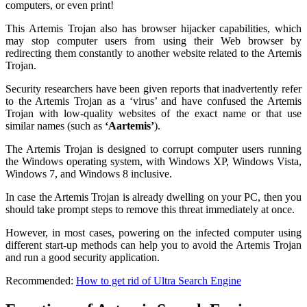
computers, or even print!
This Artemis Trojan also has browser hijacker capabilities, which
may stop computer users from using their Web browser by
redirecting them constantly to another website related to the Artemis
Trojan.
Security researchers have been given reports that inadvertently refer
to the Artemis Trojan as a ‘virus’ and have confused the Artemis
Trojan with low-quality websites of the exact name or that use
similar names (such as
‘Aartemis’
).
The Artemis Trojan is designed to corrupt computer users running
the Windows operating system, with Windows XP, Windows Vista,
Windows 7, and Windows 8 inclusive.
In case the Artemis Trojan is already dwelling on your PC, then you
should take prompt steps to remove this threat immediately at once.
However, in most cases, powering on the infected computer using
different start-up methods can help you to avoid the Artemis Trojan
and run a good security application.
Recommended:
How to get rid of Ultra Search Engine