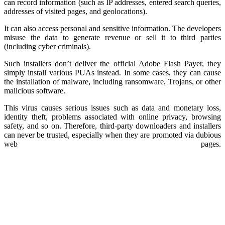
can record information (such as IP addresses, entered search queries,
addresses of visited pages, and geolocations).
It can also access personal and sensitive information. The developers
misuse the data to generate revenue or sell it to third parties
(including cyber criminals).
Such installers don’t deliver the official Adobe Flash Payer, they
simply install various PUAs instead. In some cases, they can cause
the installation of malware, including ransomware, Trojans, or other
malicious software.
This virus causes serious issues such as data and monetary loss,
identity theft, problems associated with online privacy, browsing
safety, and so on. Therefore, third-party downloaders and installers
can never be trusted, especially when they are promoted via dubious
web pages.