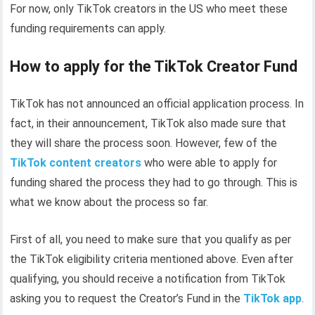
For now, only TikTok creators in the US who meet these
funding requirements can apply.
How to apply for the TikTok Creator Fund
TikTok has not announced an official application process. In
fact, in their announcement, TikTok also made sure that
they will share the process soon. However, few of the
TikTok content creators
who were able to apply for
funding shared the process they had to go through. This is
what we know about the process so far.
First of all, you need to make sure that you qualify as per
the TikTok eligibility criteria mentioned above. Even after
qualifying, you should receive a notification from TikTok
asking you to request the Creator’s Fund in the
TikTok app
.