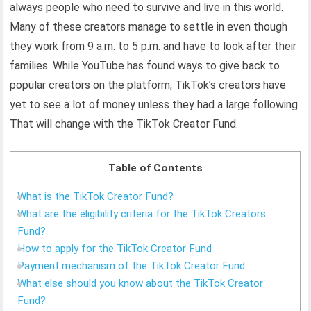
always people who need to survive and live in this world.
Many of these creators manage to settle in even though
they work from 9 a.m. to 5 p.m. and have to look after their
families. While YouTube has found ways to give back to
popular creators on the platform, TikTok’s creators have
yet to see a lot of money unless they had a large following.
That will change with the TikTok Creator Fund.
Table of Contents
What is the TikTok Creator Fund?
What are the eligibility criteria for the TikTok Creators
Fund?
How to apply for the TikTok Creator Fund
Payment mechanism of the TikTok Creator Fund
What else should you know about the TikTok Creator
Fund?