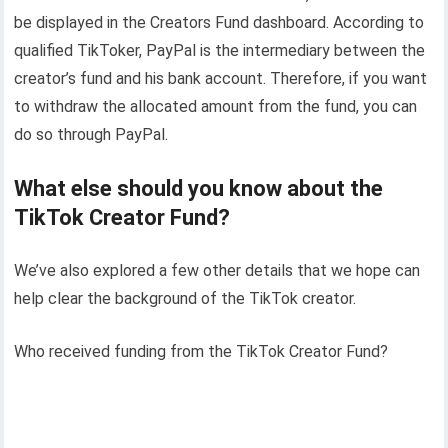
be displayed in the Creators Fund dashboard. According to
qualified TikToker, PayPal is the intermediary between the
creator’s fund and his bank account. Therefore, if you want
to withdraw the allocated amount from the fund, you can
do so through PayPal.
What else should you know about the
TikTok Creator Fund?
We’ve also explored a few other details that we hope can
help clear the background of the TikTok creator.
Who received funding from the TikTok Creator Fund?