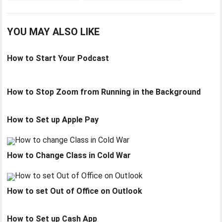
YOU MAY ALSO LIKE
How to Start Your Podcast
How to Stop Zoom from Running in the Background
How to Set up Apple Pay
How to Change Class in Cold War
How to set Out of Office on Outlook
How to Set up Cash App