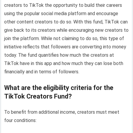
creators to TikTok the opportunity to build their careers
using the popular social media platform and encourage
other content creators to do so. With this fund, TikTok can
give back to its creators while encouraging new creators to
join the platform. While not claiming to do so, this type of
initiative reflects that followers are converting into money
today. The fund quantifies how much the creators at
TikTok have in this app and how much they can lose both
financially and in terms of followers.
What are the eligibility criteria for the
TikTok Creators Fund?
To benefit from additional income, creators must meet
four conditions: