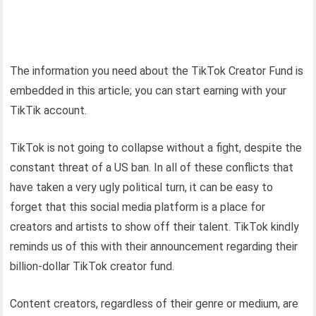
The information you need about the TikTok Creator Fund is
embedded in this article; you can start earning with your
TikTik account.
TikTok is not going to collapse without a fight, despite the
constant threat of a US ban. In all of these conflicts that
have taken a very ugly political turn, it can be easy to
forget that this social media platform is a place for
creators and artists to show off their talent. TikTok kindly
reminds us of this with their announcement regarding their
billion-dollar TikTok creator fund.
Content creators, regardless of their genre or medium, are