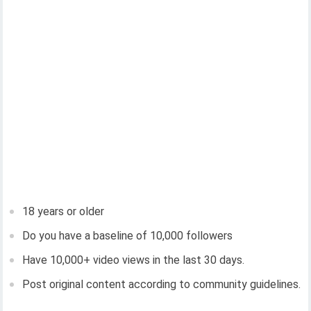
18 years or older
Do you have a baseline of 10,000 followers
Have 10,000+ video views in the last 30 days.
Post original content according to community guidelines.