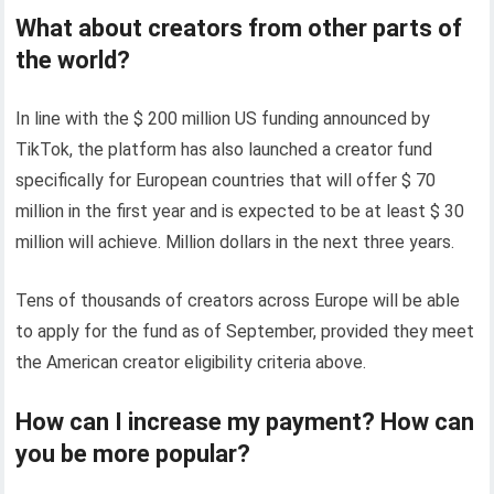
What about creators from other parts of
the world?
In line with the $ 200 million US funding announced by
TikTok, the platform has also launched a creator fund
specifically for European countries that will offer $ 70
million in the first year and is expected to be at least $ 30
million will achieve. Million dollars in the next three years.
Tens of thousands of creators across Europe will be able
to apply for the fund as of September, provided they meet
the American creator eligibility criteria above.
How can I increase my payment? How can
you be more popular?