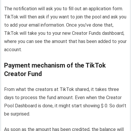
The notification will ask you to fill out an application form.
TikTok will then ask if you want to join the pool and ask you
to add your email information. Once you’ve done that,
TikTok will take you to your new Creator Funds dashboard,
where you can see the amount that has been added to your
account.
Payment mechanism of the TikTok
Creator Fund
From what the creators at TikTok shared, it takes three
days to process the fund amount. Even when the Creator
Pool Dashboard is done, it might start showing $ 0. So don’t
be surprised.
As soon as the amount has been credited, the balance will