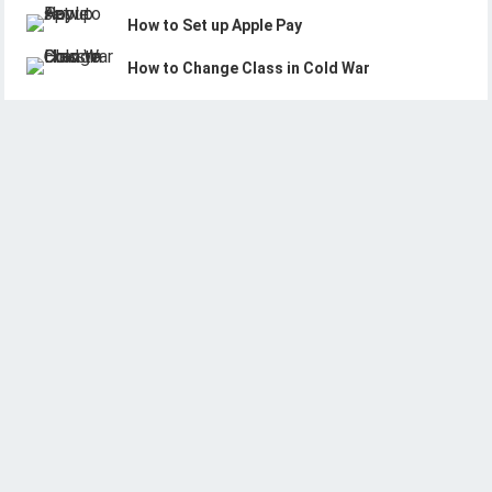
How to Set up Apple Pay
How to Change Class in Cold War