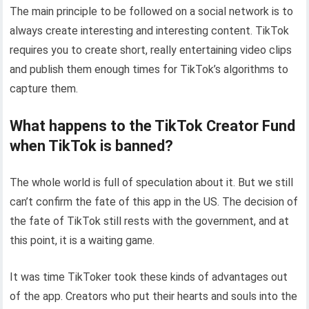
The main principle to be followed on a social network is to
always create interesting and interesting content. TikTok
requires you to create short, really entertaining video clips
and publish them enough times for TikTok’s algorithms to
capture them.
What happens to the TikTok Creator Fund
when TikTok is banned?
The whole world is full of speculation about it. But we still
can’t confirm the fate of this app in the US. The decision of
the fate of TikTok still rests with the government, and at
this point, it is a waiting game.
It was time TikToker took these kinds of advantages out
of the app. Creators who put their hearts and souls into the