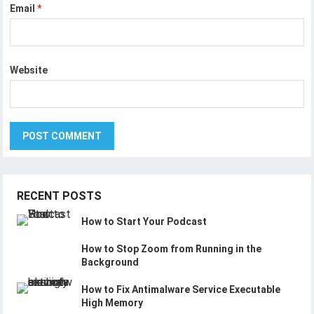
Email
*
Website
RECENT POSTS
How to Start Your Podcast
How to Stop Zoom from Running in the
Background
How to Fix Antimalware Service Executable
High Memory