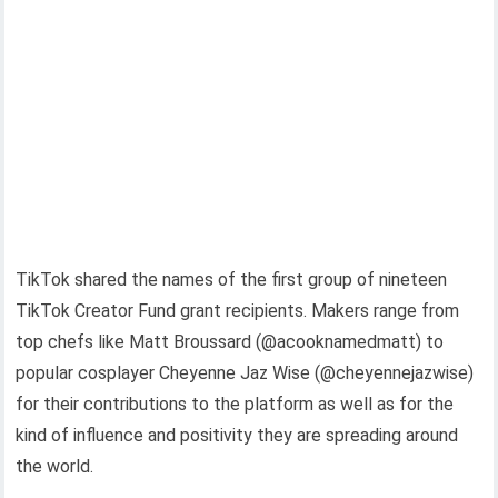
TikTok shared the names of the first group of nineteen
TikTok Creator Fund grant recipients. Makers range from
top chefs like Matt Broussard (@acooknamedmatt) to
popular cosplayer Cheyenne Jaz Wise (@cheyennejazwise)
for their contributions to the platform as well as for the
kind of influence and positivity they are spreading around
the world.