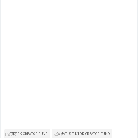
TIKTOK CREATOR FUND
WHAT IS TIKTOK CREATOR FUND