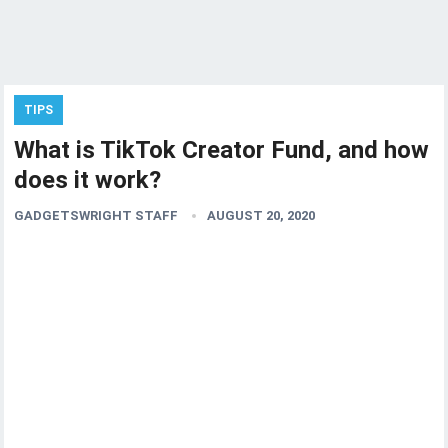
TIPS
What is TikTok Creator Fund, and how
does it work?
GADGETSWRIGHT STAFF
AUGUST 20, 2020