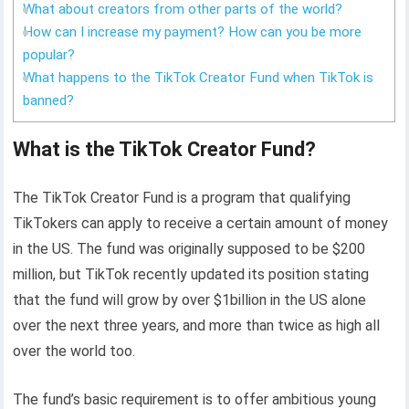
What about creators from other parts of the world?
How can I increase my payment? How can you be more
popular?
What happens to the TikTok Creator Fund when TikTok is
banned?
What is the TikTok Creator Fund?
The TikTok Creator Fund is a program that qualifying
TikTokers can apply to receive a certain amount of money
in the US. The fund was originally supposed to be $200
million, but TikTok recently updated its position stating
that the fund will grow by over $1billion in the US alone
over the next three years, and more than twice as high all
over the world too.
The fund’s basic requirement is to offer ambitious young