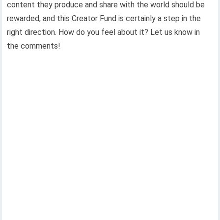
content they produce and share with the world should be
rewarded, and this Creator Fund is certainly a step in the
right direction. How do you feel about it? Let us know in
the comments!