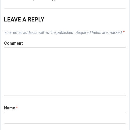
LEAVE A REPLY
Your email address will not be published.
Required fields are marked
*
Comment
Name
*