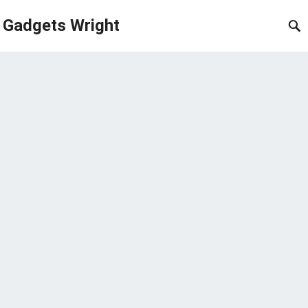
Gadgets Wright