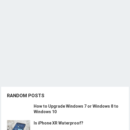
RANDOM POSTS
How to Upgrade Windows 7 or Windows 8 to
Windows 10
Is iPhone XR Waterproof?