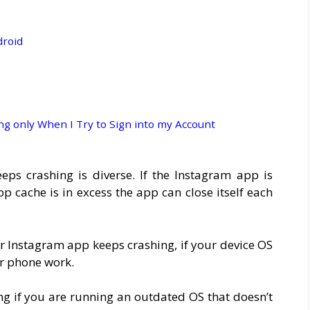
droid
 only When I Try to Sign into my Account
s crashing is diverse. If the Instagram app is
p cache is in excess the app can close itself each
r Instagram app keeps crashing, if your device OS
ur phone work.
ng if you are running an outdated OS that doesn’t