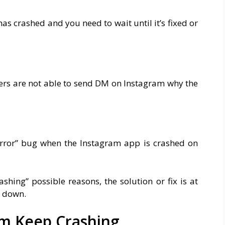
p has crashed and you need to wait until it’s fixed or
ers are not able to send DM on Instagram why the
error” bug when the Instagram app is crashed on
hing” possible reasons, the solution or fix is at
r down.
m Keep Crashing