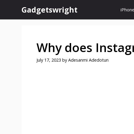
Skip
Gadgetswright
iPhon
to
content
Why does Instag
July 17, 2023
by
Adesanmi Adedotun