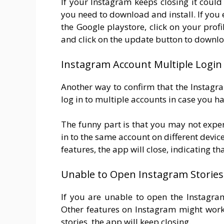
If your Instagram keeps closing it coul
you need to download and install. If you
the Google playstore, click on your prof
and click on the update button to downloa
Instagram Account Multiple Login 
Another way to confirm that the Instagra
log in to multiple accounts in case you h
The funny part is that you may not expe
in to the same account on different devic
features, the app will close, indicating t
Unable to Open Instagram Stories
If you are unable to open the Instagram
Other features on Instagram might work 
stories, the app will keep closing.