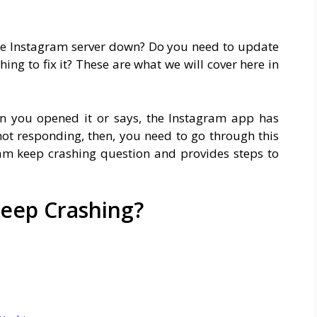
he Instagram server down? Do you need to update
ng to fix it? These are what we will cover here in
n you opened it or says, the Instagram app has
ot responding, then, you need to go through this
m keep crashing question and provides steps to
eep Crashing?