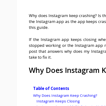
Why does Instagram keep crashing? Is t
the Instagram app as the app keeps crashi
this guide.
If the Instagram app keeps closing whe
stopped working or the Instagram app n
post that answers why does my Instagra
take to fix it.
Why Does Instagram K
Table of Contents
Why Does Instagram Keep Crashing?
Instagram Keeps Closing