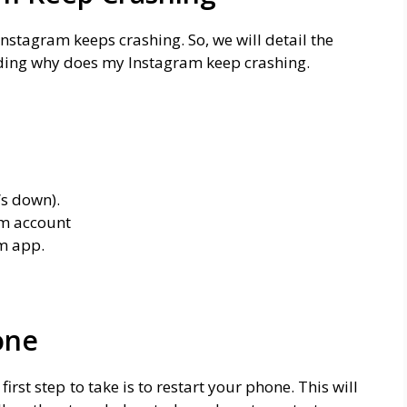
nstagram keeps crashing. So, we will detail the
rding why does my Instagram keep crashing.
’s down).
am account
m app.
one
rst step to take is to restart your phone. This will