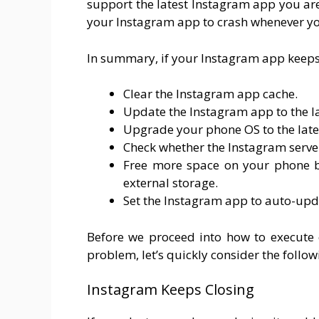
support the latest Instagram app you ar
your Instagram app to crash whenever yo
In summary, if your Instagram app keeps 
Clear the Instagram app cache.
Update the Instagram app to the la
Upgrade your phone OS to the late
Check whether the Instagram serve
Free more space on your phone by
external storage.
Set the Instagram app to auto-upd
Before we proceed into how to execute 
problem, let’s quickly consider the followi
Instagram Keeps Closing