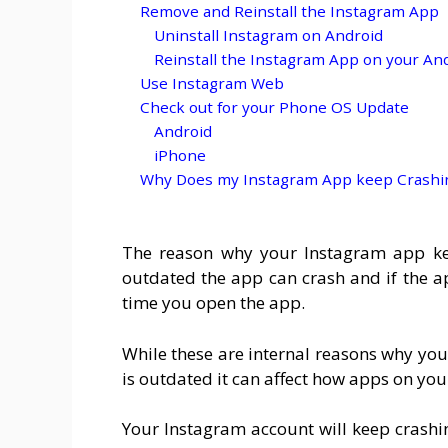
Remove and Reinstall the Instagram App
Uninstall Instagram on Android
Reinstall the Instagram App on your An
Use Instagram Web
Check out for your Phone OS Update
Android
iPhone
Why Does my Instagram App keep Crashing
The reason why your Instagram app keep
outdated the app can crash and if the ap
time you open the app.
While these are internal reasons why you
is outdated it can affect how apps on yo
Your Instagram account will keep crashi