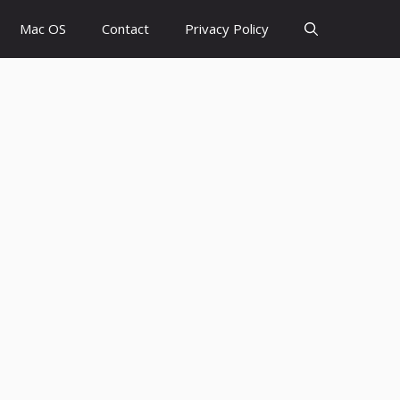
Mac OS
Contact
Privacy Policy