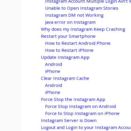
Instagram Account Multiple Login Ain’t 
Unable to Open Instagram Stories
Instagram DM not Working
Java error on Instagram
Why does my Instagram Keep Crashing
Restart your Smartphone
How to Restart Android Phone
How to Restart iPhone
Update Instagram App
Android
iPhone
Clear Instagram Cache
Android
iPhone
Force Stop the Instagram App
Force Stop Instagram on Android
Force to Stop Instagram on iPhone
Instagram Server is Down
Logout and Login to your Instagram Accou