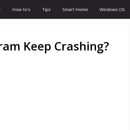
e
How to’s
Tips
Smart Home
Windows OS
ram Keep Crashing?