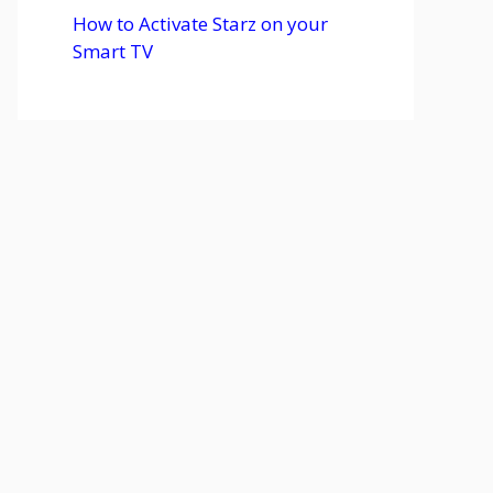
How to Activate Starz on your
Smart TV