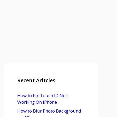
Recent Aritcles
How to Fix Touch ID Not
Working On iPhone
How to Blur Photo Background