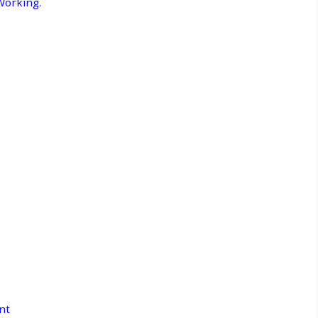
Working.
nt