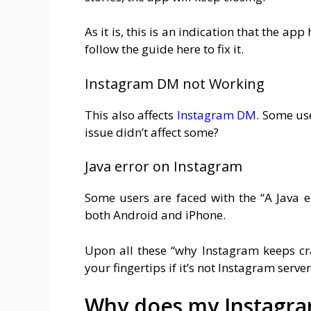
As it is, this is an indication that the ap
follow the guide here to fix it.
Instagram DM not Working
This also affects
Instagram DM
. Some us
issue didn’t affect some?
Java error on Instagram
Some users are faced with the “A Java 
both Android and iPhone.
Upon all these “why Instagram keeps cras
your fingertips if it’s not Instagram serve
Why does my Instagra