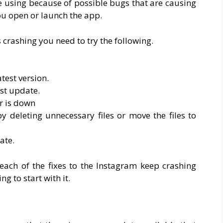
e using because of possible bugs that are causing
u open or launch the app.
crashing you need to try the following.
test version.
st update.
r is down
 deleting unnecessary files or move the files to
ate.
each of the fixes to the Instagram keep crashing
ng to start with it.