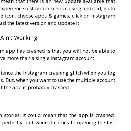
d mean that there is an new update available that
 experience instagram keeps closing android, go to
ile icon, choose apps & games, click on Instagram
d the latest version and update it.
Ain’t Working.
m app has crashed is that you will not be able to
ave more than a single Instagram account.
rience the Instagram crashing glitch when you log
es. But, when you want to use the multiple account
hat the app is probably crashed.
 stories, it could mean that the app is crashed.
perfectly, but when it comes to opening the Inst