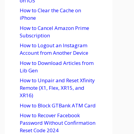
on iOS
How to Clear the Cache on
iPhone
How to Cancel Amazon Prime
Subscription
How to Logout an Instagram
Account from Another Device
How to Download Articles from
Lib Gen
How to Unpair and Reset Xfinity
Remote (X1, Flex, XR15, and
XR16)
How to Block GTBank ATM Card
How to Recover Facebook
Password Without Confirmation
Reset Code 2024