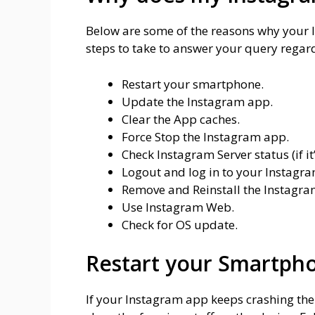
Below are some of the reasons why your I
steps to take to answer your query rega
Restart your smartphone.
Update the Instagram app.
Clear the App caches.
Force Stop the Instagram app.
Check Instagram Server status (if it
Logout and log in to your Instagr
Remove and Reinstall the Instagra
Use Instagram Web.
Check for OS update.
Restart your Smartph
If your Instagram app keeps crashing the fi