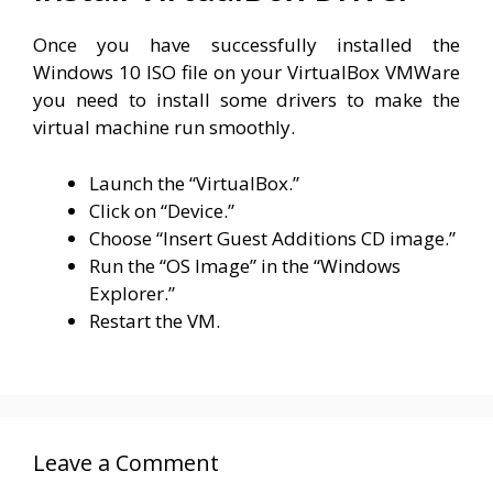
Once you have successfully installed the
Windows 10 ISO file on your VirtualBox VMWare
you need to install some drivers to make the
virtual machine run smoothly.
Launch the “VirtualBox.”
Click on “Device.”
Choose “Insert Guest Additions CD image.”
Run the “OS Image” in the “Windows
Explorer.”
Restart the VM.
Leave a Comment