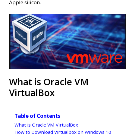
Apple silicon.
What is Oracle VM
VirtualBox
Table of Contents
What is Oracle VM VirtualBox
How to Download Virtualbox on Windows 10