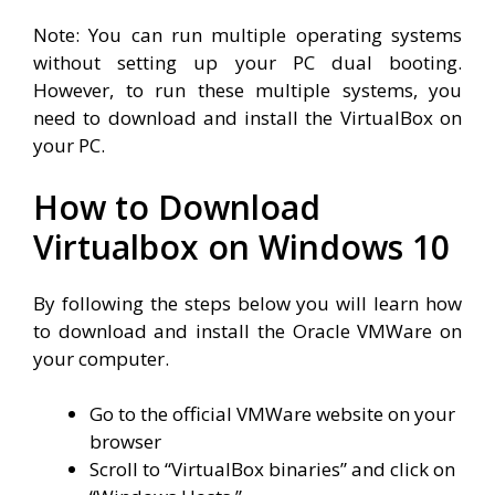
Note: You can run multiple operating systems
without setting up your PC dual booting.
However, to run these multiple systems, you
need to download and install the VirtualBox on
your PC.
How to Download
Virtualbox on Windows 10
By following the steps below you will learn how
to download and install the Oracle VMWare on
your computer.
Go to the official VMWare website on your
browser
Scroll to “VirtualBox binaries” and click on