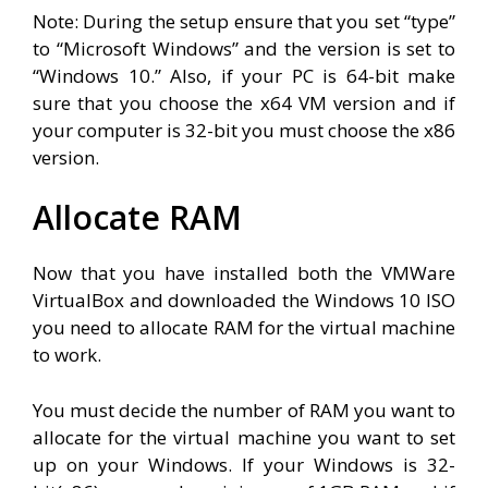
Note: During the setup ensure that you set “type”
to “Microsoft Windows” and the version is set to
“Windows 10.” Also, if your PC is 64-bit make
sure that you choose the x64 VM version and if
your computer is 32-bit you must choose the x86
version.
Allocate RAM
Now that you have installed both the VMWare
VirtualBox and downloaded the Windows 10 ISO
you need to allocate RAM for the virtual machine
to work.
You must decide the number of RAM you want to
allocate for the virtual machine you want to set
up on your Windows. If your Windows is 32-