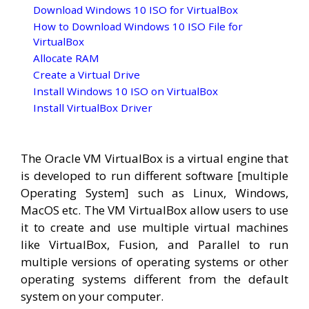
Download Windows 10 ISO for VirtualBox
How to Download Windows 10 ISO File for
VirtualBox
Allocate RAM
Create a Virtual Drive
Install Windows 10 ISO on VirtualBox
Install VirtualBox Driver
The Oracle VM VirtualBox is a virtual engine that
is developed to run different software [multiple
Operating System] such as Linux, Windows,
MacOS etc. The VM VirtualBox allow users to use
it to create and use multiple virtual machines
like VirtualBox, Fusion, and Parallel to run
multiple versions of operating systems or other
operating systems different from the default
system on your computer.