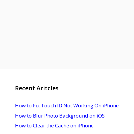
Recent Aritcles
How to Fix Touch ID Not Working On iPhone
How to Blur Photo Background on iOS
How to Clear the Cache on iPhone