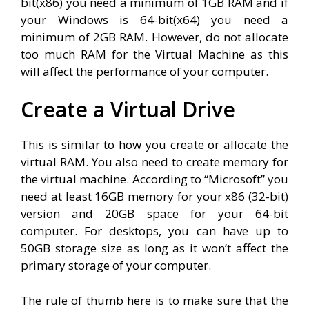
bit(x86) you need a minimum of 1GB RAM and if
your Windows is 64-bit(x64) you need a
minimum of 2GB RAM. However, do not allocate
too much RAM for the Virtual Machine as this
will affect the performance of your computer.
Create a Virtual Drive
This is similar to how you create or allocate the
virtual RAM. You also need to create memory for
the virtual machine. According to “Microsoft” you
need at least 16GB memory for your x86 (32-bit)
version and 20GB space for your 64-bit
computer. For desktops, you can have up to
50GB storage size as long as it won’t affect the
primary storage of your computer.
The rule of thumb here is to make sure that the