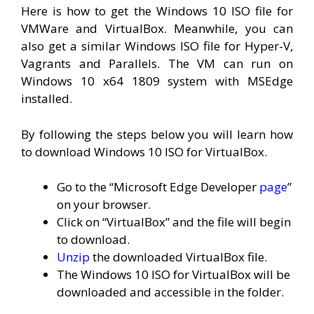
Here is how to get the Windows 10 ISO file for
VMWare and VirtualBox. Meanwhile, you can
also get a similar Windows ISO file for Hyper-V,
Vagrants and Parallels. The VM can run on
Windows 10 x64 1809 system with MSEdge
installed.
By following the steps below you will learn how
to download Windows 10 ISO for VirtualBox.
Go to the “Microsoft Edge Developer
page
”
on your browser.
Click on “VirtualBox” and the file will begin
to download.
Unzip
the downloaded VirtualBox file.
The Windows 10 ISO for VirtualBox will be
downloaded and accessible in the folder.