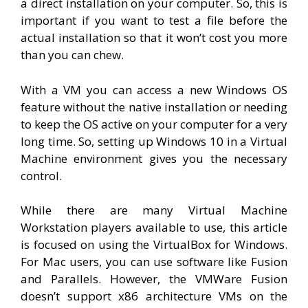
a direct installation on your computer. So, this is
important if you want to test a file before the
actual installation so that it won’t cost you more
than you can chew.
With a VM you can access a new Windows OS
feature without the native installation or needing
to keep the OS active on your computer for a very
long time. So, setting up Windows 10 in a Virtual
Machine environment gives you the necessary
control.
While there are many Virtual Machine
Workstation players available to use, this article
is focused on using the VirtualBox for Windows.
For Mac users, you can use software like Fusion
and Parallels. However, the VMWare Fusion
doesn’t support x86 architecture VMs on the