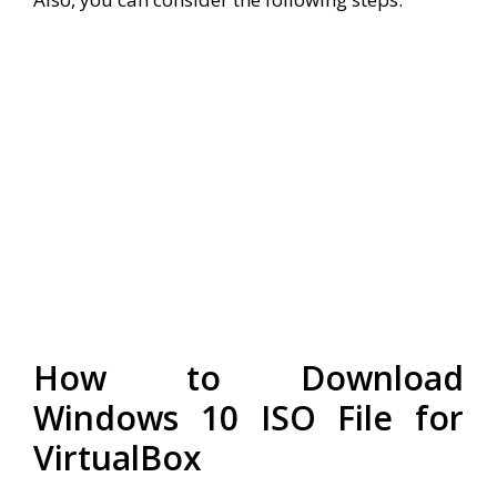
How to Download
Windows 10 ISO File for
VirtualBox