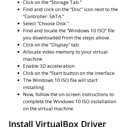
Click on the “Storage Tab.”
Find and click on the “Disc” icon next to the
“Controller: SATA.”
Select “Choose Disk.”
Find and locate the “Windows 10 ISO” file
you downloaded from the steps above.
Click on the “Display” tab.
Allocate video memory to your virtual
machine
Enable 3D acceleration
Click on the “Start button on the interface.
The Windows 10 ISO file will start
installing.
Now, follow the on-screen instructions to
complete the Windows 10 ISO installation
on the virtual machine.
Install VirtualBox Driver