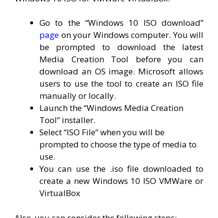
Go to the “Windows 10 ISO download”
page
on your Windows computer. You will
be prompted to download the latest
Media Creation Tool before you can
download an OS image. Microsoft allows
users to use the tool to create an ISO file
manually or locally.
Launch the “Windows Media Creation
Tool” installer.
Select “ISO File” when you will be
prompted to choose the type of media to
use.
You can use the .iso file downloaded to
create a new Windows 10 ISO VMWare or
VirtualBox
Also, you can consider the following steps: