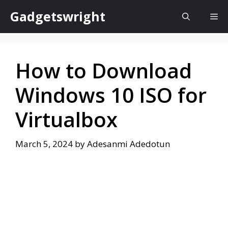
Skip
Gadgetswright
Me
to
content
How to Download
Windows 10 ISO for
Virtualbox
March 5, 2024
by
Adesanmi Adedotun