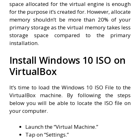
space allocated for the virtual engine is enough
for the purpose it’s created for. However, allocate
memory shouldn’t be more than 20% of your
primary storage as the virtual memory takes less
storage space compared to the primary
installation.
Install Windows 10 ISO on
VirtualBox
It’s time to load the Windows 10 ISO File to the
VirtualBox machine. By following the steps
below you will be able to locate the ISO file on
your computer.
Launch the “Virtual Machine.”
Tap on “Settings.”