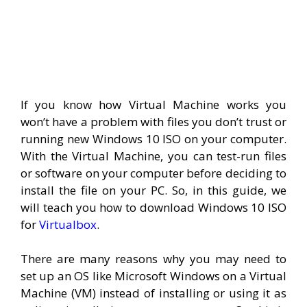
If you know how Virtual Machine works you
won’t have a problem with files you don’t trust or
running new Windows 10 ISO on your computer.
With the Virtual Machine, you can test-run files
or software on your computer before deciding to
install the file on your PC. So, in this guide, we
will teach you how to download Windows 10 ISO
for
Virtualbox
.
There are many reasons why you may need to
set up an OS like Microsoft Windows on a Virtual
Machine (VM) instead of installing or using it as