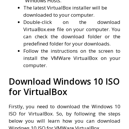
“Windows Hosts.”
The latest VirtualBox installer will be
downloaded to your computer.
Double-click on the download
VirtuaBox.exe file on your computer. You
can check the download folder or the
predefined folder for your downloads.
Follow the instructions on the screen to
install the VMWare VirtualBox on your
computer.
Download Windows 10 ISO
for VirtualBox
Firstly, you need to download the Windows 10
ISO for VirtualBox. So, by following the steps
below you will learn how you can download
Windows 10 ISO for VMWare VirtualBox.