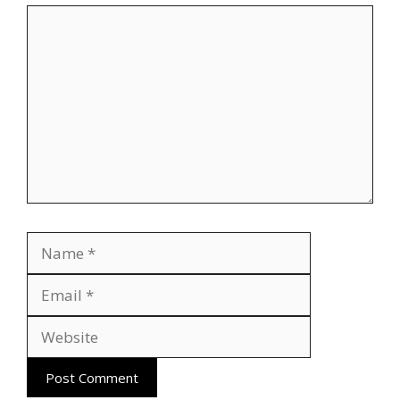
Comment
Name
Email
Website