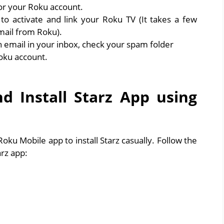
for your Roku account.
o activate and link your Roku TV (It takes a few
mail from Roku).
on email in your inbox, check your spam folder
oku account.
 Install Starz App using
ku Mobile app to install Starz casually. Follow the
rz app: