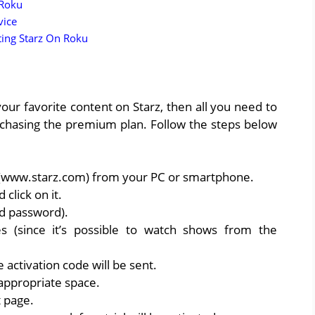
 Roku
vice
ting Starz On Roku
our favorite content on Starz, then all you need to
urchasing the premium plan. Follow the steps below
 (www.starz.com) from your PC or smartphone.
 click on it.
nd password).
s (since it’s possible to watch shows from the
activation code will be sent.
 appropriate space.
t page.