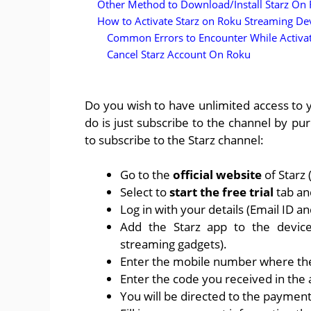
Other Method to Download/Install Starz On
How to Activate Starz on Roku Streaming De
Common Errors to Encounter While Activa
Cancel Starz Account On Roku
Do you wish to have unlimited access to y
do is just subscribe to the channel by p
to subscribe to the Starz channel:
Go to the
official website
of Starz
Select to
start the free trial
tab and
Log in with your details (Email ID a
Add the Starz app to the device
streaming gadgets).
Enter the mobile number where the 
Enter the code you received in the
You will be directed to the paymen