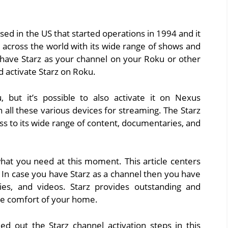
sed in the US that started operations in 1994 and it
across the world with its wide range of shows and
 have Starz as your channel on your Roku or other
d activate Starz on Roku.
but it’s possible to also activate it on Nexus
 all these various devices for streaming. The Starz
s to its wide range of content, documentaries, and
 what you need at this moment. This article centers
 In case you have Starz as a channel then you have
s, and videos. Starz provides outstanding and
e comfort of your home.
ed out the Starz channel activation steps in this