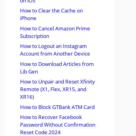
on iOS
How to Clear the Cache on
iPhone
How to Cancel Amazon Prime
Subscription
How to Logout an Instagram
Account from Another Device
How to Download Articles from
Lib Gen
How to Unpair and Reset Xfinity
Remote (X1, Flex, XR15, and
XR16)
How to Block GTBank ATM Card
How to Recover Facebook
Password Without Confirmation
Reset Code 2024