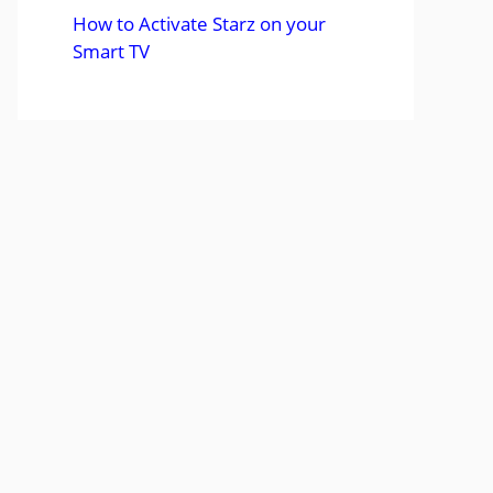
How to Activate Starz on your
Smart TV