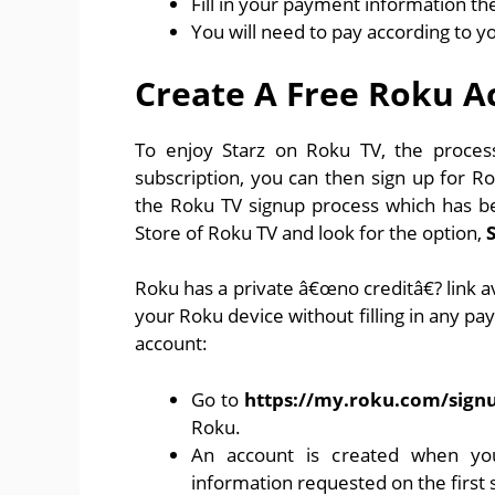
Fill in your payment information the
You will need to pay according to y
Create A Free Roku A
To enjoy Starz on Roku TV, the process 
subscription, you can then sign up for R
the Roku TV signup process which has b
Store of Roku TV and look for the option,
Roku has a private â€œno creditâ€? link av
your Roku device without filling in any pa
account:
Go to
https://my.roku.com/sign
Roku.
An account is created when yo
information requested on the first