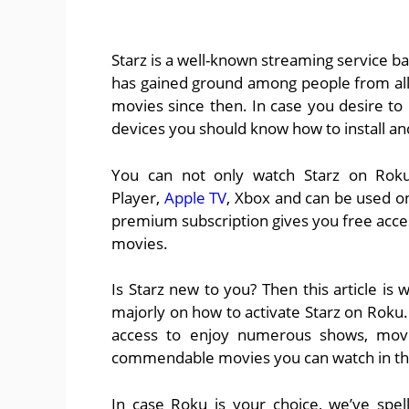
Starz is a well-known streaming service ba
has gained ground among people from all 
movies since then. In case you desire to
devices you should know how to install an
You can not only watch Starz on Roku, 
Player,
Apple TV
, Xbox and can be used on
premium subscription gives you free acces
movies.
Is Starz new to you? Then this article is
majorly on how to activate Starz on Roku.
access to enjoy numerous shows, movie
commendable movies you can watch in th
In case Roku is your choice, we’ve spell