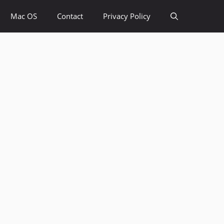
Mac OS
Contact
Privacy Policy