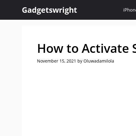
Skip
Gadgetswright
iPhon
to
content
How to Activate 
November 15, 2021
by
Oluwadamilola