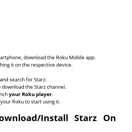
artphone, download the Roku Mobile app.
ing it on the respective device.
and search for Starz.
 download the Starz channel.
unch
your Roku player
.
 your Roku to start using it.
wnload/Install Starz On