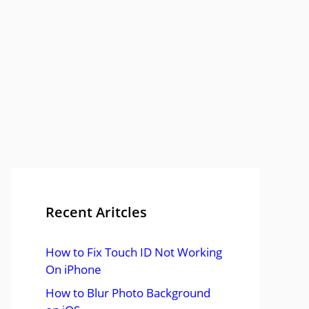
Recent Aritcles
How to Fix Touch ID Not Working
On iPhone
How to Blur Photo Background