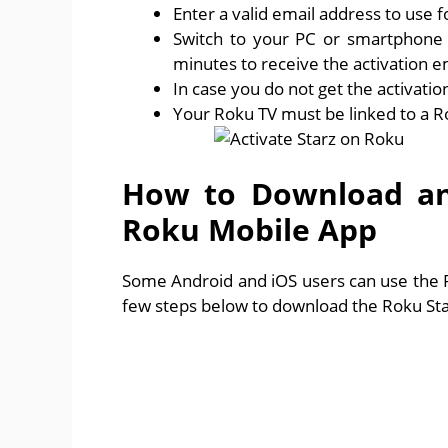
Enter a valid email address to use 
Switch to your PC or smartphone t
minutes to receive the activation e
In case you do not get the activati
Your Roku TV must be linked to a R
How to Download and
Roku Mobile App
Some Android and iOS users can use the Ro
few steps below to download the Roku Sta