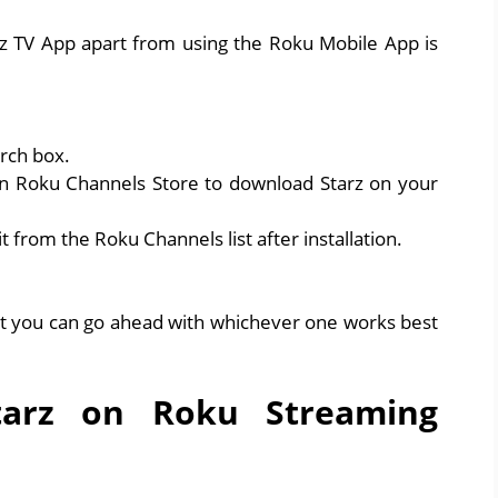
rz TV App apart from using the Roku Mobile App is
rch box.
n Roku Channels Store to download Starz on your
t from the Roku Channels list after installation.
ut you can go ahead with whichever one works best
tarz on Roku Streaming