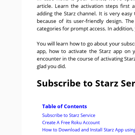
article. Learn the activation steps first
adding the Starz channel. It is very ea
because of its user-friendly design. Th
categories for prompt access. In addition,
You will learn how to go about your subscri
app, how to activate the Starz app on
encounter in the course of activating Star
glad you did.
Subscribe to Starz Se
Table of Contents
Subscribe to Starz Service
Create A Free Roku Account
How to Download and Install Starz App usi