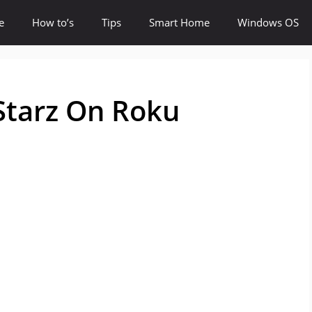
e
How to’s
Tips
Smart Home
Windows OS
Starz On Roku