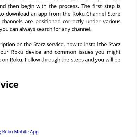
 and then begin with the process. The first step is
sy to download an app from the Roku Channel Store
e channels are positioned correctly under various
 you can always search for any channel.
ption on the Starz service, how to install the Starz
 your Roku device and common issues you might
z on Roku. Follow through the steps and you will be
rvice
ng Roku Mobile App