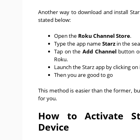
Another way to download and install Sta
stated below:
Open the
Roku Channel Store
.
Type the app name
Starz
in the sea
Tap on the
Add Channel
button o
Roku.
Launch the Starz app by clicking on i
Then you are good to go
This method is easier than the former, b
for you.
How to Activate S
Device