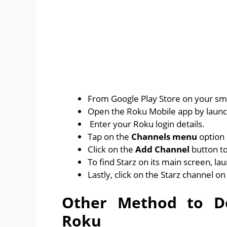
From Google Play Store on your sm
Open the Roku Mobile app by launch
Enter your Roku login details.
Tap on the
Channels menu
option 
Click on the
Add Channel
button to
To find Starz on its main screen, la
Lastly, click on the Starz channel on
Other Method to Do
Roku