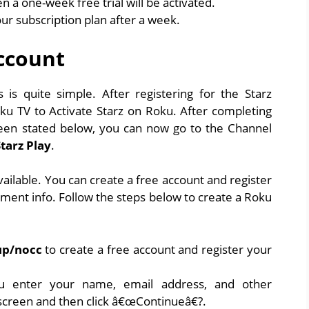
n a one-week free trial will be activated.
our subscription plan after a week.
ccount
is quite simple. After registering for the Starz
oku TV to Activate Starz on Roku. After completing
een stated below, you can now go to the Channel
Starz Play
.
ailable. You can create a free account and register
yment info. Follow the steps below to create a Roku
up/nocc
to create a free account and register your
u enter your name, email address, and other
 screen and then click â€œContinueâ€?.