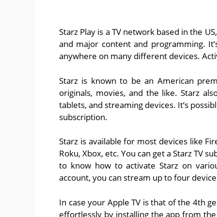
Starz Play is a TV network based in the US
and major content and programming. It’s
anywhere on many different devices. Acti
Starz is known to be an American premi
originals, movies, and the like. Starz a
tablets, and streaming devices. It’s possib
subscription.
Starz is available for most devices like F
Roku, Xbox, etc. You can get a Starz TV su
to know how to activate Starz on vario
account, you can stream up to four device
In case your Apple TV is that of the 4th g
effortlessly by installing the app from th