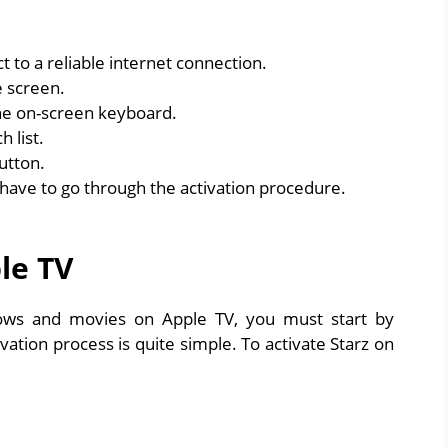
 to a reliable internet connection.
 screen.
he on-screen keyboard.
 list.
utton.
u have to go through the activation procedure.
le TV
hows and movies on Apple TV, you must start by
vation process is quite simple. To activate Starz on