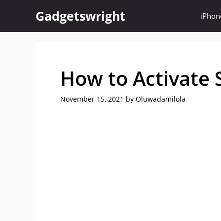
Skip
Gadgetswright
iPhon
to
content
How to Activate 
November 15, 2021
by
Oluwadamilola