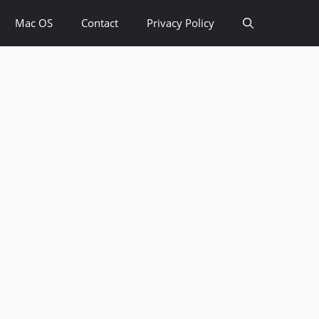
Mac OS
Contact
Privacy Policy