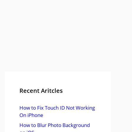
Recent Aritcles
How to Fix Touch ID Not Working
On iPhone
How to Blur Photo Background