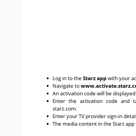
Log in to the
Starz app
with your ac
Navigate to
www.activate.starz.
An activation code will be displaye
Enter the activation code and 
starz.com.
Enter your TV provider sign-in detai
The media content in the Starz app w