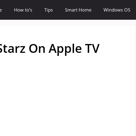
e
How to’s
Tips
Smart Home
Windows OS
Starz On Apple TV