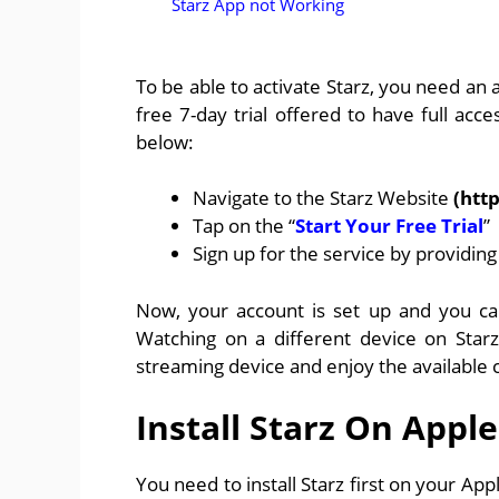
Starz App not Working
To be able to activate Starz, you need an
free 7-day trial offered to have full acce
below:
Navigate to the Starz Website
(htt
Tap on the “
Start Your Free Trial
”
Sign up for the service by providin
Now, your account is set up and you ca
Watching on a different device on Starz
streaming device and enjoy the available 
Install Starz On Apple
You need to install Starz first on your Ap