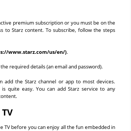
 active premium subscription or you must be on the
ss to Starz content. To subscribe, follow the steps
ps://www.starz.com/us/en/)
.
g the required details (an email and password).
n add the Starz channel or app to most devices.
 is quite easy. You can add Starz service to any
content.
 TV
ple TV before you can enjoy all the fun embedded in