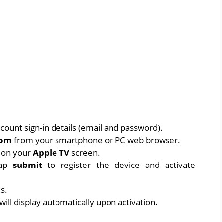
count sign-in details (email and password).
com
from your smartphone or PC web browser.
d on your
Apple TV
screen.
tap
submit
to register the device and activate
ls.
ill display automatically upon activation.