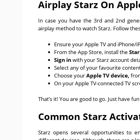
Airplay Starz On Appl
In case you have the 3rd and 2nd gener
airplay method to watch Starz. Follow the
Ensure your Apple TV and iPhone/iP
From the App Store, install the
Star
Sign in
with your Starz account detai
Select any of your favourite content 
Choose your
Apple TV device,
fro
On your Apple TV-connected TV scre
That’s it! You are good to go. Just have fu
Common Starz Activa
Starz opens several opportunities to e