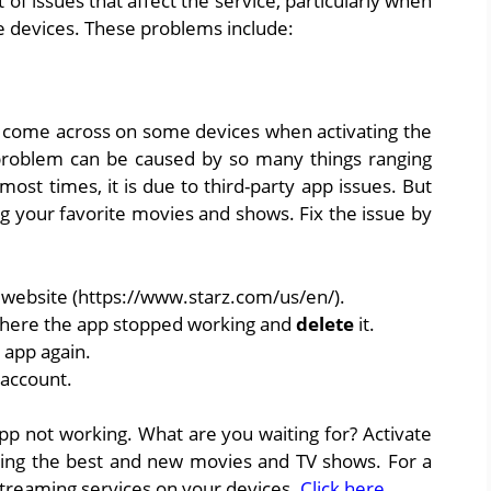
t of issues that affect the service, particularly when
e devices. These problems include:
 come across on some devices when activating the
 problem can be caused by so many things ranging
st times, it is due to third-party app issues. But
oying your favorite movies and shows. Fix the issue by
z website (https://www.starz.com/us/en/).
where the app stopped working and
delete
it.
 app again.
 account.
app not working. What are you waiting for? Activate
ming the best and new movies and TV shows. For a
 streaming services on your devices.
Click here
.