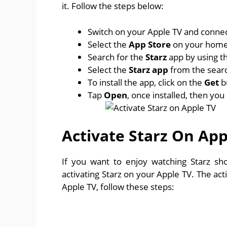
it. Follow the steps below:
Switch on your Apple TV and connect
Select the
App Store
on your home
Search for the
Starz
app by using t
Select the
Starz app
from the search
To install the app, click on the
Get
b
Tap
Open
, once installed, then yo
Activate Starz On App
If you want to enjoy watching Starz s
activating Starz on your Apple TV. The acti
Apple TV, follow these steps: