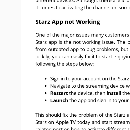
different devices. Although, there are a lo
it comes to activating the channel on som
Starz App not Working
One of the major issues many customers
Starz app is the not working issue. The
from outdated app to bug problems, but mo
luckily, you can easily fix it to start enj
following the steps below:
Sign in to your account on the Star
Navigate to the streaming device 
Restart
the device, then
install
the
Launch
the app and sign in to your
This should fix the problem of the Starz 
Starz on Apple TV today and start strea
related post on how to activate different