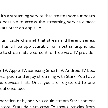
, it’s a streaming service that creates some modern
 possible to access the streaming service almost
vate Starz on Apple TV.
um cable channel that streams different series,
lso has a free app available for most smartphones,
le to stream Starz content for free via a TV provider
ire TV, Apple TV, Samsung Smart TV, Android TV box,
bscription and enjoy streaming with Starz. You have
us devices first. Once you are registered to one
s at once too.
eneration or higher, you could stream Starz content
e store. Starz delivers great TV shows, ranging from