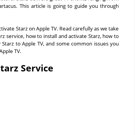
rtacus. This article is going to guide you through
tivate Starz on Apple TV. Read carefully as we take
 service, how to install and activate Starz, how to
lay Starz to Apple TV, and some common issues you
 Apple TV.
tarz Service