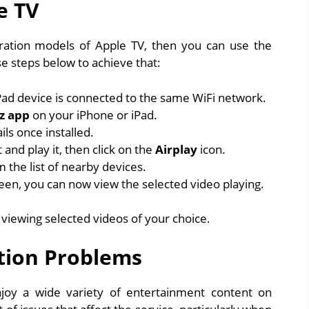
e TV
ation models of Apple TV, then you can use the
se steps below to achieve that:
ad device is connected to the same WiFi network.
z app
on your iPhone or iPad.
ls once installed.
and play it, then click on the
Airplay
icon.
m the list of nearby devices.
en, you can now view the selected video playing.
n viewing selected videos of your choice.
tion Problems
njoy a wide variety of entertainment content on