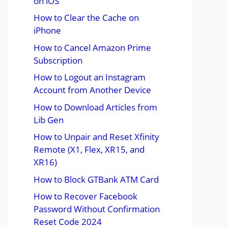
on iOS
How to Clear the Cache on
iPhone
How to Cancel Amazon Prime
Subscription
How to Logout an Instagram
Account from Another Device
How to Download Articles from
Lib Gen
How to Unpair and Reset Xfinity
Remote (X1, Flex, XR15, and
XR16)
How to Block GTBank ATM Card
How to Recover Facebook
Password Without Confirmation
Reset Code 2024