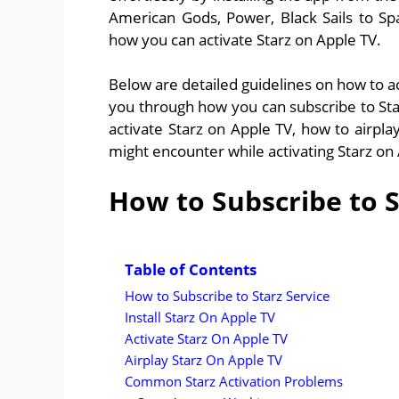
American Gods, Power, Black Sails to Spa
how you can activate Starz on Apple TV.
Below are detailed guidelines on how to ac
you through how you can subscribe to Starz
activate Starz on Apple TV, how to airp
might encounter while activating Starz on
How to Subscribe to S
Table of Contents
How to Subscribe to Starz Service
Install Starz On Apple TV
Activate Starz On Apple TV
Airplay Starz On Apple TV
Common Starz Activation Problems