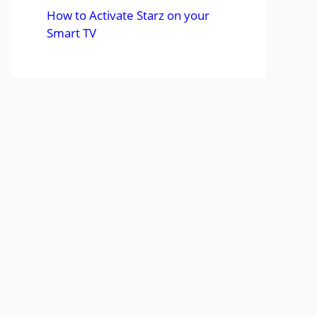
How to Activate Starz on your
Smart TV