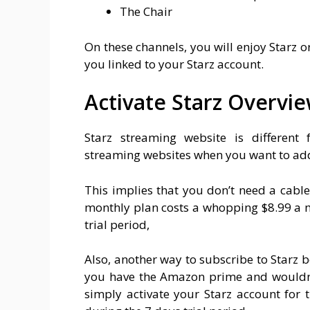
The Chair
On these channels, you will enjoy Starz o
you linked to your Starz account.
Activate Starz Overvi
Starz streaming website is differen
streaming websites when you want to add
This implies that you don’t need a cable
monthly plan costs a whopping $8.99 a mo
trial period,
Also, another way to subscribe to Starz b
you have the Amazon prime and wouldn’t
simply activate your Starz account for 