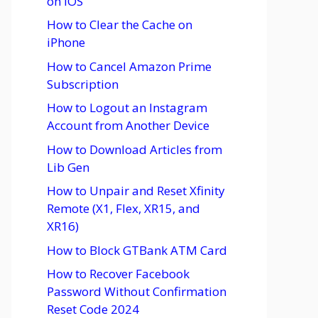
on iOS
How to Clear the Cache on
iPhone
How to Cancel Amazon Prime
Subscription
How to Logout an Instagram
Account from Another Device
How to Download Articles from
Lib Gen
How to Unpair and Reset Xfinity
Remote (X1, Flex, XR15, and
XR16)
How to Block GTBank ATM Card
How to Recover Facebook
Password Without Confirmation
Reset Code 2024