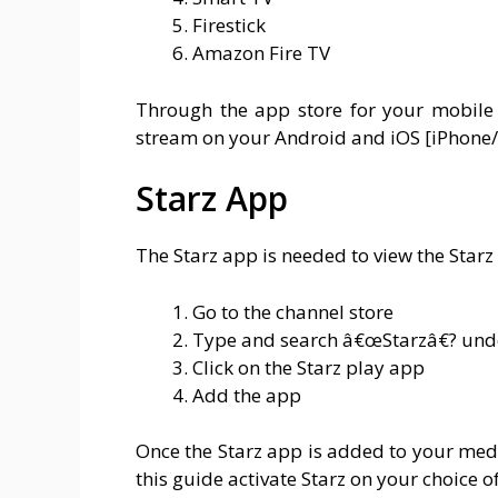
Firestick
Amazon Fire TV
Through the app store for your mobile 
stream on your Android and iOS [iPhone
Starz App
The Starz app is needed to view the Starz 
Go to the channel store
Type and search â€œStarzâ€? und
Click on the Starz play app
Add the app
Once the Starz app is added to your medi
this guide activate Starz on your choice of