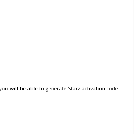
you will be able to generate Starz activation code