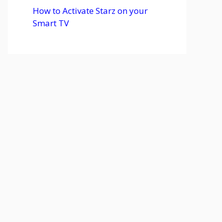
How to Activate Starz on your
Smart TV