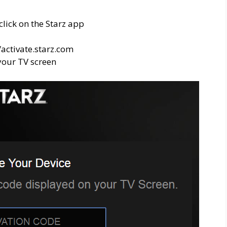
click on the Starz app
/activate.starz.com
 your TV screen