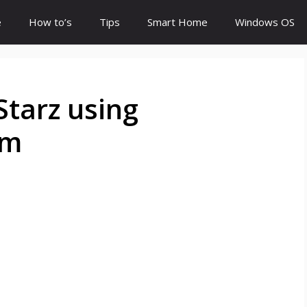
e
How to’s
Tips
Smart Home
Windows OS
Starz using
om