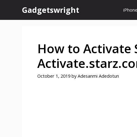
Skip
Gadgetswright
iPhon
to
content
How to Activate 
Activate.starz.c
October 1, 2019
by
Adesanmi Adedotun