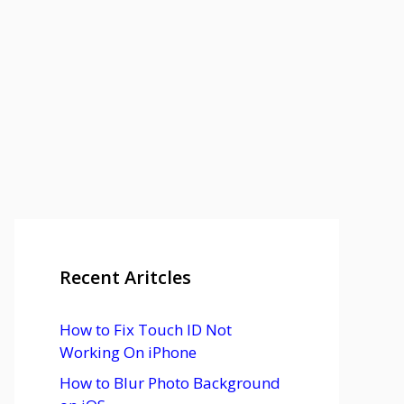
Recent Aritcles
How to Fix Touch ID Not
Working On iPhone
How to Blur Photo Background