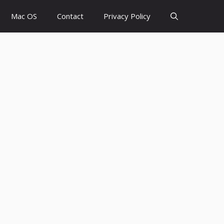
Mac OS
Contact
Privacy Policy