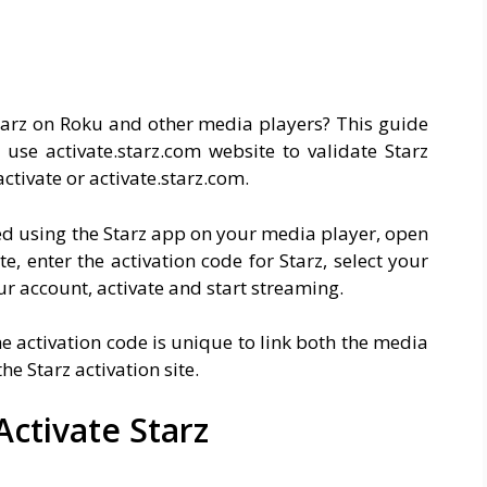
Starz on Roku and other media players? This guide
 use activate.starz.com website to validate Starz
ctivate or activate.starz.com.
ted using the Starz app on your media player, open
, enter the activation code for Starz, select your
ur account, activate and start streaming.
he activation code is unique to link both the media
he Starz activation site.
ctivate Starz