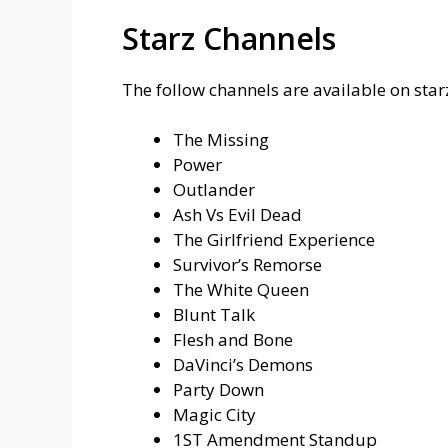
Starz Channels
The follow channels are available on starz
The Missing
Power
Outlander
Ash Vs Evil Dead
The Girlfriend Experience
Survivor’s Remorse
The White Queen
Blunt Talk
Flesh and Bone
DaVinci’s Demons
Party Down
Magic City
1ST Amendment Standup