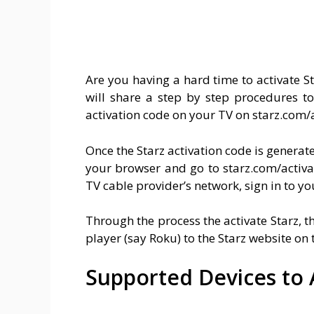
Are you having a hard time to activate 
will share a step by step procedures to
activation code on your TV on starz.com/a
Once the Starz activation code is genera
your browser and go to starz.com/activate
TV cable provider’s network, sign in to yo
Through the process the activate Starz, t
player (say Roku) to the Starz website on t
Supported Devices to A