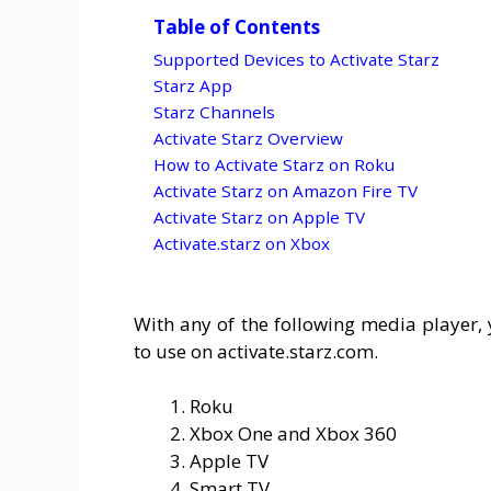
Table of Contents
Supported Devices to Activate Starz
Starz App
Starz Channels
Activate Starz Overview
How to Activate Starz on Roku
Activate Starz on Amazon Fire TV
Activate Starz on Apple TV
Activate.starz on Xbox
With any of the following media player, 
to use on activate.starz.com.
Roku
Xbox One and Xbox 360
Apple TV
Smart TV