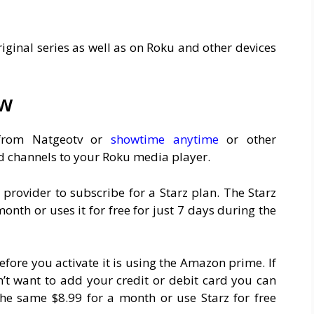
riginal series as well as on Roku and other devices
ew
t from Natgeotv or
showtime anytime
or other
 channels to your Roku media player.
 provider to subscribe for a Starz plan. The Starz
nth or uses it for free for just 7 days during the
efore you activate it is using the Amazon prime. If
 want to add your credit or debit card you can
the same $8.99 for a month or use Starz for free