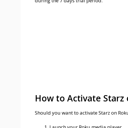
during the 7 days trial period.
How to Activate Starz
Should you want to activate Starz on Rok
Launch your Roku media player