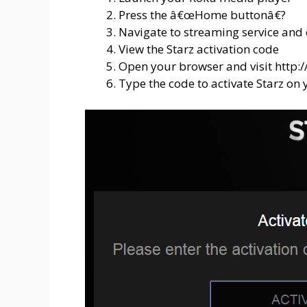
Press the â€œHome buttonâ€?
Navigate to streaming service and 
View the Starz activation code
Open your browser and visit http:/
Type the code to activate Starz on