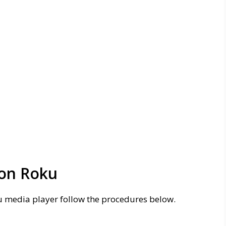
 on Roku
u media player follow the procedures below.