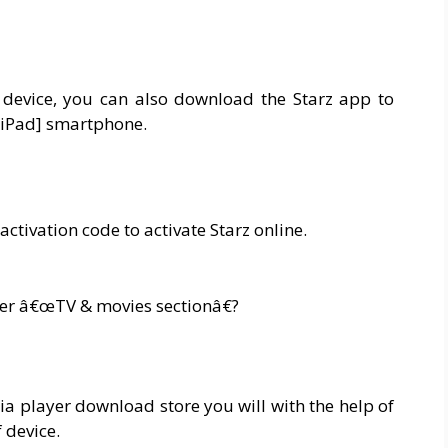
device, you can also download the Starz app to
/iPad] smartphone.
activation code to activate Starz online.
er â€œTV & movies sectionâ€?
a player download store you will with the help of
 device.