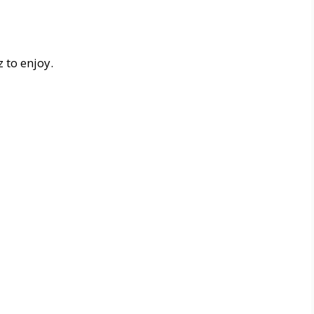
 to enjoy.