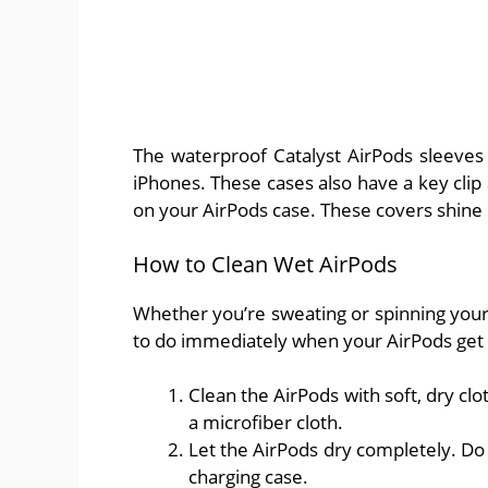
The waterproof Catalyst AirPods sleeves 
iPhones. These cases also have a key clip
on your AirPods case. These covers shine i
How to Clean Wet AirPods
Whether you’re sweating or spinning you
to do immediately when your AirPods get
Clean the AirPods with soft, dry cl
a microfiber cloth.
Let the AirPods dry completely. Do
charging case.