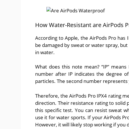
How Water-Resistant are AirPods P
According to Apple, the AirPods Pro has 
be damaged by sweat or water spray, but
in water.
What does this note mean? “IP” means In
number after IP indicates the degree of
particles. The second number represents y
Therefore, the AirPods Pro IPX4 rating me
direction. Their resistance rating to soli
this specific test. You can resist sweat 
use it for water sports. If your AirPods Pro 
However, it will likely stop working if you d