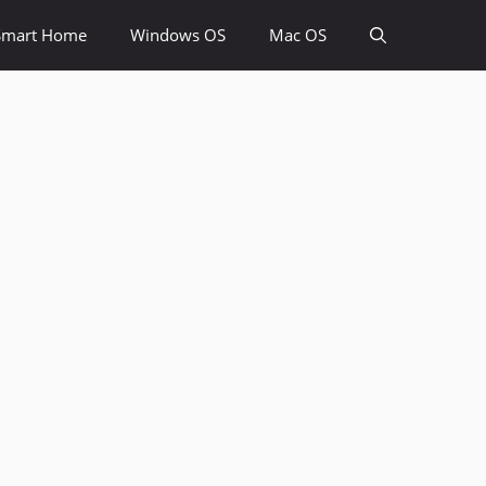
Smart Home
Windows OS
Mac OS