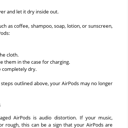
r and let it dry inside out.
, such as coffee, shampoo, soap, lotion, or sunscreen,
Pods:
he cloth.
e them in the case for charging.
 completely dry.
g steps outlined above, your AirPods may no longer
s
ged AirPods is audio distortion. If your music,
r rough, this can be a sign that your AirPods are