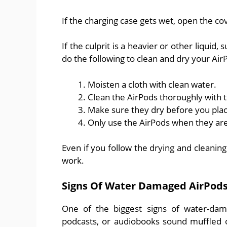
If the charging case gets wet, open the cove
If the culprit is a heavier or other liquid
do the following to clean and dry your Air
Moisten a cloth with clean water.
Clean the AirPods thoroughly with t
Make sure they dry before you plac
Only use the AirPods when they are
Even if you follow the drying and cleanin
work.
Signs Of Water Damaged AirPod
One of the biggest signs of water-dama
podcasts, or audiobooks sound muffled o