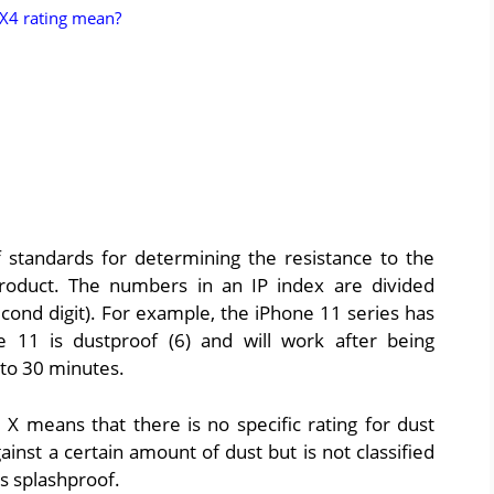
PX4 rating mean?
f standards for determining the resistance to the
 product. The numbers in an IP index are divided
econd digit). For example, the iPhone 11 series has
 11 is dustproof (6) and will work after being
to 30 minutes.
 X means that there is no specific rating for dust
inst a certain amount of dust but is not classified
is splashproof.