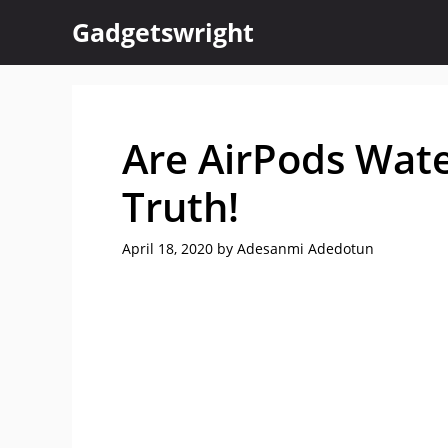
Skip
Gadgetswright
to
content
Are AirPods Wate
Truth!
April 18, 2020
by
Adesanmi Adedotun