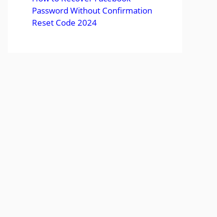
Password Without Confirmation
Reset Code 2024