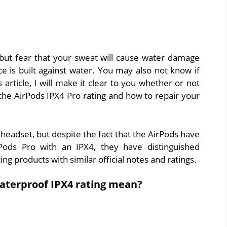
 but fear that your sweat will cause water damage
 is built against water. You may also not know if
 article, I will make it clear to you whether or not
the AirPods IPX4 Pro rating and how to repair your
 headset, but despite the fact that the AirPods have
Pods Pro with an IPX4, they have distinguished
 products with similar official notes and ratings.
aterproof IPX4 rating mean?