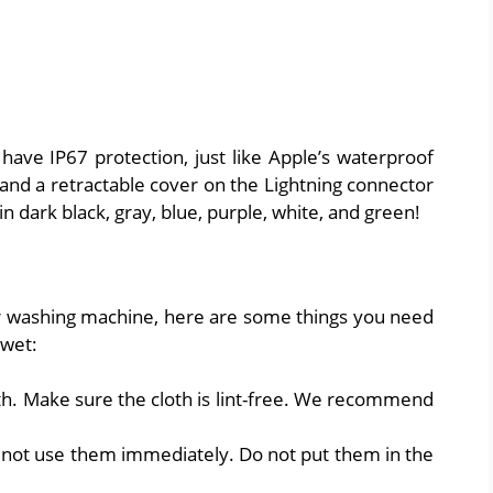
have IP67 protection, just like Apple’s waterproof
 and a retractable cover on the Lightning connector
n dark black, gray, blue, purple, white, and green!
r washing machine, here are some things you need
 wet:
oth. Make sure the cloth is lint-free. We recommend
 not use them immediately. Do not put them in the