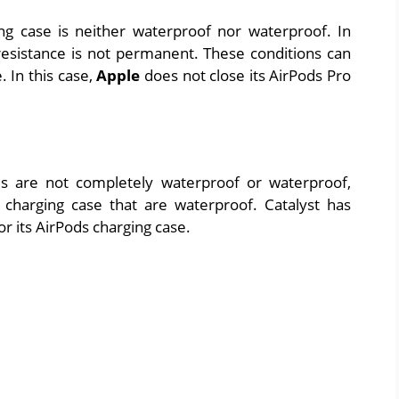
ng case is neither waterproof nor waterproof. In
resistance is not permanent. These conditions can
 In this case,
Apple
does not close its AirPods Pro
s are not completely waterproof or waterproof,
charging case that are waterproof. Catalyst has
r its AirPods charging case.