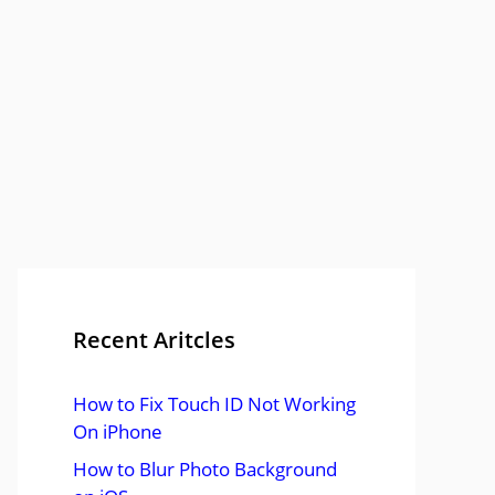
Recent Aritcles
How to Fix Touch ID Not Working
On iPhone
How to Blur Photo Background