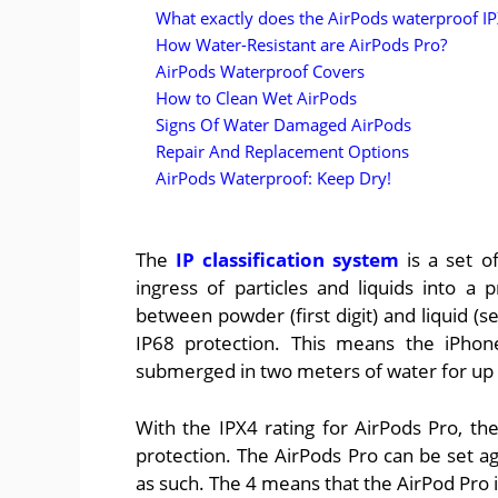
What exactly does the AirPods waterproof I
How Water-Resistant are AirPods Pro?
AirPods Waterproof Covers
How to Clean Wet AirPods
Signs Of Water Damaged AirPods
Repair And Replacement Options
AirPods Waterproof: Keep Dry!
The
IP classification system
is a set o
ingress of particles and liquids into a
between powder (first digit) and liquid (s
IP68 protection. This means the iPhone
submerged in two meters of water for up 
With the IPX4 rating for AirPods Pro, the
protection. The AirPods Pro can be set aga
as such. The 4 means that the AirPod Pro 