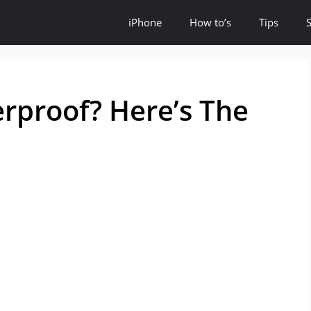
iPhone
How to’s
Tips
rproof? Here’s The