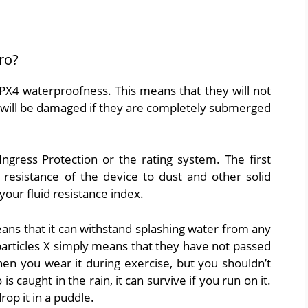
ro?
IPX4 waterproofness. This means that they will not
 will be damaged if they are completely submerged
gress Protection or the rating system. The first
 resistance of the device to dust and other solid
our fluid resistance index.
ans that it can withstand splashing water from any
d particles X simply means that they have not passed
when you wear it during exercise, but you shouldn’t
is caught in the rain, it can survive if you run on it.
rop it in a puddle.