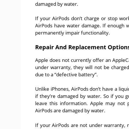
damaged by water.
If your AirPods don’t charge or stop wor
AirPods have water damage. If enough wat
permanently impair functionality.
Repair And Replacement Option
Apple does not currently offer an AppleC
under warranty, they will not be charge
due to a “defective battery”.
Unlike iPhones, AirPods don’t have a liquid
if they’re damaged by water. So if you 
leave this information. Apple may not 
AirPods are damaged by water.
If your AirPods are not under warranty, re