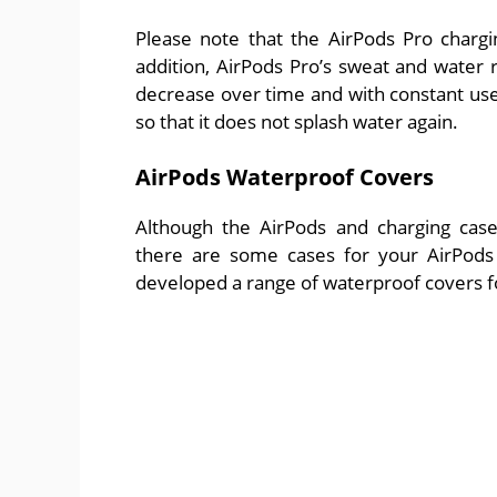
Please note that the AirPods Pro chargi
addition, AirPods Pro’s sweat and water 
decrease over time and with constant use.
so that it does not splash water again.
AirPods Waterproof Covers
Although the AirPods and charging case
there are some cases for your AirPods 
developed a range of waterproof covers fo