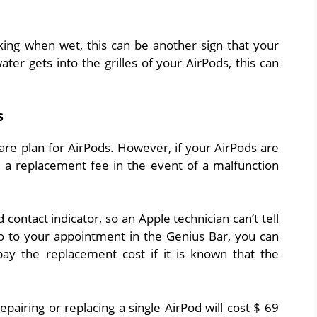
king when wet, this can be another sign that your
er gets into the grilles of your AirPods, this can
s
are plan for AirPods. However, if your AirPods are
d a replacement fee in the event of a malfunction
 contact indicator, so an Apple technician can’t tell
go to your appointment in the Genius Bar, you can
pay the replacement cost if it is known that the
pairing or replacing a single AirPod will cost $ 69