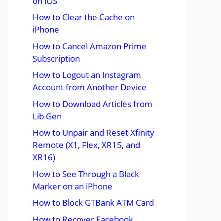
on iOS
How to Clear the Cache on
iPhone
How to Cancel Amazon Prime
Subscription
How to Logout an Instagram
Account from Another Device
How to Download Articles from
Lib Gen
How to Unpair and Reset Xfinity
Remote (X1, Flex, XR15, and
XR16)
How to See Through a Black
Marker on an iPhone
How to Block GTBank ATM Card
How to Recover Facebook