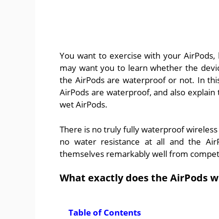
You want to exercise with your AirPods,
may want you to learn whether the device
the AirPods are waterproof or not. In this
AirPods are waterproof, and also explain 
wet AirPods.
There is no truly fully waterproof wireless
no water resistance at all and the Air
themselves remarkably well from competing
What exactly does the AirPods w
Table of Contents