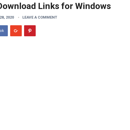
Download Links for Windows
8, 2020
LEAVE A COMMENT
ook