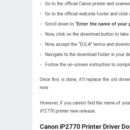
Go to the official Canon printer and sca
Go to the official website footer and click
Scroll down to “
Enter the name of your 
Now, click on the download button to take
Now, accept the “EULA” terms and downloa
Navigate to the download folder in your de
Follow the on-screen instruction to comple
Once this is done, it’ll replace the old dr
now.
However, if you cannot find the name of your
iP2770 printer new release.
Canon iP2770 Printer Driver D