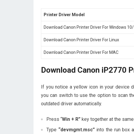
Printer Driver Model
Download Canon Printer Driver For Windows 10/
Download Canon Printer Driver For Linux
Download Canon Printer Driver For MAC
Download Canon iP2770 Pr
If you notice a yellow icon in your device d
you can switch to use the option to scan the
outdated driver automatically.
Press “
Win + R”
key together at the same
Type
“devmgmt.msc”
into the run box 