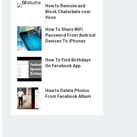
How to Remove and
Block Chaturbate com
Virus
How To Share WiFi
Password From Android
Devices To iPhones
How To Find Birthdays
On Facebook App
How to Delete Photos
From Facebook Album