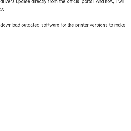
ivers update directly from the official portal. And now, I will
ss.
 download outdated software for the printer versions to make