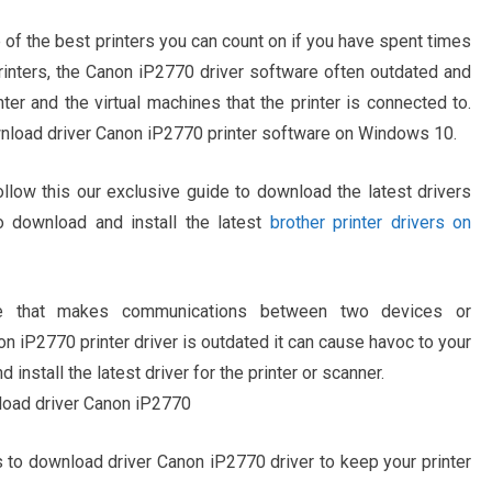
of the best printers you can count on if you have spent times
r printers, the Canon iP2770 driver software often outdated and
r and the virtual machines that the printer is connected to.
ownload driver Canon iP2770 printer software on Windows 10.
ollow this our exclusive guide to download the latest drivers
 download and install the latest
brother printer drivers on
re that makes communications between two devices or
iP2770 printer driver is outdated it can cause havoc to your
d install the latest driver for the printer or scanner.
s to download driver Canon iP2770 driver to keep your printer