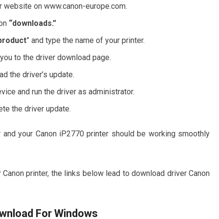
nner website on www.canon-europe.com.
 on
“downloads.”
product
” and type the name of your printer.
 you to the driver download page.
d the driver’s update.
vice and run the driver as administrator.
te the driver update.
iver and your Canon iP2770 printer should be working smoothly
 Canon printer, the links below lead to download driver Canon
ownload For Windows