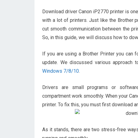
Download driver Canon iP2770 printer is one 
with a lot of printers. Just like the Brothe
cut smooth communication between the printe
So, in this guide, we will discuss how to d
If you are using a Brother Printer you can f
update. We discussed various approach to
Windows 7/8/10
.
Drivers are small programs or softwa
compartment work smoothly. When your Canon 
printer. To fix this, you must first download an
As it stands, there are two stress-free way