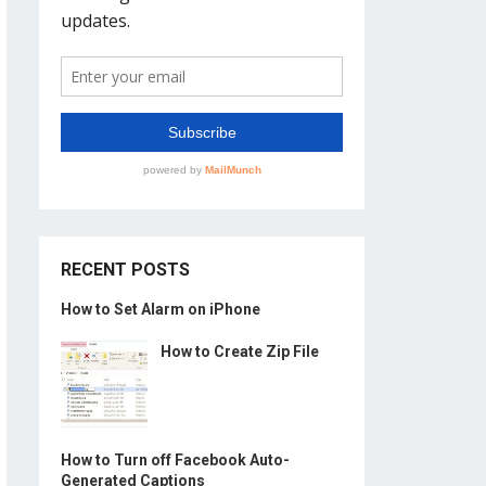
RECENT POSTS
How to Set Alarm on iPhone
How to Create Zip File
How to Turn off Facebook Auto-
Generated Captions