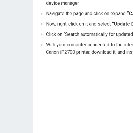
device manager.
Navigate the page and click on expand
“C
Now, right-click on it and select
“Update D
Click on “Search automatically for updated
With your computer connected to the interne
Canon iP2700 printer, download it, and inst