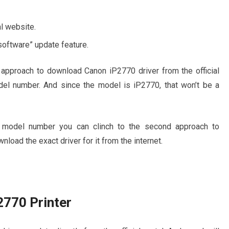
al website.
software” update feature.
approach to download Canon iP2770 driver from the official
del number. And since the model is iP2770, that won’t be a
r’s model number you can clinch to the second approach to
nload the exact driver for it from the internet.
2770 Printer