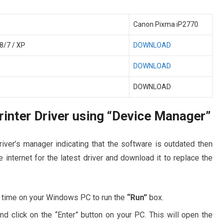
Canon Pixma iP2770
8/7 / XP
DOWNLOAD
DOWNLOAD
DOWNLOAD
inter Driver using “Device Manager”
river’s manager indicating that the software is outdated then
 internet for the latest driver and download it to replace the
 time on your Windows PC to run the
“Run”
box.
and click on the “Enter” button on your PC. This will open the