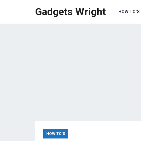
Gadgets Wright
HOW TO’S
HOW TO’S