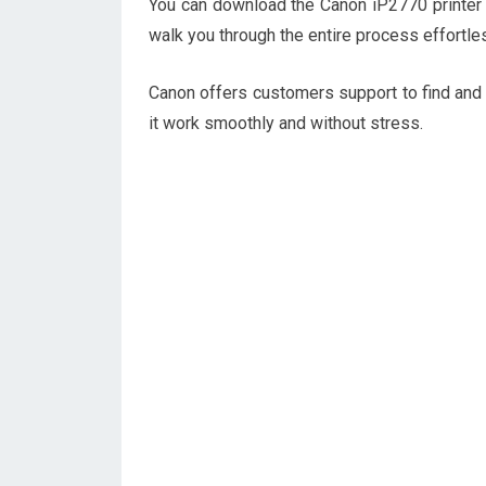
You can download the Canon iP2770 printer dr
walk you through the entire process effortle
Canon offers customers support to find and
it work smoothly and without stress.