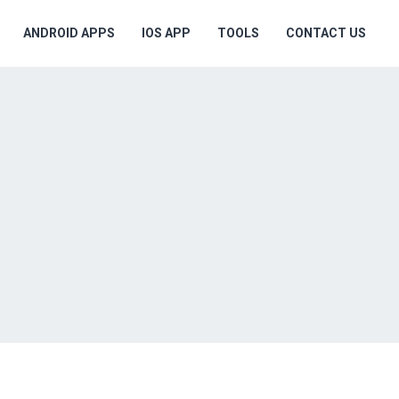
ANDROID APPS
IOS APP
TOOLS
CONTACT US