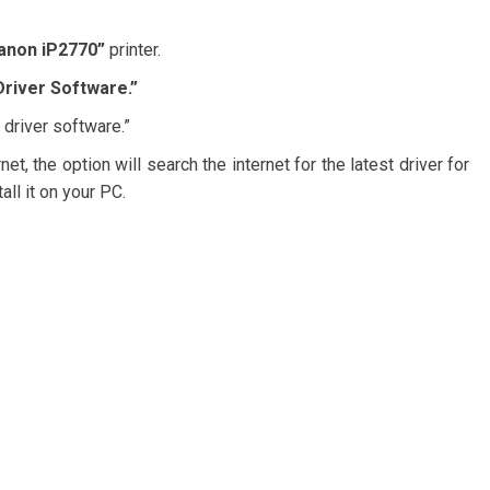
anon iP2770”
printer.
river Software.”
 driver software.”
t, the option will search the internet for the latest driver for
all it on your PC.