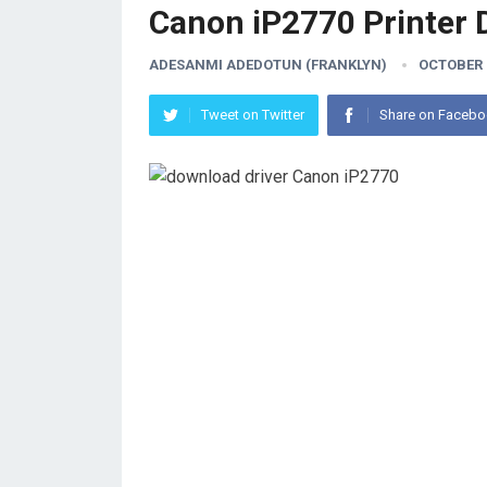
Canon iP2770 Printer 
ADESANMI ADEDOTUN (FRANKLYN)
OCTOBER 2
Tweet on Twitter
Share on Faceb