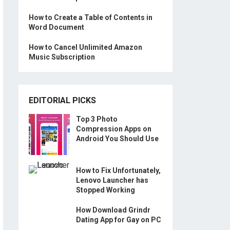
How to Create a Table of Contents in
Word Document
How to Cancel Unlimited Amazon
Music Subscription
EDITORIAL PICKS
Top 3 Photo
Compression Apps on
Android You Should Use
How to Fix Unfortunately,
Lenovo Launcher has
Stopped Working
How Download Grindr
Dating App for Gay on PC