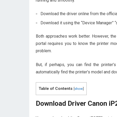
running and smoothly.
Download the driver online from the offici
Download it using the “Device Manager” “
Both approaches work better. However, the 
portal requires you to know the printer mo
problem.
But, if perhaps, you can find the printe
automatically find the printer’s model and dow
Table of Contents
[
show
]
Download Driver Canon iP