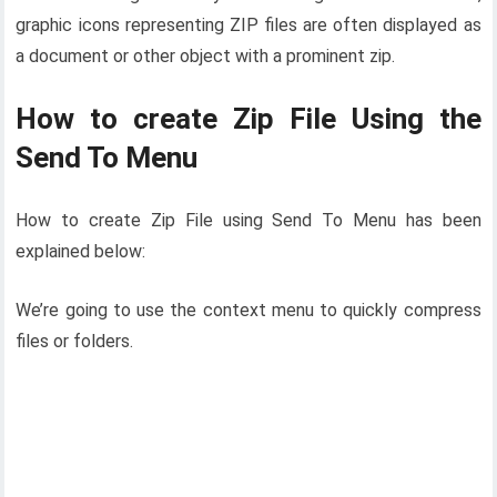
graphic icons representing ZIP files are often displayed as
a document or other object with a prominent zip.
How to create Zip File Using the
Send To Menu
How to create Zip File using Send To Menu has been
explained below:
We’re going to use the context menu to quickly compress
files or folders.