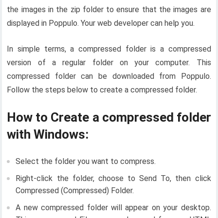
the images in the zip folder to ensure that the images are
displayed in Poppulo. Your web developer can help you.
In simple terms, a compressed folder is a compressed
version of a regular folder on your computer. This
compressed folder can be downloaded from Poppulo.
Follow the steps below to create a compressed folder.
How to Create a compressed folder
with Windows:
Select the folder you want to compress.
Right-click the folder, choose to Send To, then click
Compressed (Compressed) Folder.
A new compressed folder will appear on your desktop.