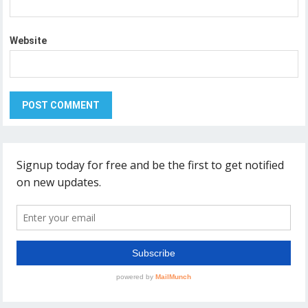
Website