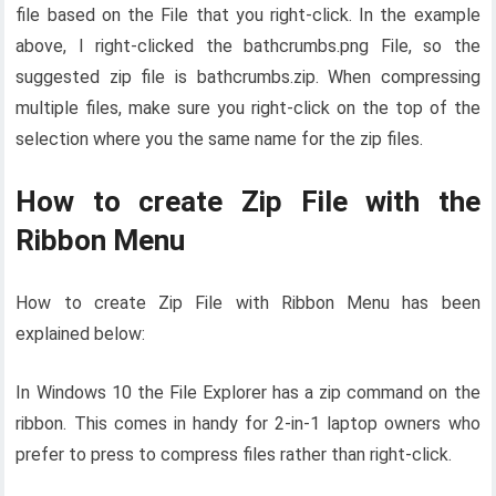
file based on the File that you right-click. In the example
above, I right-clicked the bathcrumbs.png File, so the
suggested zip file is bathcrumbs.zip. When compressing
multiple files, make sure you right-click on the top of the
selection where you the same name for the zip files.
How to create Zip File with the
Ribbon Menu
How to create Zip File with Ribbon Menu has been
explained below:
In Windows 10 the File Explorer has a zip command on the
ribbon. This comes in handy for 2-in-1 laptop owners who
prefer to press to compress files rather than right-click.