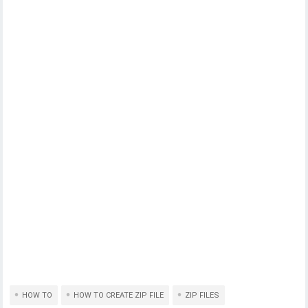
HOW TO
HOW TO CREATE ZIP FILE
ZIP FILES