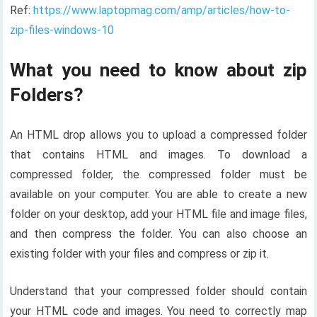
Ref:
https://www.laptopmag.com/amp/articles/how-to-
zip-files-windows-10
What you need to know about zip
Folders?
An HTML drop allows you to upload a compressed folder
that contains HTML and images. To download a
compressed folder, the compressed folder must be
available on your computer. You are able to create a new
folder on your desktop, add your HTML file and image files,
and then compress the folder. You can also choose an
existing folder with your files and compress or zip it.
Understand that your compressed folder should contain
your HTML code and images. You need to correctly map