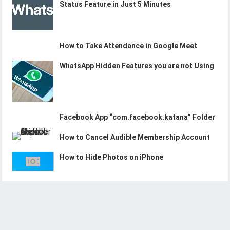
Status Feature in Just 5 Minutes
How to Take Attendance in Google Meet
WhatsApp Hidden Features you are not Using
Facebook App “com.facebook.katana” Folder
How to Cancel Audible Membership Account
How to Hide Photos on iPhone