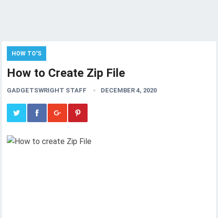
HOW TO'S
How to Create Zip File
GADGETSWRIGHT STAFF
DECEMBER 4, 2020