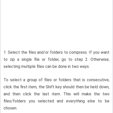
1. Select the files and/or folders to compress. If you want
to zip a single file or folder, go to step 2. Otherwise,
selecting multiple files can be done in two ways:
To select a group of files or folders that is consecutive,
click the first item, the Shift key should then be held down,
and then click the last item. This will make the two
files/folders you selected and everything else to be
chosen.