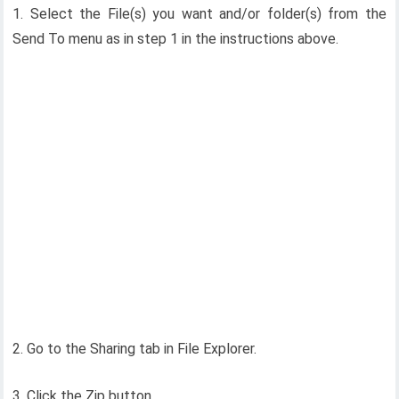
1. Select the File(s) you want and/or folder(s) from the
Send To menu as in step 1 in the instructions above.
2. Go to the Sharing tab in File Explorer.
3. Click the Zip button.