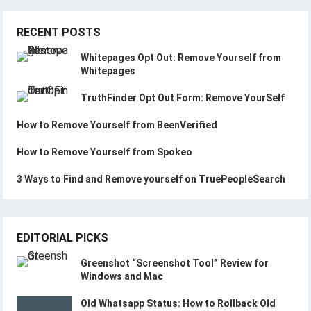
RECENT POSTS
Whitepages Opt Out: Remove Yourself from
Whitepages
TruthFinder Opt Out Form: Remove YourSelf
How to Remove Yourself from BeenVerified
How to Remove Yourself from Spokeo
3 Ways to Find and Remove yourself on TruePeopleSearch
EDITORIAL PICKS
Greenshot “Screenshot Tool” Review for
Windows and Mac
Old Whatsapp Status: How to Rollback Old