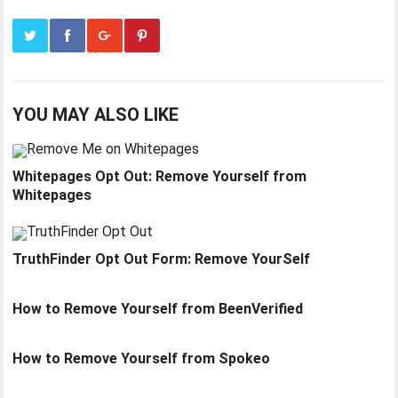
YOU MAY ALSO LIKE
Whitepages Opt Out: Remove Yourself from
Whitepages
TruthFinder Opt Out Form: Remove YourSelf
How to Remove Yourself from BeenVerified
How to Remove Yourself from Spokeo