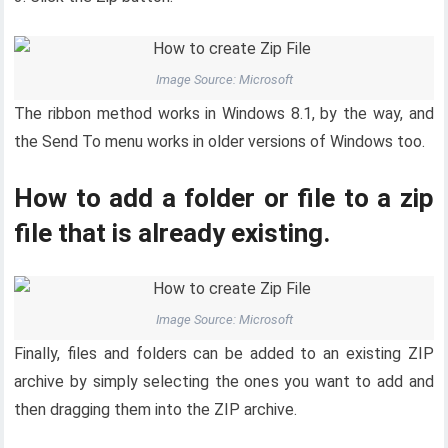
Image Source: Microsoft
The ribbon method works in Windows 8.1, by the way, and
the Send To menu works in older versions of Windows too.
How to add a folder or file to a zip
file that is already existing.
Image Source: Microsoft
Finally, files and folders can be added to an existing ZIP
archive by simply selecting the ones you want to add and
then dragging them into the ZIP archive.