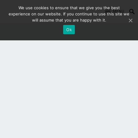
We use cookies to ensure that we give you the best
MENU
experience on our website. If you continue to use this site we
will assume that you are happy with it.
Ok