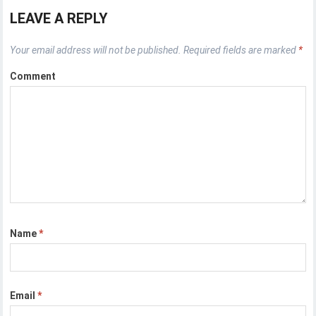
LEAVE A REPLY
Your email address will not be published.
Required fields are marked
*
Comment
Name
*
Email
*