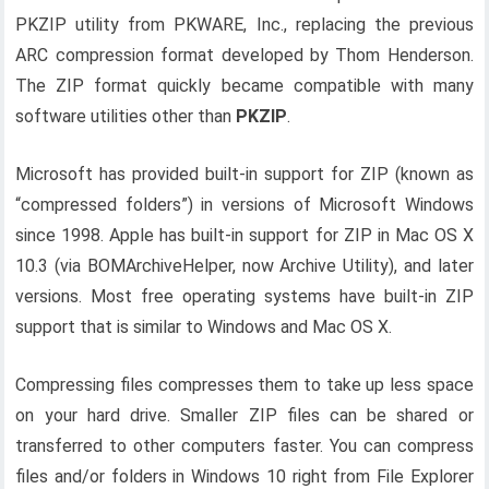
PKZIP utility from PKWARE, Inc., replacing the previous
ARC compression format developed by Thom Henderson.
The ZIP format quickly became compatible with many
software utilities other than
PKZIP
.
Microsoft has provided built-in support for ZIP (known as
“compressed folders”) in versions of Microsoft Windows
since 1998. Apple has built-in support for ZIP in Mac OS X
10.3 (via BOMArchiveHelper, now Archive Utility), and later
versions. Most free operating systems have built-in ZIP
support that is similar to Windows and Mac OS X.
Compressing files compresses them to take up less space
on your hard drive. Smaller ZIP files can be shared or
transferred to other computers faster. You can compress
files and/or folders in Windows 10 right from File Explorer