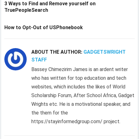
3 Ways to Find and Remove yourself on
TruePeopleSearch
How to Opt-Out of USPhonebook
ABOUT THE AUTHOR:
GADGETSWRIGHT
STAFF
Bassey Chimezirim James is an ardent writer
who has written for top education and tech
websites, which includes the likes of World
Scholarship Forum, After School Africa, Gadget
Wrights etc. He is a motivational speaker, and
the them for the
https://stayinformedgroup.com/ project.