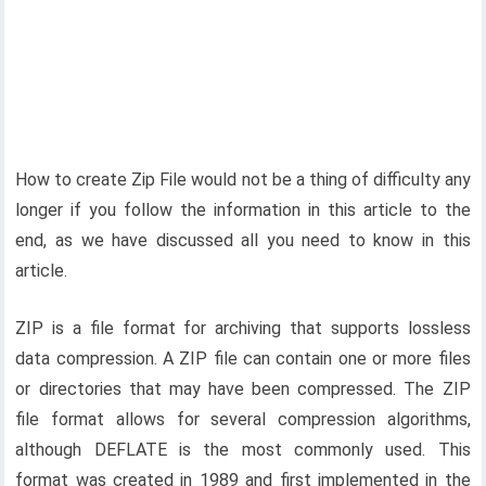
How to create Zip File would not be a thing of difficulty any
longer if you follow the information in this article to the
end, as we have discussed all you need to know in this
article.
ZIP is a file format for archiving that supports lossless
data compression. A ZIP file can contain one or more files
or directories that may have been compressed. The ZIP
file format allows for several compression algorithms,
although DEFLATE is the most commonly used. This
format was created in 1989 and first implemented in the