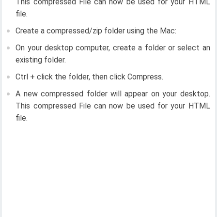
This compressed File can now be used for your HTML
file.
Create a compressed/zip folder using the Mac:
On your desktop computer, create a folder or select an
existing folder.
Ctrl + click the folder, then click Compress.
A new compressed folder will appear on your desktop.
This compressed File can now be used for your HTML
file.