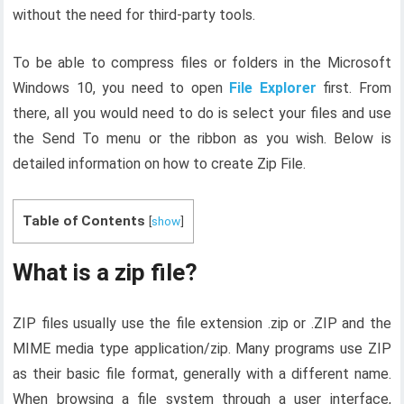
without the need for third-party tools.
To be able to compress files or folders in the Microsoft
Windows 10, you need to open
File Explorer
first. From
there, all you would need to do is select your files and use
the Send To menu or the ribbon as you wish. Below is
detailed information on how to create Zip File.
Table of Contents
[
show
]
What is a zip file?
ZIP files usually use the file extension .zip or .ZIP and the
MIME media type application/zip. Many programs use ZIP
as their basic file format, generally with a different name.
When browsing a file system through a user interface,