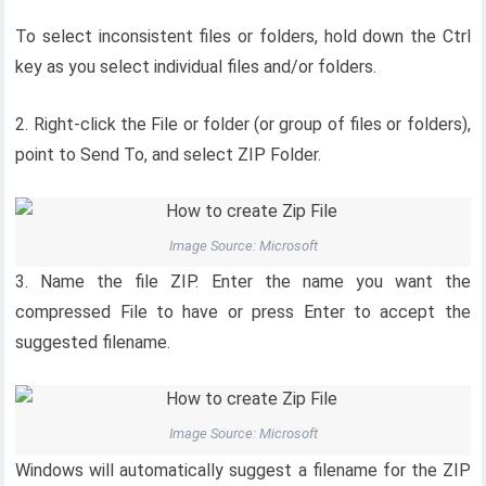
To select inconsistent files or folders, hold down the Ctrl
key as you select individual files and/or folders.
2. Right-click the File or folder (or group of files or folders),
point to Send To, and select ZIP Folder.
Image Source: Microsoft
3. Name the file ZIP. Enter the name you want the
compressed File to have or press Enter to accept the
suggested filename.
Image Source: Microsoft
Windows will automatically suggest a filename for the ZIP