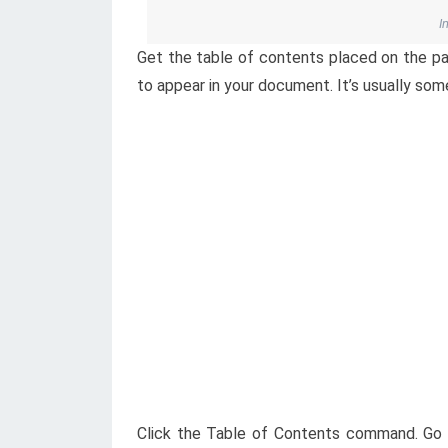
I
Get the table of contents placed on the pa
to appear in your document. It’s usually so
Click the Table of Contents command. Go