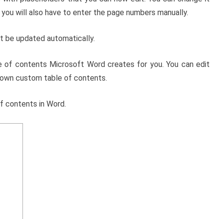
you will also have to enter the page numbers manually.
t be updated automatically.
le of contents Microsoft Word creates for you. You can edit
 own custom table of contents.
f contents in Word.