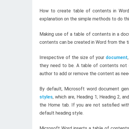
How to create table of contents in Word h
explanation on the simple methods to do th
Making use of a table of contents in a doc
contents can be created in Word from the ti
Irrespective of the size of your
document
they need to be. A table of contents not 
author to add or remove the content as nee
By default, Microsoft word document gene
styles
, which are, Heading 1; Heading 2, an
the Home tab. If you are not satisfied wit
default heading style.
Microsoft Word inserts a table of contents