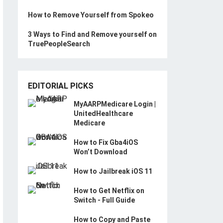
How to Remove Yourself from Spokeo
3 Ways to Find and Remove yourself on
TruePeopleSearch
EDITORIAL PICKS
MyAARPMedicare Login |
UnitedHealthcare
Medicare
How to Fix Gba4iOS
Won’t Download
How to Jailbreak iOS 11
How to Get Netflix on
Switch - Full Guide
How to Copy and Paste