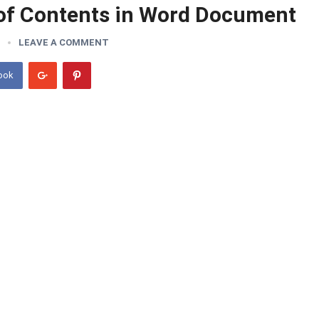
 of Contents in Word Document
LEAVE A COMMENT
ook