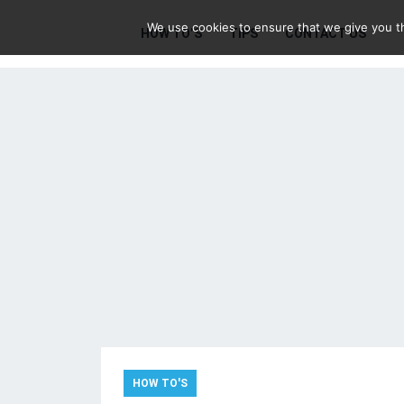
We use cookies to ensure that we give you th
HOW TO’S
TIPS
CONTACT US
HOW TO'S