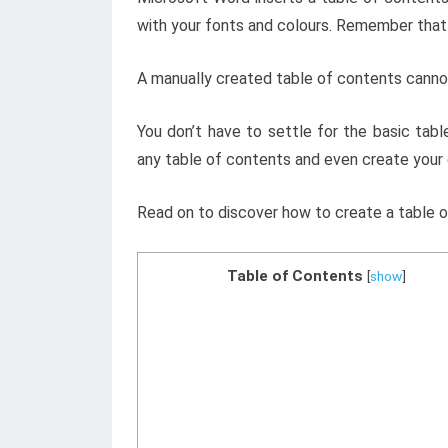
with your fonts and colours. Remember that 
A manually created table of contents canno
You don’t have to settle for the basic tab
any table of contents and even create your
Read on to discover how to create a table o
Table of Contents
[
show
]