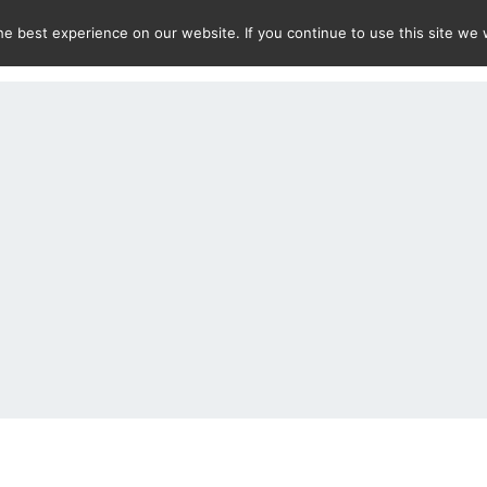
e best experience on our website. If you continue to use this site we w