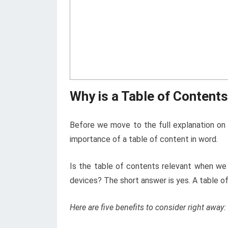
Why is a Table of Content
Before we move to the full explanation on 
importance of a table of content in word.
Is the table of contents relevant when we 
devices? The short answer is yes. A table o
Here are five benefits to consider right away: