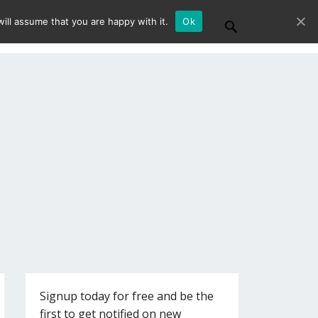
ill assume that you are happy with it.
Ok