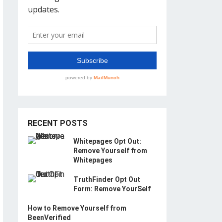
RECENT POSTS
Whitepages Opt Out:
Remove Yourself from
Whitepages
TruthFinder Opt Out
Form: Remove YourSelf
How to Remove Yourself from
BeenVerified