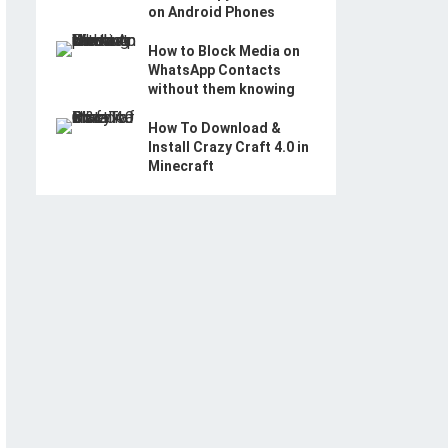
on Android Phones
How to Block Media on
WhatsApp Contacts
without them knowing
How To Download &
Install Crazy Craft 4.0 in
Minecraft