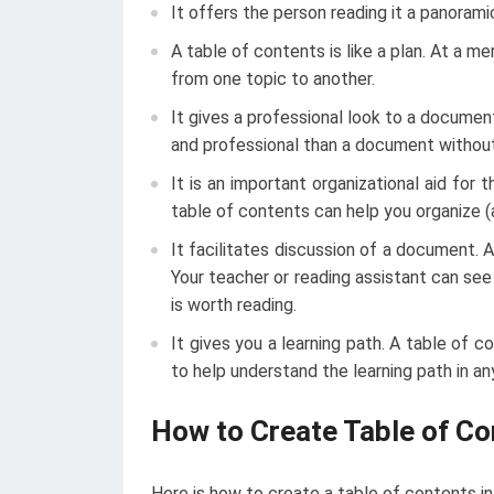
It offers the person reading it a panoram
A table of contents is like a plan. At a 
from one topic to another.
It gives a professional look to a docume
and professional than a document without
It is an important organizational aid for t
table of contents can help you organize (
It facilitates discussion of a document. 
Your teacher or reading assistant can se
is worth reading.
It gives you a learning path. A table of 
to help understand the learning path in an
How to Create Table of Co
Here is how to create a table of contents i