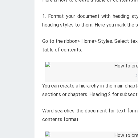
1. Format your document with heading sty
heading styles to them. Here you mark the 
Go to the ribbon> Home> Styles. Select text 
table of contents.
I
You can create a hierarchy in the main chapt
sections or chapters. Heading 2 for subsecti
Word searches the document for text format
contents format.