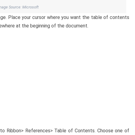
mage Source: Microsoft
ge. Place your cursor where you want the table of contents
mewhere at the beginning of the document.
 to Ribbon> References> Table of Contents. Choose one of