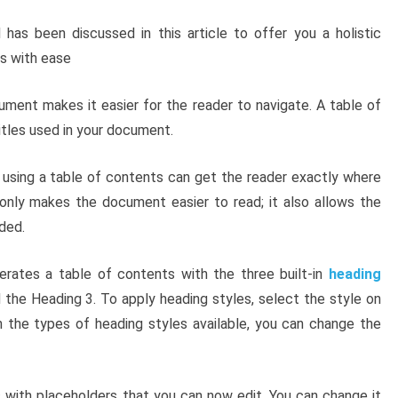
as been discussed in this article to offer you a holistic
is with ease
ument makes it easier for the reader to navigate. A table of
tles used in your document.
, using a table of contents can get the reader exactly where
only makes the document easier to read; it also allows the
ded.
rates a table of contents with the three built-in
heading
d the Heading 3. To apply heading styles, select the style on
h the types of heading styles available, you can change the
 with placeholders that you can now edit. You can change it