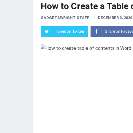
How to Create a Table
GADGETSWRIGHT STAFF
DECEMBER 3, 2020
Tweet on Twitter
Share on Faceb