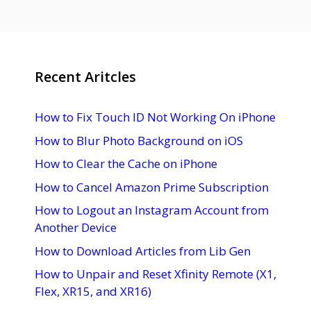
Recent Aritcles
How to Fix Touch ID Not Working On iPhone
How to Blur Photo Background on iOS
How to Clear the Cache on iPhone
How to Cancel Amazon Prime Subscription
How to Logout an Instagram Account from
Another Device
How to Download Articles from Lib Gen
How to Unpair and Reset Xfinity Remote (X1,
Flex, XR15, and XR16)