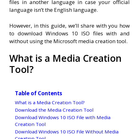
files in another language in case your official
language isn’t the English language.
However, in this guide, we’ll share with you how
to download Windows 10 ISO files with and
without using the Microsoft media creation tool.
What is a Media Creation
Tool?
Table of Contents
What is a Media Creation Tool?
Download the Media Creation Tool
Download Windows 10 ISO File with Media
Creation Tool
Download Windows 10 ISO File Without Media
Creation Tool