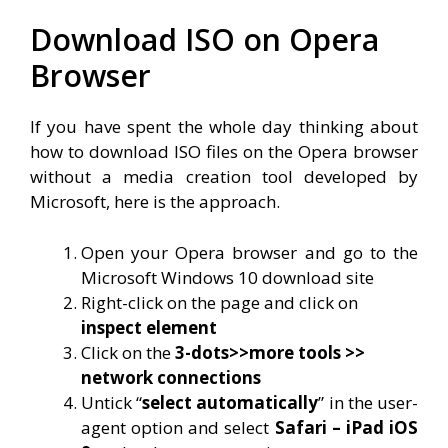
Download ISO on Opera
Browser
If you have spent the whole day thinking about
how to download ISO files on the Opera browser
without a media creation tool developed by
Microsoft, here is the approach.
Open your Opera browser and go to the
Microsoft Windows 10 download site
Right-click on the page and click on
inspect element
Click on the
3-dots>>more tools >>
network connections
Untick “
select automatically
” in the user-
agent option and select
Safari – iPad iOS