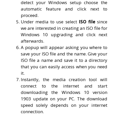
detect your Windows setup choose the
automatic feature and click next to
proceed.
Under media to use select
ISO file
since
we are interested in creating an ISO file for
Windows 10 upgrading and click next
afterwards.
A popup will appear asking you where to
save your ISO file and the name. Give your
ISO file a name and save it to a directory
that you can easily access when you need
it.
Instantly, the media creation tool will
connect to the internet and start
downloading the Windows 10 version
1903 update on your PC. The download
speed solely depends on your internet
connection.