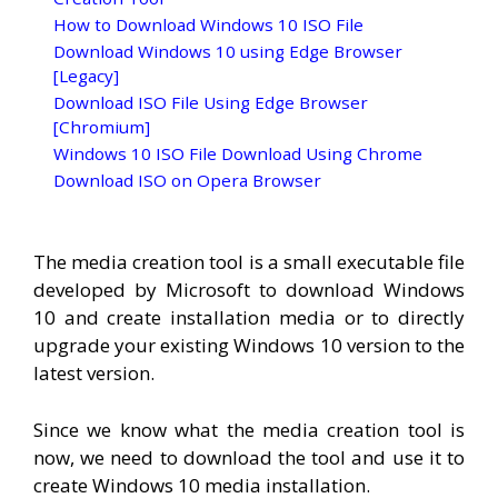
How to Download Windows 10 ISO File
Download Windows 10 using Edge Browser
[Legacy]
Download ISO File Using Edge Browser
[Chromium]
Windows 10 ISO File Download Using Chrome
Download ISO on Opera Browser
The media creation tool is a small executable file
developed by Microsoft to download Windows
10 and create installation media or to directly
upgrade your existing Windows 10 version to the
latest version.
Since we know what the media creation tool is
now, we need to download the tool and use it to
create Windows 10 media installation.