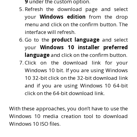
9
under the custom option.
Refresh the download page and select
your
Windows edition
from the drop
menu and click on the confirm button. The
interface will refresh.
Go to the
product language
and select
your
Windows 10 installer preferred
language
and click on the confirm button.
Click on the download link for your
Windows 10 bit. If you are using Windows
10 32-bit click on the 32-bit download link
and if you are using Windows 10 64-bit
click on the 64-bit download link.
With these approaches, you don’t have to use the
Windows 10 media creation tool to download
Windows 10 ISO files.