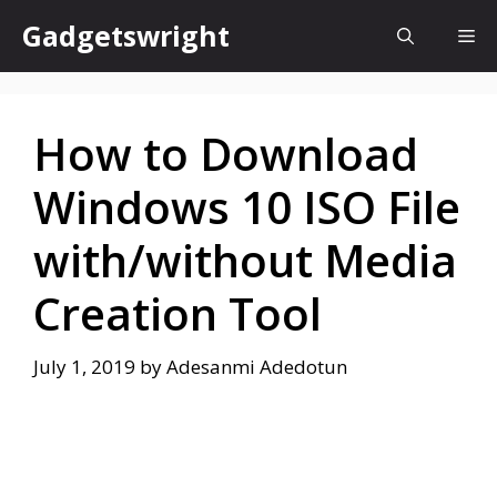
Skip
Gadgetswright
Me
to
content
How to Download
Windows 10 ISO File
with/without Media
Creation Tool
July 1, 2019
by
Adesanmi Adedotun