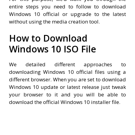
entire steps you need to follow to download
Windows 10 official or upgrade to the latest
without using the media creation tool.
How to Download
Windows 10 ISO File
We detailed different approaches to
downloading Windows 10 official files using a
different browser. When you are set to download
Windows 10 update or latest release just tweak
your browser to it and you will be able to
download the official Windows 10 installer file.