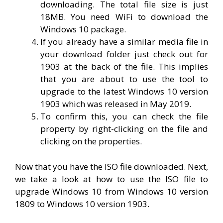
downloading. The total file size is just
18MB. You need WiFi to download the
Windows 10 package.
If you already have a similar media file in
your download folder just check out for
1903 at the back of the file. This implies
that you are about to use the tool to
upgrade to the latest Windows 10 version
1903 which was released in May 2019.
To confirm this, you can check the file
property by right-clicking on the file and
clicking on the properties.
Now that you have the ISO file downloaded. Next,
we take a look at how to use the ISO file to
upgrade Windows 10 from Windows 10 version
1809 to Windows 10 version 1903.