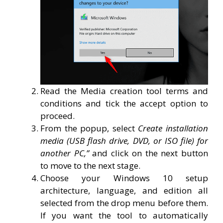
Read the Media creation tool terms and
conditions and tick the accept option to
proceed.
From the popup, select
Create installation
media (USB flash drive, DVD, or ISO file) for
another PC,”
and click on the next button
to move to the next stage.
Choose your Windows 10 setup
architecture, language, and edition all
selected from the drop menu before them.
If you want the tool to automatically