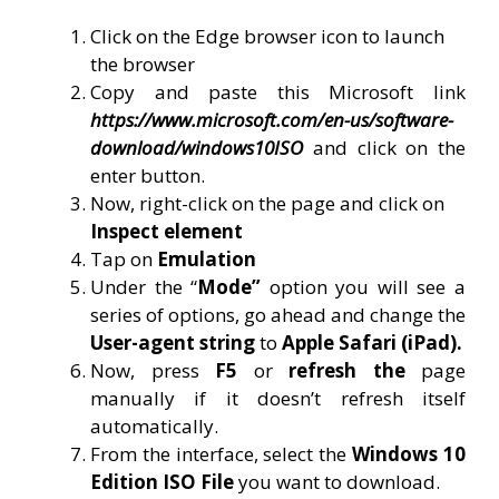
Click on the Edge browser icon to launch
the browser
Copy and paste this Microsoft link
https://www.microsoft.com/en-us/software-
download/windows10ISO
and click on the
enter button.
Now, right-click on the page and click on
Inspect element
Tap on
Emulation
Under the “
Mode”
option you will see a
series of options, go ahead and change the
User-agent string
to
Apple Safari (iPad).
Now, press
F5
or
refresh the
page
manually if it doesn’t refresh itself
automatically.
From the interface, select the
Windows 10
Edition ISO File
you want to download.