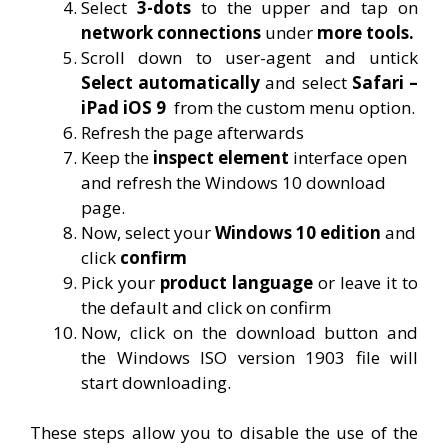
Select
3-dots
to the upper and tap on
network connections
under
more tools.
Scroll down to user-agent and untick
Select automatically
and select
Safari –
iPad iOS 9
from the custom menu option.
Refresh the page afterwards
Keep the
inspect element
interface open
and refresh the Windows 10 download
page.
Now, select your
Windows 10 edition
and
click
confirm
Pick your
product language
or leave it to
the default and click on confirm
Now, click on the download button and
the Windows ISO version 1903 file will
start downloading.
These steps allow you to disable the use of the