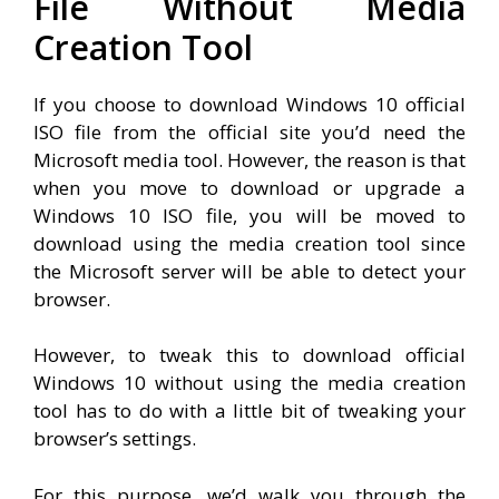
File Without Media
Creation Tool
If you choose to download Windows 10 official
ISO file from the official site you’d need the
Microsoft media tool. However, the reason is that
when you move to download or upgrade a
Windows 10 ISO file, you will be moved to
download using the media creation tool since
the Microsoft server will be able to detect your
browser.
However, to tweak this to download official
Windows 10 without using the media creation
tool has to do with a little bit of tweaking your
browser’s settings.
For this purpose, we’d walk you through the