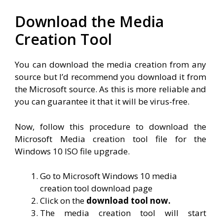
Download the Media
Creation Tool
You can download the media creation from any
source but I’d recommend you download it from
the Microsoft source. As this is more reliable and
you can guarantee it that it will be virus-free.
Now, follow this procedure to download the
Microsoft Media creation tool file for the
Windows 10 ISO file upgrade.
Go to Microsoft Windows 10 media
creation tool download page
Click on the
download tool now.
The media creation tool will start