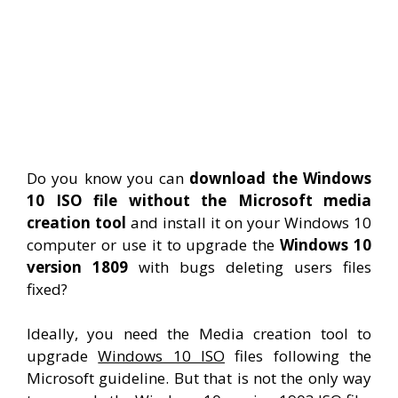
Do you know you can
download the Windows
10 ISO file without the Microsoft media
creation tool
and install it on your Windows 10
computer or use it to upgrade the
Windows 10
version 1809
with bugs deleting users files
fixed?
Ideally, you need the Media creation tool to
upgrade
Windows 10 ISO
files following the
Microsoft guideline. But that is not the only way