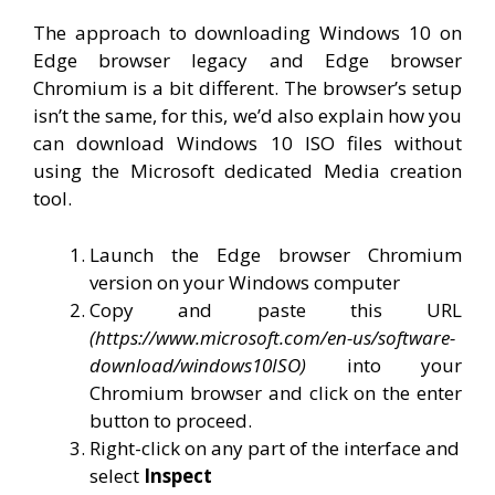
The approach to downloading Windows 10 on
Edge browser legacy and Edge browser
Chromium is a bit different. The browser’s setup
isn’t the same, for this, we’d also explain how you
can download Windows 10 ISO files without
using the Microsoft dedicated Media creation
tool.
Launch the Edge browser Chromium
version on your Windows computer
Copy and paste this URL
(https://www.microsoft.com/en-us/software-
download/windows10ISO)
into your
Chromium browser and click on the enter
button to proceed.
Right-click on any part of the interface and
select
Inspect