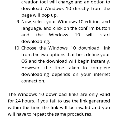
creation tool will change and an option to
download Windows 10 directly from the
page will pop up.
Now, select your Windows 10 edition, and
language, and click on the confirm button
and the Windows 10 will start
downloading.
Choose the Windows 10 download link
from the two options that best define your
OS and the download will begin instantly.
However, the time taken to complete
downloading depends on your internet
connection.
The Windows 10 download links are only valid
for 24 hours. If you fail to use the link generated
within the time the link will be invalid and you
will have to repeat the same procedures.