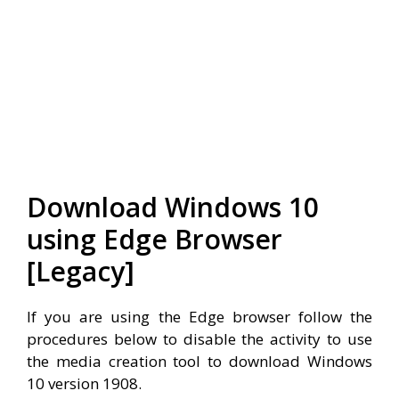
Download Windows 10
using Edge Browser
[Legacy]
If you are using the Edge browser follow the
procedures below to disable the activity to use
the media creation tool to download Windows
10 version 1908.