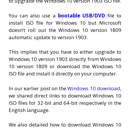
to upgrade the Windows 10 version 1903 ISO file.
You can also use a
bootable USB/DVD
file to
install ISO file for Windows 10 but Microsoft
doesn’t roll out the Windows 10 version 1809
automatic update to version 1903.
This implies that you have to either upgrade to
Windows 10 version 1903 directly from Windows
10 version 1809 or download the Windows 10
ISO file and install it directly on your computer.
In our earlier post on the
Windows 10 download
,
we shared direct links to download Windows 10
ISO files for 32-bit and 64-bit respectively in the
English language.
We also detailed how to download Windows 10