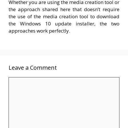
Whether you are using the media creation tool or
the approach shared here that doesn’t require
the use of the media creation tool to download
the Windows 10 update installer, the two
approaches work perfectly.
Leave a Comment
Comment