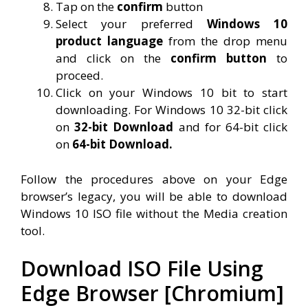
Tap on the
confirm
button
Select your preferred
Windows 10
product language
from the drop menu
and click on the
confirm button
to
proceed.
Click on your Windows 10 bit to start
downloading. For Windows 10 32-bit click
on
32-bit Download
and for 64-bit click
on
64-bit Download.
Follow the procedures above on your Edge
browser’s legacy, you will be able to download
Windows 10 ISO file without the Media creation
tool.
Download ISO File Using
Edge Browser [Chromium]