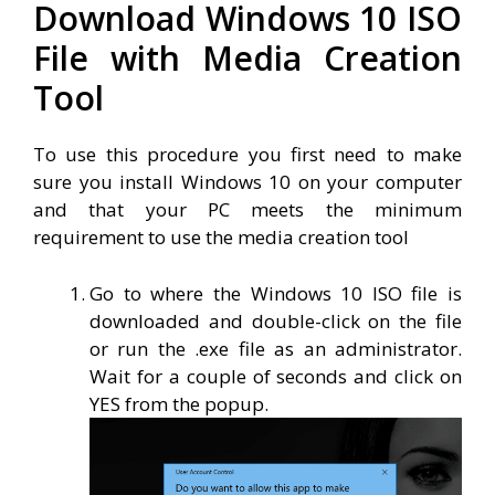
Download Windows 10 ISO
File with Media Creation
Tool
To use this procedure you first need to make
sure you install Windows 10 on your computer
and that your PC meets the minimum
requirement to use the media creation tool
Go to where the Windows 10 ISO file is
downloaded and double-click on the file
or run the .exe file as an administrator.
Wait for a couple of seconds and click on
YES from the popup.