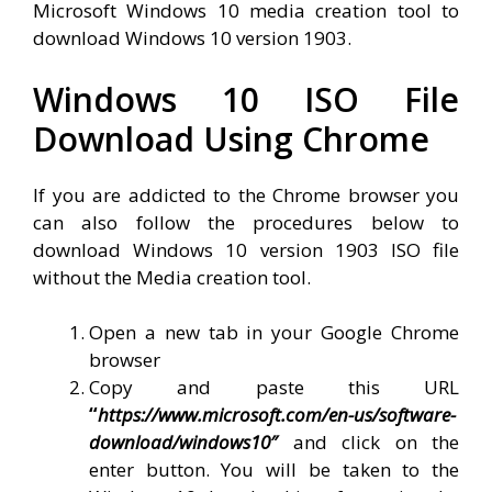
Microsoft Windows 10 media creation tool to
download Windows 10 version 1903.
Windows 10 ISO File
Download Using Chrome
If you are addicted to the Chrome browser you
can also follow the procedures below to
download Windows 10 version 1903 ISO file
without the Media creation tool.
Open a new tab in your Google Chrome
browser
Copy and paste this URL
“
https://www.microsoft.com/en-us/software-
download/windows10″
and click on the
enter button. You will be taken to the