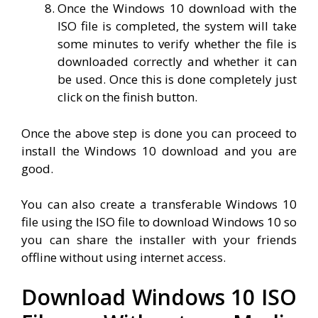
Once the Windows 10 download with the
ISO file is completed, the system will take
some minutes to verify whether the file is
downloaded correctly and whether it can
be used. Once this is done completely just
click on the finish button.
Once the above step is done you can proceed to
install the Windows 10 download and you are
good.
You can also create a transferable Windows 10
file using the ISO file to download Windows 10 so
you can share the installer with your friends
offline without using internet access.
Download Windows 10 ISO