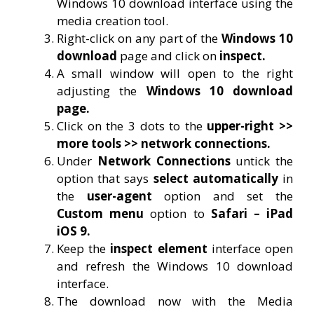
Windows 10 download interface using the
media creation tool.
Right-click on any part of the
Windows 10
download
page and click on
inspect.
A small window will open to the right
adjusting the
Windows 10 download
page.
Click on the 3 dots to the
upper-right >>
more tools >> network connections.
Under
Network Connections
untick the
option that says
select automatically
in
the
user-agent
option and set the
Custom menu
option to
Safari – iPad
iOS 9.
Keep the
inspect element
interface open
and refresh the Windows 10 download
interface.
The download now with the Media