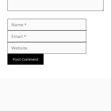
Name
Email
Website