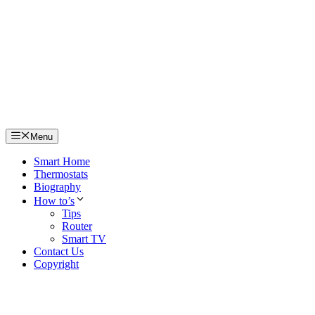
Skip
to
content
Menu
Smart Home
Thermostats
Biography
How to’s
Tips
Router
Smart TV
Contact Us
Copyright