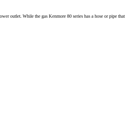
power outlet. While the gas Kenmore 80 series has a hose or pipe that