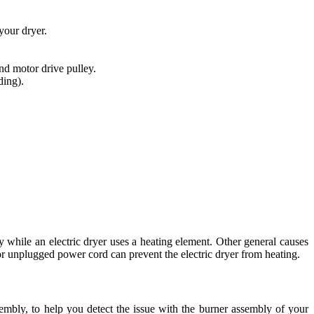
your dryer.
and motor drive pulley.
ding).
ly while an electric dryer uses a heating element. Other general causes
r or unplugged power cord can prevent the electric dryer from heating.
sembly, to help you detect the issue with the burner assembly of your