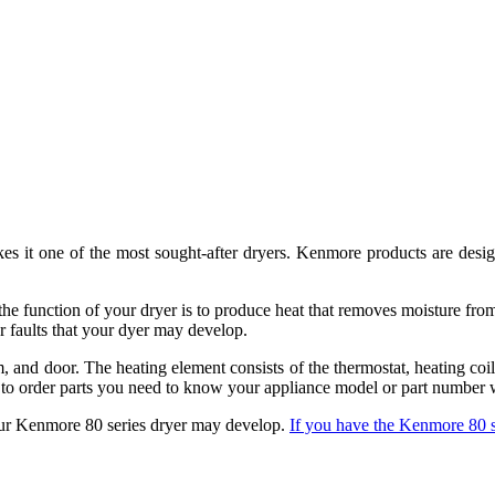
kes it one of the most sought-after dryers. Kenmore products are des
 the function of your dryer is to produce heat that removes moisture fro
r faults that your dyer may develop.
, and door. The heating element consists of the thermostat, heating coi
t to order parts you need to know your appliance model or part number 
 your Kenmore 80 series dryer may develop.
If you have the Kenmore 80 se