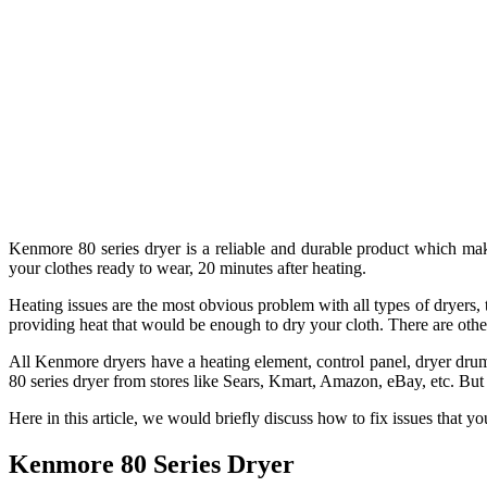
Kenmore 80 series dryer is a reliable and durable product which ma
your clothes ready to wear, 20 minutes after heating.
Heating issues are the most obvious problem with all types of dryers,
providing heat that would be enough to dry your cloth. There are othe
All Kenmore dryers have a heating element, control panel, dryer drum
80 series dryer from stores like Sears, Kmart, Amazon, eBay, etc. Bu
Here in this article, we would briefly discuss how to fix issues that
Kenmore 80 Series Dryer