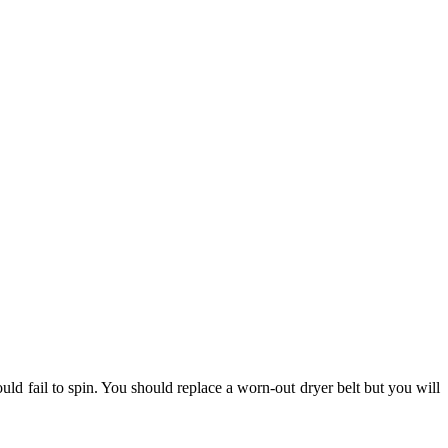
ld fail to spin. You should replace a worn-out dryer belt but you will