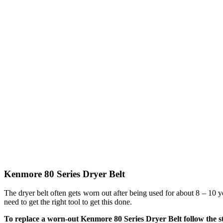
Kenmore 80 Series Dryer Belt
The dryer belt often gets worn out after being used for about 8 – 10 
need to get the right tool to get this done.
To replace a worn-out Kenmore 80 Series Dryer Belt follow the s