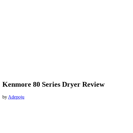
Kenmore 80 Series Dryer Review
by
Adepoju