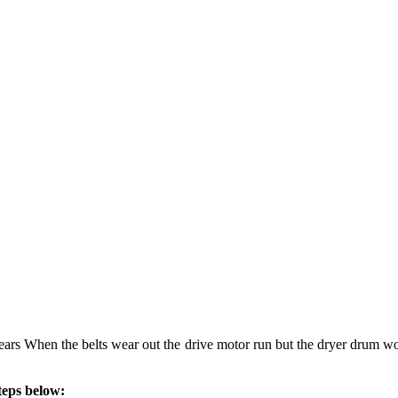
years When the belts wear out the drive motor run but the dryer drum wou
teps below: