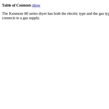
Table of Contents
show
The Kenmore 80 series dryer has both the electric type and the gas ty
connects to a gas supply.