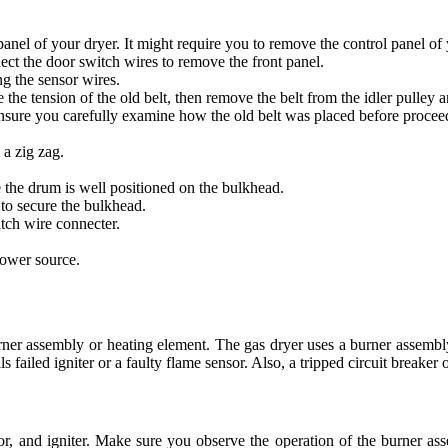
anel of your dryer. It might require you to remove the control panel of 
ct the door switch wires to remove the front panel.
g the sensor wires.
the tension of the old belt, then remove the belt from the idler pulley 
Ensure you carefully examine how the old belt was placed before procee
 a zig zag.
 the drum is well positioned on the bulkhead.
to secure the bulkhead.
itch wire connecter.
power source.
 burner assembly or heating element. The gas dryer uses a burner assemb
s failed igniter or a faulty flame sensor. Also, a tripped circuit breake
or, and igniter. Make sure you observe the operation of the burner as