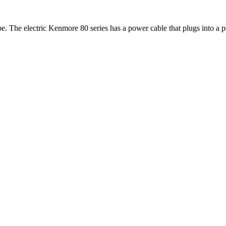
pe. The electric Kenmore 80 series has a power cable that plugs into a 