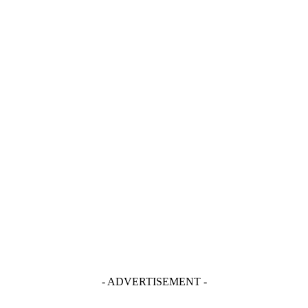
- ADVERTISEMENT -