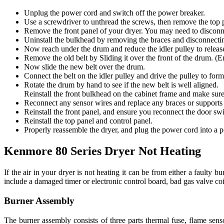
Unplug the power cord and switch off the power breaker.
Use a screwdriver to unthread the screws, then remove the top p
Remove the front panel of your dryer. You may need to disconne
Uninstall the bulkhead by removing the braces and disconnectin
Now reach under the drum and reduce the idler pulley to release 
Remove the old belt by Sliding it over the front of the drum. (
Now slide the new belt over the drum.
Connect the belt on the idler pulley and drive the pulley to form
Rotate the drum by hand to see if the new belt is well aligned.
Reinstall the front bulkhead on the cabinet frame and make sure
Reconnect any sensor wires and replace any braces or supports 
Reinstall the front panel, and ensure you reconnect the door sw
Reinstall the top panel and control panel.
Properly reassemble the dryer, and plug the power cord into a 
Kenmore 80 Series Dryer Not Heating
If the air in your dryer is not heating it can be from either a faulty
include a damaged timer or electronic control board, bad gas valve coil
Burner Assembly
The burner assembly consists of three parts thermal fuse, flame sens