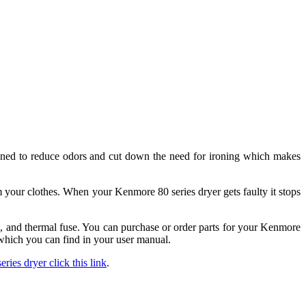
igned to reduce odors and cut down the need for ironing which makes
m your clothes. When your Kenmore 80 series dryer gets faulty it stops
l, and thermal fuse. You can purchase or order parts for your Kenmore
which you can find in your user manual.
ries dryer click this link
.