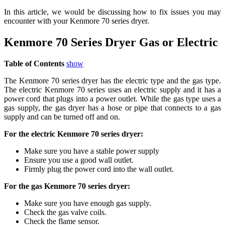
In this article, we would be discussing how to fix issues you may
encounter with your Kenmore 70 series dryer.
Kenmore 70 Series Dryer Gas or Electric
Table of Contents
show
The Kenmore 70 series dryer has the electric type and the gas type.
The electric Kenmore 70 series uses an electric supply and it has a
power cord that plugs into a power outlet. While the gas type uses a
gas supply, the gas dryer has a hose or pipe that connects to a gas
supply and can be turned off and on.
For the electric Kenmore 70 series dryer:
Make sure you have a stable power supply
Ensure you use a good wall outlet.
Firmly plug the power cord into the wall outlet.
For the gas Kenmore 70 series dryer:
Make sure you have enough gas supply.
Check the gas valve coils.
Check the flame sensor.