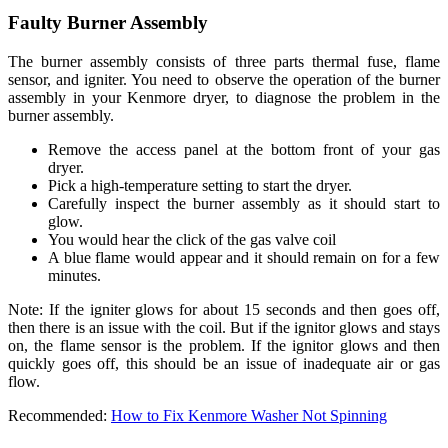
Faulty Burner Assembly
The burner assembly consists of three parts thermal fuse, flame
sensor, and igniter. You need to observe the operation of the burner
assembly in your Kenmore dryer, to diagnose the problem in the
burner assembly.
Remove the access panel at the bottom front of your gas
dryer.
Pick a high-temperature setting to start the dryer.
Carefully inspect the burner assembly as it should start to
glow.
You would hear the click of the gas valve coil
A blue flame would appear and it should remain on for a few
minutes.
Note: If the igniter glows for about 15 seconds and then goes off,
then there is an issue with the coil. But if the ignitor glows and stays
on, the flame sensor is the problem. If the ignitor glows and then
quickly goes off, this should be an issue of inadequate air or gas
flow.
Recommended:
How to Fix Kenmore Washer Not Spinning