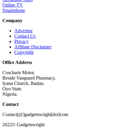
Online TV
Smartphone
Company
Advertise
Contact Us
Privacy
Affiliate Disclaimer
Copyright
Office Address
Coscharis Motor,
Beside Vanguard Pharmacy,
Iyana Church, Ibadan.
Oyo State.
Nigeria.
Contact
Contact[@]gadgetswright[dot]com
2022© Gadgetswright