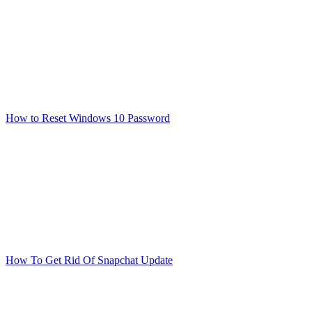
How to Reset Windows 10 Password
How To Get Rid Of Snapchat Update