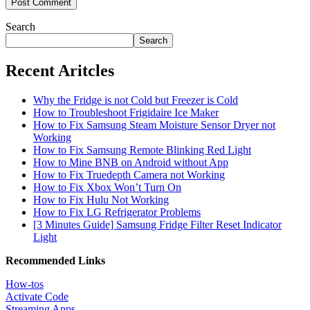
Search
Search
Recent Aritcles
Why the Fridge is not Cold but Freezer is Cold
How to Troubleshoot Frigidaire Ice Maker
How to Fix Samsung Steam Moisture Sensor Dryer not
Working
How to Fix Samsung Remote Blinking Red Light
How to Mine BNB on Android without App
How to Fix Truedepth Camera not Working
How to Fix Xbox Won’t Turn On
How to Fix Hulu Not Working
How to Fix LG Refrigerator Problems
[3 Minutes Guide] Samsung Fridge Filter Reset Indicator
Light
Recommended Links
How-tos
Activate Code
Streaming Apps