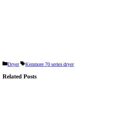
Categories
Tags
Dryer
Kenmore 70 series dryer
Related Posts