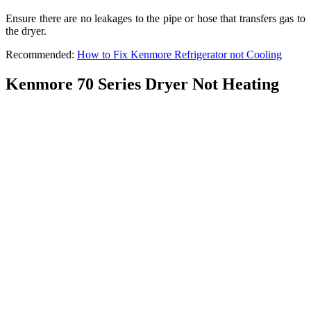
Ensure there are no leakages to the pipe or hose that transfers gas to
the dryer.
Recommended:
How to Fix Kenmore Refrigerator not Cooling
Kenmore 70 Series Dryer Not Heating