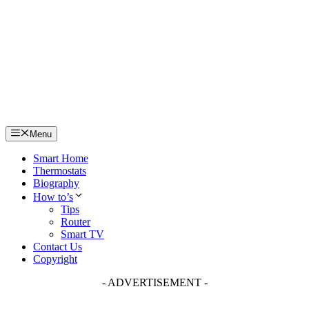
Skip
to
content
Menu
Smart Home
Thermostats
Biography
How to’s
Tips
Router
Smart TV
Contact Us
Copyright
- ADVERTISEMENT -