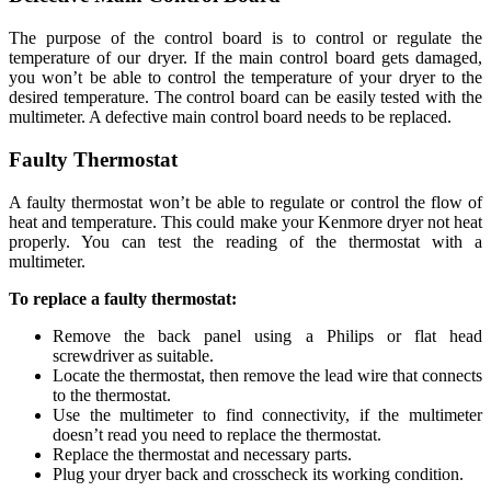
The purpose of the control board is to control or regulate the
temperature of our dryer. If the main control board gets damaged,
you won’t be able to control the temperature of your dryer to the
desired temperature. The control board can be easily tested with the
multimeter. A defective main control board needs to be replaced.
Faulty Thermostat
A faulty thermostat won’t be able to regulate or control the flow of
heat and temperature. This could make your Kenmore dryer not heat
properly. You can test the reading of the thermostat with a
multimeter.
To replace a faulty thermostat:
Remove the back panel using a Philips or flat head
screwdriver as suitable.
Locate the thermostat, then remove the lead wire that connects
to the thermostat.
Use the multimeter to find connectivity, if the multimeter
doesn’t read you need to replace the thermostat.
Replace the thermostat and necessary parts.
Plug your dryer back and crosscheck its working condition.