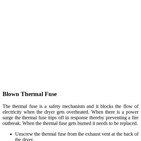
Blown Thermal Fuse
The thermal fuse is a safety mechanism and it blocks the flow of
electricity when the dryer gets overheated. When there is a power
surge the thermal fuse trips off in response thereby preventing a fire
outbreak. When the thermal fuse gets burned it needs to be replaced.
Unscrew the thermal fuse from the exhaust vent at the back of
the dryer.