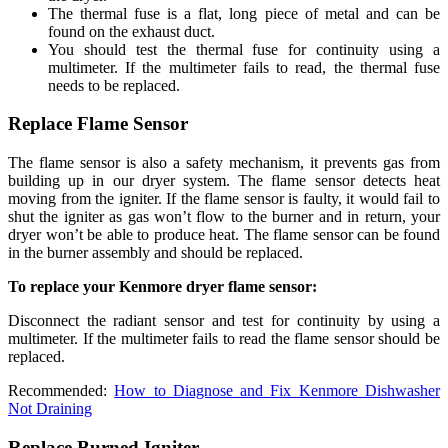
The thermal fuse is a flat, long piece of metal and can be
found on the exhaust duct.
You should test the thermal fuse for continuity using a
multimeter. If the multimeter fails to read, the thermal fuse
needs to be replaced.
Replace Flame Sensor
The flame sensor is also a safety mechanism, it prevents gas from
building up in our dryer system. The flame sensor detects heat
moving from the igniter. If the flame sensor is faulty, it would fail to
shut the igniter as gas won’t flow to the burner and in return, your
dryer won’t be able to produce heat. The flame sensor can be found
in the burner assembly and should be replaced.
To replace your Kenmore dryer flame sensor:
Disconnect the radiant sensor and test for continuity by using a
multimeter. If the multimeter fails to read the flame sensor should be
replaced.
Recommended:
How to Diagnose and Fix Kenmore Dishwasher
Not Draining
Replace Burned Igniter