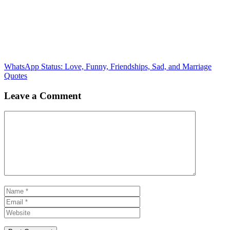
WhatsApp Status: Love, Funny, Friendships, Sad, and Marriage
Quotes
Leave a Comment
Comment
Name
Email
Website