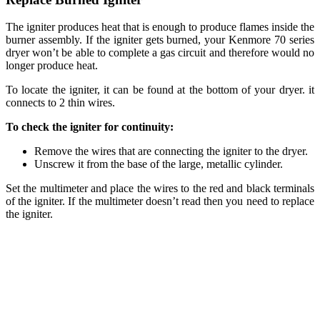
The igniter produces heat that is enough to produce flames inside the
burner assembly. If the igniter gets burned, your Kenmore 70 series
dryer won’t be able to complete a gas circuit and therefore would no
longer produce heat.
To locate the igniter, it can be found at the bottom of your dryer. it
connects to 2 thin wires.
To check the igniter for continuity:
Remove the wires that are connecting the igniter to the dryer.
Unscrew it from the base of the large, metallic cylinder.
Set the multimeter and place the wires to the red and black terminals
of the igniter. If the multimeter doesn’t read then you need to replace
the igniter.