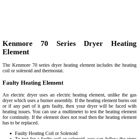
Kenmore 70 Series Dryer Heating
Element
The Kenmore 70 series dryer heating element includes the heating
coil or solenoid and thermostat.
Faulty Heating Element
An electric dryer uses an electric heating element, unlike the gas
dryer which uses a burner assembly. If the heating element burns out
or if any part of it gets faulty, then your dryer will be faced with
heating issues. You can use a multimeter to test the heating element
for continuity. If the element does not read then the heating element
has to be replaced.
Faulty Heating Coil or Solenoid
To test for a faulty coil or solenoid, you can follow the steps