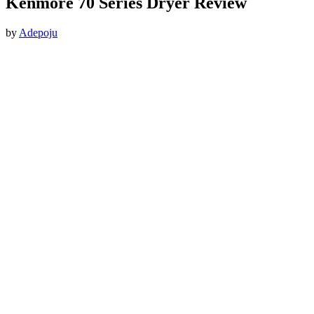
Kenmore 70 Series Dryer Review
by
Adepoju