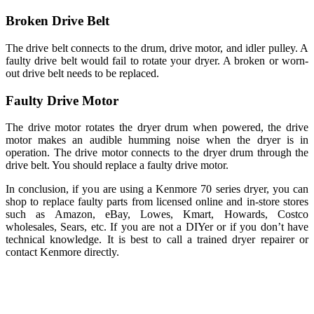
Broken Drive Belt
The drive belt connects to the drum, drive motor, and idler pulley. A
faulty drive belt would fail to rotate your dryer. A broken or worn-
out drive belt needs to be replaced.
Faulty Drive Motor
The drive motor rotates the dryer drum when powered, the drive
motor makes an audible humming noise when the dryer is in
operation. The drive motor connects to the dryer drum through the
drive belt. You should replace a faulty drive motor.
In conclusion, if you are using a Kenmore 70 series dryer, you can
shop to replace faulty parts from licensed online and in-store stores
such as Amazon, eBay, Lowes, Kmart, Howards, Costco
wholesales, Sears, etc. If you are not a DIYer or if you don’t have
technical knowledge. It is best to call a trained dryer repairer or
contact Kenmore directly.