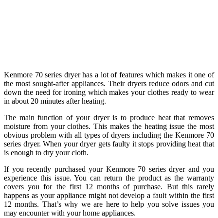
Kenmore 70 series dryer has a lot of features which makes it one of
the most sought-after appliances. Their dryers reduce odors and cut
down the need for ironing which makes your clothes ready to wear
in about 20 minutes after heating.
The main function of your dryer is to produce heat that removes
moisture from your clothes. This makes the heating issue the most
obvious problem with all types of dryers including the Kenmore 70
series dryer. When your dryer gets faulty it stops providing heat that
is enough to dry your cloth.
If you recently purchased your Kenmore 70 series dryer and you
experience this issue. You can return the product as the warranty
covers you for the first 12 months of purchase. But this rarely
happens as your appliance might not develop a fault within the first
12 months. That’s why we are here to help you solve issues you
may encounter with your home appliances.