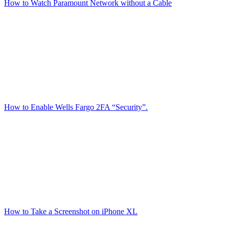
How to Watch Paramount Network without a Cable
How to Enable Wells Fargo 2FA “Security”.
How to Take a Screenshot on iPhone XL