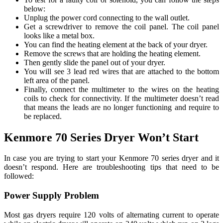
below:
Unplug the power cord connecting to the wall outlet.
Get a screwdriver to remove the coil panel. The coil panel
looks like a metal box.
You can find the heating element at the back of your dryer.
Remove the screws that are holding the heating element.
Then gently slide the panel out of your dryer.
You will see 3 lead red wires that are attached to the bottom
left area of the panel.
Finally, connect the multimeter to the wires on the heating
coils to check for connectivity. If the multimeter doesn’t read
that means the leads are no longer functioning and require to
be replaced.
Kenmore 70 Series Dryer Won’t Start
In case you are trying to start your Kenmore 70 series dryer and it
doesn’t respond. Here are troubleshooting tips that need to be
followed:
Power Supply Problem
Most gas dryers require 120 volts of alternating current to operate