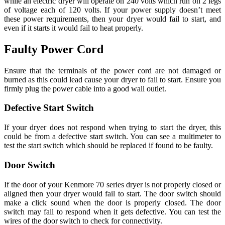
while an electric dryer will operate on 240 volts which run on 2 legs
of voltage each of 120 volts. If your power supply doesn’t meet
these power requirements, then your dryer would fail to start, and
even if it starts it would fail to heat properly.
Faulty Power Cord
Ensure that the terminals of the power cord are not damaged or
burned as this could lead cause your dryer to fail to start. Ensure you
firmly plug the power cable into a good wall outlet.
Defective Start Switch
If your dryer does not respond when trying to start the dryer, this
could be from a defective start switch. You can see a multimeter to
test the start switch which should be replaced if found to be faulty.
Door Switch
If the door of your Kenmore 70 series dryer is not properly closed or
aligned then your dryer would fail to start. The door switch should
make a click sound when the door is properly closed. The door
switch may fail to respond when it gets defective. You can test the
wires of the door switch to check for connectivity.