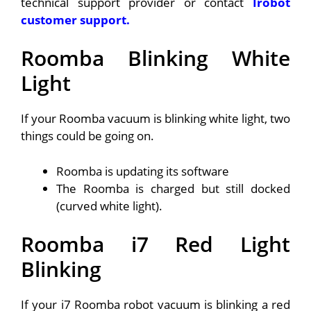
technical support provider or contact
Irobot
customer support.
Roomba Blinking White
Light
If your Roomba vacuum is blinking white light, two
things could be going on.
Roomba is updating its software
The Roomba is charged but still docked
(curved white light).
Roomba i7 Red Light
Blinking
If your i7 Roomba robot vacuum is blinking a red