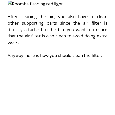
After cleaning the bin, you also have to clean
other supporting parts since the air filter is
directly attached to the bin, you want to ensure
that the air filter is also clean to avoid doing extra
work.
Anyway, here is how you should clean the filter.