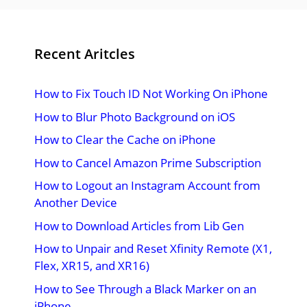
Recent Aritcles
How to Fix Touch ID Not Working On iPhone
How to Blur Photo Background on iOS
How to Clear the Cache on iPhone
How to Cancel Amazon Prime Subscription
How to Logout an Instagram Account from
Another Device
How to Download Articles from Lib Gen
How to Unpair and Reset Xfinity Remote (X1,
Flex, XR15, and XR16)
How to See Through a Black Marker on an
iPhone