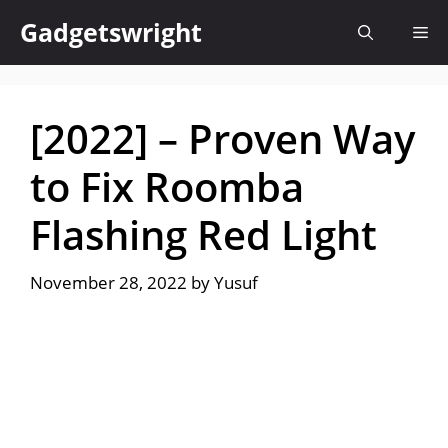
Skip
Gadgetswright
Me
to
content
[2022] – Proven Way
to Fix Roomba
Flashing Red Light
November 28, 2022
by
Yusuf