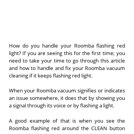
How do you handle your Roomba flashing red
light? If you are seeing this for the first time; you
need to take your time to go through this article
and how to handle and fix your Roomba vacuum
cleaning if it keeps flashing red light.
When your Roomba vacuum signifies or indicates
an issue somewhere, it does that by showing you
a signal through its voice or by flashing a light.
A good example of that is when you see the
Roomba flashing red around the CLEAN button