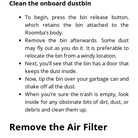
Clean the onboard dustbin
To begin, press the bin release button,
which retains the bin attached to the
Roomba’s body.
Remove the bin afterwards. Some dust
may fly out as you do it. It is preferable to
relocate the bin from a windy location.
Next, you’ll see that the bin has a door that
keeps the dust inside.
Now, tip the bin over your garbage can and
shake off all the dust.
When you’re sure the trash is empty, look
inside for any obstinate bits of dirt, dust, or
debris and clean them up.
Remove the Air Filter