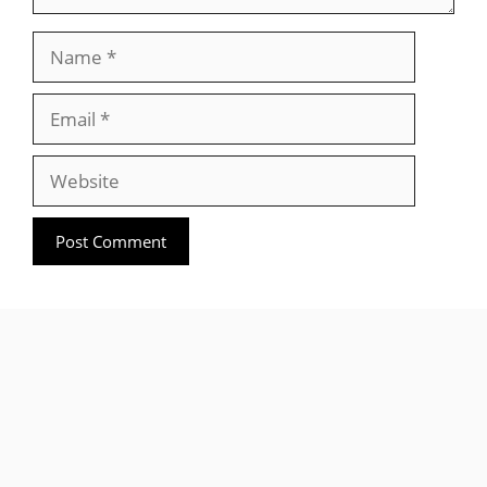
Name
Email
Website