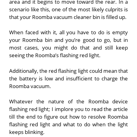
area and it begins to move toward the rear. In a
scenario like this, one of the most likely culprits is
that your Roomba vacuum cleaner bin is filled up.
When faced with it, all you have to do is empty
your Roomba bin and you’re good to go, but in
most cases, you might do that and still keep
seeing the Roomba’s flashing red light.
Additionally, the red flashing light could mean that
the battery is low and insufficient to charge the
Roomba vacuum.
Whatever the nature of the Roomba device
flashing red light; I implore you to read the article
till the end to figure out how to resolve Roomba
flashing red light and what to do when the light
keeps blinking.