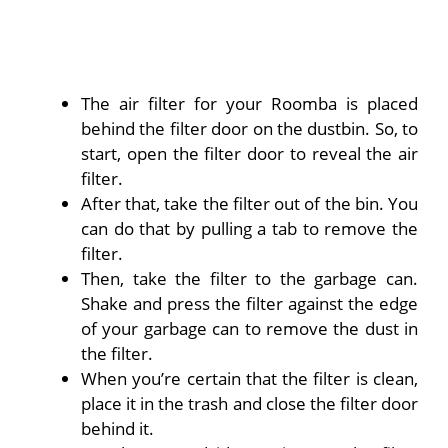
The air filter for your Roomba is placed
behind the filter door on the dustbin. So, to
start, open the filter door to reveal the air
filter.
After that, take the filter out of the bin. You
can do that by pulling a tab to remove the
filter.
Then, take the filter to the garbage can.
Shake and press the filter against the edge
of your garbage can to remove the dust in
the filter.
When you’re certain that the filter is clean,
place it in the trash and close the filter door
behind it.