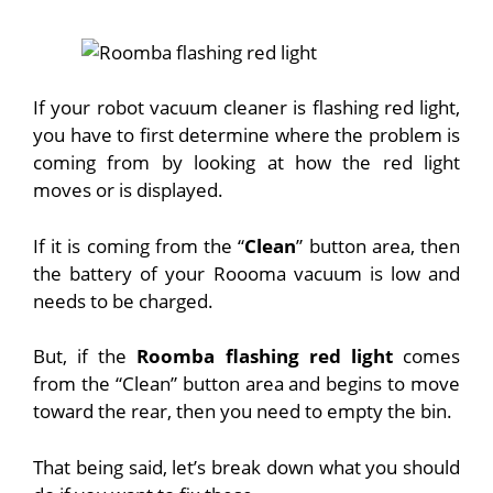
If your robot vacuum cleaner is flashing red light,
you have to first determine where the problem is
coming from by looking at how the red light
moves or is displayed.
If it is coming from the “
Clean
” button area, then
the battery of your Roooma vacuum is low and
needs to be charged.
But, if the
Roomba flashing red light
comes
from the “Clean” button area and begins to move
toward the rear, then you need to empty the bin.
That being said, let’s break down what you should