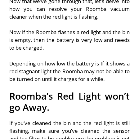
Now that we’ve gone through that, let’s delve into
how you can resolve your Roomba vacuum
cleaner when the red light is flashing.
Now if the Roomba flashes a red light and the bin
is empty, then the battery is very low and needs
to be charged.
Depending on how low the battery is If it shows a
red stagnant light the Roomba may not be able to
be turned on until it charges for a while.
Roomba’s Red Light won’t
go Away.
If you’ve cleaned the bin and the red light is still
flashing, make sure you’ve cleaned the sensor
and the filter to be doubly sure the problem is not