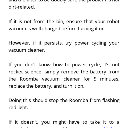
dirt-related.
If it is not from the bin, ensure that your robot
vacuum is well-charged
before turning it on.
However, if it persists, try power cycling your
vacuum cleaner.
If you don’t know how to power cycle, it’s not
rocket science; simply remove the battery from
the Roomba vacuum cleaner for 5 minutes,
replace the battery, and turn it on.
Doing this should stop the Roomba from flashing
red light.
If it doesn’t, you might have to take it to a