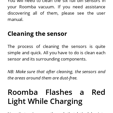
You will need to clean the six full bin sensors in
your Roomba vacuum. If you need assistance
discovering all of them, please see the user
manual.
Cleaning the sensor
The process of cleaning the sensors is quite
simple and quick. All you have to do is clean each
sensor and its surrounding components.
NB: Make sure that after cleaning, the sensors and
the areas around them are dust-free.
Roomba Flashes a Red
Light While Charging