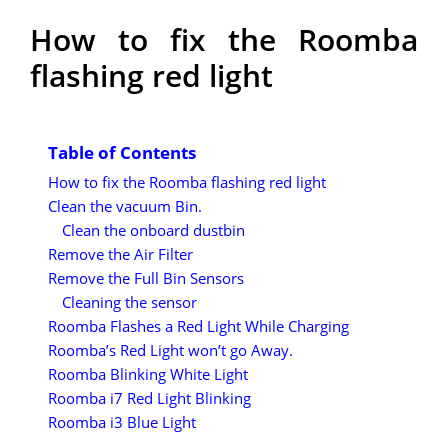
How to fix the Roomba
flashing red light
Table of Contents
How to fix the Roomba flashing red light
Clean the vacuum Bin.
Clean the onboard dustbin
Remove the Air Filter
Remove the Full Bin Sensors
Cleaning the sensor
Roomba Flashes a Red Light While Charging
Roomba’s Red Light won’t go Away.
Roomba Blinking White Light
Roomba i7 Red Light Blinking
Roomba i3 Blue Light