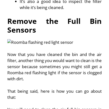
It’s also a good idea to inspect the filter
while it’s being cleaned.
Remove the Full Bin
Sensors
Now that you have cleaned the bin and the air
filter, another thing you would want to clean is the
sensor because sometimes you might still get a
Roomba red flashing light if the sensor is clogged
with dirt.
That being said, here is how you can go about
that: