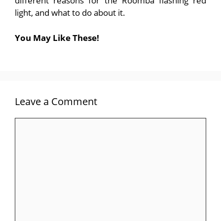
different reasons for the Roomba flashing red
light, and what to do about it.
You May Like These!
Leave a Comment
Comment