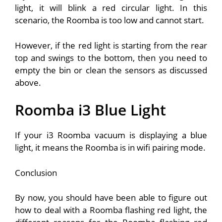
light, it will blink a red circular light. In this
scenario, the Roomba is too low and cannot start.
However, if the red light is starting from the rear
top and swings to the bottom, then you need to
empty the bin or clean the sensors as discussed
above.
Roomba i3 Blue Light
If your i3 Roomba vacuum is displaying a blue
light, it means the Roomba is in wifi pairing mode.
Conclusion
By now, you should have been able to figure out
how to deal with a Roomba flashing red light, the