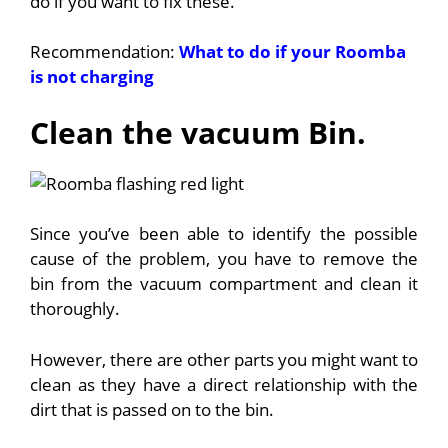
do if you want to fix these.
Recommendation:
What to do if your Roomba
is not charging
Clean the vacuum Bin.
Since you’ve been able to identify the possible
cause of the problem, you have to remove the
bin from the vacuum compartment and clean it
thoroughly.
However, there are other parts you might want to
clean as they have a direct relationship with the
dirt that is passed on to the bin.