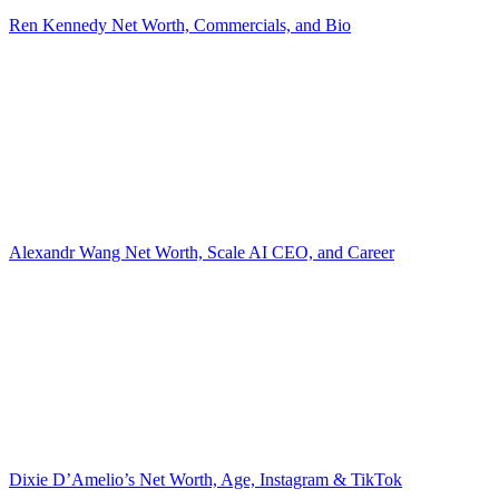
Ren Kennedy Net Worth, Commercials, and Bio
Alexandr Wang Net Worth, Scale AI CEO, and Career
Dixie D’Amelio’s Net Worth, Age, Instagram & TikTok