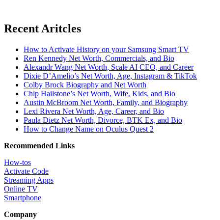
Recent Aritcles
How to Activate History on your Samsung Smart TV
Ren Kennedy Net Worth, Commercials, and Bio
Alexandr Wang Net Worth, Scale AI CEO, and Career
Dixie D’Amelio’s Net Worth, Age, Instagram & TikTok
Colby Brock Biography and Net Worth
Chip Hailstone’s Net Worth, Wife, Kids, and Bio
Austin McBroom Net Worth, Family, and Biography
Lexi Rivera Net Worth, Age, Career, and Bio
Paula Dietz Net Worth, Divorce, BTK Ex, and Bio
How to Change Name on Oculus Quest 2
Recommended Links
How-tos
Activate Code
Streaming Apps
Online TV
Smartphone
Company