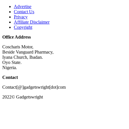
Advertise
Contact Us
Privacy
Affiliate Disclaimer
Copyright
Office Address
Coscharis Motor,
Beside Vanguard Pharmacy,
Iyana Church, Ibadan.
Oyo State.
Nigeria.
Contact
Contact[@]gadgetswright[dot]com
2022© Gadgetswright