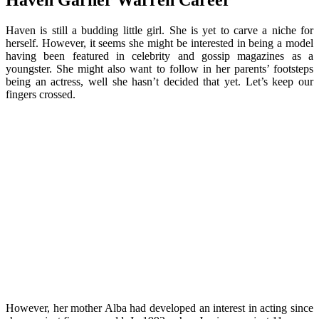
Haven Garner Warren Career
Haven is still a budding little girl. She is yet to carve a niche for
herself. However, it seems she might be interested in being a model
having been featured in celebrity and gossip magazines as a
youngster. She might also want to follow in her parents’ footsteps
being an actress, well she hasn’t decided that yet. Let’s keep our
fingers crossed.
However, her mother Alba had developed an interest in acting since