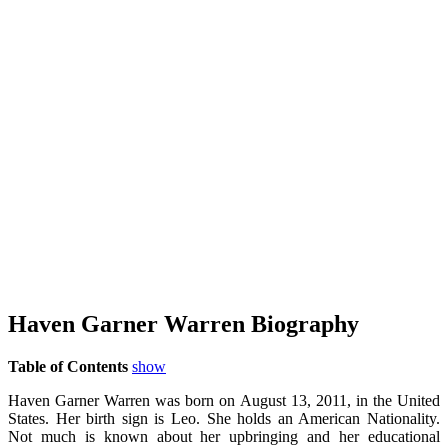
Haven Garner Warren Biography
Table of Contents
show
Haven Garner Warren was born on August 13, 2011, in the United
States. Her birth sign is Leo. She holds an American Nationality.
Not much is known about her upbringing and her educational