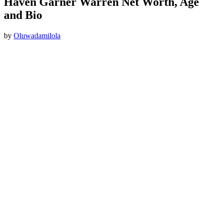
Haven Garner Warren Net Worth, Age
and Bio
by
Oluwadamilola