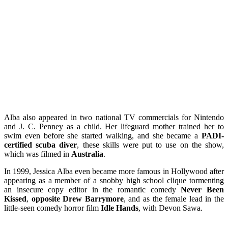
Alba also appeared in two national TV commercials for Nintendo
and J. C. Penney as a child. Her lifeguard mother trained her to
swim even before she started walking, and she became a
PADI-
certified scuba diver
, these skills were put to use on the show,
which was filmed in
Australia
.
In 1999, Jessica Alba even became more famous in Hollywood after
appearing as a member of a snobby high school clique tormenting
an insecure copy editor in the romantic comedy
Never Been
Kissed
,
opposite Drew Barrymore
, and as the female lead in the
little-seen comedy horror film
Idle Hands
, with Devon Sawa.