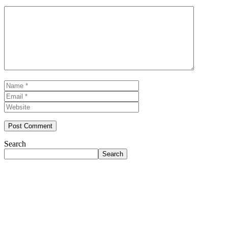
Comment
Name
Email
Website
Search
Search