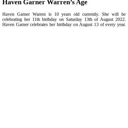
Haven Garner Warren’s Age
Haven Garner Warren is 10 years old currently. She will be
celebrating her 11th birthday on Saturday 13th of August 2022.
Haven Garner celebrates her birthday on August 13 of every year.