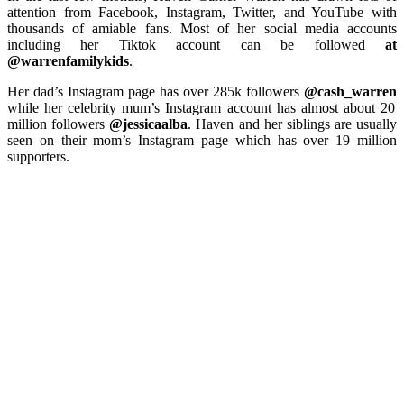
attention from Facebook, Instagram, Twitter, and YouTube with
thousands of amiable fans. Most of her social media accounts
including her Tiktok account can be followed
at
@warrenfamilykids
.
Her dad’s Instagram page has over 285k followers
@cash_warren
while her celebrity mum’s Instagram account has almost about 20
million followers
@jessicaalba
. Haven and her siblings are usually
seen on their mom’s Instagram page which has over 19 million
supporters.