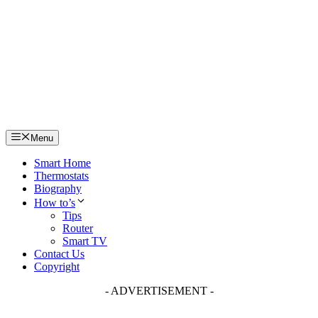
Skip
to
content
Menu
Smart Home
Thermostats
Biography
How to’s
Tips
Router
Smart TV
Contact Us
Copyright
- ADVERTISEMENT -