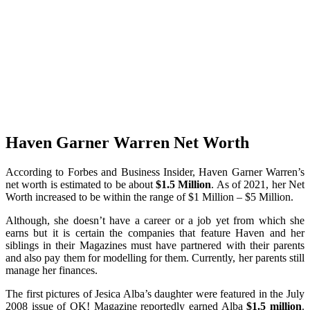
Haven Garner Warren Net Worth
According to Forbes and Business Insider, Haven Garner Warren’s
net worth is estimated to be about
$1.5 Million
. As of 2021, her Net
Worth increased to be within the range of $1 Million – $5 Million.
Although, she doesn’t have a career or a job yet from which she
earns but it is certain the companies that feature Haven and her
siblings in their Magazines must have partnered with their parents
and also pay them for modelling for them. Currently, her parents still
manage her finances.
The first pictures of Jesica Alba’s daughter were featured in the July
2008 issue of OK! Magazine reportedly earned Alba
$1.5 million
.