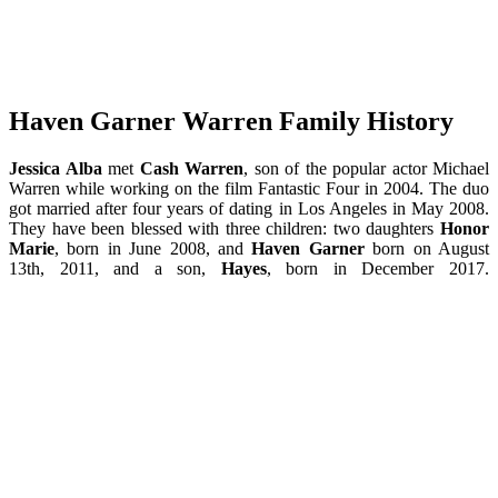
Haven Garner Warren Family History
Jessica Alba
met
Cash Warren
, son of the popular actor Michael
Warren while working on the film Fantastic Four in 2004. The duo
got married after four years of dating in Los Angeles in May 2008.
They have been blessed with three children: two daughters
Honor
Marie
, born in June 2008, and
Haven Garner
born on August
13th, 2011, and a son,
Hayes
, born in December 2017.