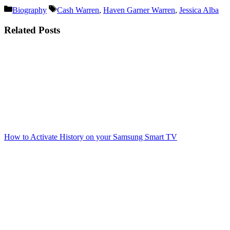
Categories
Tags
Biography
Cash Warren
,
Haven Garner Warren
,
Jessica Alba
Related Posts
How to Activate History on your Samsung Smart TV