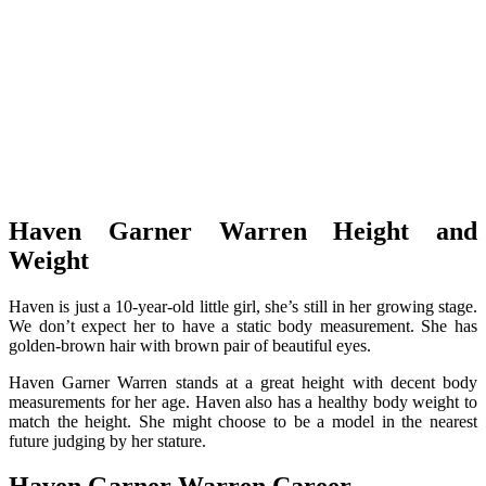
Haven Garner Warren Height and
Weight
Haven is just a 10-year-old little girl, she’s still in her growing stage.
We don’t expect her to have a static body measurement. She has
golden-brown hair with brown pair of beautiful eyes.
Haven Garner Warren stands at a great height with decent body
measurements for her age. Haven also has a healthy body weight to
match the height. She might choose to be a model in the nearest
future judging by her stature.