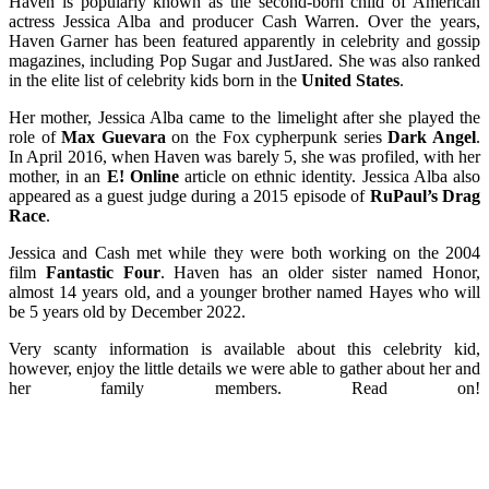
Haven is popularly known as the second-born child of American
actress Jessica Alba and producer Cash Warren. Over the years,
Haven Garner has been featured apparently in celebrity and gossip
magazines, including Pop Sugar and JustJared. She was also ranked
in the elite list of celebrity kids born in the
United States
.
Her mother, Jessica Alba came to the limelight after she played the
role of
Max Guevara
on the Fox cypherpunk series
Dark Angel
.
In April 2016, when Haven was barely 5, she was profiled, with her
mother, in an
E! Online
article on ethnic identity. Jessica Alba also
appeared as a guest judge during a 2015 episode of
RuPaul’s Drag
Race
.
Jessica and Cash met while they were both working on the 2004
film
Fantastic Four
. Haven has an older sister named Honor,
almost 14 years old, and a younger brother named Hayes who will
be 5 years old by December 2022.
Very scanty information is available about this celebrity kid,
however, enjoy the little details we were able to gather about her and
her family members. Read on!