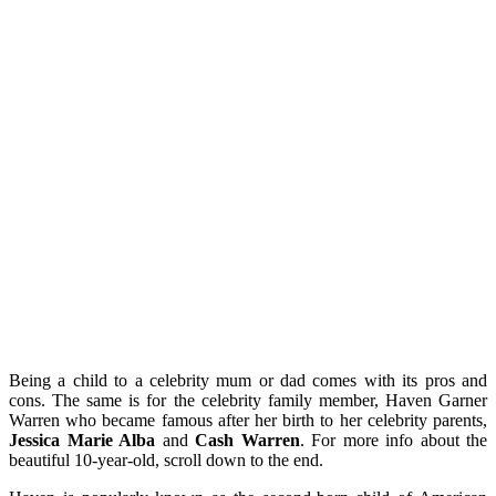
Being a child to a celebrity mum or dad comes with its pros and
cons. The same is for the celebrity family member, Haven Garner
Warren who became famous after her birth to her celebrity parents,
Jessica Marie Alba
and
Cash Warren
. For more info about the
beautiful 10-year-old, scroll down to the end.