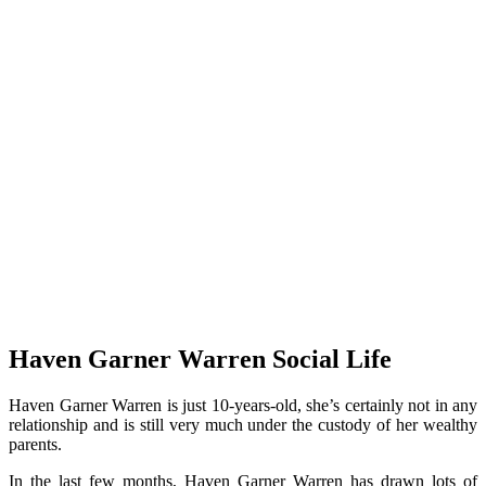
Haven Garner Warren Social Life
Haven Garner Warren is just 10-years-old, she’s certainly not in any
relationship and is still very much under the custody of her wealthy
parents.
In the last few months, Haven Garner Warren has drawn lots of