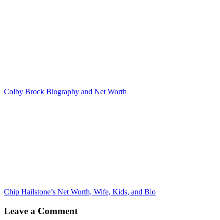
Colby Brock Biography and Net Worth
Chip Hailstone’s Net Worth, Wife, Kids, and Bio
Leave a Comment