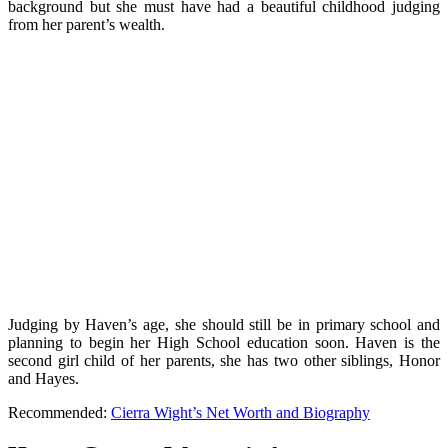
background but she must have had a beautiful childhood judging
from her parent’s wealth.
Judging by Haven’s age, she should still be in primary school and
planning to begin her High School education soon. Haven is the
second girl child of her parents, she has two other siblings, Honor
and Hayes.
Recommended:
Cierra Wight’s Net Worth and Biography