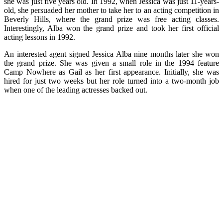
she was just five years old. In 1992, when Jessica was just 11-years-
old, she persuaded her mother to take her to an acting competition in
Beverly Hills, where the grand prize was free acting classes.
Interestingly, Alba won the grand prize and took her first official
acting lessons in 1992.
An interested agent signed Jessica Alba nine months later she won
the grand prize. She was given a small role in the 1994 feature
Camp Nowhere as Gail as her first appearance. Initially, she was
hired for just two weeks but her role turned into a two-month job
when one of the leading actresses backed out.