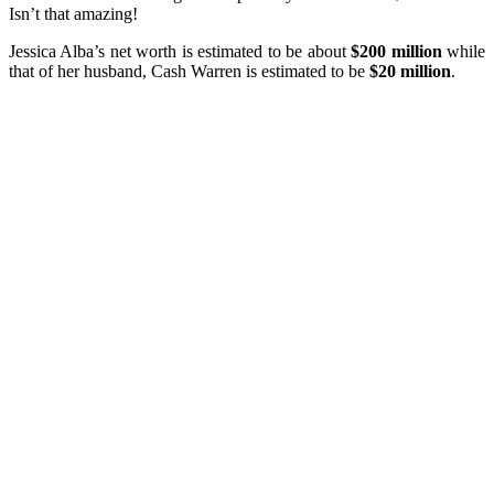
Isn’t that amazing!
Jessica Alba’s net worth is estimated to be about
$200 million
while
that of her husband, Cash Warren is estimated to be
$20 million
.