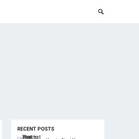
RECENT POSTS