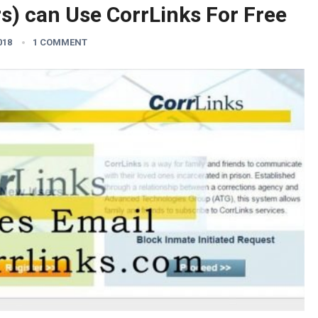
s) can Use CorrLinks For Free
018
1 COMMENT