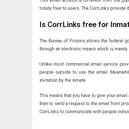
This email access is different from the pub
totally free to users. The CorrLinks provide 
Is CorrLinks free for Inma
The Bureau of Prisons allows the federal g
through an electronic means which is mainly
Unlike most commercial email service provid
people outside to use the email. Meanwhi
invitation by the inmate.
This means that you have to give your email 
then to send a request to the email from pri
CorrLinks to communicate with people outsid