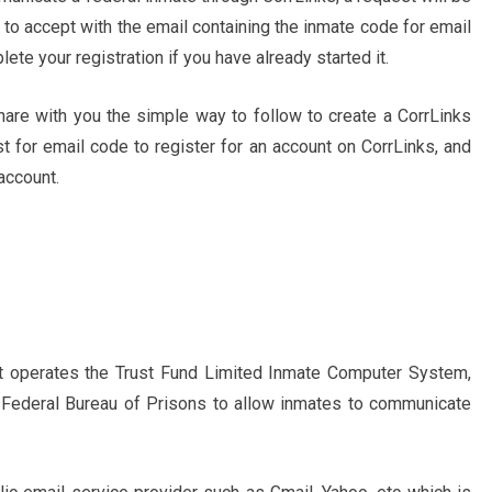
 to accept with the email containing the inmate code for email
ete your registration if you have already started it.
share with you the simple way to follow to create a CorrLinks
t for email code to register for an account on CorrLinks, and
account.
at operates the Trust Fund Limited Inmate Computer System,
 Federal Bureau of Prisons to allow inmates to communicate