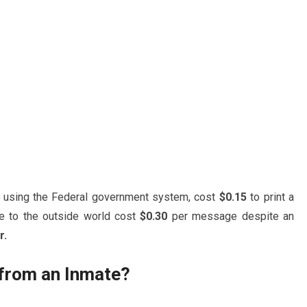
r using the Federal government system, cost
$0.15
to print a
e to the outside world cost
$0.30
per message despite an
r.
 from an Inmate?