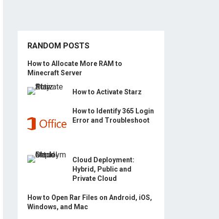
RANDOM POSTS
How to Allocate More RAM to
Minecraft Server
How to Activate Starz
How to Identify 365 Login
Error and Troubleshoot
Cloud Deployment:
Hybrid, Public and
Private Cloud
How to Open Rar Files on Android, iOS,
Windows, and Mac