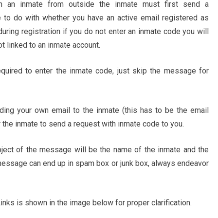
h an inmate from outside the inmate must first send a
 to do with whether you have an active email registered as
 during registration if you do not enter an inmate code you will
ot linked to an inmate account.
required to enter the inmate code, just skip the message for
ing your own email to the inmate (this has to be the email
 the inmate to send a request with inmate code to you.
bject of the message will be the name of the inmate and the
essage can end up in spam box or junk box, always endeavor
ks is shown in the image below for proper clarification.