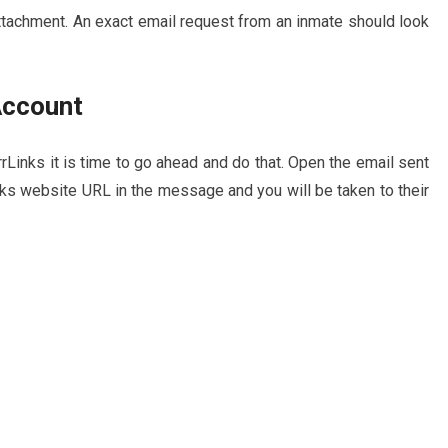
attachment. An exact email request from an inmate should look
Account
rrLinks it is time to go ahead and do that. Open the email sent
nks website URL in the message and you will be taken to their