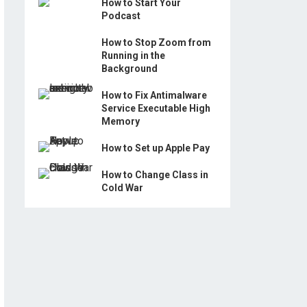
How to Start Your
Podcast
How to Stop Zoom from
Running in the
Background
How to Fix Antimalware
Service Executable High
Memory
How to Set up Apple Pay
How to Change Class in
Cold War