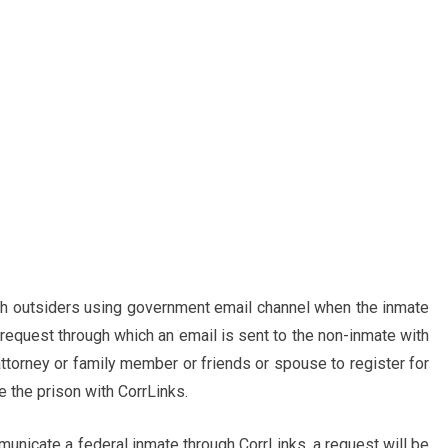
th outsiders using government email channel when the inmate
request through which an email is sent to the non-inmate with
ttorney or family member or friends or spouse to register for
 the prison with CorrLinks.
unicate a federal inmate through CorrLinks, a request will be