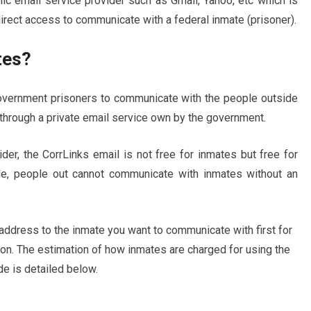
lic email service provider such as Gmail, Yahoo, etc which is
direct access to communicate with a federal inmate (prisoner).
tes?
overnment prisoners to communicate with the people outside
 through a private email service own by the government.
er, the CorrLinks email is not free for inmates but free for
le, people out cannot communicate with inmates without an
address to the inmate you want to communicate with first for
son. The estimation of how inmates are charged for using the
e is detailed below.