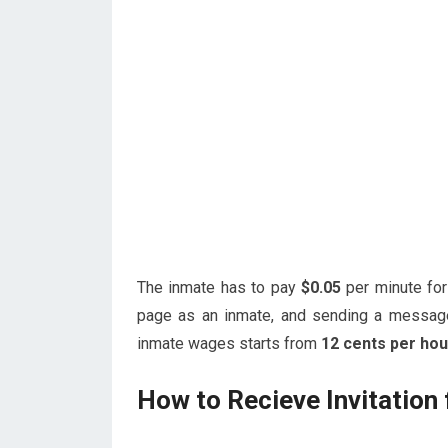
The inmate has to pay
$0.05
per minute fo
page as an inmate, and sending a messag
inmate wages starts from
12 cents per hou
How to Recieve Invitation