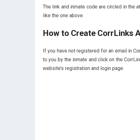
The link and inmate code are circled in the 
like the one above.
How to Create CorrLinks 
If you have not registered for an email in Co
to you by the inmate and click on the CorrLi
website’s registration and login page.