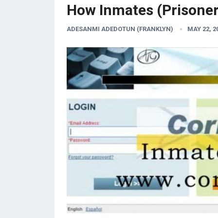
How Inmates (Prisoner
ADESANMI ADEDOTUN (FRANKLYN)
MAY 22, 2