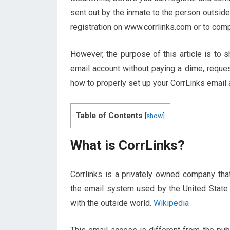
sent out by the inmate to the person outside
registration on www.corrlinks.com or to compl
However, the purpose of this article is to 
email account without paying a dime, reques
how to properly set up your CorrLinks email 
Table of Contents
[
show
]
What is CorrLinks?
Corrlinks is a privately owned company th
the email system used by the United State
with the outside world.
Wikipedia