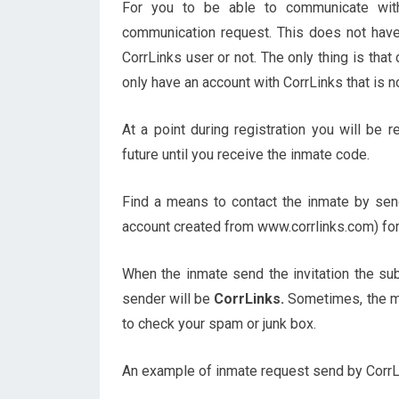
For you to be able to communicate wit
communication request. This does not have
CorrLinks user or not. The only thing is that
only have an account with CorrLinks that is n
At a point during registration you will be 
future until you receive the inmate code.
Find a means to contact the inmate by send
account created from www.corrlinks.com) for
When the inmate send the invitation the su
sender will be
CorrLinks.
Sometimes, the m
to check your spam or junk box.
An example of inmate request send by CorrLin