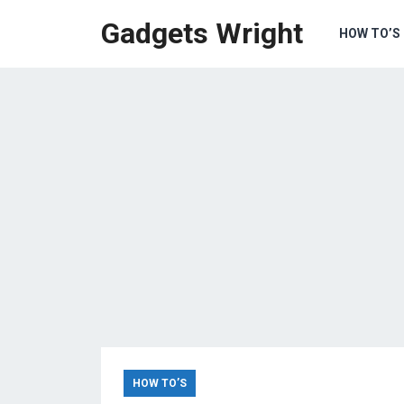
Gadgets Wright
HOW TO’S
HOW TO’S