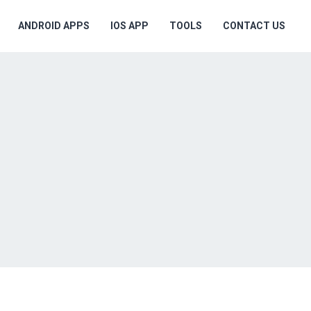
ANDROID APPS
IOS APP
TOOLS
CONTACT US