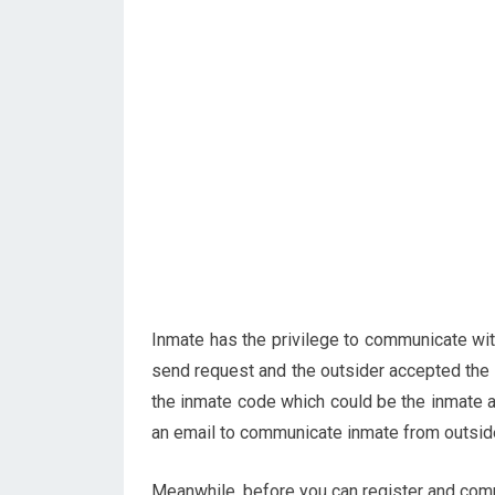
Inmate has the privilege to communicate wi
send request and the outsider accepted the 
the inmate code which could be the inmate a
an email to communicate inmate from outside
Meanwhile, before you can register and comm