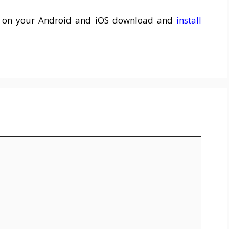
k on your Android and iOS download and
install