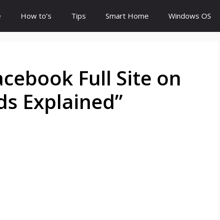
e
How to’s
Tips
Smart Home
Windows OS
cebook Full Site on
ds Explained”