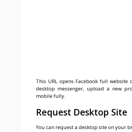
This URL opens Facebook full website 
desktop messenger, upload a new prof
mobile fully.
Request Desktop Site
You can request a desktop site on your br