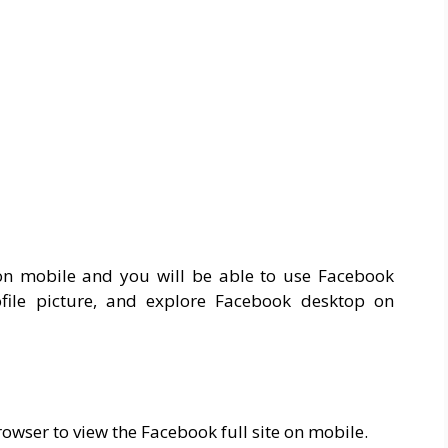
on mobile and you will be able to use Facebook
ile picture, and explore Facebook desktop on
owser to view the Facebook full site on mobile.