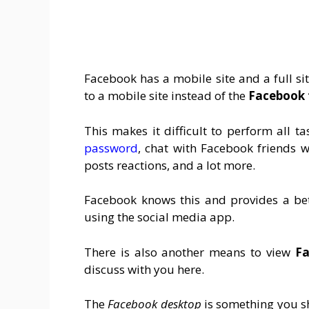
Facebook has a mobile site and a full si
to a mobile site instead of the
Facebook f
This makes it difficult to perform all 
password
, chat with Facebook friends
posts reactions, and a lot more.
Facebook knows this and provides a bet
using the social media app.
There is also another means to view
Fa
discuss with you here.
The
Facebook desktop
is something you s