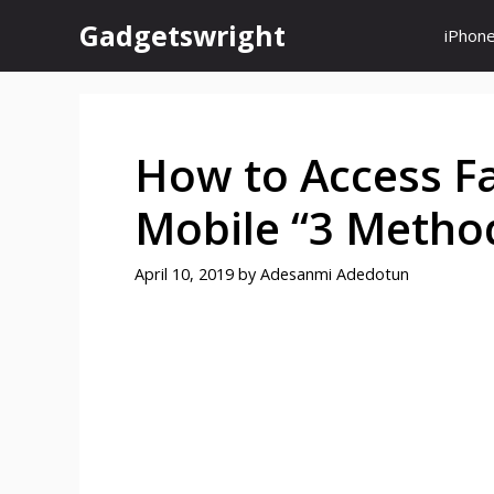
Skip
Gadgetswright
iPhon
to
content
How to Access Fa
Mobile “3 Metho
April 10, 2019
by
Adesanmi Adedotun