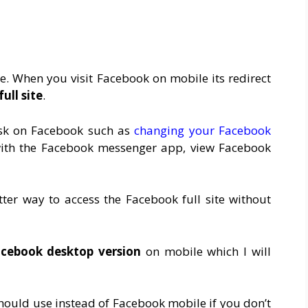
te. When you visit Facebook on mobile its redirect
ull site
.
task on Facebook such as
changing your Facebook
 with the Facebook messenger app, view Facebook
ter way to access the Facebook full site without
cebook desktop version
on mobile which I will
hould use instead of
Facebook mobile
if you don’t