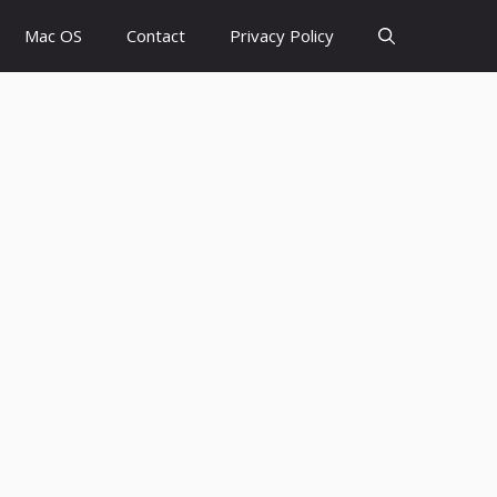
Mac OS
Contact
Privacy Policy