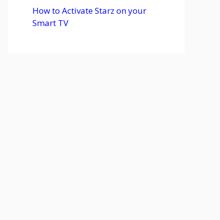
How to Activate Starz on your
Smart TV