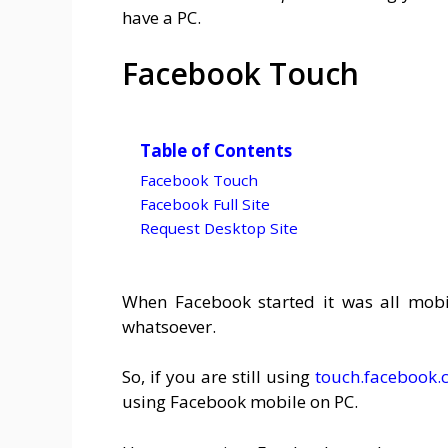
have a PC.
Facebook Touch
Table of Contents
Facebook Touch
Facebook Full Site
Request Desktop Site
When Facebook started it was all mobi
whatsoever.
So, if you are still using
touch.facebook
using Facebook mobile on PC.