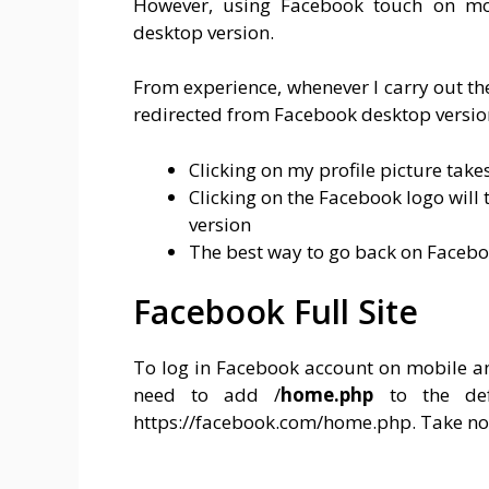
However, using Facebook touch on mo
desktop version.
From experience, whenever I carry out th
redirected from Facebook desktop versio
Clicking on my profile picture tak
Clicking on the Facebook logo will
version
The best way to go back on Facebo
Facebook Full Site
To log in Facebook account on mobile an
need to add /
home.php
to the de
https://facebook.com/home.php. Take not