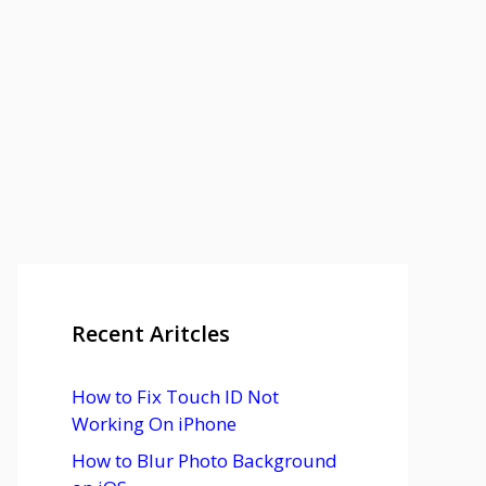
Recent Aritcles
How to Fix Touch ID Not
Working On iPhone
How to Blur Photo Background