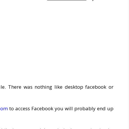
le. There was nothing like desktop facebook or
.com
to access Facebook you will probably end up