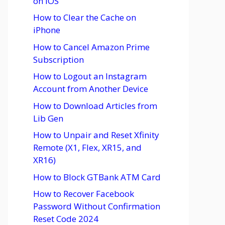
on iOS
How to Clear the Cache on
iPhone
How to Cancel Amazon Prime
Subscription
How to Logout an Instagram
Account from Another Device
How to Download Articles from
Lib Gen
How to Unpair and Reset Xfinity
Remote (X1, Flex, XR15, and
XR16)
How to Block GTBank ATM Card
How to Recover Facebook
Password Without Confirmation
Reset Code 2024