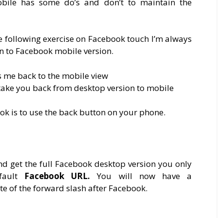
bile has some do’s and don’t to maintain the
e following exercise on Facebook touch I’m always
n to Facebook mobile version.
es me back to the mobile view
 take you back from desktop version to mobile
ok is to use the back button on your phone.
d get the full Facebook desktop version you only
fault
Facebook URL.
You will now have a
e of the forward slash after Facebook.