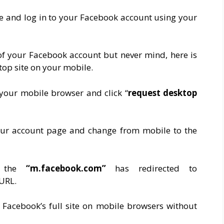
 and log in to your Facebook account using your
of your Facebook account but never mind, here is
top site on your mobile.
n your mobile browser and click “
request desktop
our account page and change from mobile to the
at the
“m.facebook.com”
has redirected to
 URL.
Facebook’s full site on mobile browsers without