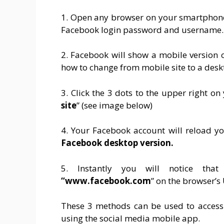
1. Open any browser on your smartphone
Facebook login password and username.
2. Facebook will show a mobile version 
how to change from mobile site to a desk
3. Click the 3 dots to the upper right o
site
” (see image below)
4. Your Facebook account will reload y
Facebook
desktop version.
5. Instantly you will notice th
“www.facebook.com
” on the browser’s
These 3 methods can be used to access 
using the social media mobile app.