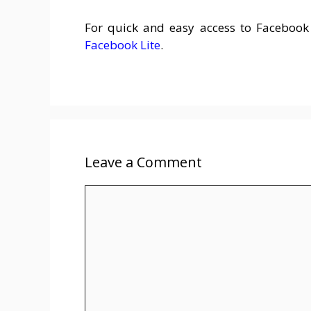
For quick and easy access to Faceboo
Facebook Lite
.
Leave a Comment
Comment