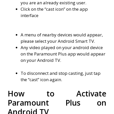
you are an already existing user.
Click on the “cast icon” on the app
interface
A menu of nearby devices would appear,
please select your Android Smart TV.
Any video played on your android device
on the Paramount Plus app would appear
on your Android TV.
To disconnect and stop casting, just tap
the “cast” icon again.
How to Activate
Paramount Plus on
Android TV