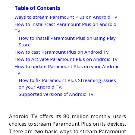
Table of Contents
Ways to stream Paramount Plus on Android TV
How to install/cast Paramount Plus on android
TV
How to Install Paramount Plus on using Play
Store
How to cast Paramount Plus on Android TV
How to Activate Paramount Plus on Android TV
How to update Paramount Plus on your Android
TV
How to fix Paramount Plus Streaming issues
on your Android TV.
Supported versions of Android TV
Android TV offers its 80 million monthly users
choices to stream Paramount Plus on its devices.
There are two basic ways to stream Paramount