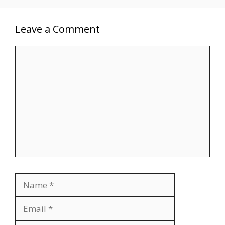
Leave a Comment
Comment
Name
Email
Website