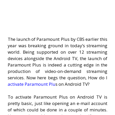
The launch of Paramount Plus by CBS earlier this
year was breaking ground in today’s streaming
world. Being supported on over 12 streaming
devices alongside the Android TV, the launch of
Paramount Plus is indeed a cutting edge in the
production of video-on-demand streaming
services. Now here begs the question, How do I
activate Paramount Plu
s on Android TV?
To activate Paramount Plus on Android TV is
pretty basic, just like opening an e-mail account
of which could be done in a couple of minutes.