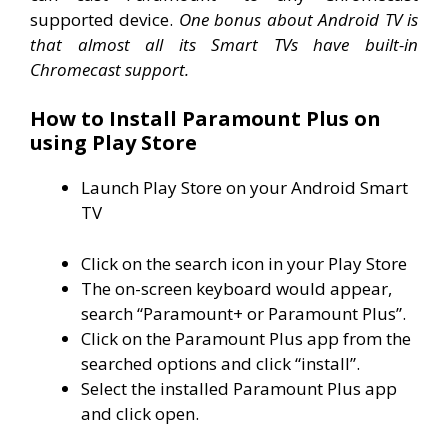
supported device.
One bonus about Android TV is
that almost all its Smart TVs have built-in
Chromecast support.
How to Install Paramount Plus on
using Play Store
Launch Play Store on your Android Smart
TV
Click on the search icon in your Play Store
The on-screen keyboard would appear,
search “Paramount+ or Paramount Plus”.
Click on the Paramount Plus app from the
searched options and click “install”.
Select the installed Paramount Plus app
and click open.