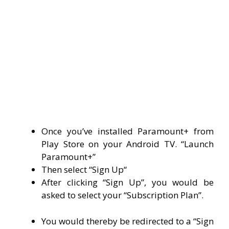
Once you’ve installed Paramount+ from
Play Store on your Android TV. “Launch
Paramount+”
Then select “
Sign Up
“
After clicking “Sign Up”, you would be
asked to select your “Subscription Plan”.
You would thereby be redirected to a “Sign