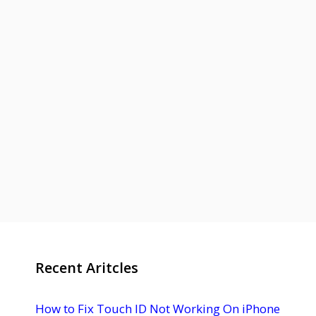
Recent Aritcles
How to Fix Touch ID Not Working On iPhone