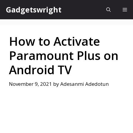
Skip
Gadgetswright
Me
to
content
How to Activate
Paramount Plus on
Android TV
November 9, 2021
by
Adesanmi Adedotun