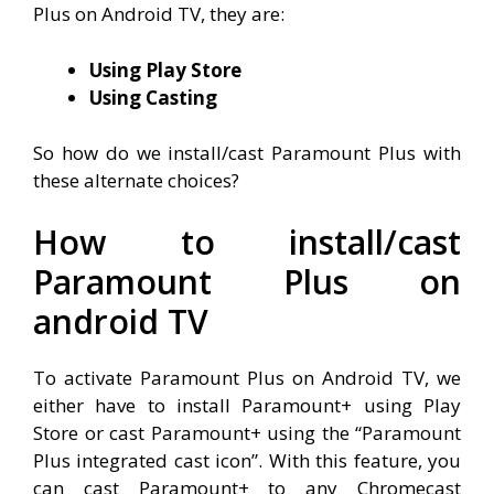
Plus on Android TV, they are:
Using Play Store
Using Casting
So how do we install/cast Paramount Plus with
these alternate choices?
How to install/cast
Paramount Plus on
android TV
To activate Paramount Plus on Android TV, we
either have to install Paramount+ using Play
Store or cast Paramount+ using the “Paramount
Plus integrated cast icon”. With this feature, you
can cast Paramount+ to any Chromecast