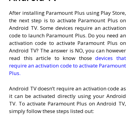
After installing Paramount Plus using Play Store,
the next step is to activate Paramount Plus on
Android TV. Some devices require an activation
code to launch Paramount Plus. Do you need an
activation code to activate Paramount Plus on
Android TV? The answer is NO, you can however
read this article to know those
devices that
require an activation code to activate Paramount
Plus.
Android TV doesn’t require an activation code as
it can be activated directly using your Android
TV. To activate Paramount Plus on Android TV,
simply follow these steps listed out: