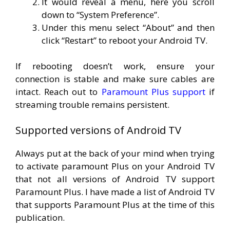
It would reveal a menu, here you scroll
down to “System Preference”.
Under this menu select “About” and then
click “Restart” to reboot your Android TV.
If rebooting doesn’t work, ensure your
connection is stable and make sure cables are
intact. Reach out to
Paramount Plus support
if
streaming trouble remains persistent.
Supported versions of Android TV
Always put at the back of your mind when trying
to activate paramount Plus on your Android TV
that not all versions of Android TV support
Paramount Plus. I have made a list of Android TV
that supports Paramount Plus at the time of this
publication.