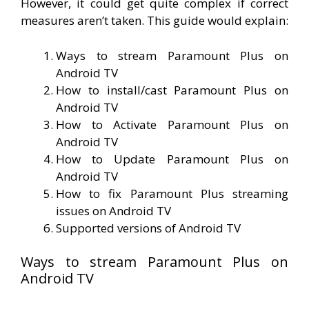
However, it could get quite complex if correct
measures aren’t taken. This guide would explain:
Ways to stream Paramount Plus on
Android TV
How to install/cast Paramount Plus on
Android TV
How to Activate Paramount Plus on
Android TV
How to Update Paramount Plus on
Android TV
How to fix Paramount Plus streaming
issues on Android TV
Supported versions of Android TV
Ways to stream Paramount Plus on
Android TV