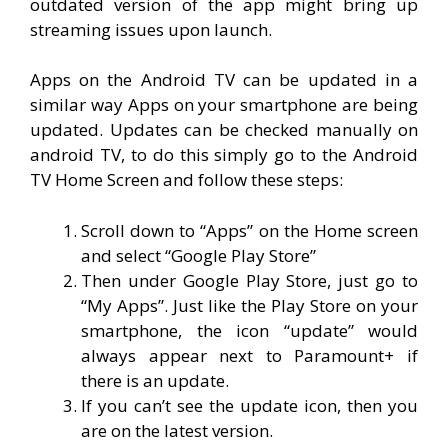
outdated version of the app might bring up
streaming issues upon launch.
Apps on the Android TV can be updated in a
similar way Apps on your smartphone are being
updated. Updates can be checked manually on
android TV, to do this simply go to the Android
TV Home Screen and follow these steps:
Scroll down to “Apps” on the Home screen
and select “Google Play Store”
Then under Google Play Store, just go to
“My Apps”. Just like the Play Store on your
smartphone, the icon “update” would
always appear next to Paramount+ if
there is an update.
If you can’t see the update icon, then you
are on the latest version.