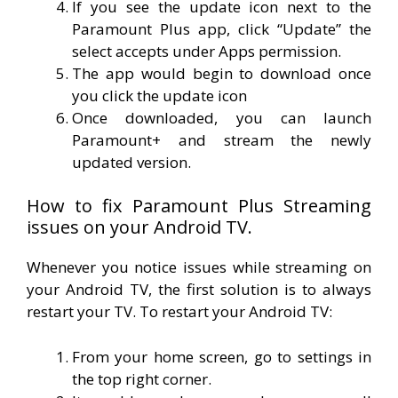
If you see the update icon next to the
Paramount Plus app, click “Update” the
select accepts under Apps permission.
The app would begin to download once
you click the update icon
Once downloaded, you can launch
Paramount+ and stream the newly
updated version.
How to fix Paramount Plus Streaming
issues on your Android TV.
Whenever you notice issues while streaming on
your Android TV, the first solution is to always
restart your TV. To restart your Android TV:
From your home screen, go to settings in
the top right corner.