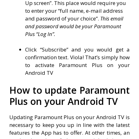
Up screen”. This place would require you
to enter your “full name, e-mail address
and password of your choice”.
This email
and password would be your Paramount
Plus “Log In”.
Click “Subscribe” and you would get a
confirmation text. Viola! That’s simply how
to activate Paramount Plus on your
Android TV
How to update Paramount
Plus on your Android TV
Updating Paramount Plus on your Android TV is
necessary to keep you up in line with the latest
features the App has to offer. At other times, an