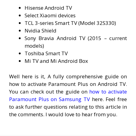
Hisense Android TV
Select Xiaomi devices
TCL 3-series Smart TV (Model 32S330)
Nvidia Shield
Sony Bravia Android TV (2015 – current
models)
Toshiba Smart TV
Mi TV and Mi Android Box
Well here is it, A fully comprehensive guide on
how to activate Paramount Plus on Android TV.
You can check out the guide on
how to activate
Paramount Plus on Samsung TV
here. Feel free
to ask further questions relating to this article in
the comments. I would love to hear from you.