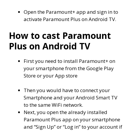
Open the Paramount+ app and sign in to
activate Paramount Plus on Android TV.
How to cast Paramount
Plus on Android TV
First you need to install Paramount+ on
your smartphone from the Google Play
Store or your App store
Then you would have to connect your
Smartphone and your Android Smart TV
to the same WiFi network.
Next, you open the already installed
Paramount Plus app on your smartphone
and “Sign Up” or “Log in” to your account if