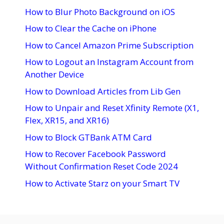
How to Blur Photo Background on iOS
How to Clear the Cache on iPhone
How to Cancel Amazon Prime Subscription
How to Logout an Instagram Account from
Another Device
How to Download Articles from Lib Gen
How to Unpair and Reset Xfinity Remote (X1,
Flex, XR15, and XR16)
How to Block GTBank ATM Card
How to Recover Facebook Password
Without Confirmation Reset Code 2024
How to Activate Starz on your Smart TV