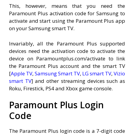
This, however, means that you need the
Paramount Plus activation code for Samsung to
activate and start using the Paramount Plus app
on your Samsung smart TV.
Invariably, all the Paramount Plus supported
devices need the activation code to activate the
device on Paramountplus.com/activate to link
the Paramount Plus account and the smart TV
[
Apple TV
,
Samsung Smart TV
,
LG smart TV
,
Vizio
smart TV
] and other streaming devices such as
Roku, Firestick, PS4 and Xbox game console.
Paramount Plus Login
Code
The Paramount Plus login code is a 7-digit code