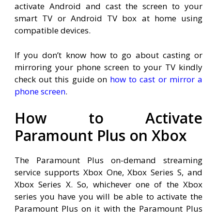
activate Android and cast the screen to your
smart TV or Android TV box at home using
compatible devices.
If you don’t know how to go about casting or
mirroring your phone screen to your TV kindly
check out this guide on
how to cast or mirror a
phone screen
.
How to Activate
Paramount Plus on Xbox
The Paramount Plus on-demand streaming
service supports Xbox One, Xbox Series S, and
Xbox Series X. So, whichever one of the Xbox
series you have you will be able to activate the
Paramount Plus on it with the Paramount Plus