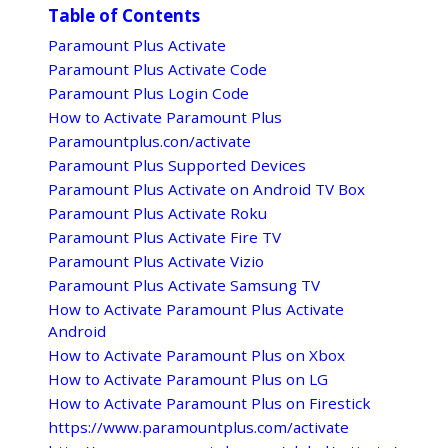
Table of Contents
Paramount Plus Activate
Paramount Plus Activate Code
Paramount Plus Login Code
How to Activate Paramount Plus
Paramountplus.con/activate
Paramount Plus Supported Devices
Paramount Plus Activate on Android TV Box
Paramount Plus Activate Roku
Paramount Plus Activate Fire TV
Paramount Plus Activate Vizio
Paramount Plus Activate Samsung TV
How to Activate Paramount Plus Activate
Android
How to Activate Paramount Plus on Xbox
How to Activate Paramount Plus on LG
How to Activate Paramount Plus on Firestick
https://www.paramountplus.com/activate