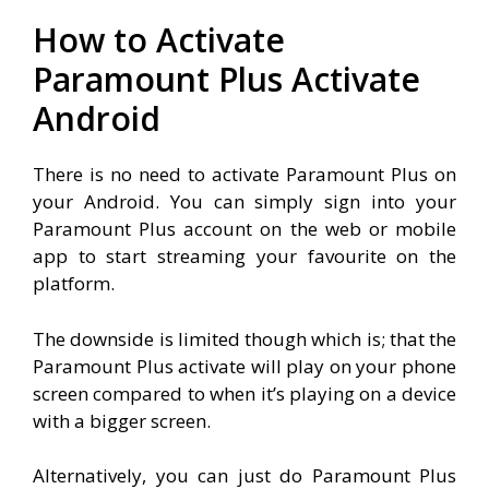
How to Activate
Paramount Plus Activate
Android
There is no need to activate Paramount Plus on
your Android. You can simply sign into your
Paramount Plus account on the web or mobile
app to start streaming your favourite on the
platform.
The downside is limited though which is; that the
Paramount Plus activate will play on your phone
screen compared to when it’s playing on a device
with a bigger screen.
Alternatively, you can just do Paramount Plus