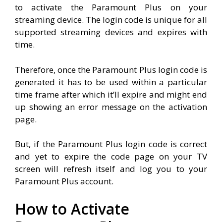
to activate the Paramount Plus on your
streaming device. The login code is unique for all
supported streaming devices and expires with
time.
Therefore, once the Paramount Plus login code is
generated it has to be used within a particular
time frame after which it’ll expire and might end
up showing an error message on the activation
page.
But, if the Paramount Plus login code is correct
and yet to expire the code page on your TV
screen will refresh itself and log you to your
Paramount Plus account.
How to Activate