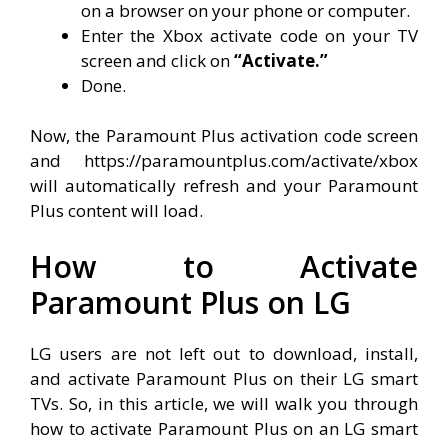
on a browser on your phone or computer.
Enter the Xbox activate code on your TV
screen and click on
“Activate.”
Done.
Now, the Paramount Plus activation code screen
and https://paramountplus.com/activate/xbox
will automatically refresh and your Paramount
Plus content will load.
How to Activate
Paramount Plus on LG
LG users are not left out to download, install,
and activate Paramount Plus on their LG smart
TVs. So, in this article, we will walk you through
how to activate Paramount Plus on an LG smart