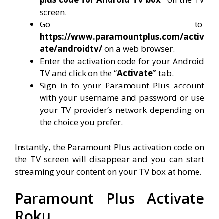
screen.
Go to
https://www.paramountplus.com/activ
ate/androidtv/
on a web browser.
Enter the activation code for your Android
TV and click on the “
Activate”
tab.
Sign in to your Paramount Plus account
with your username and password or use
your TV provider’s network depending on
the choice you prefer.
Instantly, the Paramount Plus activation code on
the TV screen will disappear and you can start
streaming your content on your TV box at home.
Paramount Plus Activate
Roku