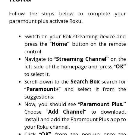
Follow the steps below to complete your
paramount plus activate Roku.
Switch on your Rok streaming device and
press the “
Home”
button on the remote
control.
Navigate to “
Streaming Channel”
on the
left side of the homepage and press “
OK”
to select it.
Scroll down to the
Search Box
search for
“
Paramount+
” and select it from the
suggestions.
Now, you should see “
Paramount Plus.”
Choose “
Add Channel”
to download,
install and add the Paramount Plus app to
your Roku channel.
Click “
OK”
from the pop-up once the