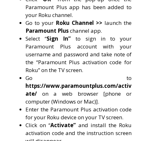
Paramount Plus app has been added to
your Roku channel.
Go to your
Roku Channel >>
launch the
Paramount Plus
channel app.
Select “
Sign In”
to sign in to your
Paramount Plus account with your
username and password and take note of
the “Paramount Plus activation code for
Roku” on the TV screen.
Go to
https://www.paramountplus.com/activ
ate/
on a web browser [phone or
computer (Windows or Mac)].
Enter the Paramount Plus activation code
for your Roku device on your TV screen.
Click on “
Activate”
and install the Roku
activation code and the instruction screen
will disappear.