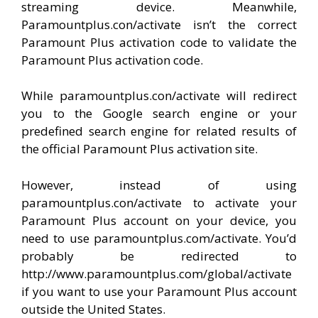
streaming device. Meanwhile,
Paramountplus.con/activate isn’t the correct
Paramount Plus activation code to validate the
Paramount Plus activation code.
While paramountplus.con/activate will redirect
you to the Google search engine or your
predefined search engine for related results of
the official Paramount Plus activation site.
However, instead of using
paramountplus.con/activate to activate your
Paramount Plus account on your device, you
need to use paramountplus.com/activate. You’d
probably be redirected to
http://www.paramountplus.com/global/activate
if you want to use your Paramount Plus account
outside the United States.