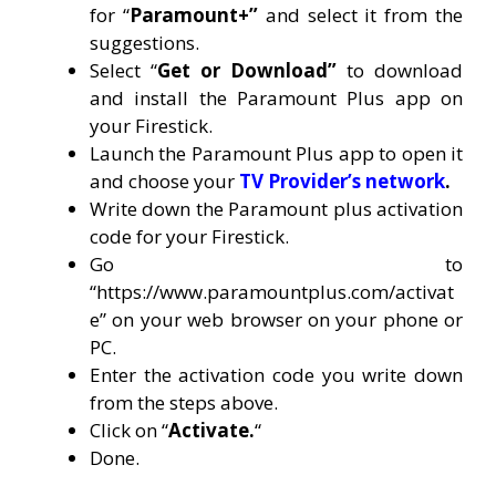
for “
Paramount+”
and select it from the
suggestions.
Select “
Get or Download”
to download
and install the Paramount Plus app on
your Firestick.
Launch the Paramount Plus app to open it
and choose your
TV Provider’s network
.
Write down the Paramount plus activation
code for your Firestick.
Go to
“
https://www.paramountplus.com/activat
e
” on your web browser on your phone or
PC.
Enter the activation code you write down
from the steps above.
Click on “
Activate.
“
Done.