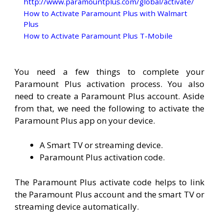
http://www.paramountplus.com/global/activate/
How to Activate Paramount Plus with Walmart
Plus
How to Activate Paramount Plus T-Mobile
You need a few things to complete your
Paramount Plus activation process. You also
need to create a Paramount Plus account. Aside
from that, we need the following to activate the
Paramount Plus app on your device.
A Smart TV or streaming device.
Paramount Plus activation code.
The Paramount Plus activate code helps to link
the Paramount Plus account and the smart TV or
streaming device automatically.