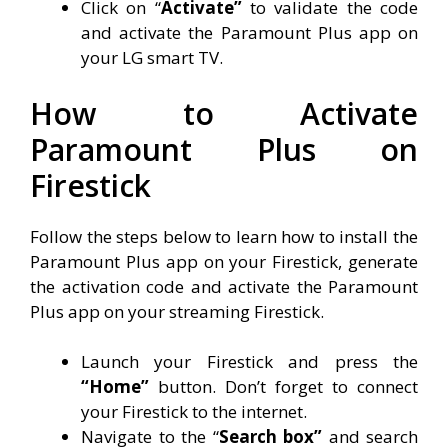
Click on “
Activate”
to validate the code
and activate the Paramount Plus app on
your LG smart TV.
How to Activate
Paramount Plus on
Firestick
Follow the steps below to learn how to install the
Paramount Plus app on your Firestick, generate
the activation code and activate the Paramount
Plus app on your streaming Firestick.
Launch your Firestick and press the
“Home”
button. Don’t forget to connect
your Firestick to the internet.
Navigate to the “
Search box”
and search