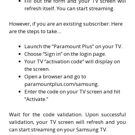
Fill out the form and your TV screen will
refresh itself. You can start streaming.
However, if you are an existing subscriber. Here
are the steps to take…
Launch the “Paramount Plus” on your TV.
Choose “Sign in” on the login page.
Your TV “activation code” will display on
the screen.
Open a browser and go to
paramountplus.com/samsung.
Enter the code on your TV screen and hit
“Activate.”
Wait for the code validation. Upon successful
validation, your TV screen will refresh and you
can start streaming on your Samsung TV.