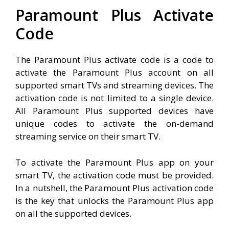
Paramount Plus Activate
Code
The Paramount Plus activate code is a code to
activate the Paramount Plus account on all
supported smart TVs and streaming devices. The
activation code is not limited to a single device.
All Paramount Plus supported devices have
unique codes to activate the on-demand
streaming service on their smart TV.
To activate the Paramount Plus app on your
smart TV, the activation code must be provided.
In a nutshell, the Paramount Plus activation code
is the key that unlocks the Paramount Plus app
on all the supported devices.