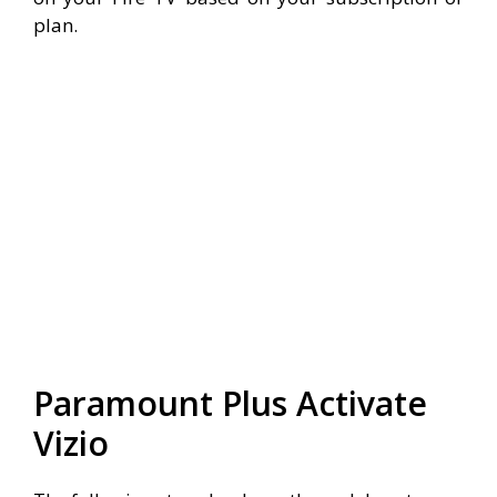
plan.
Paramount Plus Activate
Vizio