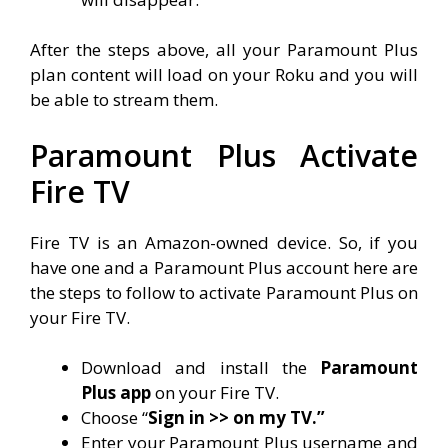
After the steps above, all your Paramount Plus
plan content will load on your Roku and you will
be able to stream them.
Paramount Plus Activate
Fire TV
Fire TV is an Amazon-owned device. So, if you
have one and a Paramount Plus account here are
the steps to follow to activate Paramount Plus on
your Fire TV.
Download and install the
Paramount
Plus app
on your Fire TV.
Choose “
Sign in >> on my TV.”
Enter your Paramount Plus username and