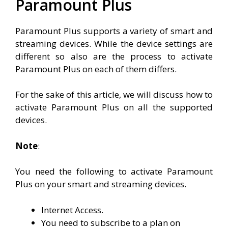
Paramount Plus
Paramount Plus supports a variety of smart and
streaming devices. While the device settings are
different so also are the process to activate
Paramount Plus on each of them differs.
For the sake of this article, we will discuss how to
activate Paramount Plus on all the supported
devices.
Note
:
You need the following to activate Paramount
Plus on your smart and streaming devices.
Internet Access.
You need to subscribe to a plan on