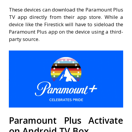
These devices can download the Paramount Plus
TV app directly from their app store. While a
device like the Firestick will have to sideload the
Paramount Plus app on the device using a third-
party source.
Paramount Plus Activate
on Android TV Box