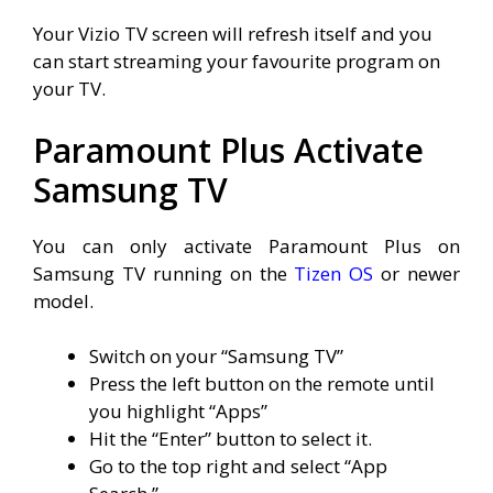
Your Vizio TV screen will refresh itself and you
can start streaming your favourite program on
your TV.
Paramount Plus Activate
Samsung TV
You can only activate Paramount Plus on
Samsung TV running on the
Tizen OS
or newer
model.
Switch on your “Samsung TV”
Press the left button on the remote until
you highlight “Apps”
Hit the “Enter” button to select it.
Go to the top right and select “App