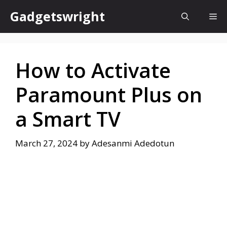
Skip
Gadgetswright
Me
to
content
How to Activate
Paramount Plus on
a Smart TV
March 27, 2024
by
Adesanmi Adedotun