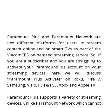
Paramount Plus and Paramount Network are
two different platforms for users to stream
content online and on smart TVs as part of the
ViacomCBS on-demand streaming service. So, if
you are a subscriber and you are struggling to
activate your ParamountPlus account on your
streaming devices, here we will discuss
“Paramount Plus Activate” on Roku, FireTV,
Samsung, Vizio, PS4 & PS5, Xbox and Apple TV.
Paramount Plus supports a variety of streaming
devices, unlike Paramount Network which cannot