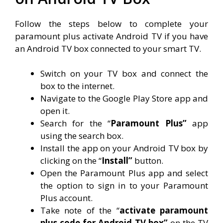
Follow the steps below to complete your
paramount plus activate Android TV if you have
an Android TV box connected to your smart TV.
Switch on your TV box and connect the
box to the internet.
Navigate to the Google Play Store app and
open it.
Search for the “
Paramount Plus”
app
using the search box.
Install the app on your Android TV box by
clicking on the “
Install”
button.
Open the Paramount Plus app and select
the option to sign in to your Paramount
Plus account.
Take note of the “
activate paramount
plus code for Android TV box”
on the TV