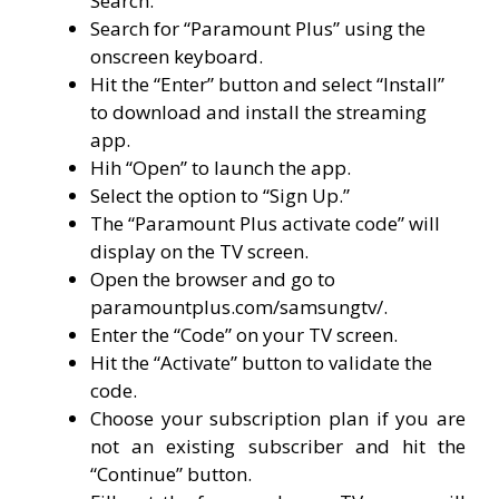
Search.”
Search for “Paramount Plus” using the
onscreen keyboard.
Hit the “Enter” button and select “Install”
to download and install the streaming
app.
Hih “Open” to launch the app.
Select the option to “Sign Up.”
The “Paramount Plus activate code” will
display on the TV screen.
Open the browser and go to
paramountplus.com/samsungtv/.
Enter the “Code” on your TV screen.
Hit the “Activate” button to validate the
code.
Choose your subscription plan if you are
not an existing subscriber and hit the
“Continue” button.