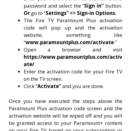
password and select the “
Sign in”
button.
Or
go to “
Settings” >> Sign-in Options.
The Fire TV Paramount Plus activation
code will pop up and the activation
website; something like
“
www.paramountplus.com/activate
.”
Open a browser and visit
https://www.paramountplus.com/activ
ate/
Enter the activation code for your Fire TV
on the TV screen.
Click “
Activate”
and you are done.
Once you have executed the steps above the
Paramount Plus activation code screen and the
activation website will be wiped off and you will
be granted access to your Paramount+ content
on your Fire TV based on your subscription or