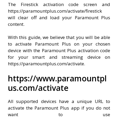
The Firestick activation code screen and
https://paramountplus.com/activate/firestick
will clear off and load your Paramount Plus
content.
With this guide, we believe that you will be able
to activate Paramount Plus on your chosen
device with the Paramount Plus activation code
for your smart and streaming device on
https://paramountplus.com/activate.
https://www.paramountpl
us.com/activate
All supported devices have a unique URL to
activate the Paramount Plus app if you do not
want to use