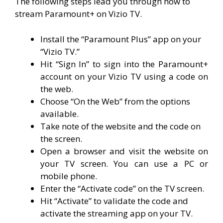
The following steps lead you through how to
stream Paramount+ on Vizio TV.
Install the “Paramount Plus” app on your
“Vizio TV.”
Hit “Sign In” to sign into the Paramount+
account on your Vizio TV using a code on
the web.
Choose “On the Web” from the options
available.
Take note of the website and the code on
the screen.
Open a browser and visit the website on
your TV screen. You can use a PC or
mobile phone.
Enter the “Activate code” on the TV screen.
Hit “Activate” to validate the code and
activate the streaming app on your TV.