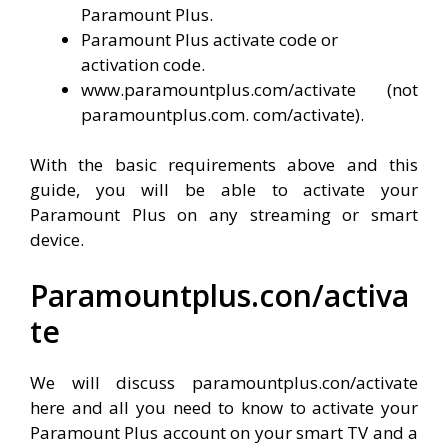
Paramount Plus.
Paramount Plus activate code or
activation code.
www.paramountplus.com/activate (not
paramountplus.com. com/activate).
With the basic requirements above and this
guide, you will be able to activate your
Paramount Plus on any streaming or smart
device.
Paramountplus.con/activa
te
We will discuss paramountplus.con/activate
here and all you need to know to activate your
Paramount Plus account on your smart TV and a