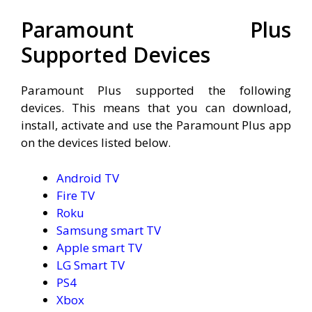
Paramount Plus
Supported Devices
Paramount Plus supported the following
devices. This means that you can download,
install, activate and use the Paramount Plus app
on the devices listed below.
Android TV
Fire TV
Roku
Samsung smart TV
Apple smart TV
LG Smart TV
PS4
Xbox