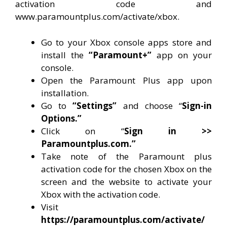
activation code and
www.paramountplus.com/activate/xbox.
Go to your Xbox console apps store and
install the
“Paramount+”
app on your
console.
Open the Paramount Plus app upon
installation.
Go to
“Settings”
and choose “
Sign-in
Options.”
Click on “
Sign in >>
Paramountplus.com.”
Take note of the Paramount plus
activation code for the chosen Xbox on the
screen and the website to activate your
Xbox with the activation code.
Visit
https://paramountplus.com/activate/