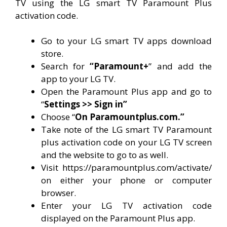
TV using the LG smart TV Paramount Plus
activation code.
Go to your LG smart TV apps download
store.
Search for
“Paramount+
” and add the
app to your LG TV.
Open the Paramount Plus app and go to
“
Settings >> Sign in”
Choose “
On Paramountplus.com.”
Take note of the LG smart TV Paramount
plus activation code on your LG TV screen
and the website to go to as well.
Visit https://paramountplus.com/activate/
on either your phone or computer
browser.
Enter your LG TV activation code
displayed on the Paramount Plus app.