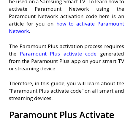
be used on a Samsung Smart TV. To learn how to
activate Paramount Network using the
Paramount Network activation code here is an
article for you on
how to activate Paramount
Network
.
The Paramount Plus activation process requires
the
Paramount Plus activate code
generated
from the Paramount Plus app on your smart TV
or streaming device.
Therefore, in this guide, you will learn about the
“Paramount Plus activate code” on all smart and
streaming devices.
Paramount Plus Activate