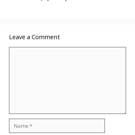
Leave a Comment
Comment
Name