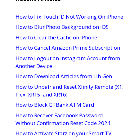
How to Fix Touch ID Not Working On iPhone
How to Blur Photo Background on iOS
How to Clear the Cache on iPhone
How to Cancel Amazon Prime Subscription
How to Logout an Instagram Account from
Another Device
How to Download Articles from Lib Gen
How to Unpair and Reset Xfinity Remote (X1,
Flex, XR15, and XR16)
How to Block GTBank ATM Card
How to Recover Facebook Password
Without Confirmation Reset Code 2024
How to Activate Starz on your Smart TV