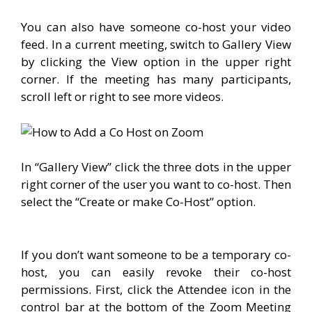
You can also have someone co-host your video
feed. In a current meeting, switch to Gallery View
by clicking the View option in the upper right
corner. If the meeting has many participants,
scroll left or right to see more videos.
In “Gallery View” click the three dots in the upper
right corner of the user you want to co-host. Then
select the “Create or make Co-Host” option.
If you don’t want someone to be a temporary co-
host, you can easily revoke their co-host
permissions. First, click the Attendee icon in the
control bar at the bottom of the Zoom Meeting