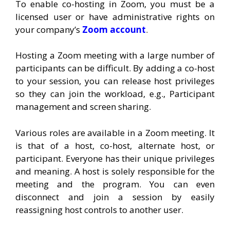
To enable co-hosting in Zoom, you must be a
licensed user or have administrative rights on
your company’s
Zoom account
.
Hosting a Zoom meeting with a large number of
participants can be difficult. By adding a co-host
to your session, you can release host privileges
so they can join the workload, e.g., Participant
management and screen sharing.
Various roles are available in a Zoom meeting. It
is that of a host, co-host, alternate host, or
participant. Everyone has their unique privileges
and meaning. A host is solely responsible for the
meeting and the program. You can even
disconnect and join a session by easily
reassigning host controls to another user.