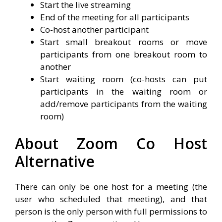
Start the live streaming
End of the meeting for all participants
Co-host another participant
Start small breakout rooms or move
participants from one breakout room to
another
Start waiting room (co-hosts can put
participants in the waiting room or
add/remove participants from the waiting
room)
About Zoom Co Host
Alternative
There can only be one host for a meeting (the
user who scheduled that meeting), and that
person is the only person with full permissions to