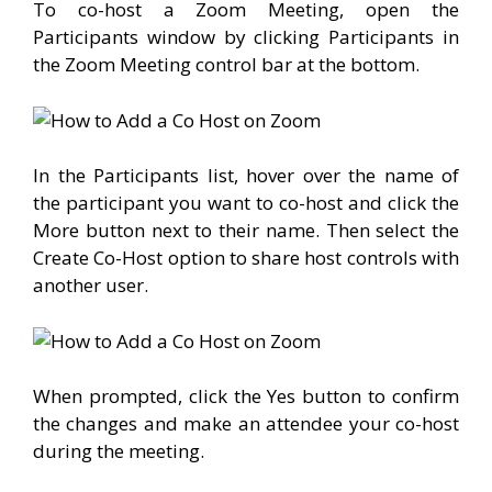
To co-host a Zoom Meeting, open the
Participants window by clicking Participants in
the Zoom Meeting control bar at the bottom.
In the Participants list, hover over the name of
the participant you want to co-host and click the
More button next to their name. Then select the
Create Co-Host option to share host controls with
another user.
When prompted, click the Yes button to confirm
the changes and make an attendee your co-host
during the meeting.