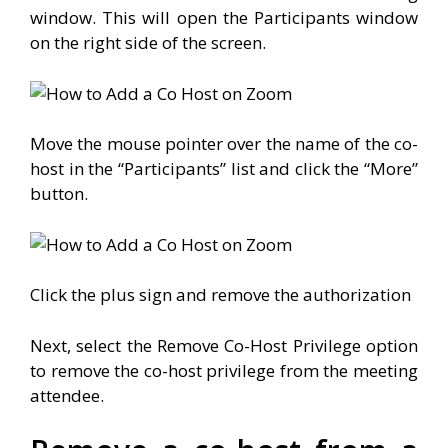
window. This will open the Participants window
on the right side of the screen.
Move the mouse pointer over the name of the co-
host in the “Participants” list and click the “More”
button.
Click the plus sign and remove the authorization
Next, select the Remove Co-Host Privilege option
to remove the co-host privilege from the meeting
attendee.