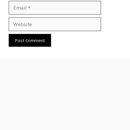
Email
Website