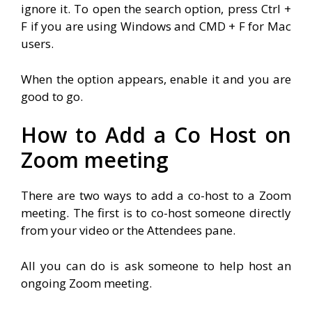
ignore it. To open the search option, press Ctrl +
F if you are using Windows and CMD + F for Mac
users.
When the option appears, enable it and you are
good to go.
How to Add a Co Host on
Zoom meeting
There are two ways to add a co-host to a Zoom
meeting. The first is to co-host someone directly
from your video or the Attendees pane.
All you can do is ask someone to help host an
ongoing Zoom meeting.