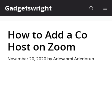
Skip
Gadgetswright
Me
to
content
How to Add a Co
Host on Zoom
November 20, 2020
by
Adesanmi Adedotun