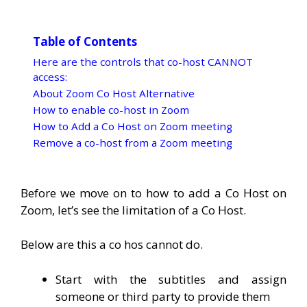
Table of Contents
Here are the controls that co-host CANNOT
access:
About Zoom Co Host Alternative
How to enable co-host in Zoom
How to Add a Co Host on Zoom meeting
Remove a co-host from a Zoom meeting
Before we move on to how to add a Co Host on
Zoom, let’s see the limitation of a Co Host.
Below are this a co hos cannot do.
Start with the subtitles and assign
someone or third party to provide them