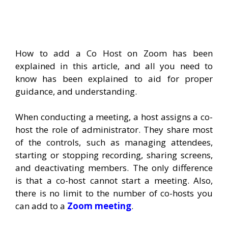
How to add a Co Host on Zoom has been
explained in this article, and all you need to
know has been explained to aid for proper
guidance, and understanding.
When conducting a meeting, a host assigns a co-
host the role of administrator. They share most
of the controls, such as managing attendees,
starting or stopping recording, sharing screens,
and deactivating members. The only difference
is that a co-host cannot start a meeting. Also,
there is no limit to the number of co-hosts you
can add to a
Zoom meeting
.