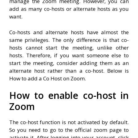
manage the Zoom meeting. However, you can
add as many co-hosts or alternate hosts as you
want.
Co-hosts and alternate hosts have almost the
same privileges. The only difference is that co-
hosts cannot start the meeting, unlike other
hosts. Therefore, if you want someone else to
start the meeting, consider adding them as an
alternate host rather than a co-host. Below is
How to add a Co Host on Zoom.
How to enable co-host in
Zoom
The co-host function is not activated by default.
So you need to go to the official zoom page to
activate it. After logging into your account, click