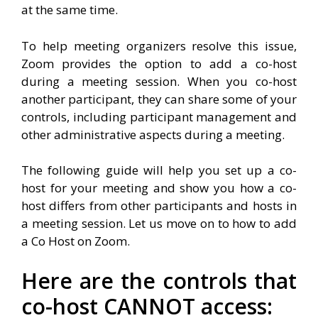
at the same time.
To help meeting organizers resolve this issue,
Zoom provides the option to add a co-host
during a meeting session. When you co-host
another participant, they can share some of your
controls, including participant management and
other administrative aspects during a meeting.
The following guide will help you set up a co-
host for your meeting and show you how a co-
host differs from other participants and hosts in
a meeting session. Let us move on to how to add
a Co Host on Zoom.
Here are the controls that
co-host CANNOT access: