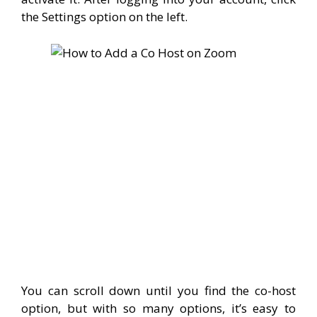
the Settings option on the left.
You can scroll down until you find the co-host
option, but with so many options, it’s easy to