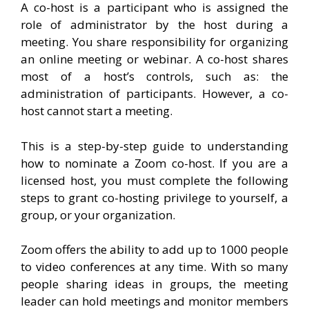
A co-host is a participant who is assigned the
role of administrator by the host during a
meeting. You share responsibility for organizing
an online meeting or webinar. A co-host shares
most of a host’s controls, such as: the
administration of participants. However, a co-
host cannot start a meeting.
This is a step-by-step guide to understanding
how to nominate a Zoom co-host. If you are a
licensed host, you must complete the following
steps to grant co-hosting privilege to yourself, a
group, or your organization.
Zoom offers the ability to add up to 1000 people
to video conferences at any time. With so many
people sharing ideas in groups, the meeting
leader can hold meetings and monitor members