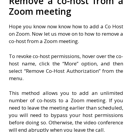
Remove a co-host from a
Zoom meeting
Hope you know now know how to add a Co Host
on Zoom. Now let us move on to how to remove a
co-host from a Zoom meeting.
To revoke co-host permissions, hover over the co-
host name, click the “More” option, and then
select “Remove Co-Host Authorization” from the
menu.
This method allows you to add an unlimited
number of co-hosts to a Zoom meeting. If you
need to leave the meeting earlier than scheduled,
you will need to bypass your host permissions
before doing so. Otherwise, the video conference
will end abruptly when you leave the call.