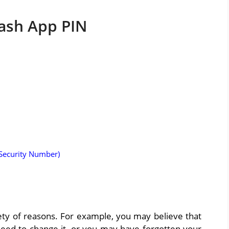
ash App PIN
 Security Number)
ety of reasons. For example, you may believe that
ed to change it, or you may have forgotten your