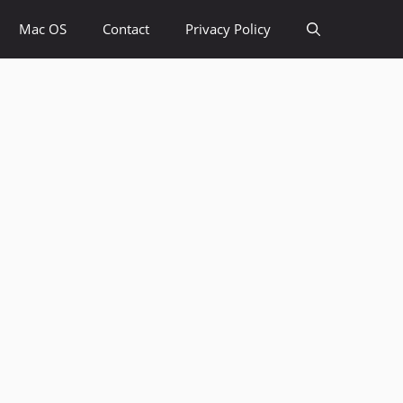
Mac OS
Contact
Privacy Policy