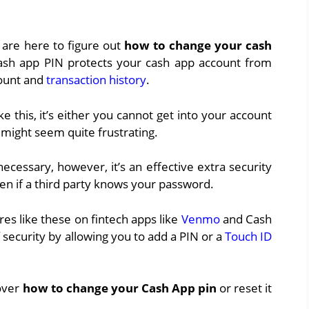
 are here to figure out
how to change your cash
 cash app PIN protects your cash app account from
count and
transaction history
.
 this, it’s either you cannot get into your account
h might seem quite frustrating.
necessary, however, it’s an effective extra security
en if a third party knows your password.
ures like these on fintech apps like
Venmo
and Cash
 security by allowing you to add a PIN or a
Touch ID
 over
how to change your Cash App
pin
or reset it