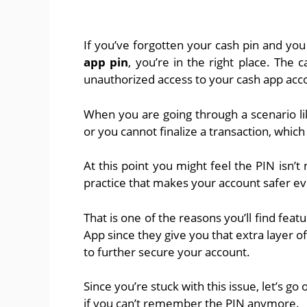
If you’ve forgotten your cash pin and you
app pin
, you’re in the right place. The
unauthorized access to your cash app ac
When you are going through a scenario like
or you cannot finalize a transaction, whic
At this point you might feel the PIN isn’t 
practice that makes your account safer ev
That is one of the reasons you’ll find feat
App since they give you that extra layer of
to further secure your account.
Since you’re stuck with this issue, let’s go
if you can’t remember the PIN anymore.