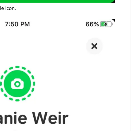
le icon.