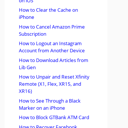
on iOS
How to Clear the Cache on
iPhone
How to Cancel Amazon Prime
Subscription
How to Logout an Instagram
Account from Another Device
How to Download Articles from
Lib Gen
How to Unpair and Reset Xfinity
Remote (X1, Flex, XR15, and
XR16)
How to See Through a Black
Marker on an iPhone
How to Block GTBank ATM Card
How to Recover Facebook