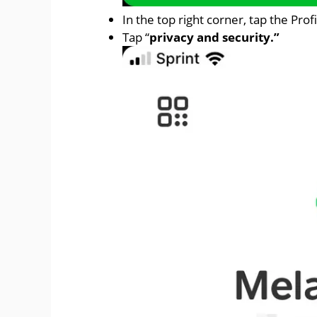
In the top right corner, tap the Profi
Tap “
privacy and security.”