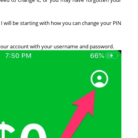
I will be starting with how you can change your PIN
 your account with your username and password.