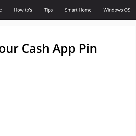
e
How to’s
Tips
Smart Home
Windows OS
our Cash App Pin