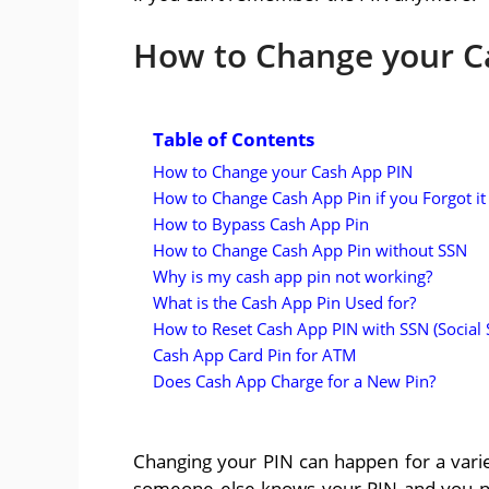
How to Change your C
Table of Contents
How to Change your Cash App PIN
How to Change Cash App Pin if you Forgot it
How to Bypass Cash App Pin
How to Change Cash App Pin without SSN
Why is my cash app pin not working?
What is the Cash App Pin Used for?
How to Reset Cash App PIN with SSN (Social
Cash App Card Pin for ATM
Does Cash App Charge for a New Pin?
Changing your PIN can happen for a vari
someone else knows your PIN and you ne