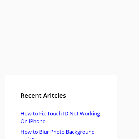
Recent Aritcles
How to Fix Touch ID Not Working
On iPhone
How to Blur Photo Background