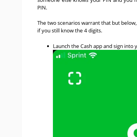
PIN.
The two scenarios warrant that but below, 
if you still know the 4 digits.
Launch the Cash app and sign into