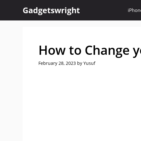
Skip
Gadgetswright
iPhon
to
content
How to Change y
February 28, 2023
by
Yusuf