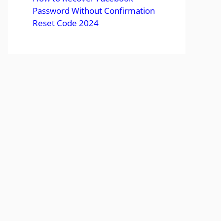
Password Without Confirmation
Reset Code 2024