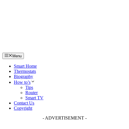
Skip
to
content
Menu
Smart Home
Thermostats
Biography
How to’s
Tips
Router
Smart TV
Contact Us
Copyright
- ADVERTISEMENT -