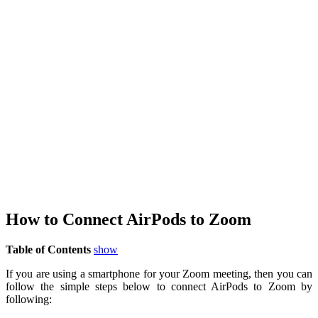
How to Connect AirPods to Zoom
Table of Contents
show
If you are using a smartphone for your Zoom meeting, then you can
follow the simple steps below to connect AirPods to Zoom by
following: