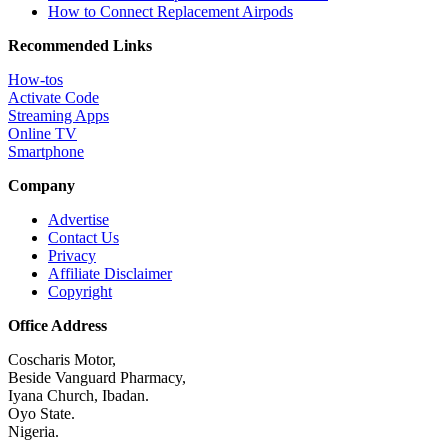
How to Connect Replacement Airpods
Recommended Links
How-tos
Activate Code
Streaming Apps
Online TV
Smartphone
Company
Advertise
Contact Us
Privacy
Affiliate Disclaimer
Copyright
Office Address
Coscharis Motor,
Beside Vanguard Pharmacy,
Iyana Church, Ibadan.
Oyo State.
Nigeria.