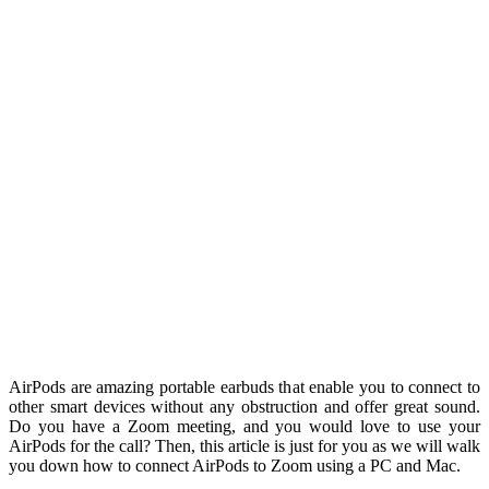
AirPods are amazing portable earbuds that enable you to connect to
other smart devices without any obstruction and offer great sound.
Do you have a Zoom meeting, and you would love to use your
AirPods for the call? Then, this article is just for you as we will walk
you down how to connect AirPods to Zoom using a PC and Mac.