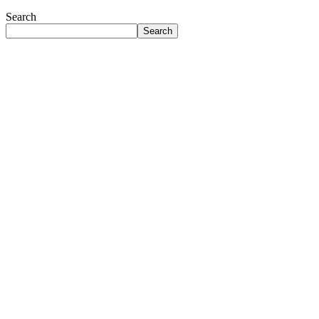
Search
Search