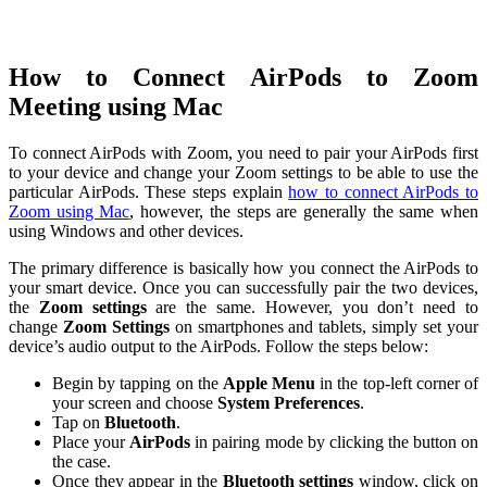
How to Connect AirPods to Zoom
Meeting using Mac
To connect AirPods with Zoom, you need to pair your AirPods first
to your device and change your Zoom settings to be able to use the
particular AirPods. These steps explain
how to connect AirPods to
Zoom using Mac
, however, the steps are generally the same when
using Windows and other devices.
The primary difference is basically how you connect the AirPods to
your smart device. Once you can successfully pair the two devices,
the
Zoom settings
are the same. However, you don’t need to
change
Zoom Settings
on smartphones and tablets, simply set your
device’s audio output to the AirPods. Follow the steps below:
Begin by tapping on the
Apple Menu
in the top-left corner of
your screen and choose
System Preferences
.
Tap on
Bluetooth
.
Place your
AirPods
in pairing mode by clicking the button on
the case.
Once they appear in the
Bluetooth settings
window, click on