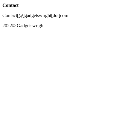
Contact
Contact[@]gadgetswright[dot]com
2022© Gadgetswright