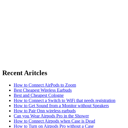
Recent Aritcles
How to Connect AirPods to Zoom
Best Cheapest Wireless Earbuds
Best and Cheapest Cologne
How to Connect a Switch to WiFi that needs registration
How to Get Sound from a Monitor without Speakers
How to Pair Onn wireless earbuds
Can you Wear Airpods Pro in the Shower
How to Connect Airpods when Case is Dead
How to Turn on Airpods Pro without a Case