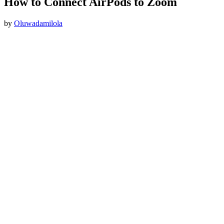
How to Connect AirPods to Zoom
by
Oluwadamilola