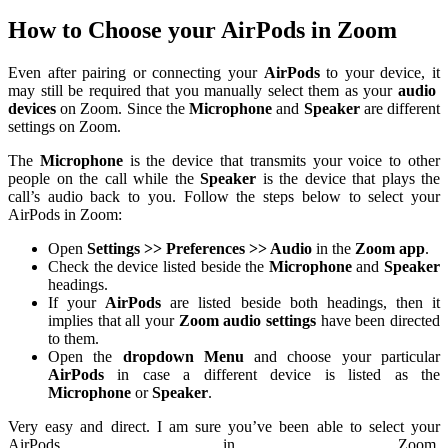
How to Choose your AirPods in Zoom
Even after pairing or connecting your
AirPods
to your device, it
may still be required that you manually select them as your
audio
devices
on Zoom. Since the
Microphone
and
Speaker
are different
settings on Zoom.
The
Microphone
is the device that transmits your voice to other
people on the call while the
Speaker
is the device that plays the
call’s audio back to you. Follow the steps below to select your
AirPods in Zoom:
Open
Settings >> Preferences >> Audio
in the
Zoom app
.
Check the device listed beside the
Microphone
and
Speaker
headings.
If your
AirPods
are listed beside both headings, then it
implies that all your
Zoom audio settings
have been directed
to them.
Open the
dropdown Menu
and choose your particular
AirPods
in case a different device is listed as the
Microphone
or
Speaker
.
Very easy and direct. I am sure you’ve been able to select your
AirPods in Zoom.