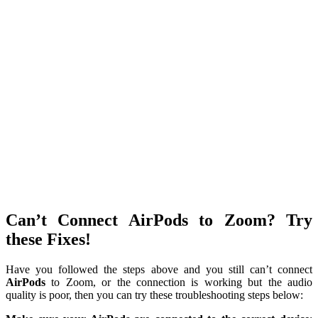
Can’t Connect AirPods to Zoom? Try
these Fixes!
Have you followed the steps above and you still can’t connect
AirPods
to Zoom, or the connection is working but the audio
quality is poor, then you can try these troubleshooting steps below: