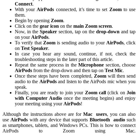
Connect
.
With your
AirPods
connected, it’s time to set
Zoom
to use
them.
Begin by opening
Zoom
.
Click on the
gear icon
on the
main Zoom screen
.
Now, in the
Speaker
section, tap on the
drop-down
and tap
on your
AirPods
.
To verify that
Zoom
is sending audio to your
AirPods
, click
on
Test Speaker
.
In case you hear any sound, continue, if not, check the
troubleshooting steps in the later part of this article.
Repeat the same process in the
Microphone
section, choose
AirPods
from the drop-down and then tap on
Test Mic
.
Once these steps have been completed,
Zoom
will then send
audio to the
AirPods
and listen to the AirPods mic when you
speak.
Finally, you are ready to join your
Zoom call
(click on
Join
with Computer Audio
once the meeting begins) and enjoy
your meeting using your
AirPods
!
Although the instructions above are for
Mac
users
, you can also
use
AirPods
with any device that supports
Bluetooth
audio
such
as smartphones, tablets, and Windows PCs. This is how to connect
AirPods to Zoom using Mac.