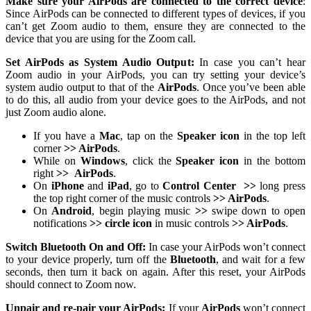
Make sure your AirPods are connected to the correct device
:
Since AirPods can be connected to different types of devices, if you
can’t get Zoom audio to them, ensure they are connected to the
device that you are using for the Zoom call.
Set AirPods as System Audio Output:
In case you can’t hear
Zoom audio in your AirPods, you can try setting your device’s
system audio output to that of the
AirPods
. Once you’ve been able
to do this, all audio from your device goes to the AirPods, and not
just Zoom audio alone.
If you have a
Mac
, tap on the
Speaker icon
in the top left
corner
>> AirPods
.
While on
Windows
, click the
Speaker icon
in the bottom
right
>>
AirPods
.
On
iPhone
and
iPad
, go to
Control Center
>>
long press
the top right corner of the music controls
>> AirPods
.
On
Android
, begin playing music
>>
swipe down to open
notifications
>> circle icon
in music controls
>> AirPods
.
Switch Bluetooth On and Off:
In case your AirPods won’t connect
to your device properly, turn off the
Bluetooth
, and wait for a few
seconds, then turn it back on again. After this reset, your AirPods
should connect to Zoom now.
Unpair and re-pair your AirPods:
If your
AirPods
won’t connect