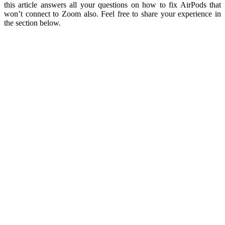
this article answers all your questions on how to fix AirPods that
won’t connect to Zoom also. Feel free to share your experience in
the section below.