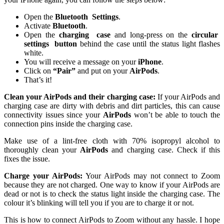
Open the
Bluetooth
Settings
.
Activate
Bluetooth
.
Open the
charging
case
and long-press on the
circular
settings
button
behind the case until the status light flashes
white.
You will receive a message on your
iPhone
.
Click on
“Pair”
and put on your
AirPods
.
That’s it!
Clean your AirPods and their charging case:
If your AirPods and
charging case are dirty with debris and dirt particles, this can cause
connectivity issues since your
AirPods
won’t be able to touch the
connection pins inside the charging case.
Make use of a lint-free cloth with 70% isopropyl alcohol to
thoroughly clean your
AirPods
and charging case. Check if this
fixes the issue.
Charge your AirPods:
Your AirPods may not connect to Zoom
because they are not charged. One way to know if your AirPods are
dead or not is to check the status light inside the charging case. The
colour it’s blinking will tell you if you are to charge it or not.
This is how to connect AirPods to Zoom without any hassle. I hope