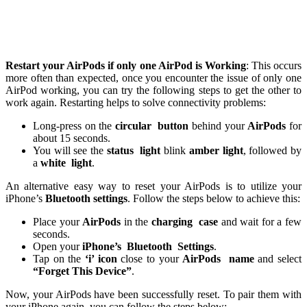
Restart your AirPods if only one AirPod is Working
: This occurs
more often than expected, once you encounter the issue of only one
AirPod working, you can try the following steps to get the other to
work again. Restarting helps to solve connectivity problems:
Long-press on the
circular
button
behind your
AirPods
for
about 15 seconds.
You will see the
status
light
blink
amber light
, followed by
a
white
light
.
An alternative easy way to reset your AirPods is to utilize your
iPhone’s
Bluetooth settings
. Follow the steps below to achieve this:
Place your
AirPods
in the
charging
case
and wait for a few
seconds.
Open your
iPhone’s
Bluetooth
Settings
.
Tap on the
‘i’ icon
close to your
AirPods
name
and select
“Forget This Device”
.
Now, your AirPods have been successfully reset. To pair them with
your iPhone again, you can follow the steps below: