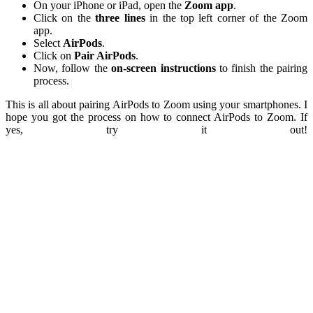
On your iPhone or iPad, open the
Zoom app
.
Click on the
three lines
in the top left corner of the Zoom
app.
Select
AirPods
.
Click on
Pair AirPods
.
Now, follow the
on-screen instructions
to finish the pairing
process.
This is all about pairing AirPods to Zoom using your smartphones. I
hope you got the process on how to connect AirPods to Zoom. If
yes, try it out!