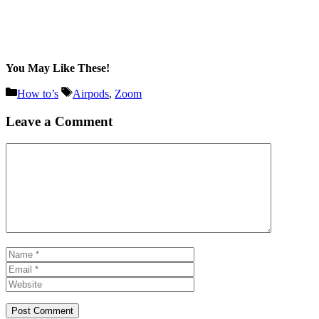
You May Like These!
Categories
Tags
How to’s
Airpods
,
Zoom
Leave a Comment
Comment
Name
Email
Website