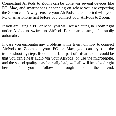
Connecting AirPods to Zoom can be done via several devices like
PC, Mac, and smartphones depending on where you are expecting
the Zoom call. Always ensure your AirPods are connected with your
PC or smartphone first before you connect your AirPods to Zoom.
If you are using a PC or Mac, you will see a Setting in Zoom right
under Audio to switch to AirPod. For smartphones, it’s usually
automatic.
In case you encounter any problems while trying on how to connect
AirPods to Zoom on your PC or Mac, you can try out the
troubleshooting steps listed in the later part of this article. It could be
that you can’t hear audio via your AirPods, or use the microphone,
and the sound quality may be really bad, well all will be solved right
here if you follow through to the end.