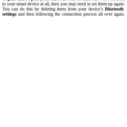
to your smart device at all, then you may need to set them up again.
You can do this by deleting them from your device’s
Bluetooth
settings
and then following the connection process all over again.