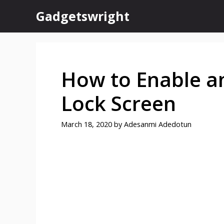
Skip
Gadgetswright
to
content
How to Enable a
Lock Screen
March 18, 2020
by
Adesanmi Adedotun