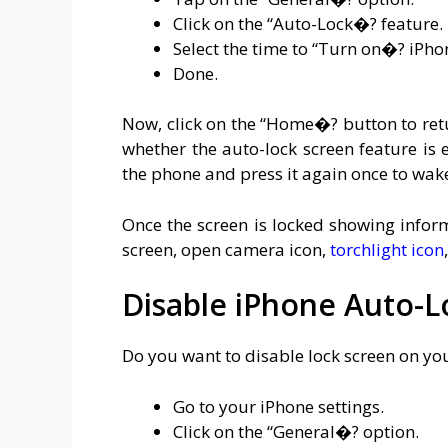
Click on the “Auto-Lock�? feature.
Select the time to “Turn on�? iPho
Done.
Now, click on the “Home�? button to ret
whether the auto-lock screen feature is
the phone and press it again once to wake
Once the screen is locked showing inform
screen, open camera icon,
torchlight icon
Disable iPhone Auto-L
Do you want to disable lock screen on yo
Go to your iPhone settings.
Click on the “General�? option.