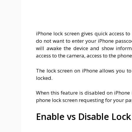
iPhone lock screen gives quick access t
do not want to enter your iPhone passcod
will awake the device and show informa
access to the camera, access to the phone 
The lock screen on iPhone allows you to
locked.
When this feature is disabled on iPhone
phone lock screen requesting for your pas
Enable vs Disable Loc