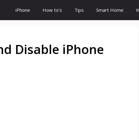
iPhone
How to’s
Tips
Smart Home
W
nd Disable iPhone