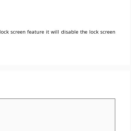
ck screen feature it will disable the lock screen