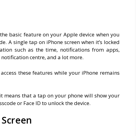
o the basic feature on your Apple device when you
e. A single tap on iPhone screen when it’s locked
tion such as the time, notifications from apps,
notification centre, and a lot more.
 access these features while your iPhone remains
 it means that a tap on your phone will show your
scode or Face ID to unlock the device.
k Screen