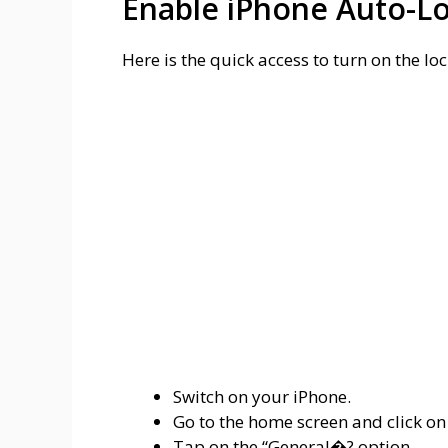
Enable iPhone Auto-L
Here is the quick access to turn on the lo
Switch on your iPhone.
Go to the home screen and click on
Tap on the “General�? option.