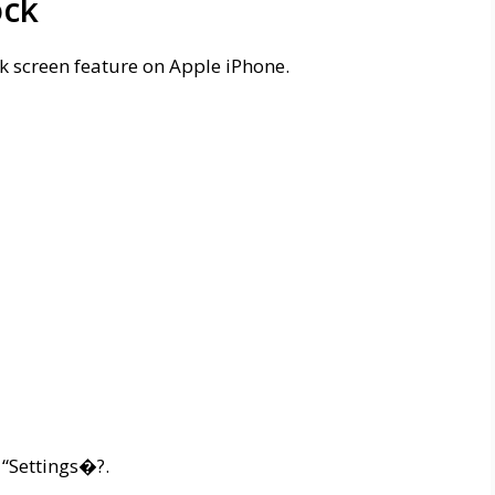
ock
ck screen feature on Apple iPhone.
 “Settings�?.