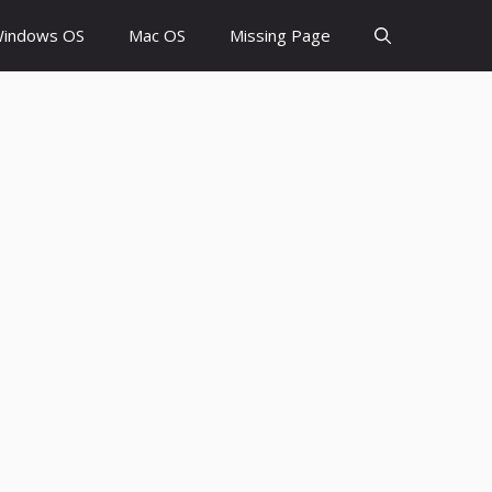
indows OS
Mac OS
Missing Page