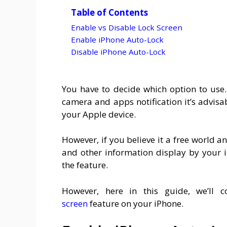
Table of Contents
Enable vs Disable Lock Screen
Enable iPhone Auto-Lock
Disable iPhone Auto-Lock
You have to decide which option to use
camera and apps notification it’s advisa
your Apple device.
However, if you believe it a free world
and other information display by your 
the feature.
However, here in this guide, we’ll c
screen
feature on your iPhone.