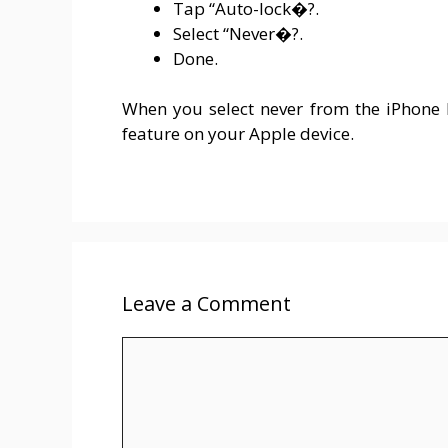
Tap “Auto-lock�?.
Select “Never�?.
Done.
When you select never from the iPhone lo
feature on your Apple device.
Leave a Comment
Comment