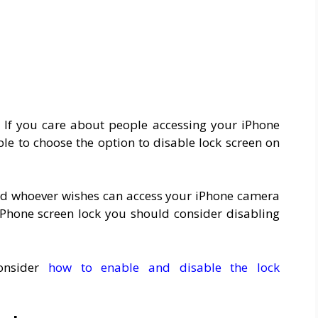
. If you care about people accessing your iPhone
ble to choose the option to disable lock screen on
 and whoever wishes can access your iPhone camera
iPhone screen lock you should consider disabling
onsider
how to enable and disable the lock