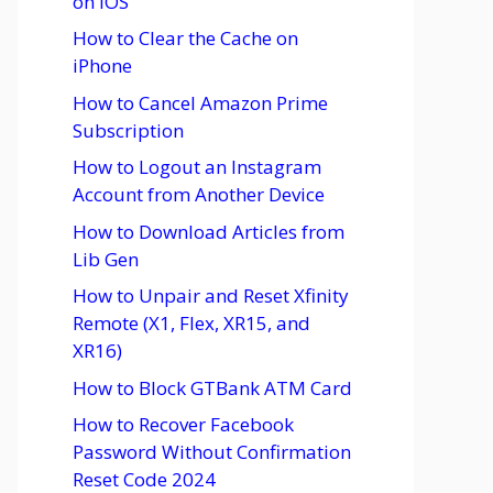
on iOS
How to Clear the Cache on
iPhone
How to Cancel Amazon Prime
Subscription
How to Logout an Instagram
Account from Another Device
How to Download Articles from
Lib Gen
How to Unpair and Reset Xfinity
Remote (X1, Flex, XR15, and
XR16)
How to Block GTBank ATM Card
How to Recover Facebook
Password Without Confirmation
Reset Code 2024