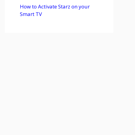
How to Activate Starz on your
Smart TV