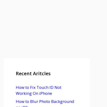
Recent Aritcles
How to Fix Touch ID Not
Working On iPhone
How to Blur Photo Background