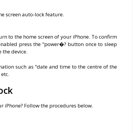
ne screen auto-lock feature.
urn to the home screen of your iPhone. To confirm
 enabled press the “power�? button once to sleep
 the device.
ation such as “date and time to the centre of the
, etc.
ock
ur iPhone? Follow the procedures below.