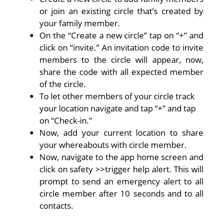
or join an existing circle that’s created by
your family member.
On the “Create a new circle” tap on “+” and
click on “invite.” An invitation code to invite
members to the circle will appear, now,
share the code with all expected member
of the circle.
To let other members of your circle track
your location navigate and tap “+” and tap
on “Check-in.”
Now, add your current location to share
your whereabouts with circle member.
Now, navigate to the app home screen and
click on safety >>trigger help alert. This will
prompt to send an emergency alert to all
circle member after 10 seconds and to all
contacts.