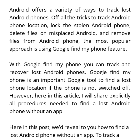
Android offers a variety of ways to track lost
Android phones. Off all the tricks to track Android
phone location, lock the stolen Android phone,
delete files on misplaced Android, and remove
files from Android phone, the most popular
approach is using Google find my phone feature.
With Google find my phone you can track and
recover lost Android phones. Google find my
phone is an important Google tool to find a lost
phone location if the phone is not switched off.
However, here in this article, I will share explicitly
all procedures needed to find a lost Android
phone without an app
Here in this post, we’d reveal to you how to find a
lost Android phone without an app. To track a