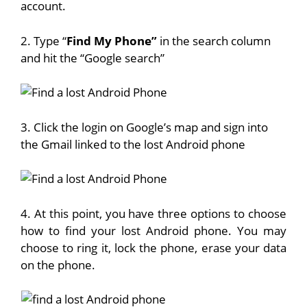
account.
2. Type “
Find My Phone”
in the search column
and hit the “Google search”
3. Click the login on Google’s map and sign into
the Gmail linked to the lost Android phone
4. At this point, you have three options to choose
how to find your lost Android phone. You may
choose to ring it, lock the phone, erase your data
on the phone.