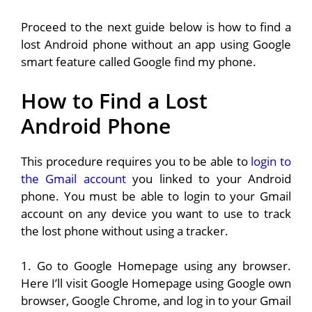
Proceed to the next guide below is how to find a
lost Android phone without an app using Google
smart feature called Google find my phone.
How to Find a Lost
Android Phone
This procedure requires you to be able to
login to
the Gmail account
you linked to your Android
phone. You must be able to login to your Gmail
account on any device you want to use to track
the lost phone without using a tracker.
1. Go to Google Homepage using any browser.
Here I’ll visit Google Homepage using Google own
browser, Google Chrome, and log in to your Gmail