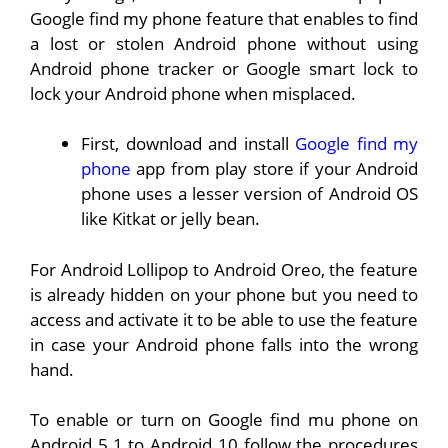
Google find my phone feature that enables to find
a lost or stolen Android phone without using
Android phone tracker or Google smart lock to
lock your Android phone when misplaced.
First, download and install
Google find my
phone
app from play store if your Android
phone uses a lesser version of Android OS
like Kitkat or jelly bean.
For Android Lollipop to Android Oreo, the feature
is already hidden on your phone but you need to
access and activate it to be able to use the feature
in case your Android phone falls into the wrong
hand.
To enable or turn on Google find mu phone on
Android 5.1 to Android 10 follow the procedures