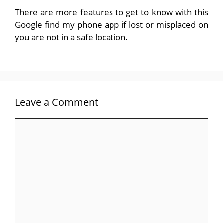
There are more features to get to know with this
Google find my phone app if lost or misplaced on
you are not in a safe location.
Leave a Comment
Comment