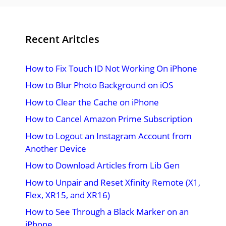
Recent Aritcles
How to Fix Touch ID Not Working On iPhone
How to Blur Photo Background on iOS
How to Clear the Cache on iPhone
How to Cancel Amazon Prime Subscription
How to Logout an Instagram Account from
Another Device
How to Download Articles from Lib Gen
How to Unpair and Reset Xfinity Remote (X1,
Flex, XR15, and XR16)
How to See Through a Black Marker on an
iPhone