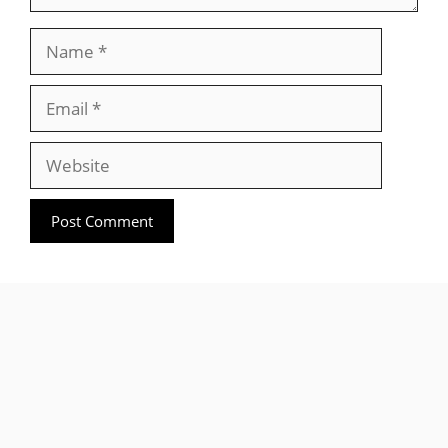
Name
Email
Website