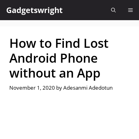
Skip
Gadgetswright
Me
to
content
How to Find Lost
Android Phone
without an App
November 1, 2020
by
Adesanmi Adedotun