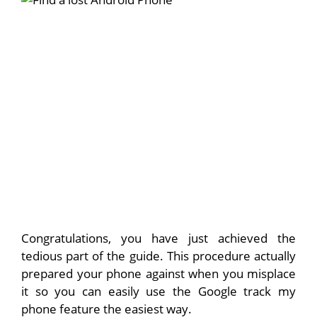
Congratulations, you have just achieved the
tedious part of the guide. This procedure actually
prepared your phone against when you misplace
it so you can easily use the Google track my
phone feature the easiest way.