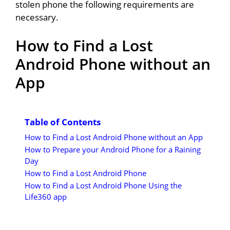
stolen phone the following requirements are
necessary.
How to Find a Lost
Android Phone without an
App
Table of Contents
How to Find a Lost Android Phone without an App
How to Prepare your Android Phone for a Raining
Day
How to Find a Lost Android Phone
How to Find a Lost Android Phone Using the
Life360 app