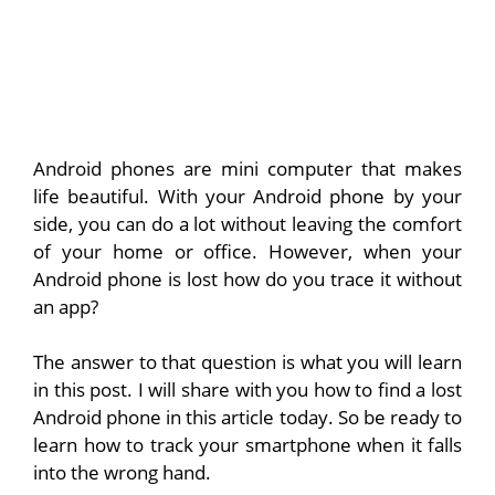
Android phones are mini computer that makes
life beautiful. With your Android phone by your
side, you can do a lot without leaving the comfort
of your home or office. However, when your
Android phone is lost how do you trace it without
an app?
The answer to that question is what you will learn
in this post. I will share with you how to find a lost
Android phone in this article today. So be ready to
learn how to track your smartphone when it falls
into the wrong hand.