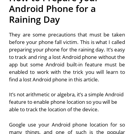
Android Phone for a
Raining Day
They are some precautions that must be taken
before your phone fall victim. This is what I called
preparing your phone for the raining day. It’s easy
to track and ring a lost Android phone without the
app but some Android built-in feature must be
enabled to work with the trick you will learn to
find a lost Android phone in this article.
It’s not arithmetic or algebra, it’s a simple Android
feature to enable phone location so you will be
able to track the location of the device.
Google use your Android phone location for so
many things, and one of such is the popular