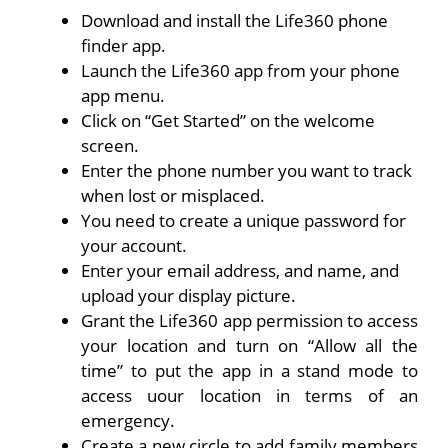
Download and install the Life360 phone
finder app.
Launch the Life360 app from your phone
app menu.
Click on “Get Started” on the welcome
screen.
Enter the phone number you want to track
when lost or misplaced.
You need to create a unique password for
your account.
Enter your email address, and name, and
upload your display picture.
Grant the Life360 app permission to access
your location and turn on “Allow all the
time” to put the app in a stand mode to
access uour location in terms of an
emergency.
Create a new circle to add family members