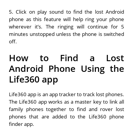
5. Click on play sound to find the lost Android
phone as this feature will help ring your phone
wherever it’s. The ringing will continue for 5
minutes unstopped unless the phone is switched
off.
How to Find a Lost
Android Phone
Using the
Life360 app
Life360 app is an app tracker to track lost phones.
The Life360 app works as a master key to link all
family phones together to find and rover lost
phones that are added to the Life360 phone
finder app.