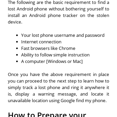
The following are the basic requirement to find a
lost Android phone without bothering yourself to
install an Android phone tracker on the stolen
device.
Your lost phone username and password
Internet connection
Fast browsers like Chrome
Ability to follow simple instruction
A computer [Windows or Mac]
Once you have the above requirement in place
you can proceed to the next step to learn how to
simply track a lost phone and ring it anywhere it
is, display a warning message, and locate it
unavailable location using Google find my phone.
How to Prepare your