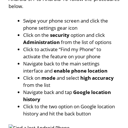
below.
Swipe your phone screen and click the
phone settings gear icon
Click on the
security
option and click
Administration
from the list of options
Click to activate “Find my Phone” to
activate the feature on your phone
Navigate back to the main settings
interface and
enable phone location
Click on
mode
and select
high accuracy
from the list
Navigate back and tap
Google location
history
Click to the two option on Google location
history and hit the back button