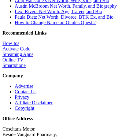
Chip Hailstone’s Net Worth, Wife, Kids, and Bio
Austin McBroom Net Worth, Family, and Biography
Lexi Rivera Net Worth, Age, Career, and Bio
Paula Dietz Net Worth, Divorce, BTK Ex, and Bio
How to Change Name on Oculus Quest 2
Recommended Links
How-tos
Activate Code
Streaming Apps
Online TV
Smartphone
Company
Advertise
Contact Us
Privacy
Affiliate Disclaimer
Copyright
Office Address
Coscharis Motor,
Beside Vanguard Pharmacy,