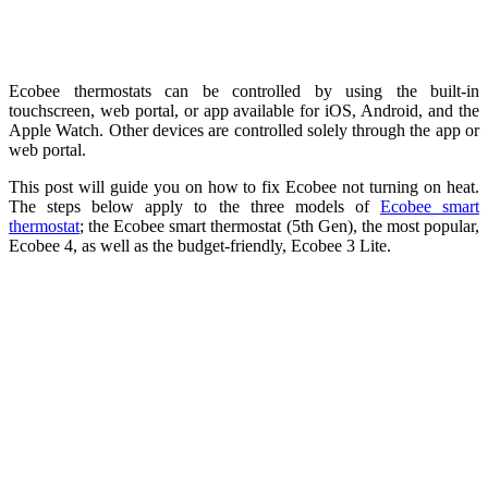
Ecobee thermostats can be controlled by using the built-in
touchscreen, web portal, or app available for iOS, Android, and the
Apple Watch. Other devices are controlled solely through the app or
web portal.
This post will guide you on how to fix Ecobee not turning on heat.
The steps below apply to the three models of
Ecobee smart
thermostat
; the Ecobee smart thermostat (5th Gen), the most popular,
Ecobee 4, as well as the budget-friendly, Ecobee 3 Lite.