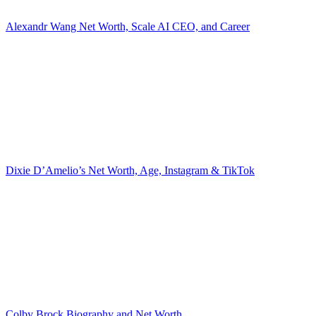
Alexandr Wang Net Worth, Scale AI CEO, and Career
Dixie D’Amelio’s Net Worth, Age, Instagram & TikTok
Colby Brock Biography and Net Worth