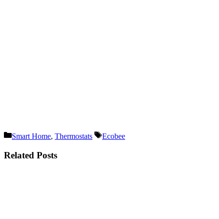
Categories
Tags
Smart Home
,
Thermostats
Ecobee
Related Posts