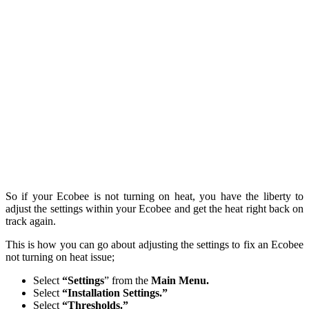
So if your Ecobee is not turning on heat, you have the liberty to
adjust the settings within your Ecobee and get the heat right back on
track again.
This is how you can go about adjusting the settings to fix an Ecobee
not turning on heat issue;
Select
“Settings
” from the
Main Menu.
Select
“Installation Settings.”
Select
“Thresholds.”