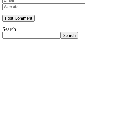
Search
Search