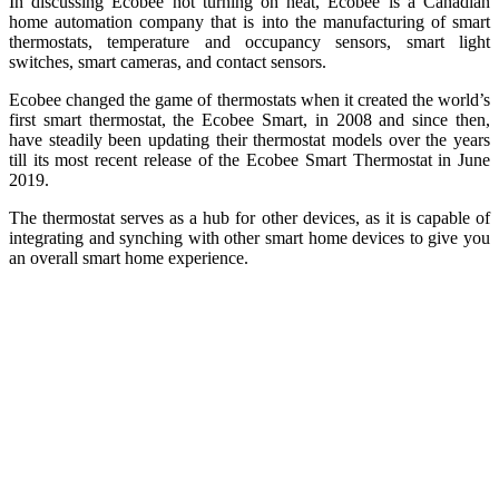
In discussing Ecobee not turning on heat, Ecobee is a Canadian
home automation company that is into the manufacturing of smart
thermostats, temperature and occupancy sensors, smart light
switches, smart cameras, and contact sensors.
Ecobee changed the game of thermostats when it created the world’s
first smart thermostat, the Ecobee Smart, in 2008 and since then,
have steadily been updating their thermostat models over the years
till its most recent release of the Ecobee Smart Thermostat in June
2019.
The thermostat serves as a hub for other devices, as it is capable of
integrating and synching with other smart home devices to give you
an overall smart home experience.