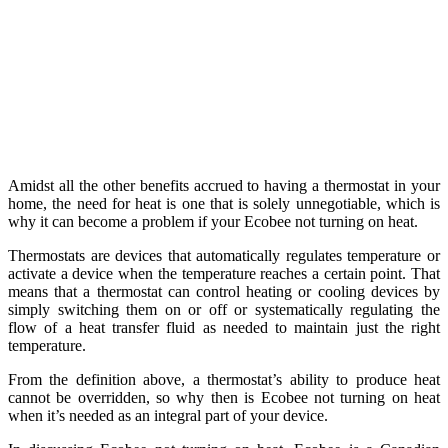
Amidst all the other benefits accrued to having a thermostat in your
home, the need for heat is one that is solely unnegotiable, which is
why it can become a problem if your Ecobee not turning on heat.
Thermostats are devices that automatically regulates temperature or
activate a device when the temperature reaches a certain point. That
means that a thermostat can control heating or cooling devices by
simply switching them on or off or systematically regulating the
flow of a heat transfer fluid as needed to maintain just the right
temperature.
From the definition above, a thermostat’s ability to produce heat
cannot be overridden, so why then is Ecobee not turning on heat
when it’s needed as an integral part of your device.