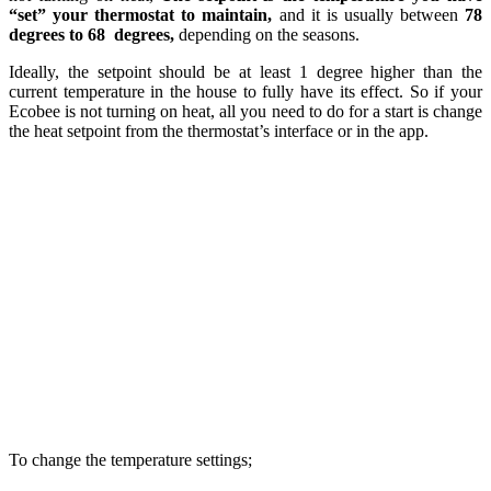
“set” your thermostat to maintain,
and it is usually between
78
degrees to 68
degrees,
depending on the seasons.
Ideally, the setpoint should be at least 1 degree higher than the
current temperature in the house to fully have its effect. So if your
Ecobee is not turning on heat, all you need to do for a start is change
the heat setpoint from the thermostat’s interface or in the app.
To change the temperature settings;