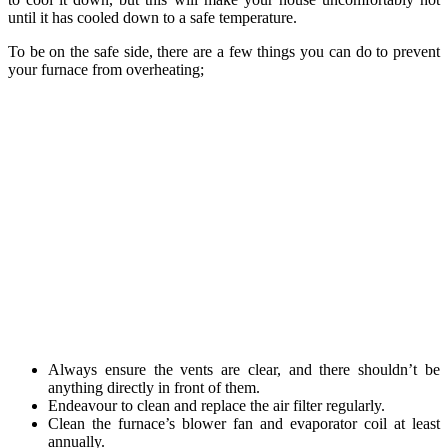
until it has cooled down to a safe temperature.
To be on the safe side, there are a few things you can do to prevent
your furnace from overheating;
Always ensure the vents are clear, and there shouldn’t be
anything directly in front of them.
Endeavour to clean and replace the air filter regularly.
Clean the furnace’s blower fan and evaporator coil at least
annually.