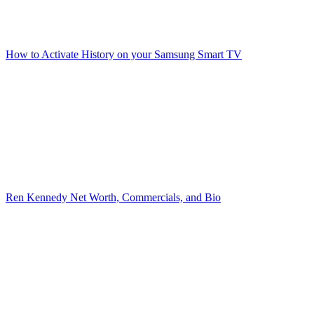
How to Activate History on your Samsung Smart TV
Ren Kennedy Net Worth, Commercials, and Bio