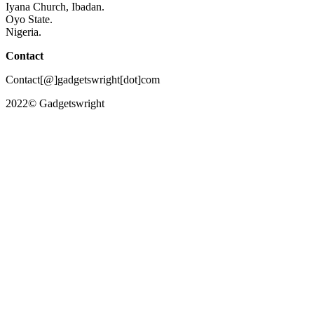
Iyana Church, Ibadan.
Oyo State.
Nigeria.
Contact
Contact[@]gadgetswright[dot]com
2022© Gadgetswright