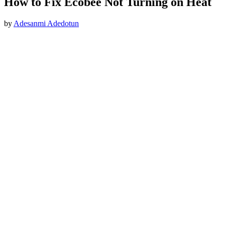
How to Fix Ecobee Not Turning on Heat
by
Adesanmi Adedotun