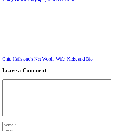
Chip Hailstone’s Net Worth, Wife, Kids, and Bio
Leave a Comment
Comment
Name
Email
Website