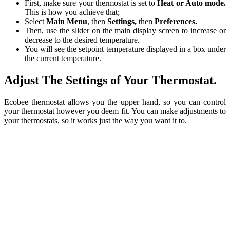
First, make sure your thermostat is set to
Heat or Auto mode.
This is how you achieve that;
Select
Main Menu
, then
Settings,
then
Preferences.
Then, use the slider on the main display screen to increase or
decrease to the desired temperature.
You will see the setpoint temperature displayed in a box under
the current temperature.
Adjust The Settings of Your Thermostat.
Ecobee thermostat allows you the upper hand, so you can control
your thermostat however you deem fit. You can make adjustments to
your thermostats, so it works just the way you want it to.