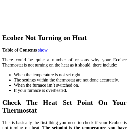
Ecobee Not Turning on Heat
Table of Contents
show
There could be quite a number of reasons why your Ecobee
Thermostat is not turning on the heat as it should, there include;
When the temperature is not set right.
The settings within the thermostat are not done accurately.
When the furnace isn’t switched on.
If your furnace is overheated.
Check The Heat Set Point On Your
Thermostat
This is basically the first thing you need to check if your Ecobee is
not turning on heat,
The setpoint is the temperature you have