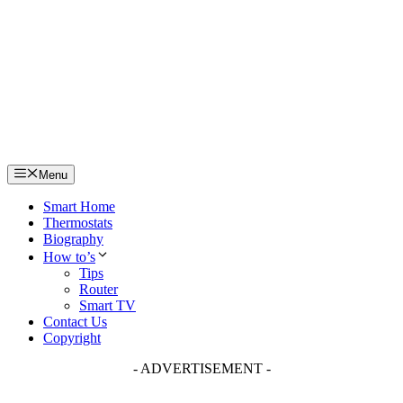
Skip
to
content
Menu
Smart Home
Thermostats
Biography
How to’s
Tips
Router
Smart TV
Contact Us
Copyright
- ADVERTISEMENT -