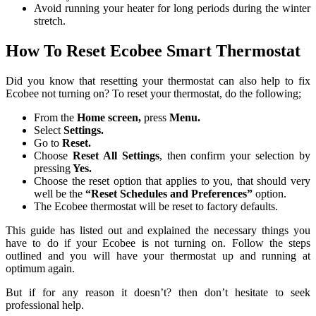
Avoid running your heater for long periods during the winter
stretch.
How To Reset Ecobee Smart Thermostat
Did you know that resetting your thermostat can also help to fix
Ecobee not turning on? To reset your thermostat, do the following;
From the
Home screen,
press
Menu.
Select
Settings.
Go to
Reset.
Choose
Reset All Settings
, then confirm your selection by
pressing
Yes.
Choose the reset option that applies to you, that should very
well be the
“Reset Schedules and Preferences”
option.
The Ecobee thermostat will be reset to factory defaults.
This guide has listed out and explained the necessary things you
have to do if your Ecobee is not turning on. Follow the steps
outlined and you will have your thermostat up and running at
optimum again.
But if for any reason it doesn’t? then don’t hesitate to seek
professional help.