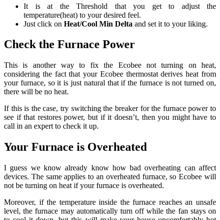
It is at the Threshold that you get to adjust the
temperature(heat) to your desired feel.
Just click on
Heat/Cool Min Delta
and set it to your liking.
Check the Furnace Power
This is another way to fix the Ecobee not turning on heat,
considering the fact that your Ecobee thermostat derives heat from
your furnace, so it is just natural that if the furnace is not turned on,
there will be no heat.
If this is the case, try switching the breaker for the furnace power to
see if that restores power, but if it doesn’t, then you might have to
call in an expert to check it up.
Your Furnace is Overheated
I guess we know already know how bad overheating can affect
devices. The same applies to an overheated furnace, so Ecobee will
not be turning on heat if your furnace is overheated.
Moreover, if the temperature inside the furnace reaches an unsafe
level, the furnace may automatically turn off while the fan stays on
to cool it down, but this will make your house uncomfortably hot