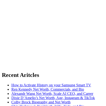
Recent Aritcles
How to Activate History on your Samsung Smart TV
Ren Kennedy Net Worth, Commercials, and Bio
Alexandr Wang Net Worth, Scale AI CEO, and Career
Dixie D’Amelio’s Net Worth, Age, Instagram & TikTok
Colby Brock Biography and Net Worth