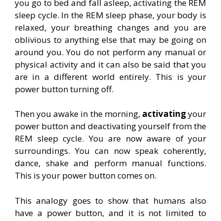
you go to bed and fall asleep, activating the REM
sleep cycle. In the REM sleep phase, your body is
relaxed, your breathing changes and you are
oblivious to anything else that may be going on
around you. You do not perform any manual or
physical activity and it can also be said that you
are in a different world entirely. This is your
power button turning off.
Then you awake in the morning,
activating
your
power button and deactivating yourself from the
REM sleep cycle. You are now aware of your
surroundings. You can now speak coherently,
dance, shake and perform manual functions.
This is your power button comes on.
This analogy goes to show that humans also
have a power button, and it is not limited to