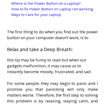
Where is the Power Button on a Laptop?
How to fix Power Button on Laptop not working
Ways to Care for your Laptop
The first thing to do when you find out the power
button on your computer doesn’t work, is to:
Relax and take a Deep Breath:
this tip may be funny to read but when our
gadgets malfunction, it may cause us to
instantly become moody, frustrated, and sad.
For some people, they may begin to panic and I
promise you that panicking will only make
matters worse. Therefore, the first step to solving
this problem is by relaxing, staying calm, and