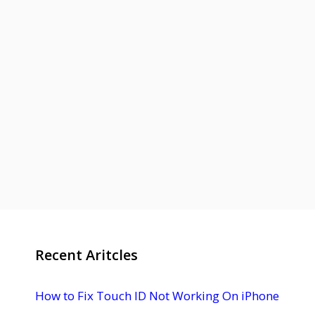
Recent Aritcles
How to Fix Touch ID Not Working On iPhone