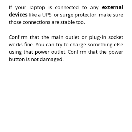
If your laptop is connected to any
external
devices
like a UPS
or surge protector, make sure
those connections are stable too.
Confirm that the main outlet or plug-in socket
works fine. You can try to charge something else
using that power outlet. Confirm that the power
button is not damaged.