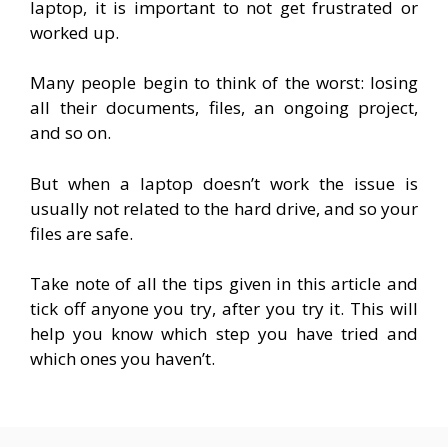
laptop, it is important to not get frustrated or
worked up.
Many people begin to think of the worst: losing
all their documents, files, an ongoing project,
and so on.
But when a laptop doesn’t work the issue is
usually not related to the hard drive, and so your
files are safe.
Take note of all the tips given in this article and
tick off anyone you try, after you try it. This will
help you know which step you have tried and
which ones you haven’t.