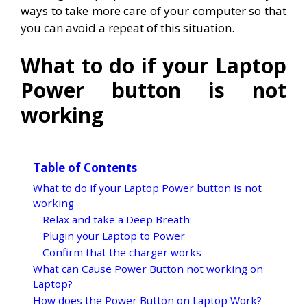
ways to take more care of your computer so that
you can avoid a repeat of this situation.
What to do if your Laptop
Power button is not
working
Table of Contents
What to do if your Laptop Power button is not
working
Relax and take a Deep Breath:
Plugin your Laptop to Power
Confirm that the charger works
What can Cause Power Button not working on
Laptop?
How does the Power Button on Laptop Work?