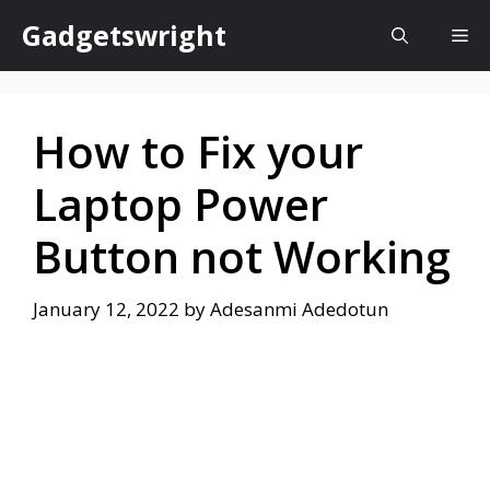
Skip
Gadgetswright
Me
to
content
How to Fix your
Laptop Power
Button not Working
January 12, 2022
by
Adesanmi Adedotun