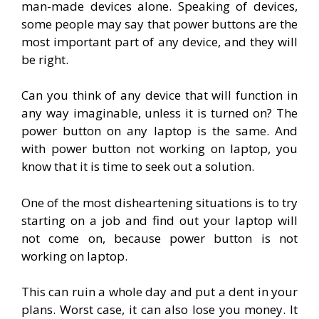
man-made devices alone. Speaking of devices,
some people may say that power buttons are the
most important part of any device, and they will
be right.
Can you think of any device that will function in
any way imaginable, unless it is turned on? The
power button on any laptop is the same. And
with power button not working on laptop, you
know that it is time to seek out a solution.
One of the most disheartening situations is to try
starting on a job and find out your laptop will
not come on, because power button is not
working on laptop.
This can ruin a whole day and put a dent in your
plans. Worst case, it can also lose you money. It