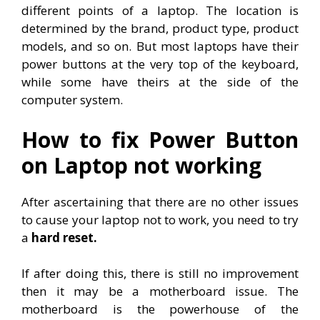
different points of a laptop. The location is
determined by the brand, product type, product
models, and so on. But most laptops have their
power buttons at the very top of the keyboard,
while some have theirs at the side of the
computer system.
How to fix Power Button
on Laptop not working
After ascertaining that there are no other issues
to cause your laptop not to work, you need to try
a
hard reset.
If after doing this, there is still no improvement
then it may be a motherboard issue. The
motherboard is the powerhouse of the