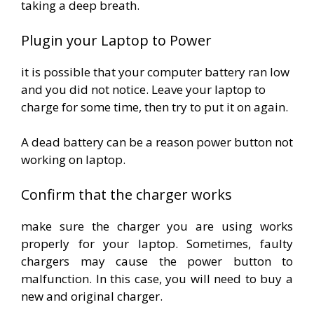
taking a deep breath.
Plugin your Laptop to Power
it is possible that your computer battery ran low
and you did not notice. Leave your laptop to
charge for some time, then try to put it on again.
A dead battery can be a reason power button not
working on laptop.
Confirm that the charger works
make sure the charger you are using works
properly for your laptop. Sometimes, faulty
chargers may cause the power button to
malfunction. In this case, you will need to buy a
new and original charger.