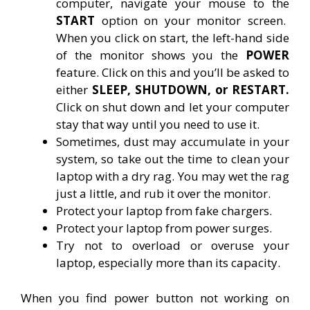
computer, navigate your mouse to the
START
option on your monitor screen.
When you click on start, the left-hand side
of the monitor shows you the
POWER
feature. Click on this and you’ll be asked to
either
SLEEP, SHUTDOWN, or RESTART.
Click on shut down and let your computer
stay that way until you need to use it.
Sometimes, dust may accumulate in your
system, so take out the time to clean your
laptop with a dry rag. You may wet the rag
just a little, and rub it over the monitor.
Protect your laptop from fake chargers.
Protect your laptop from power surges.
Try not to overload or overuse your
laptop, especially more than its capacity.
When you find power button not working on