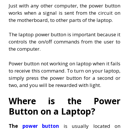
Just with any other computer, the power button
works when a signal is sent from the circuit on
the motherboard, to other parts of the laptop.
The laptop power button is important because it
controls the on/off commands from the user to
the computer.
Power button not working on laptop when it fails
to receive this command. To turn on your laptop,
simply press the power button for a second or
two, and you will be rewarded with light.
Where is the Power
Button on a Laptop?
The
power button
is usually located on