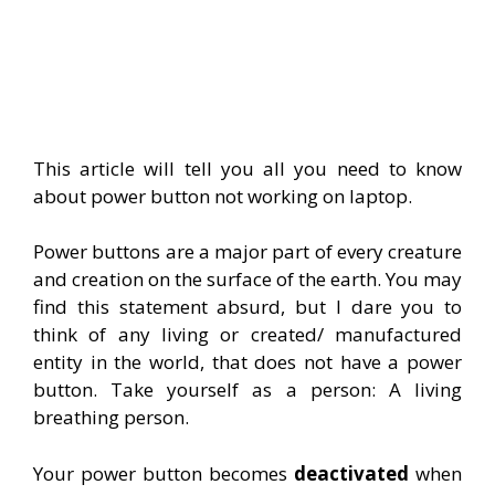
This article will tell you all you need to know
about power button not working on laptop.
Power buttons are a major part of every creature
and creation on the surface of the earth. You may
find this statement absurd, but I dare you to
think of any living or created/ manufactured
entity in the world, that does not have a power
button. Take yourself as a person: A living
breathing person.
Your power button becomes
deactivated
when