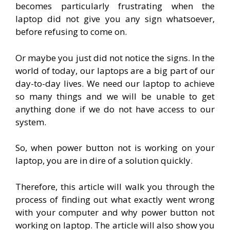
becomes particularly frustrating when the
laptop did not give you any sign whatsoever,
before refusing to come on.
Or maybe you just did not notice the signs. In the
world of today, our laptops are a big part of our
day-to-day lives. We need our laptop to achieve
so many things and we will be unable to get
anything done if we do not have access to our
system.
So, when power button not is working on your
laptop, you are in dire of a solution quickly.
Therefore, this article will walk you through the
process of finding out what exactly went wrong
with your computer and why power button not
working on laptop. The article will also show you