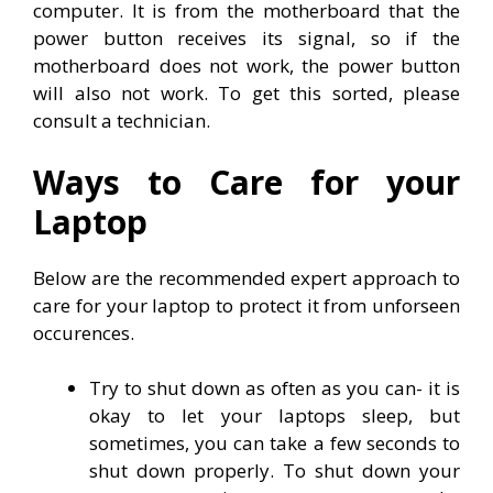
computer. It is from the motherboard that the
power button receives its signal, so if the
motherboard does not work, the power button
will also not work. To get this sorted, please
consult a technician.
Ways to Care for your
Laptop
Below are the recommended expert approach to
care for your laptop to protect it from unforseen
occurences.
Try to shut down as often as you can- it is
okay to let your laptops sleep, but
sometimes, you can take a few seconds to
shut down properly. To shut down your