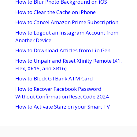
How to Blur Photo Background on iOS
How to Clear the Cache on iPhone
How to Cancel Amazon Prime Subscription
How to Logout an Instagram Account from
Another Device
How to Download Articles from Lib Gen
How to Unpair and Reset Xfinity Remote (X1,
Flex, XR15, and XR16)
How to Block GTBank ATM Card
How to Recover Facebook Password
Without Confirmation Reset Code 2024
How to Activate Starz on your Smart TV