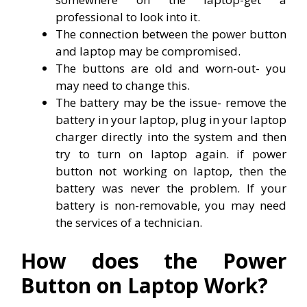
professional to look into it.
The connection between the power button
and laptop may be compromised.
The buttons are old and worn-out- you
may need to change this.
The battery may be the issue- remove the
battery in your laptop, plug in your laptop
charger directly into the system and then
try to turn on laptop again. if power
button not working on laptop, then the
battery was never the problem. If your
battery is non-removable, you may need
the services of a technician.
How does the Power
Button on Laptop Work?