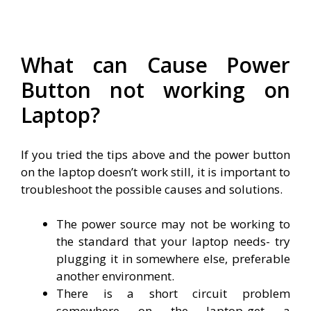
What can Cause Power
Button not working on
Laptop?
If you tried the tips above and the power button
on the laptop doesn’t work still, it is important to
troubleshoot the possible causes and solutions.
The power source may not be working to
the standard that your laptop needs- try
plugging it in somewhere else, preferable
another environment.
There is a short circuit problem
somewhere on the laptop-get a