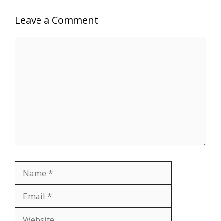
Leave a Comment
Comment
Name
Email
Website