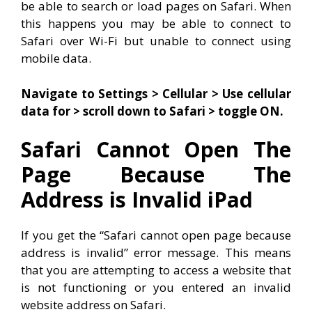
be able to search or load pages on Safari. When
this happens you may be able to connect to
Safari over Wi-Fi but unable to connect using
mobile data.
Navigate to Settings > Cellular > Use cellular
data for > scroll down to Safari > toggle ON.
Safari Cannot Open The
Page Because The
Address is Invalid iPad
If you get the “Safari cannot open page because
address is invalid” error message. This means
that you are attempting to access a website that
is not functioning or you entered an invalid
website address on Safari.