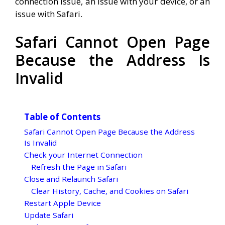
connection issue, an issue with your device, or an
issue with Safari.
Safari Cannot Open Page
Because the Address Is
Invalid
Table of Contents
Safari Cannot Open Page Because the Address
Is Invalid
Check your Internet Connection
Refresh the Page in Safari
Close and Relaunch Safari
Clear History, Cache, and Cookies on Safari
Restart Apple Device
Update Safari