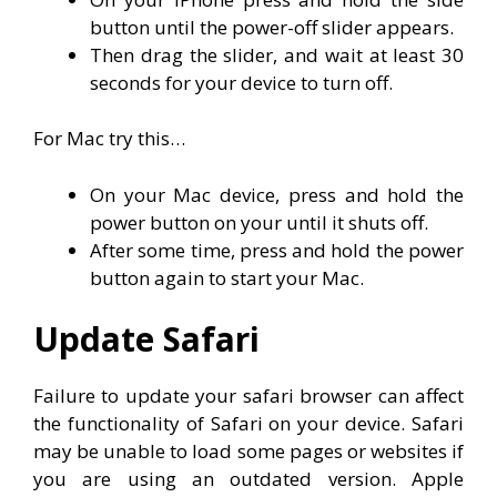
button until the power-off slider appears.
Then drag the slider, and wait at least 30
seconds for your device to turn off.
For Mac try this…
On your Mac device, press and hold the
power button on your until it shuts off.
After some time, press and hold the power
button again to start your Mac.
Update Safari
Failure to update your safari browser can affect
the functionality of Safari on your device. Safari
may be unable to load some pages or websites if
you are using an outdated version. Apple