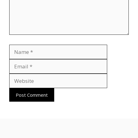
Name
Email
Website