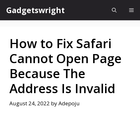
Skip
Gadgetswright
Me
to
content
How to Fix Safari
Cannot Open Page
Because The
Address Is Invalid
August 24, 2022
by
Adepoju