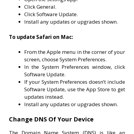
Click General.
Click Software Update.
Install any updates or upgrades shown.
To update Safari on Mac:
From the Apple menu in the corner of your
screen, choose System Preferences.
In the System Preferences window, click
Software Update.
If your System Preferences doesn’t include
Software Update, use the App Store to get
updates instead.
Install any updates or upgrades shown.
Change DNS Of Your Device
The Domain Name System (DNS) is like an