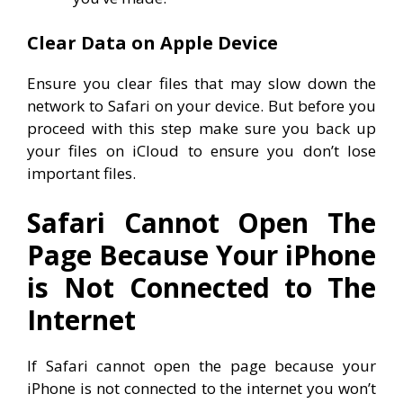
Clear Data on Apple Device
Ensure you clear files that may slow down the
network to Safari on your device. But before you
proceed with this step make sure you back up
your files on iCloud to ensure you don’t lose
important files.
Safari Cannot Open The
Page Because Your iPhone
is Not Connected to The
Internet
If Safari cannot open the page because your
iPhone is not connected to the internet you won’t