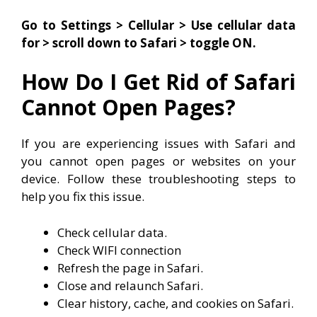
Go to Settings > Cellular > Use cellular data
for > scroll down to Safari > toggle ON.
How Do I Get Rid of Safari
Cannot Open Pages?
If you are experiencing issues with Safari and
you cannot open pages or websites on your
device. Follow these troubleshooting steps to
help you fix this issue.
Check cellular data.
Check WIFI connection
Refresh the page in Safari.
Close and relaunch Safari.
Clear history, cache, and cookies on Safari.