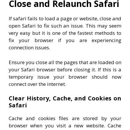
Close and Relaunch Safari
If safari fails to load a page or website, close and
open Safari to fix such an issue. This may seem
very easy but it is one of the fastest methods to
fix your browser if you are experiencing
connection issues.
Ensure you close all the pages that are loaded on
your Safari browser before closing it. If this is a
temporary issue your browser should now
connect over the internet.
Clear History, Cache, and Cookies on
Safari
Cache and cookies files are stored by your
browser when you visit a new website. Cache