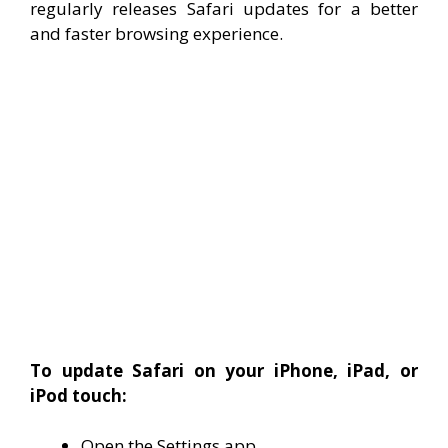
regularly releases Safari updates for a better
and faster browsing experience.
To update Safari on your iPhone, iPad, or
iPod touch:
Open the Settings app.