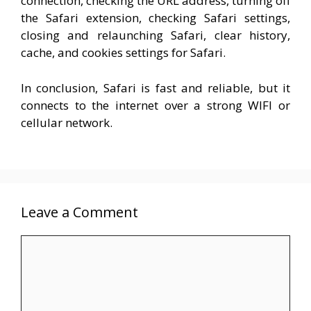
connection, checking the URL address, turning off
the Safari extension, checking Safari settings,
closing and relaunching Safari, clear history,
cache, and cookies settings for Safari.
In conclusion, Safari is fast and reliable, but it
connects to the internet over a strong WIFI or
cellular network.
Leave a Comment
Comment