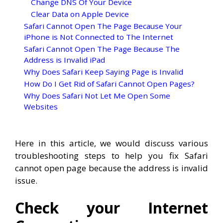
Change DNS Of Your Device
Clear Data on Apple Device
Safari Cannot Open The Page Because Your
iPhone is Not Connected to The Internet
Safari Cannot Open The Page Because The
Address is Invalid iPad
Why Does Safari Keep Saying Page is Invalid
How Do I Get Rid of Safari Cannot Open Pages?
Why Does Safari Not Let Me Open Some
Websites
Here in this article, we would discuss various
troubleshooting steps to help you fix Safari
cannot open page because the address is invalid
issue.
Check your Internet