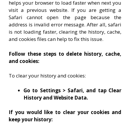
helps your browser to load faster when next you
visit a previous website. If you are getting a
Safari cannot open the page because the
address is invalid error message. After all, safari
is not loading faster, clearing the history, cache,
and cookies files can help to fix this issue.
Follow these steps to delete history, cache,
and cookies:
To clear your history and cookies:
Go to Settings > Safari, and tap Clear
History and Website Data.
If you would like to clear your cookies and
keep your history: