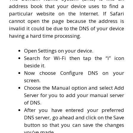
address book that your device uses to find a
particular website on the Internet. If Safari
cannot open the page because the address is
invalid it could be due to the DNS of your device
having a hard time processing.
Open Settings on your device.
Search for Wi-Fi then tap the “i” icon
beside it.
Now choose Configure DNS on your
screen.
Choose the Manual option and select Add
Server for you to add your manual server
of DNS.
After you have entered your preferred
DNS server, go ahead and click on the Save
button so that you can save the changes
you’ve made.