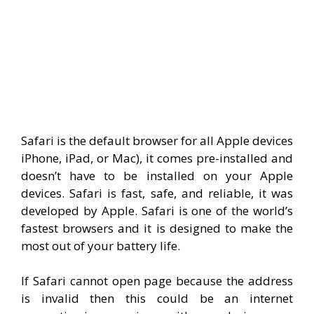
Safari is the default browser for all Apple devices
iPhone, iPad, or Mac), it comes pre-installed and
doesn’t have to be installed on your Apple
devices. Safari is fast, safe, and reliable, it was
developed by Apple. Safari is one of the world’s
fastest browsers and it is designed to make the
most out of your battery life.
If Safari cannot open page because the address
is invalid then this could be an internet