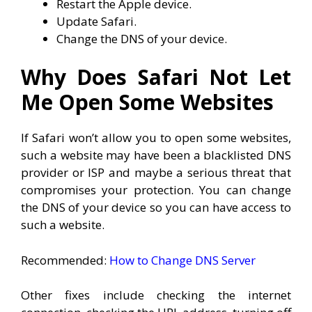
Restart the Apple device.
Update Safari.
Change the DNS of your device.
Why Does Safari Not Let
Me Open Some Websites
If Safari won’t allow you to open some websites,
such a website may have been a blacklisted DNS
provider or ISP and maybe a serious threat that
compromises your protection. You can change
the DNS of your device so you can have access to
such a website.
Recommended:
How to Change DNS Server
Other fixes include checking the internet