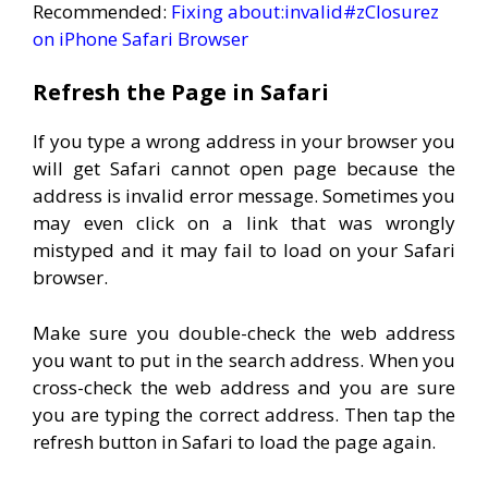
Recommended:
Fixing about:invalid#zClosurez
on iPhone Safari Browser
Refresh the Page in Safari
If you type a wrong address in your browser you
will get Safari cannot open page because the
address is invalid error message. Sometimes you
may even click on a link that was wrongly
mistyped and it may fail to load on your Safari
browser.
Make sure you double-check the web address
you want to put in the search address. When you
cross-check the web address and you are sure
you are typing the correct address. Then tap the
refresh button in Safari to load the page again.