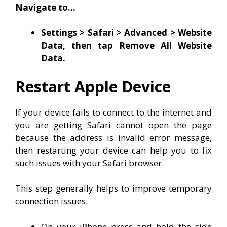
Navigate to…
Settings > Safari > Advanced > Website
Data, then tap Remove All Website
Data.
Restart Apple Device
If your device fails to connect to the internet and
you are getting Safari cannot open the page
because the address is invalid error message,
then restarting your device can help you to fix
such issues with your Safari browser.
This step generally helps to improve temporary
connection issues.
On your iPhone press and hold the side