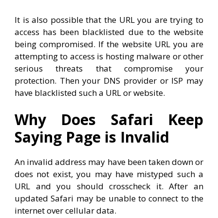
It is also possible that the URL you are trying to
access has been blacklisted due to the website
being compromised. If the website URL you are
attempting to access is hosting malware or other
serious threats that compromise your
protection. Then your DNS provider or ISP may
have blacklisted such a URL or website.
Why Does Safari Keep
Saying Page is Invalid
An invalid address may have been taken down or
does not exist, you may have mistyped such a
URL and you should crosscheck it. After an
updated Safari may be unable to connect to the
internet over cellular data.