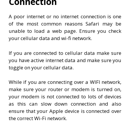
Connection
A poor internet or no internet connection is one
of the most common reasons Safari may be
unable to load a web page. Ensure you check
your cellular data and wi-fi network.
If you are connected to cellular data make sure
you have active internet data and make sure you
toggle on your cellular data.
While if you are connecting over a WIFI network,
make sure your router or modem is turned on,
your modem is not connected to lots of devices
as this can slow down connection and also
ensure that your Apple device is connected over
the correct Wi-Fi network.