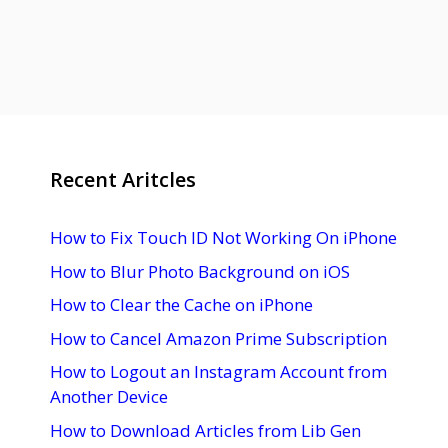
Recent Aritcles
How to Fix Touch ID Not Working On iPhone
How to Blur Photo Background on iOS
How to Clear the Cache on iPhone
How to Cancel Amazon Prime Subscription
How to Logout an Instagram Account from
Another Device
How to Download Articles from Lib Gen