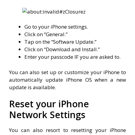
Go to your iPhone settings.
Click on “General.”
Tap on the “Software Update.”
Click on “Download and Install.”
Enter your passcode IF you are asked to.
You can also set up or customize your iPhone to
automatically update iPhone OS when a new
update is available.
Reset your iPhone
Network Settings
You can also resort to resetting your iPhone