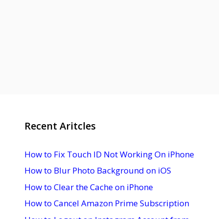
Recent Aritcles
How to Fix Touch ID Not Working On iPhone
How to Blur Photo Background on iOS
How to Clear the Cache on iPhone
How to Cancel Amazon Prime Subscription