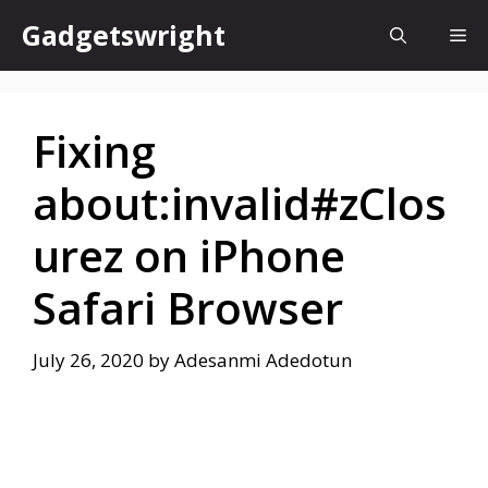
Skip
Gadgetswright
Me
to
content
Fixing
about:invalid#zClos
urez on iPhone
Safari Browser
July 26, 2020
by
Adesanmi Adedotun