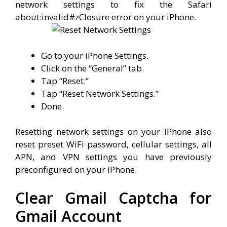
network settings to fix the Safari
about:invalid#zClosure error on your iPhone.
Go to your iPhone Settings.
Click on the “General” tab.
Tap “Reset.”
Tap “Reset Network Settings.”
Done.
Resetting network settings on your iPhone also
reset preset WiFi password, cellular settings, all
APN, and VPN settings you have previously
preconfigured on your iPhone.
Clear Gmail Captcha for
Gmail Account