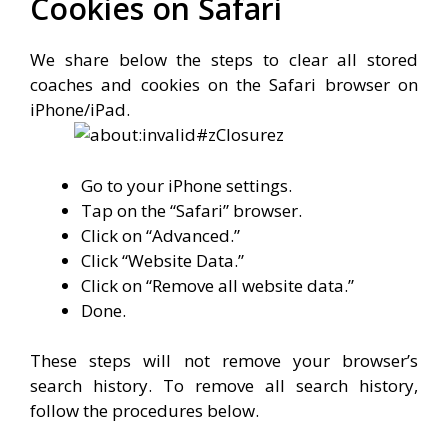
Cookies on Safari
We share below the steps to clear all stored
coaches and cookies on the Safari browser on
iPhone/iPad.
Go to your iPhone settings.
Tap on the “Safari” browser.
Click on “Advanced.”
Click “Website Data.”
Click on “Remove all website data.”
Done.
These steps will not remove your browser’s
search history. To remove all search history,
follow the procedures below.