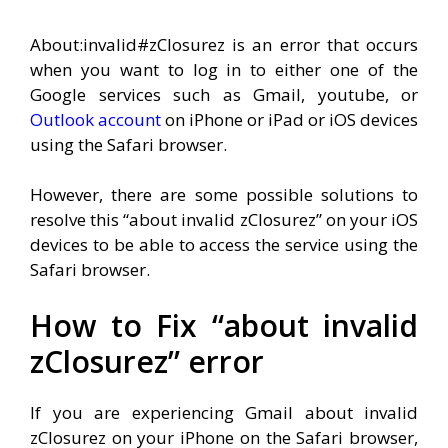
About:invalid#zClosurez is an error that occurs
when you want to log in to either one of the
Google services such as Gmail, youtube, or
Outlook account
on iPhone or iPad or iOS devices
using the Safari browser.
However, there are some possible solutions to
resolve this “about invalid zClosurez” on your iOS
devices to be able to access the service using the
Safari browser.
How to Fix “about invalid
zClosurez” error
If you are experiencing Gmail about invalid
zClosurez on your iPhone on the Safari browser,