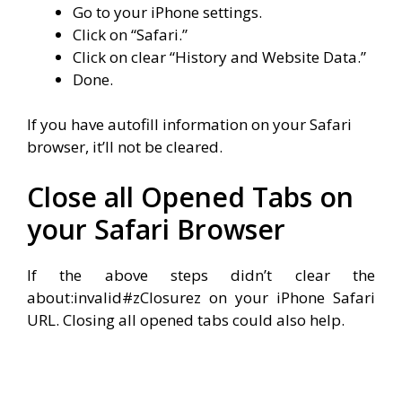
Go to your iPhone settings.
Click on “Safari.”
Click on clear “History and Website Data.”
Done.
If you have autofill information on your Safari
browser, it’ll not be cleared.
Close all Opened Tabs on
your Safari Browser
If the above steps didn’t clear the
about:invalid#zClosurez on your iPhone Safari
URL. Closing all opened tabs could also help.