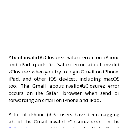
About:invalid#zClosurez Safari error on iPhone
and iPad quick fix. Safari error about invalid
zClosurez when you try to login Gmail on iPhone,
iPad, and other iOS devices, including macOS
too. The Gmail about:invalid#zClosurez error
occurs on the Safari browser when send or
forwarding an email on iPhone and iPad.
A lot of iPhone (iOS) users have been nagging
about the Gmail invalid zClosurez error on the