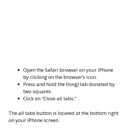
Open the Safari browser on your iPhone
by clicking on the browser’s icon.
Press and hold the (long) tab donated by
two squares.
Click on “Close all tabs.”
The all tabs button is located at the bottom right
on your iPhone screen.