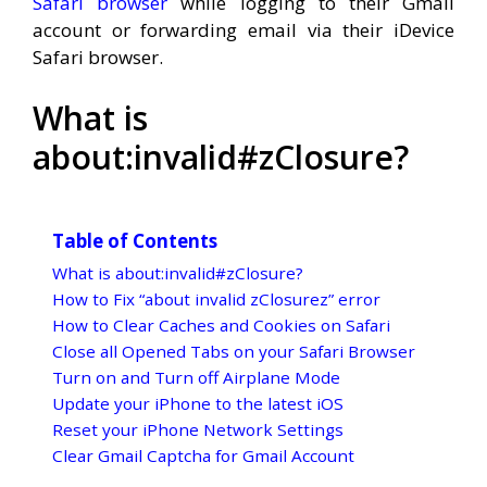
Safari browser
while logging to their Gmail
account or forwarding email via their iDevice
Safari browser.
What is
about:invalid#zClosure?
Table of Contents
What is about:invalid#zClosure?
How to Fix “about invalid zClosurez” error
How to Clear Caches and Cookies on Safari
Close all Opened Tabs on your Safari Browser
Turn on and Turn off Airplane Mode
Update your iPhone to the latest iOS
Reset your iPhone Network Settings
Clear Gmail Captcha for Gmail Account