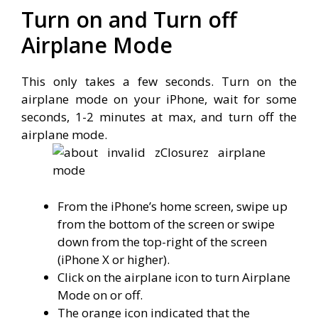
Turn on and Turn off
Airplane Mode
This only takes a few seconds. Turn on the
airplane mode on your iPhone, wait for some
seconds, 1-2 minutes at max, and turn off the
airplane mode.
From the iPhone’s home screen, swipe up
from the bottom of the screen or swipe
down from the top-right of the screen
(iPhone X or higher).
Click on the airplane icon to turn Airplane
Mode on or off.
The orange icon indicated that the