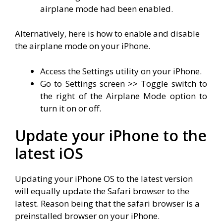
airplane mode had been enabled.
Alternatively, here is how to enable and disable
the airplane mode on your iPhone.
Access the Settings utility on your iPhone.
Go to Settings screen >> Toggle switch to
the right of the Airplane Mode option to
turn it on or off.
Update your iPhone to the
latest iOS
Updating your iPhone OS to the latest version
will equally update the Safari browser to the
latest. Reason being that the safari browser is a
preinstalled browser on your iPhone.