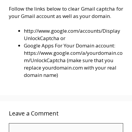
Follow the links below to clear Gmail captcha for
your Gmail account as well as your domain.
http://www.google.com/accounts/Display
UnlockCaptcha or
Google Apps For Your Domain account:
https://www.google.com/a/yourdomain.co
m/UnlockCaptcha (make sure that you
replace yourdomain.com with your real
domain name)
Leave a Comment
Comment