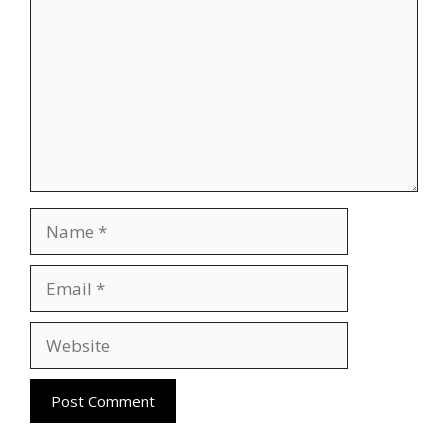
Name
Email
Website