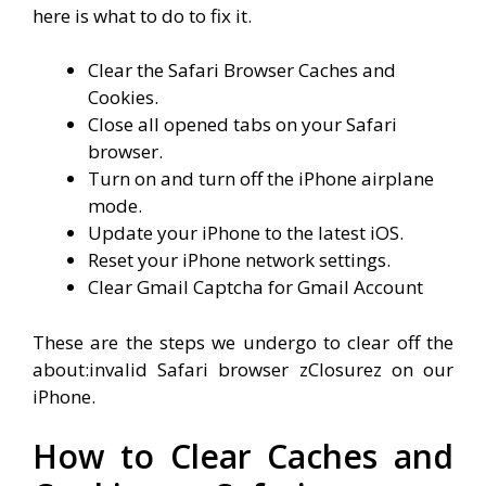
here is what to do to fix it.
Clear the Safari Browser Caches and
Cookies.
Close all opened tabs on your Safari
browser.
Turn on and turn off the iPhone airplane
mode.
Update your iPhone to the latest iOS.
Reset your iPhone network settings.
Clear Gmail Captcha for Gmail Account
These are the steps we undergo to clear off the
about:invalid Safari browser zClosurez on our
iPhone.
How to Clear Caches and