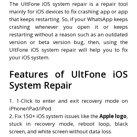
The UltFone iOS system repair is a repair tool
mainly for iOS devices to fix crashing app or app
that keeps restarting. So, if your WhatsApp keeps
crashing whenever you open it or keeps
restarting without a reason such as an outdated
version or beta version bug, then, using the
UltFone iOS system repair will help you to fix
your iOS system.
Features of UltFone iOS
System Repair
1. 1-Click to enter and exit recovery mode on
iPhone/iPad/iPod
2. Fix 150+ iOS system issues like the
Apple logo
,
stuck in recovery mode, reboot loop, black
screen, and white screen without data loss.