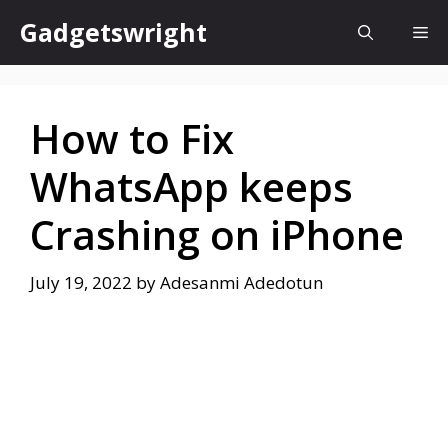
Skip
Gadgetswright
Me
to
content
How to Fix
WhatsApp keeps
Crashing on iPhone
July 19, 2022
by
Adesanmi Adedotun