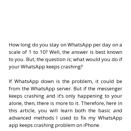
How long do you stay on WhatsApp per day on a
scale of 1 to 10? Well, the answer is best known
to you. But, the question is; what would you do if
your WhatsApp keeps crashing?
If WhatsApp down is the problem, it could be
from the WhatsApp server. But if the messenger
keeps crashing and it’s only happening to your
alone, then, there is more to it. Therefore, here in
this article, you will learn both the basic and
advanced methods I used to fix my WhatsApp
app keeps crashing problem on iPhone.