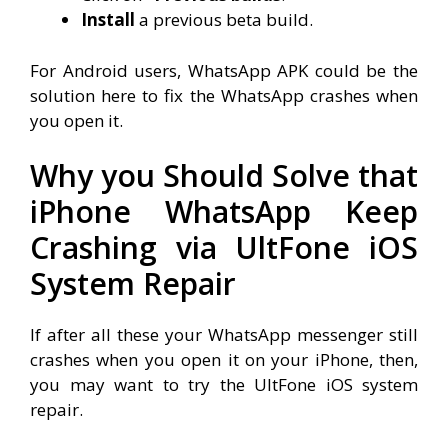
Install
a previous beta build.
For Android users, WhatsApp APK could be the
solution here to fix the WhatsApp crashes when
you open it.
Why you Should Solve that
iPhone WhatsApp Keep
Crashing via UltFone iOS
System Repair
If after all these your WhatsApp messenger still
crashes when you open it on your iPhone, then,
you may want to try the UltFone iOS system
repair.