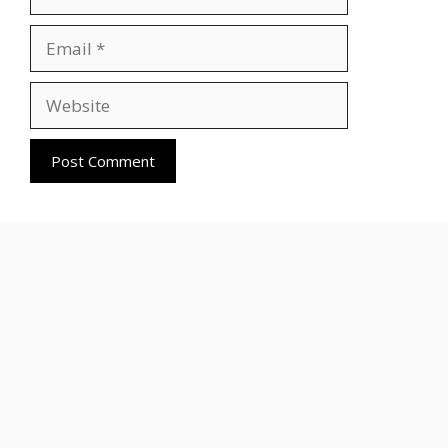
Email
Website