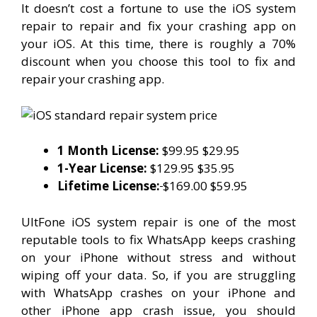
It doesn’t cost a fortune to use the iOS system
repair to repair and fix your crashing app on
your iOS. At this time, there is roughly a 70%
discount when you choose this tool to fix and
repair your crashing app.
1 Month License:
$99.95 $29.95
1-Year License:
$129.95 $35.95
Lifetime License:
$169.00 $59.95
UltFone iOS system repair is one of the most
reputable tools to fix WhatsApp keeps crashing
on your iPhone without stress and without
wiping off your data. So, if you are struggling
with WhatsApp crashes on your iPhone and
other iPhone app crash issue, you should