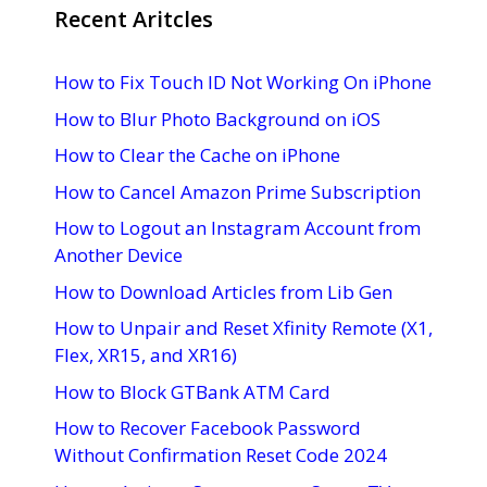
Recent Aritcles
How to Fix Touch ID Not Working On iPhone
How to Blur Photo Background on iOS
How to Clear the Cache on iPhone
How to Cancel Amazon Prime Subscription
How to Logout an Instagram Account from
Another Device
How to Download Articles from Lib Gen
How to Unpair and Reset Xfinity Remote (X1,
Flex, XR15, and XR16)
How to Block GTBank ATM Card
How to Recover Facebook Password
Without Confirmation Reset Code 2024