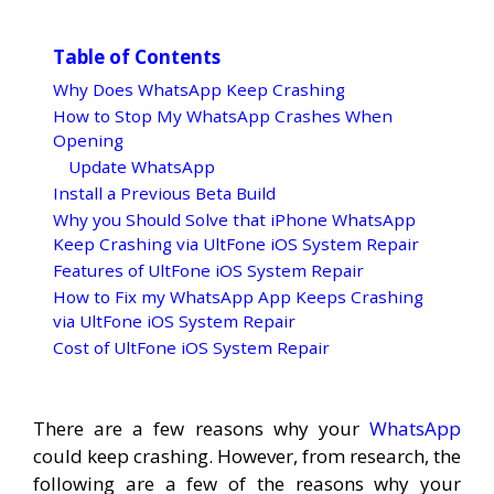
Table of Contents
Why Does WhatsApp Keep Crashing
How to Stop My WhatsApp Crashes When
Opening
Update WhatsApp
Install a Previous Beta Build
Why you Should Solve that iPhone WhatsApp
Keep Crashing via UltFone iOS System Repair
Features of UltFone iOS System Repair
How to Fix my WhatsApp App Keeps Crashing
via UltFone iOS System Repair
Cost of UltFone iOS System Repair
There are a few reasons why your
WhatsApp
could keep crashing. However, from research, the
following are a few of the reasons why your