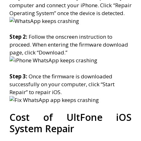
computer and connect your iPhone. Click “Repair
Operating System” once the device is detected.
Step 2:
Follow the onscreen instruction to
proceed. When entering the firmware download
page, click “Download.”
Step 3:
Once the firmware is downloaded
successfully on your computer, click “Start
Repair” to repair iOS.
Cost of UltFone iOS
System Repair