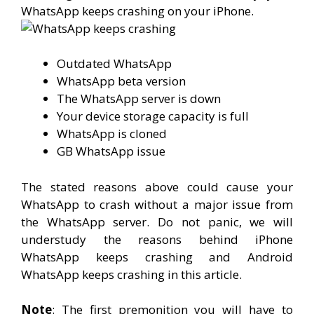
WhatsApp keeps crashing on your iPhone.
Outdated WhatsApp
WhatsApp beta version
The WhatsApp server is down
Your device storage capacity is full
WhatsApp is cloned
GB WhatsApp issue
The stated reasons above could cause your
WhatsApp to crash without a major issue from
the WhatsApp server. Do not panic, we will
understudy the reasons behind iPhone
WhatsApp keeps crashing and Android
WhatsApp keeps crashing in this article.
Note
: The first premonition you will have to