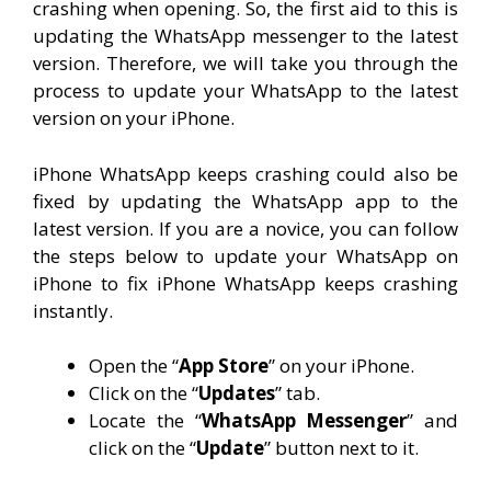
crashing when opening. So, the first aid to this is
updating the WhatsApp messenger to the latest
version. Therefore, we will take you through the
process to update your WhatsApp to the latest
version on your iPhone.
iPhone WhatsApp keeps crashing could also be
fixed by updating the WhatsApp app to the
latest version. If you are a novice, you can follow
the steps below to update your WhatsApp on
iPhone to fix iPhone WhatsApp keeps crashing
instantly.
Open the “
App Store
” on your iPhone.
Click on the “
Updates
” tab.
Locate the “
WhatsApp Messenger
” and
click on the “
Update
” button next to it.