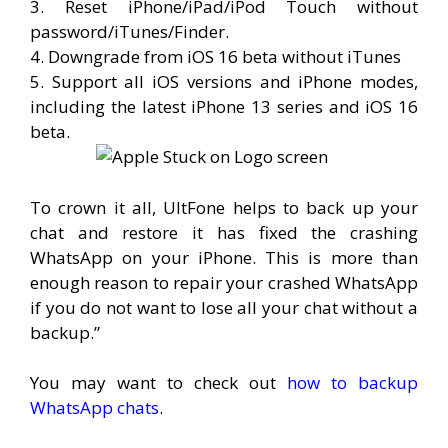
3. Reset iPhone/iPad/iPod Touch without
password/iTunes/Finder.
4. Downgrade from iOS 16 beta without iTunes
5. Support all iOS versions and iPhone modes,
including the latest iPhone 13 series and iOS 16
beta.
To crown it all, UltFone helps to back up your
chat and restore it has fixed the crashing
WhatsApp on your iPhone. This is more than
enough reason to repair your crashed WhatsApp
if you do not want to lose all your chat without a
backup.”
You may want to check out
how to backup
WhatsApp chats
.