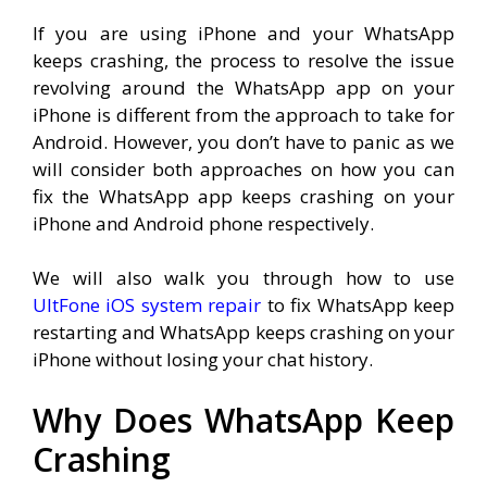
If you are using iPhone and your WhatsApp
keeps crashing, the process to resolve the issue
revolving around the WhatsApp app on your
iPhone is different from the approach to take for
Android. However, you don’t have to panic as we
will consider both approaches on how you can
fix the WhatsApp app keeps crashing on your
iPhone and Android phone respectively.
We will also walk you through how to use
UltFone iOS system repair
to fix WhatsApp keep
restarting and WhatsApp keeps crashing on your
iPhone without losing your chat history.
Why Does WhatsApp Keep
Crashing