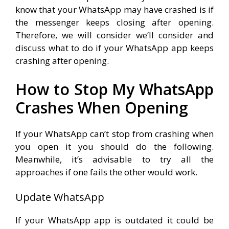
know that your WhatsApp may have crashed is if
the messenger keeps closing after opening.
Therefore, we will consider we’ll consider and
discuss what to do if your WhatsApp app keeps
crashing after opening.
How to Stop My WhatsApp
Crashes When Opening
If your WhatsApp can’t stop from crashing when
you open it you should do the following.
Meanwhile, it’s advisable to try all the
approaches if one fails the other would work.
Update WhatsApp
If your WhatsApp app is outdated it could be