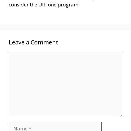
consider the UltFone program.
Leave a Comment
Comment
Name