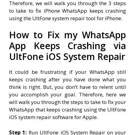
Therefore, we will walk you through the 3 steps
to take to fix iPhone WhatsApp keeps crashing
using the UltFone system repair tool for iPhone.
How to Fix my WhatsApp
App Keeps Crashing via
UltFone iOS System Repair
It could be frustrating if your WhatsApp still
keeps crashing after you have done what you
think is right. But, you don’t have to relent until
you accomplish your goal. Therefore, here we
will walk you through the steps to take to fix your
WhatsApp that keeps crashing using the UltFone
iOS system repair software for Apple.
Step 1:
Run UltFone iOS System Repair on your