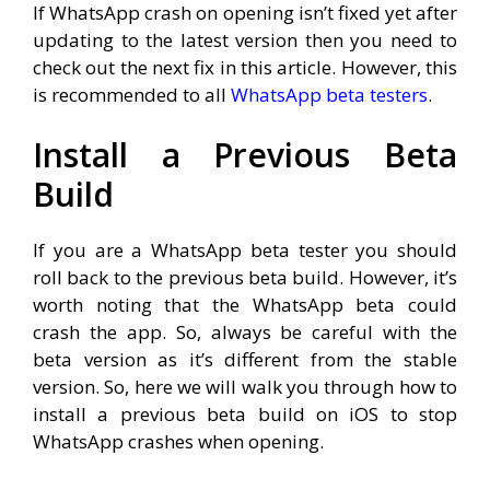
If WhatsApp crash on opening isn’t fixed yet after
updating to the latest version then you need to
check out the next fix in this article. However, this
is recommended to all
WhatsApp beta testers
.
Install a Previous Beta
Build
If you are a WhatsApp beta tester you should
roll back to the previous beta build. However, it’s
worth noting that the WhatsApp beta could
crash the app. So, always be careful with the
beta version as it’s different from the stable
version. So, here we will walk you through how to
install a previous beta build on iOS to stop
WhatsApp crashes when opening.