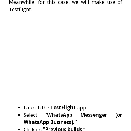
Meanwhile, for this case, we will make use of
Testflight.
Launch the
TestFlight
app
Select “
WhatsApp Messenger (or
WhatsApp Business).”
Click on
“Previous builds
.”