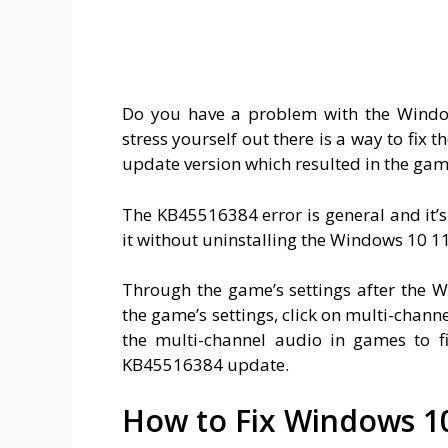
Do you have a problem with the Wind
stress yourself out there is a way to fi
update version which resulted in the gam
The KB45516384 error is general and it’s
it without uninstalling the Windows 10 
Through the game’s settings after the
the game’s settings, click on multi-channe
the multi-channel audio in games to f
KB45516384 update.
How to Fix Windows 1