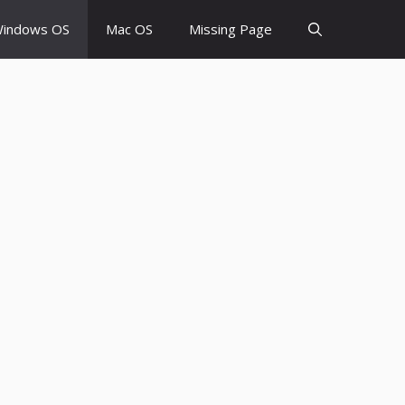
indows OS
Mac OS
Missing Page