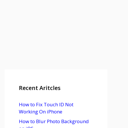
Recent Aritcles
How to Fix Touch ID Not
Working On iPhone
How to Blur Photo Background