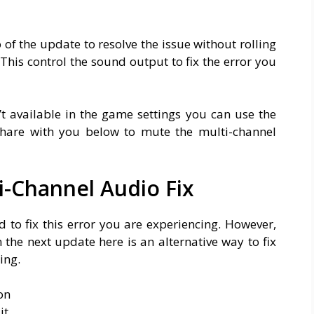
 of the update to resolve the issue without rolling
This control the sound output to fix the error you
’t available in the game settings you can use the
 share with you below to mute the multi-channel
-Channel Audio Fix
to fix this error you are experiencing. However,
n the next update here is an alternative way to fix
ing.
on
it