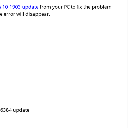
 10 1903 update
from your PC to fix the problem.
e error will disappear.
16384 update