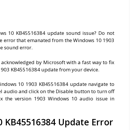
ows 10 KB45516384 update sound issue? Do not
x the error that emanated from the Windows 10 1903
e sound error.
 acknowledged by Microsoft with a fast way to fix
11903 KB45516384 update from your device.
 Windows 10 1903 KB45516384 update navigate to
l audio and click on the Disable button to turn off
ix the version 1903 Windows 10 audio issue in
0 KB45516384 Update Error