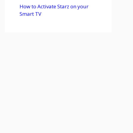
How to Activate Starz on your
Smart TV