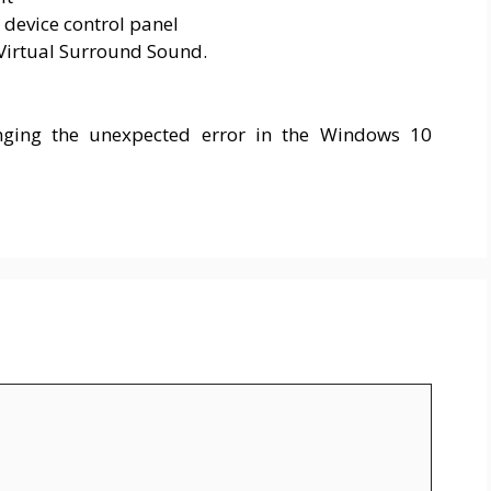
 device control panel
 Virtual Surround Sound.
nging the unexpected error in the Windows 10