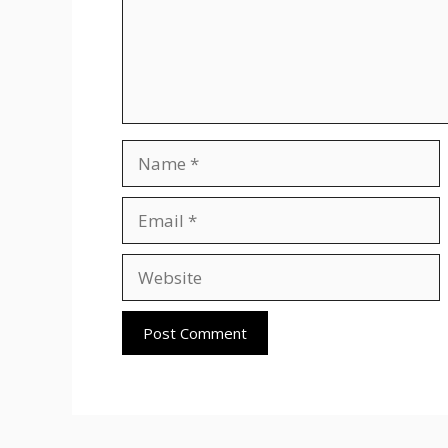
Name
Email
Website