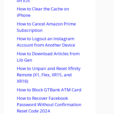
on iOS
How to Clear the Cache on
iPhone
How to Cancel Amazon Prime
Subscription
How to Logout an Instagram
Account from Another Device
How to Download Articles from
Lib Gen
How to Unpair and Reset Xfinity
Remote (X1, Flex, XR15, and
XR16)
How to Block GTBank ATM Card
How to Recover Facebook
Password Without Confirmation
Reset Code 2024