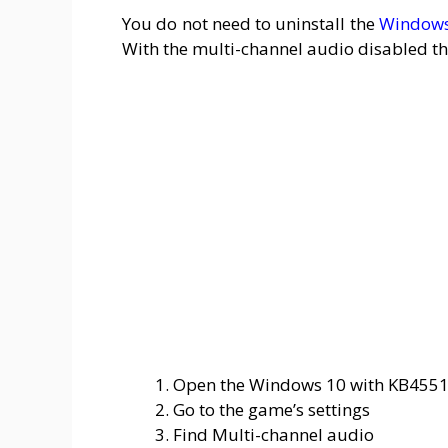
You do not need to uninstall the
Windows
With the multi-channel audio disabled th
Open the Windows 10 with KB455
Go to the game’s settings
Find Multi-channel audio