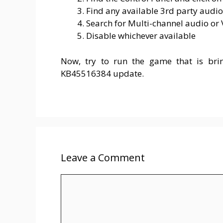
Find any available 3rd party audio
Search for Multi-channel audio or
Disable whichever available
Now, try to run the game that is bri
KB45516384 update.
Leave a Comment
Comment