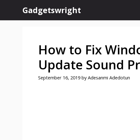
Skip
Gadgetswright
to
content
How to Fix Wind
Update Sound P
September 16, 2019
by
Adesanmi Adedotun