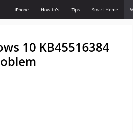
iPhone
How to’s
Tips
Smart Home
W
ows 10 KB45516384
roblem