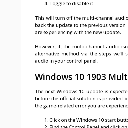
Toggle to disable it
This will turn off the multi-channel audio
back the update to the previous version. 
are experiencing with the new update.
However, if, the multi-channel audio isn
alternative method via the steps we’ll
audio in your control panel.
Windows 10 1903 Multi
The next Windows 10 update is expected 
before the official solution is provided i
the game-related error you are experienc
Click on the Windows 10 start butt
Find the Control Panel and click on 