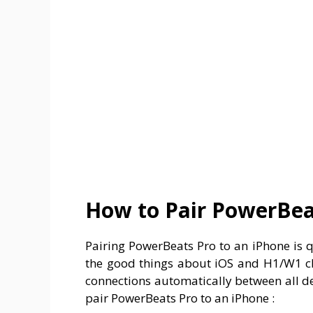
How to Pair PowerBea
Pairing PowerBeats Pro to an iPhone is q
the good things about iOS and H1/W1 ch
connections automatically between all d
pair PowerBeats Pro to an iPhone :