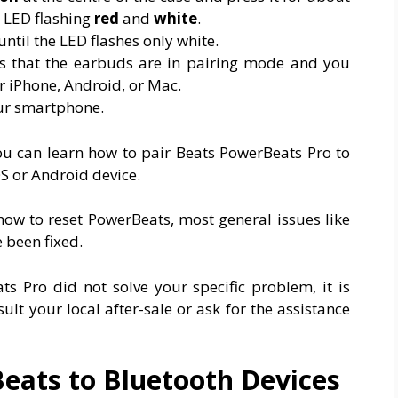
l LED flashing
red
and
white
.
ntil the LED flashes only white.
tes that the earbuds are in pairing mode and you
r iPhone, Android, or Mac.
our smartphone.
 You can learn how to pair Beats PowerBeats Pro to
 or Android device.
how to reset PowerBeats, most general issues like
 been fixed.
ts Pro did not solve your specific problem, it is
t your local after-sale or ask for the assistance
eats to Bluetooth Devices