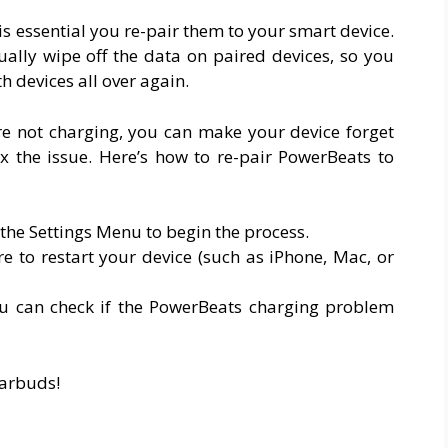
is essential you re-pair them to your smart device.
ally wipe off the data on paired devices, so you
h devices all over again.
re not charging, you can make your device forget
x the issue. Here’s how to re-pair PowerBeats to
the Settings Menu to begin the process.
e to restart your device (such as iPhone, Mac, or
you can check if the PowerBeats charging problem
earbuds!