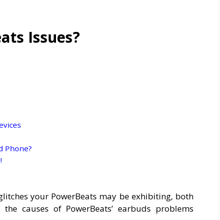
ts Issues?
evices
id Phone?
!
e glitches your PowerBeats may be exhibiting, both
of the causes of PowerBeats’ earbuds problems