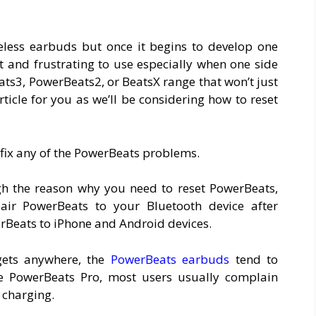
eless earbuds but once it begins to develop one
lt and frustrating to use especially when one side
ats3, PowerBeats2, or BeatsX range that won’t just
ticle for you as we’ll be considering how to reset
 fix any of the PowerBeats problems.
ough the reason why you need to reset PowerBeats,
air PowerBeats to your Bluetooth device after
rBeats to iPhone and Android devices.
gets anywhere, the
PowerBeats earbuds
tend to
e PowerBeats Pro, most users usually complain
 charging.