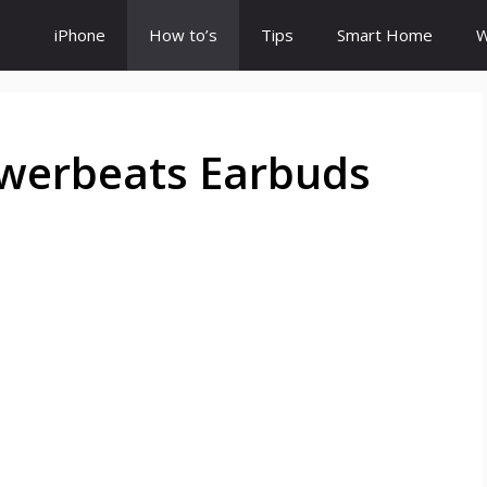
iPhone
How to’s
Tips
Smart Home
W
werbeats Earbuds