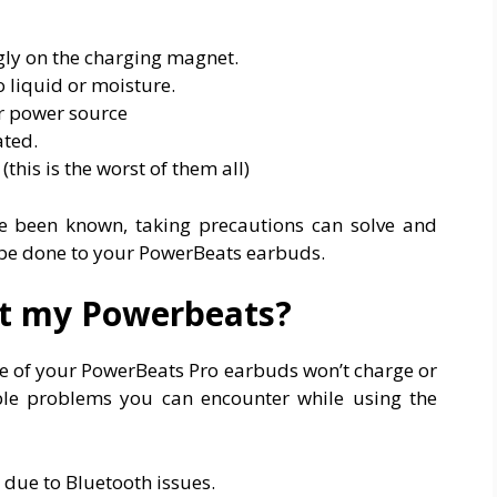
gly on the charging magnet.
 liquid or moisture.
or power source
ted.
this is the worst of them all)
e been known, taking precautions can solve and
 be done to your PowerBeats earbuds.
et my Powerbeats?
ne of your PowerBeats Pro earbuds won’t charge or
ble problems you can encounter while using the
due to Bluetooth issues.