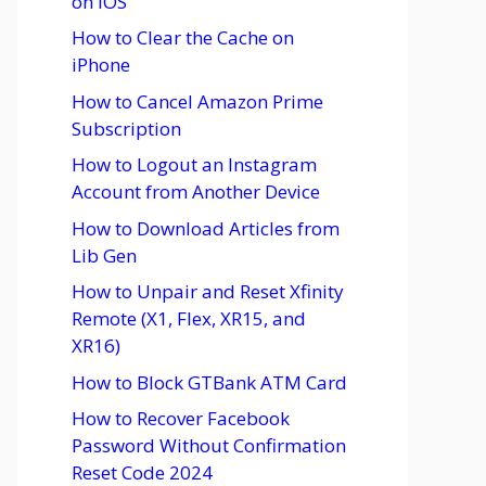
on iOS
How to Clear the Cache on
iPhone
How to Cancel Amazon Prime
Subscription
How to Logout an Instagram
Account from Another Device
How to Download Articles from
Lib Gen
How to Unpair and Reset Xfinity
Remote (X1, Flex, XR15, and
XR16)
How to Block GTBank ATM Card
How to Recover Facebook
Password Without Confirmation
Reset Code 2024