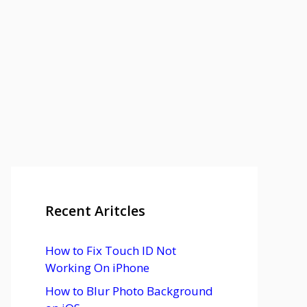
Recent Aritcles
How to Fix Touch ID Not
Working On iPhone
How to Blur Photo Background