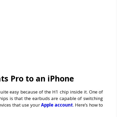
ts Pro to an iPhone
uite easy because of the H1 chip inside it. One of
ips is that the earbuds are capable of switching
evices that use your
Apple
account
. Here’s how to