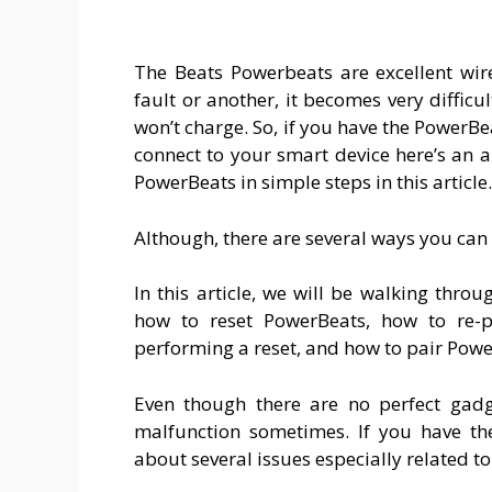
The Beats Powerbeats are excellent wir
fault or another, it becomes very difficu
won’t charge. So, if you have the PowerBe
connect to your smart device here’s an ar
PowerBeats in simple steps in this article.
Although, there are several ways you can
In this article, we will be walking thr
how to reset PowerBeats, how to re-p
performing a reset, and how to pair Powe
Even though there are no perfect gad
malfunction sometimes. If you have th
about several issues especially related to