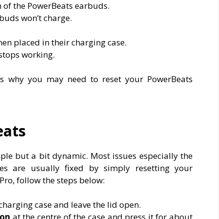
 of the PowerBeats earbuds.
rbuds won’t charge.
en placed in their charging case.
stops working.
ns why you may need to reset your PowerBeats
eats
ple but a bit dynamic. Most issues especially the
ies are usually fixed by simply resetting your
ro, follow the steps below:
charging case and leave the lid open.
ton
at the centre of the case and press it for about