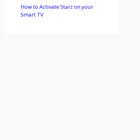
How to Activate Starz on your
Smart TV