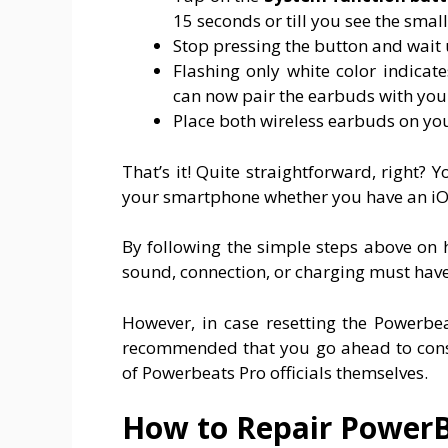
15 seconds or till you see the smal
Stop pressing the button and wait u
Flashing only white color indica
can now pair the earbuds with you
Place both wireless earbuds on y
That’s it! Quite straightforward, right?
your smartphone whether you have an iOS
By following the simple steps above on 
sound, connection, or charging must have
However, in case resetting the Powerbea
recommended that you go ahead to consul
of Powerbeats Pro officials themselves.
How to Repair PowerB