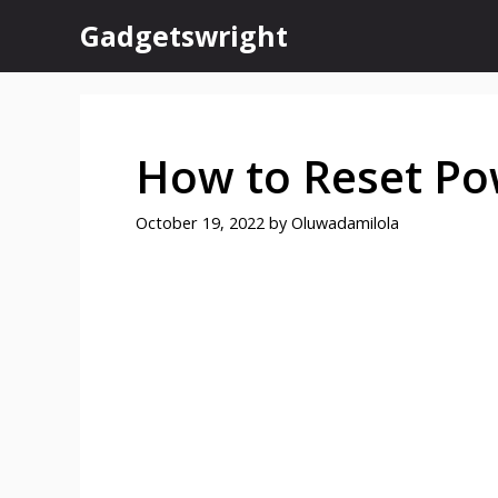
Skip
Gadgetswright
to
content
How to Reset Po
October 19, 2022
by
Oluwadamilola