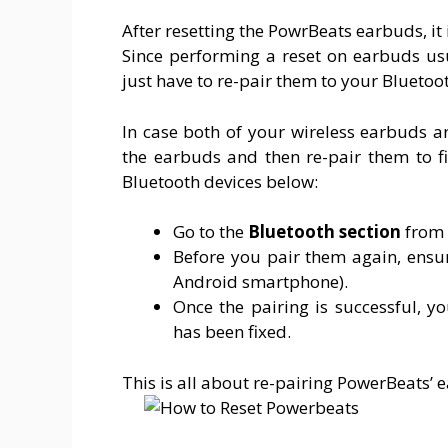
After resetting the PowrBeats earbuds, it 
Since performing a reset on earbuds usu
just have to re-pair them to your Bluetoot
In case both of your wireless earbuds a
the earbuds and then re-pair them to fi
Bluetooth devices below:
Go to the
Bluetooth
section
from 
Before you pair them again, ensur
Android smartphone).
Once the pairing is successful, 
has been fixed.
This is all about re-pairing PowerBeats’ 