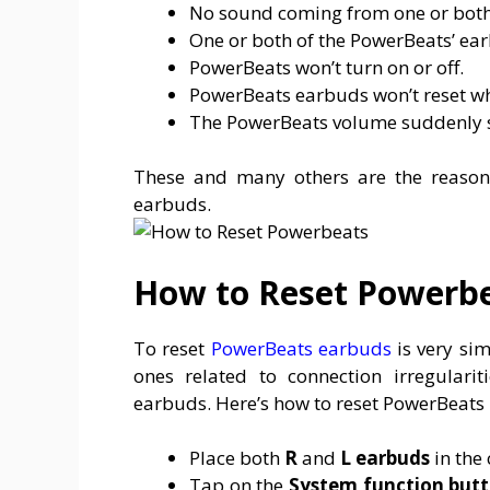
No sound coming from one or both
One or both of the PowerBeats’ ea
PowerBeats won’t turn on or off.
PowerBeats earbuds won’t reset wh
The PowerBeats volume suddenly 
These and many others are the reaso
earbuds.
How to Reset Powerb
To reset
PowerBeats earbuds
is very sim
ones related to connection irregularit
earbuds. Here’s how to reset PowerBeats P
Place both
R
and
L
earbuds
in the 
Tap on the
System function but