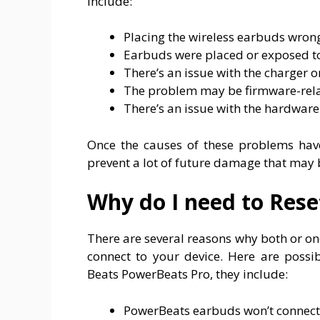
include:
Placing the wireless earbuds wron
Earbuds were placed or exposed to
There’s an issue with the charger 
The problem may be firmware-rela
There’s an issue with the hardware (
Once the causes of these problems hav
prevent a lot of future damage that may
Why do I need to Res
There are several reasons why both or o
connect to your device. Here are possi
Beats PowerBeats Pro, they include:
PowerBeats earbuds won’t connect 