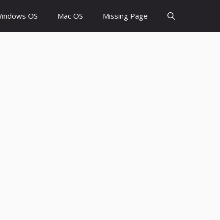
indows OS
Mac OS
Missing Page