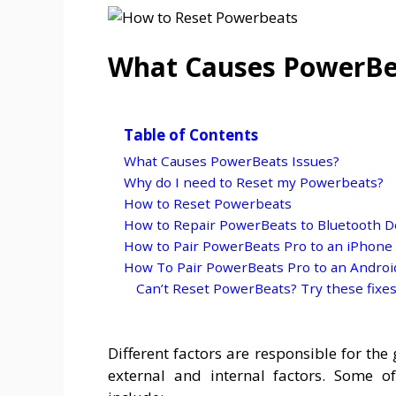
What Causes PowerBea
Table of Contents
What Causes PowerBeats Issues?
Why do I need to Reset my Powerbeats?
How to Reset Powerbeats
How to Repair PowerBeats to Bluetooth D
How to Pair PowerBeats Pro to an iPhone
How To Pair PowerBeats Pro to an Andro
Can’t Reset PowerBeats? Try these fixes
Different factors are responsible for th
external and internal factors. Some 