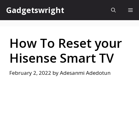
Skip
Gadgetswright
Me
to
content
How To Reset your
Hisense Smart TV
February 2, 2022
by
Adesanmi Adedotun