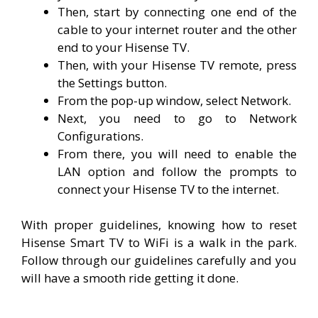
Then, start by connecting one end of the
cable to your internet router and the other
end to your Hisense TV.
Then, with your Hisense TV remote, press
the Settings button.
From the pop-up window, select Network.
Next, you need to go to Network
Configurations.
From there, you will need to enable the
LAN option and follow the prompts to
connect your Hisense TV to the internet.
With proper guidelines, knowing how to reset
Hisense Smart TV to WiFi is a walk in the park.
Follow through our guidelines carefully and you
will have a smooth ride getting it done.