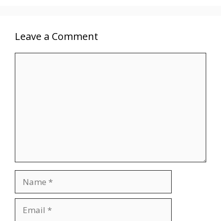
Leave a Comment
Comment
Name
Email