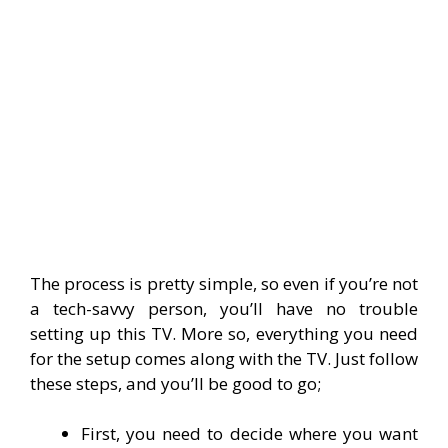
The process is pretty simple, so even if you’re not
a tech-savvy person, you’ll have no trouble
setting up this TV. More so, everything you need
for the setup comes along with the TV. Just follow
these steps, and you’ll be good to go;
First, you need to decide where you want