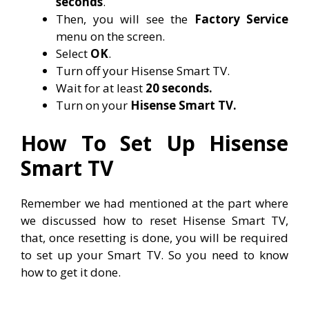
seconds
.
Then, you will see the
Factory Service
menu on the screen.
Select
OK
.
Turn off your Hisense Smart TV.
Wait for at least
20 seconds.
Turn on your
Hisense Smart TV.
How To Set Up Hisense
Smart TV
Remember we had mentioned at the part where
we discussed how to reset Hisense Smart TV,
that, once resetting is done, you will be required
to set up your Smart TV. So you need to know
how to get it done.