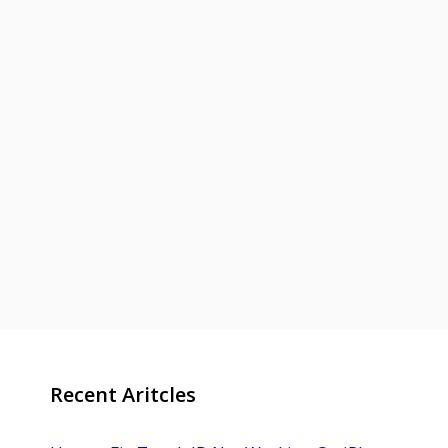
Recent Aritcles