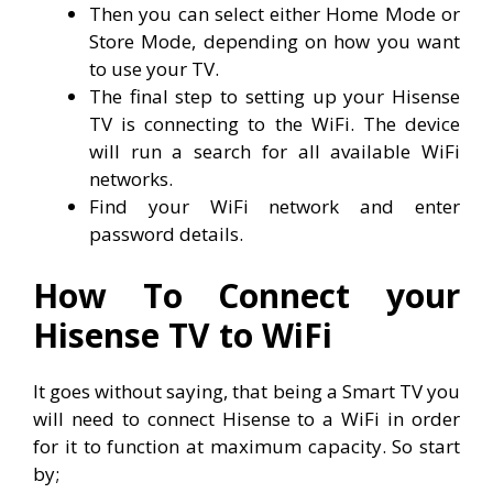
Then you can select either Home Mode or
Store Mode, depending on how you want
to use your TV.
The final step to setting up your Hisense
TV is connecting to the WiFi. The device
will run a search for all available WiFi
networks.
Find your WiFi network and enter
password details.
How To Connect your
Hisense TV to WiFi
It goes without saying, that being a Smart TV you
will need to connect Hisense to a WiFi in order
for it to function at maximum capacity. So start
by;