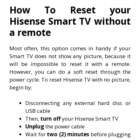
How To Reset your
Hisense Smart TV without
a remote
Most often, this option comes in handy if your
Smart TV does not show any picture, because it
will be impossible to reset it with a remote.
However, you can do a soft reset through the
power cycle. To reset Hisense TV with no picture,
begin by;
Disconnecting any external hard disc or
USB cable
Then,
turn off
your Hisense Smart TV
Unplug
the power cable
Wait for
two (2) minutes
before plugging