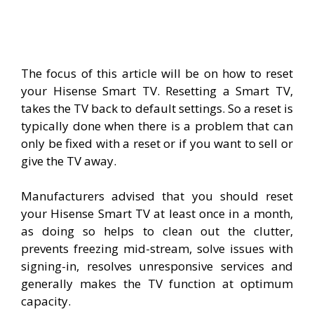
The focus of this article will be on how to reset
your Hisense Smart TV. Resetting a Smart TV,
takes the TV back to default settings. So a reset is
typically done when there is a problem that can
only be fixed with a reset or if you want to sell or
give the TV away.
Manufacturers advised that you should reset
your Hisense Smart TV at least once in a month,
as doing so helps to clean out the clutter,
prevents freezing mid-stream, solve issues with
signing-in, resolves unresponsive services and
generally makes the TV function at optimum
capacity.