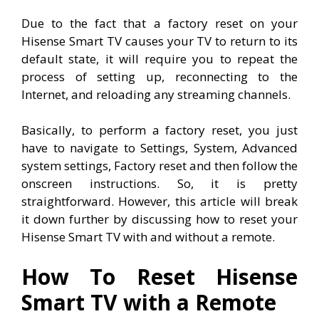
Due to the fact that a factory reset on your
Hisense Smart TV causes your TV to return to its
default state, it will require you to repeat the
process of setting up, reconnecting to the
Internet, and reloading any streaming channels.
Basically, to perform a factory reset, you just
have to navigate to
Settings, System, Advanced
system settings, Factory reset and then follow the
onscreen instructions. So, it is pretty
straightforward. However, this article will break
it down further by discussing how to reset your
Hisense Smart TV with and without a remote.
How To Reset Hisense
Smart TV with a Remote