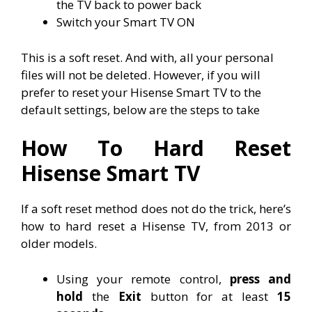
the TV back to power back
Switch your Smart TV ON
This is a soft reset. And with, all your personal
files will not be deleted. However, if you will
prefer to reset your Hisense Smart TV to the
default settings, below are the steps to take
How To Hard Reset
Hisense Smart TV
If a soft reset method does not do the trick, here’s
how to hard reset a Hisense TV, from 2013 or
older models.
Using your remote control,
press and
hold
the
Exit
button for at least
15