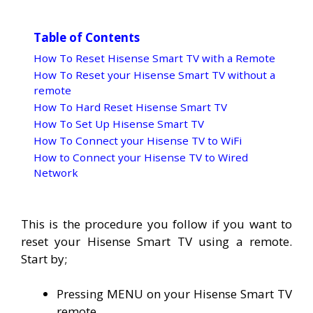
Table of Contents
How To Reset Hisense Smart TV with a Remote
How To Reset your Hisense Smart TV without a
remote
How To Hard Reset Hisense Smart TV
How To Set Up Hisense Smart TV
How To Connect your Hisense TV to WiFi
How to Connect your Hisense TV to Wired
Network
This is the procedure you follow if you want to
reset your Hisense Smart TV using a remote.
Start by;
Pressing MENU on your Hisense Smart TV
remote