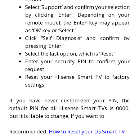
Select ‘Support’ and confirm your selection
by clicking ‘Enter.’ Depending on your
remote model, the ‘Enter’ key may appear
as ‘OK’ key or ‘Select.’
Click “Self Diagnosis” and confirm by
pressing ‘Enter.’
Select the last option, which is ‘Reset.’
Enter your security PIN to confirm your
request
Reset your Hisense Smart TV to factory
settings
If you have never customized your PIN, the
default PIN for all Hisense Smart TVs is 0000,
but it is liable to change, if you want to.
Recommended:
How to Reset your LG Smart TV