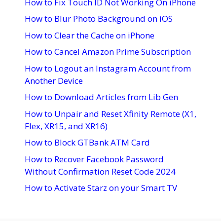
How to Fix Touch ID Not Working On iPhone
How to Blur Photo Background on iOS
How to Clear the Cache on iPhone
How to Cancel Amazon Prime Subscription
How to Logout an Instagram Account from
Another Device
How to Download Articles from Lib Gen
How to Unpair and Reset Xfinity Remote (X1,
Flex, XR15, and XR16)
How to Block GTBank ATM Card
How to Recover Facebook Password
Without Confirmation Reset Code 2024
How to Activate Starz on your Smart TV