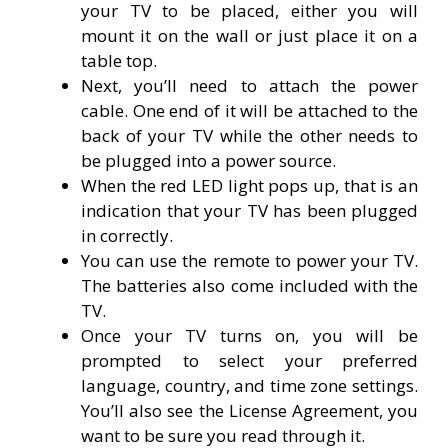
your TV to be placed, either you will
mount it on the wall or just place it on a
table top.
Next, you’ll need to attach the power
cable. One end of it will be attached to the
back of your TV while the other needs to
be plugged into a power source.
When the red LED light pops up, that is an
indication that your TV has been plugged
in correctly.
You can use the remote to power your TV.
The batteries also come included with the
TV.
Once your TV turns on, you will be
prompted to select your preferred
language, country, and time zone settings.
You’ll also see the License Agreement, you
want to be sure you read through it.