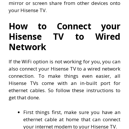
mirror or screen share from other devices onto
your Hisense TV.
How to Connect your
Hisense TV to Wired
Network
If the WiFi option is not working for you, you can
also connect your Hisense TV to a wired network
connection. To make things even easier, all
Hisense TVs come with an in-built port for
ethernet cables. So follow these instructions to
get that done.
First things first, make sure you have an
ethernet cable at home that can connect
your internet modem to your Hisense TV.