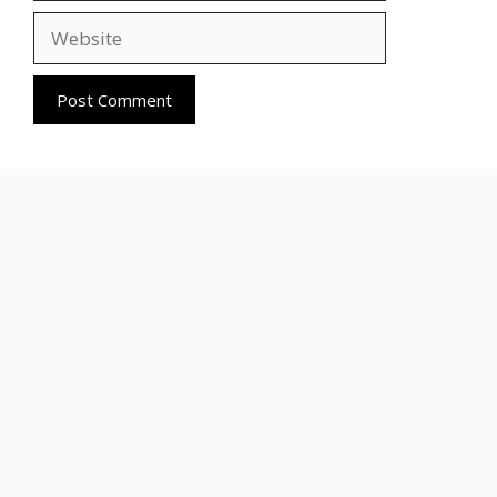
Website