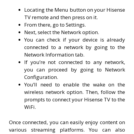
Locating the Menu button on your Hisense
TV remote and then press on it.
From there, go to Settings.
Next, select the Network option.
You can check if your device is already
connected to a network by going to the
Network Information tab.
If you’re not connected to any network,
you can proceed by going to Network
Configuration.
You’ll need to enable the wake on the
wireless network option. Then, follow the
prompts to connect your Hisense TV to the
WiFi.
Once connected, you can easily enjoy content on
various streaming platforms. You can also