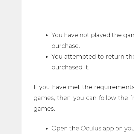
You have not played the gam
purchase.
You attempted to return t
purchased it.
If you have met the requirements
games, then you can follow the i
games.
Open the Oculus app on you