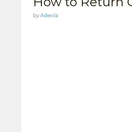
How to Return 
by
Adeola