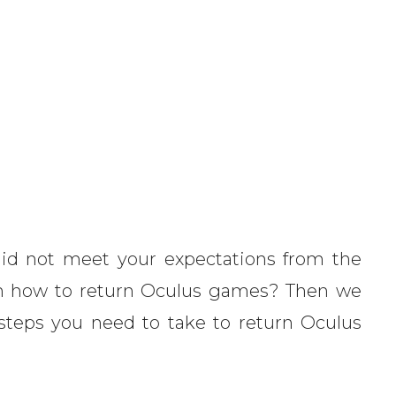
id not meet your expectations from the
arn how to return Oculus games? Then we
e steps you need to take to return Oculus