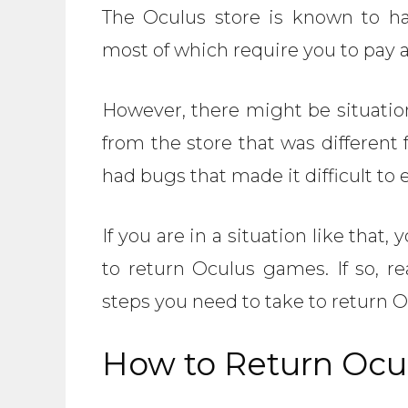
The Oculus store is known to ha
most of which require you to pay 
However, there might be situatio
from the store that was differen
had bugs that made it difficult to
If you are in a situation like that
to return Oculus games. If so, re
steps you need to take to return 
How to Return Oc