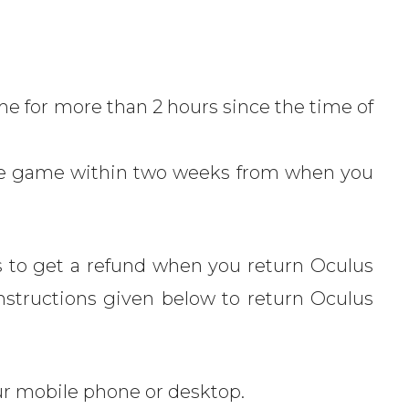
e for more than 2 hours since the time of
he game within two weeks from when you
 to get a refund when you return Oculus
nstructions given below to return Oculus
r mobile phone or desktop.