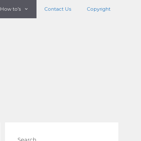
How to’s
Contact Us
Copyright
Search