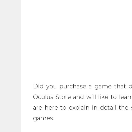
Did you purchase a game that d
Oculus Store and will like to le
are here to explain in detail th
games.