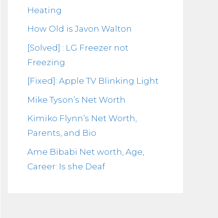
Heating
How Old is Javon Walton
[Solved] : LG Freezer not
Freezing
[Fixed]: Apple TV Blinking Light
Mike Tyson’s Net Worth
Kimiko Flynn’s Net Worth,
Parents, and Bio
Ame Bibabi Net worth, Age,
Career: Is she Deaf