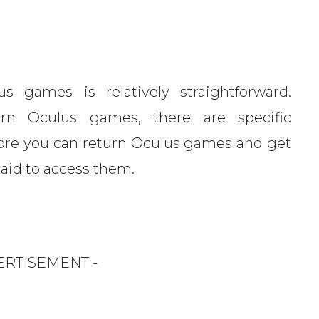
s games is relatively straightforward.
rn Oculus games, there are specific
re you can return Oculus games and get
paid to access them.
ERTISEMENT -