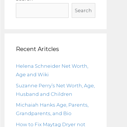
Search
Recent Aritcles
Helena Schneider Net Worth,
Age and Wiki
Suzanne Perry’s Net Worth, Age,
Husband and Children
Michaiah Hanks Age, Parents,
Grandparents, and Bio
How to Fix Maytag Dryer not