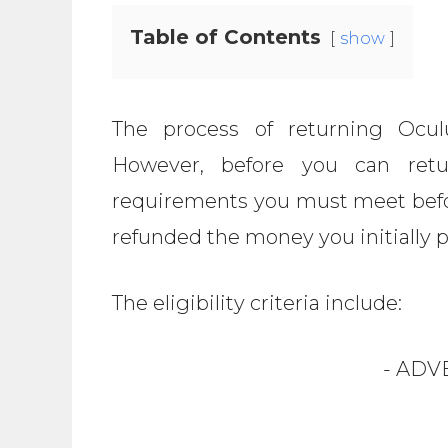
Table of Contents
show
The process of returning Oculu
However, before you can retu
requirements you must meet befo
refunded the money you initially 
The eligibility criteria include:
- ADV