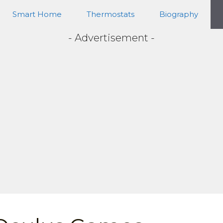
Smart Home
Thermostats
Biography
- Advertisement -