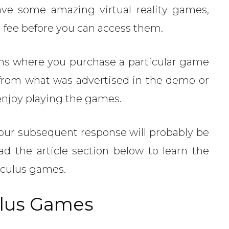
ve some amazing virtual reality games,
a fee before you can access them.
ns where you purchase a particular game
t from what was advertised in the demo or
 enjoy playing the games.
, your subsequent response will probably be
ad the article section below to learn the
Oculus games.
ulus Games