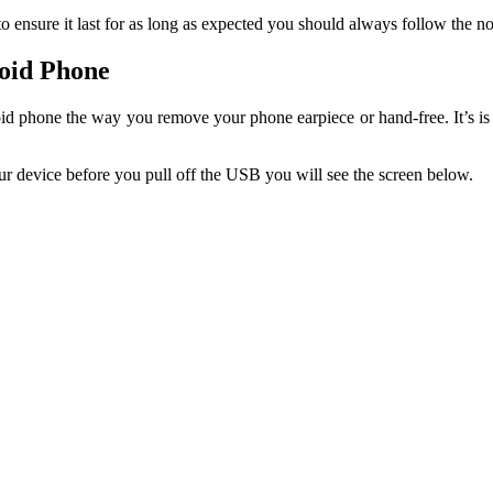
 ensure it last for as long as expected you should always follow the 
oid Phone
 phone the way you remove your phone earpiece or hand-free. It’s is
 device before you pull off the USB you will see the screen below.