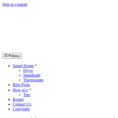
Skip to content
Menu
Smart Home
Dryer
Simplisafe
Thermostats
Best Picks
How to’s
Tips
Router
Contact Us
Copyright