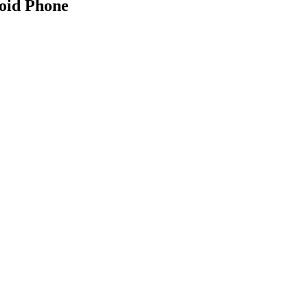
oid Phone