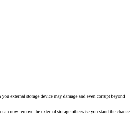
you external storage device may damage and even corrupt beyond
ou can now remove the external storage otherwise you stand the chance