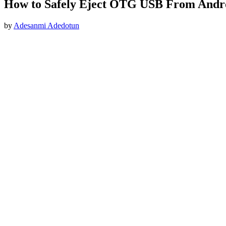
How to Safely Eject OTG USB From Andr
by
Adesanmi Adedotun