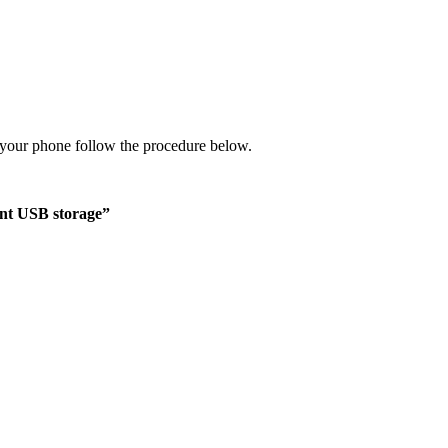
your phone follow the procedure below.
t USB storage”