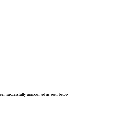
been successfully unmounted as seen below