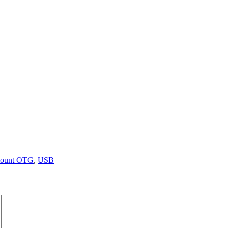
ount OTG
,
USB