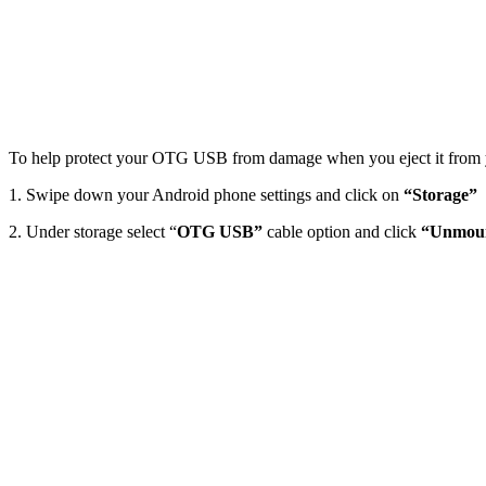
To help protect your OTG USB from damage when you eject it from 
1. Swipe down your Android phone settings and click on
“Storage”
2. Under storage select “
OTG USB”
cable option and click
“Unmoun