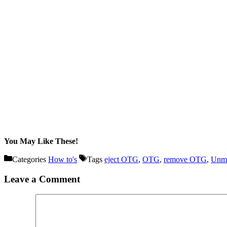
You May Like These!
Categories
How to's
Tags
eject OTG
,
OTG
,
remove OTG
,
Unm
Leave a Comment