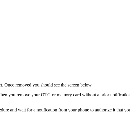
. Once removed you should see the screen below.
 you remove your OTG or memory card without a prior notification 
dure and wait for a notification from your phone to authorize it that y