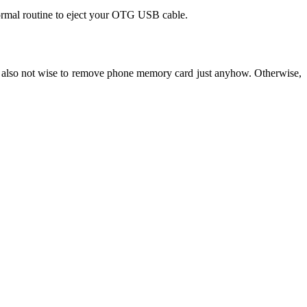
normal routine to eject your OTG USB cable.
 also not wise to remove phone memory card just anyhow. Otherwise,