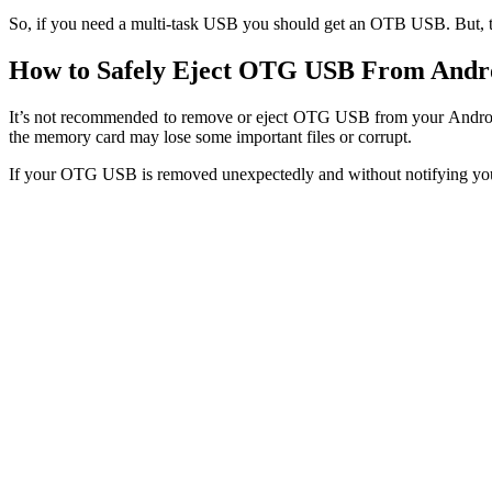
So, if you need a multi-task USB you should get an OTB USB. But, to
How to Safely Eject OTG USB From Andr
It’s not recommended to remove or eject OTG USB from your Android
the memory card may lose some important files or corrupt.
If your OTG USB is removed unexpectedly and without notifying your