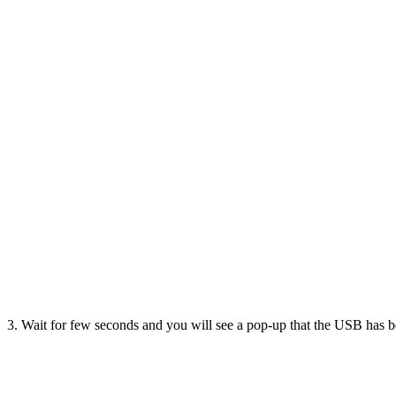
3. Wait for few seconds and you will see a pop-up that the USB has 