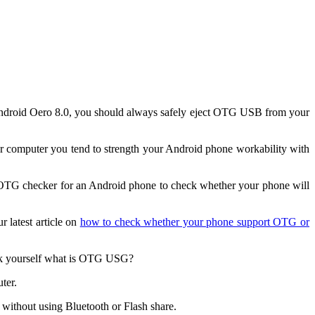
Android Oero 8.0, you should always safely eject OTG USB from your
omputer you tend to strength your Android phone workability with
l OTG checker for an Android phone to check whether your phone will
 latest article on
how to check whether your phone support OTG or
ask yourself what is OTG USG?
ter.
ithout using Bluetooth or Flash share.