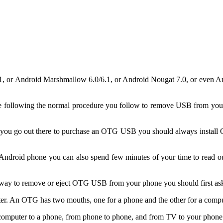
5.1, or Android Marshmallow 6.0/6.1, or Android Nougat 7.0, or even 
llowing the normal procedure you follow to remove USB from your c
re you go out there to purchase an OTG USB you should always instal
droid phone you can also spend few minutes of your time to read our
onal way to remove or eject OTG USB from your phone you should first 
er. An OTG has two mouths, one for a phone and the other for a compu
mputer to a phone, from phone to phone, and from TV to your phone w