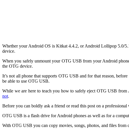
Whether your Android OS is Kitkat 4.4.2, or Android Lollipop 5.0/
device.
When you safely unmount your OTG USB from your Android phone fo
the OTG device.
It’s not all phone that supports OTG USB and for that reason, befo
be able to use OTG USB.
While we are here to teach you how to safely eject OTG USB from An
not
.
Before you can boldly ask a friend or read this post on a professi
OTG USB is a flash drive for Android phones as well as for a comput
With OTG USB you can copy movies, songs, photos, and files from co