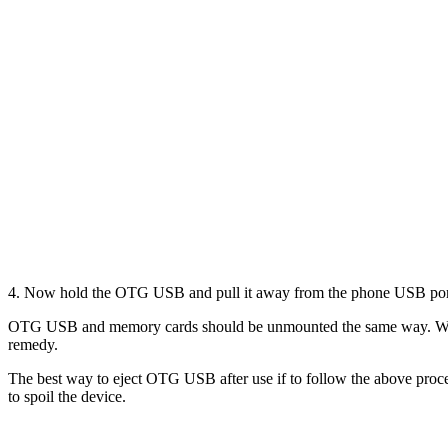
4. Now hold the OTG USB and pull it away from the phone USB port
OTG USB and memory cards should be unmounted the same way. When
remedy.
The best way to eject OTG USB after use if to follow the above proce
to spoil the device.