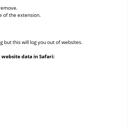
 remove.
e of the extension.
 but this will log you out of websites.
 website data in Safari: