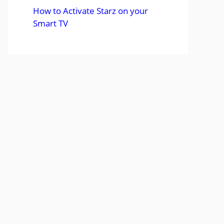
How to Activate Starz on your
Smart TV