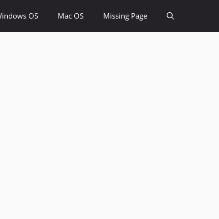
indows OS
Mac OS
Missing Page