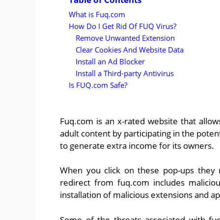
What is Fuq.com
How Do I Get Rid Of FUQ Virus?
Remove Unwanted Extension
Clear Cookies And Website Data
Install an Ad Blocker
Install a Third-party Antivirus
Is FUQ.com Safe?
Fuq.com is an x-rated website that allo
adult content by participating in the pot
to generate extra income for its owners.
When you click on these pop-ups they r
redirect from fuq.com includes malicio
installation of malicious extensions and a
Some of the threats associated with fu