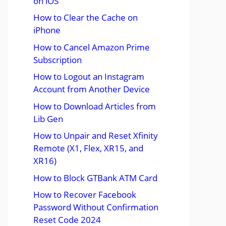
on iOS
How to Clear the Cache on
iPhone
How to Cancel Amazon Prime
Subscription
How to Logout an Instagram
Account from Another Device
How to Download Articles from
Lib Gen
How to Unpair and Reset Xfinity
Remote (X1, Flex, XR15, and
XR16)
How to Block GTBank ATM Card
How to Recover Facebook
Password Without Confirmation
Reset Code 2024