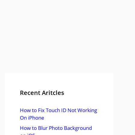
Recent Aritcles
How to Fix Touch ID Not Working
On iPhone
How to Blur Photo Background