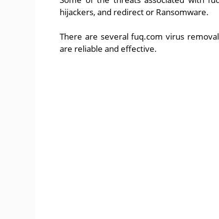
hijackers, and redirect or Ransomware.
There are several fuq.com virus removal
are reliable and effective.