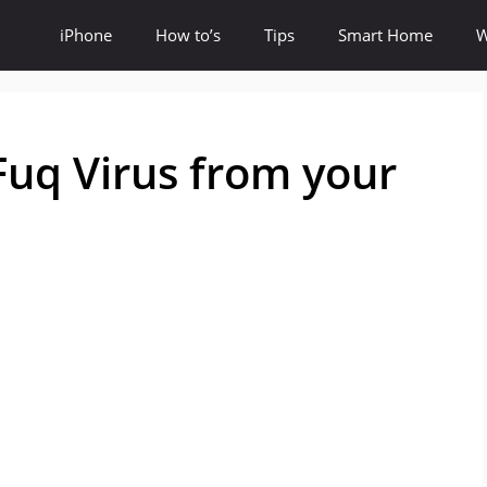
iPhone
How to’s
Tips
Smart Home
W
uq Virus from your