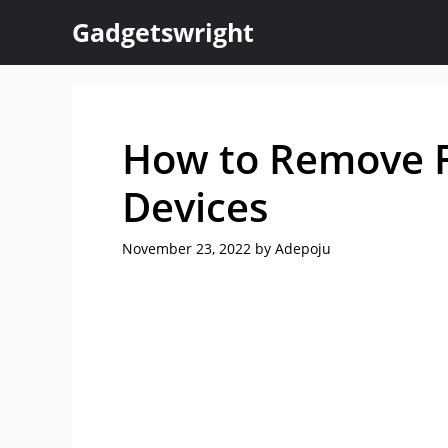
Skip
Gadgetswright
to
content
How to Remove F
Devices
November 23, 2022
by
Adepoju