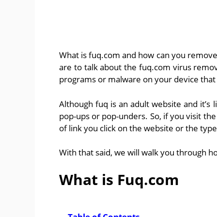
What is fuq.com and how can you remove a
are to talk about the fuq.com virus remo
programs or malware on your device that i
Although fuq is an adult website and it’s
pop-ups or pop-unders. So, if you visit th
of link you click on the website or the t
With that said, we will walk you through h
What is Fuq.com
Table of Contents