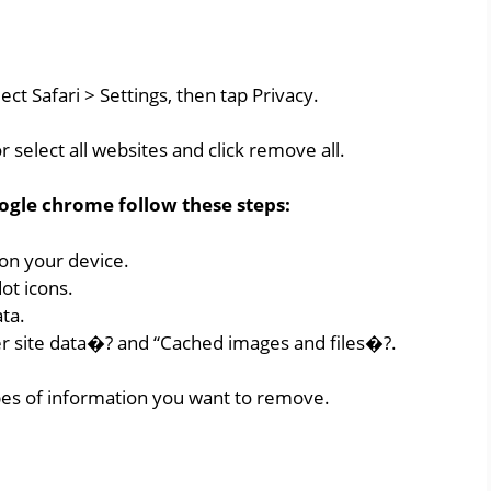
ect Safari > Settings, then tap Privacy.
 select all websites and click remove all.
ogle chrome follow these steps:
n your device.
ot icons.
ata.
r site data�? and “Cached images and files�?.
pes of information you want to remove.