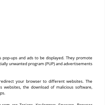
ws pop-ups and ads to be displayed. They promote
entially unwanted program (PUP) and advertisements
edirect your browser to different websites. The
us websites, the download of malicious software,
pps.
q.com are Trojans, Keyloggers, Spyware, Browser