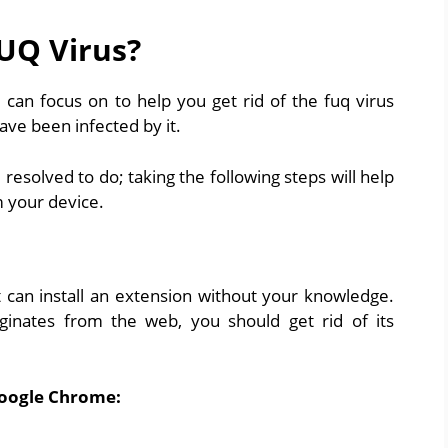
FUQ Virus?
 can focus on to help you get rid of the fuq virus
ave been infected by it.
solved to do; taking the following steps will help
 your device.
can install an extension without your knowledge.
iginates from the web, you should get rid of its
Google Chrome: