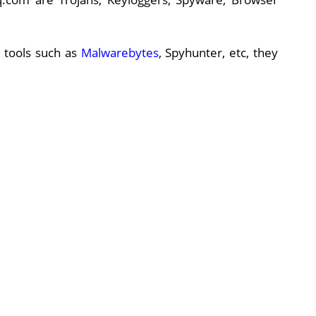
 tools such as
Malwarebytes
, Spyhunter, etc, they