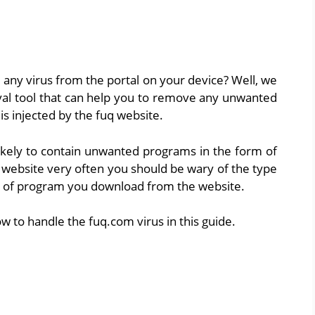
ny virus from the portal on your device? Well, we
val tool that can help you to remove any unwanted
s injected by the fuq website.
 likely to contain unwanted programs in the form of
e website very often you should be wary of the type
ype of program you download from the website.
ow to handle the fuq.com virus in this guide.