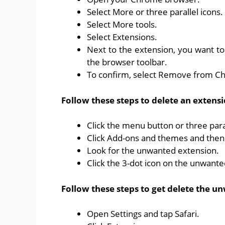
Select More or three parallel icons.
Select More tools.
Select Extensions.
Next to the extension, you want to
the browser toolbar.
To confirm, select Remove from C
Follow these steps to delete an extensi
Click the menu button or three para
Click Add-ons and themes and then 
Look for the unwanted extension.
Click the 3-dot icon on the unwant
Follow these steps to get delete the un
Open Settings and tap Safari.