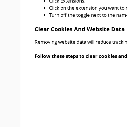
Click Extensions.
Click on the extension you want to
Turn off the toggle next to the nam
Clear Cookies And Website Data
Removing website data will reduce tracking
Follow these steps to clear cookies and