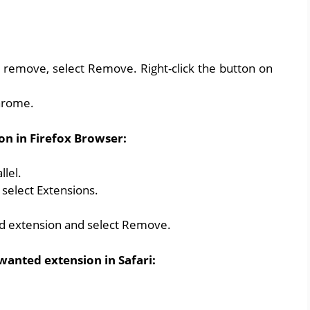
 remove, select Remove. Right-click the button on
hrome.
on in Firefox Browser:
llel.
select Extensions.
ed extension and select Remove.
wanted extension in Safari: