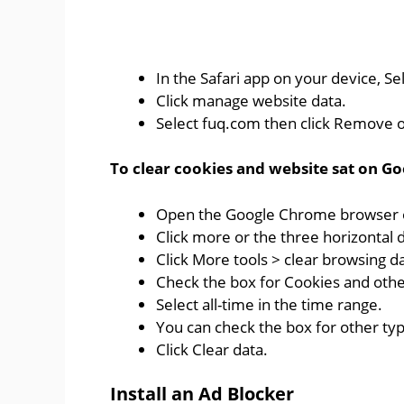
In the Safari app on your device, Sel
Click manage website data.
Select fuq.com then click Remove or
To clear cookies and website sat on Go
Open the Google Chrome browser o
Click more or the three horizontal d
Click More tools > clear browsing d
Check the box for Cookies and othe
Select all-time in the time range.
You can check the box for other ty
Click Clear data.
Install an Ad Blocker