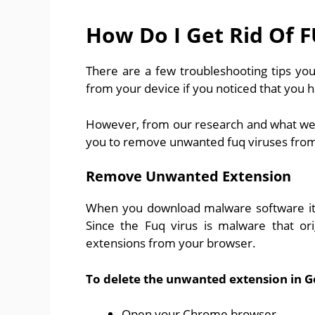
How Do I Get Rid Of 
There are a few troubleshooting tips you
from your device if you noticed that you h
However, from our research and what we re
you to remove unwanted fuq viruses from
Remove Unwanted Extension
When you download malware software it 
Since the Fuq virus is malware that or
extensions from your browser.
To delete the unwanted extension in 
Open your Chrome browser.