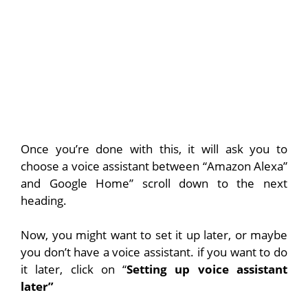
Once you’re done with this, it will ask you to
choose a voice assistant between “Amazon Alexa”
and Google Home” scroll down to the next
heading.
Now, you might want to set it up later, or maybe
you don’t have a voice assistant. if you want to do
it later, click on “
Setting up voice assistant
later”