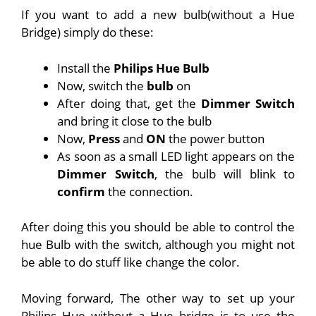
If you want to add a new bulb(without a Hue
Bridge) simply do these:
Install the
Philips Hue Bulb
Now, switch the
bulb
on
After doing that, get the
Dimmer Switch
and bring it close to the bulb
Now,
Press
and
ON
the power button
As soon as a small LED light appears on the
Dimmer Switch
, the bulb will blink to
confirm
the connection.
After doing this you should be able to control the
hue Bulb with the switch, although you might not
be able to do stuff like change the color.
Moving forward, The other way to set up your
Philips Hue without a Hue bridge is to use the