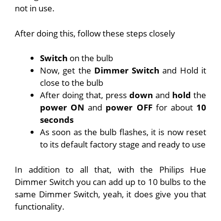
not in use.
After doing this, follow these steps closely
Switch
on the bulb
Now, get the
Dimmer Switch
and Hold it
close to the bulb
After doing that, press
down
and
hold
the
power ON
and
power OFF
for about
10
seconds
As soon as the bulb flashes, it is now reset
to its default factory stage and ready to use
In addition to all that, with the Philips Hue
Dimmer Switch you can add up to 10 bulbs to the
same Dimmer Switch, yeah, it does give you that
functionality.