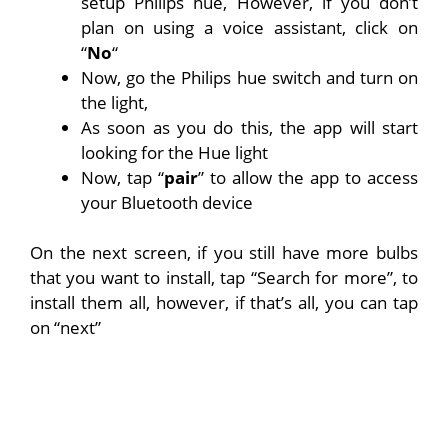
setup Philips hue, However, if you don’t
plan on using a voice assistant, click on
“
No
“
Now, go the Philips hue switch and turn on
the light,
As soon as you do this, the app will start
looking for the Hue light
Now, tap “
pair
” to allow the app to access
your Bluetooth device
On the next screen, if you still have more bulbs
that you want to install, tap “Search for more”, to
install them all, however, if that’s all, you can tap
on “next”