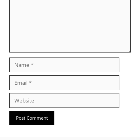
Name
Email
Website