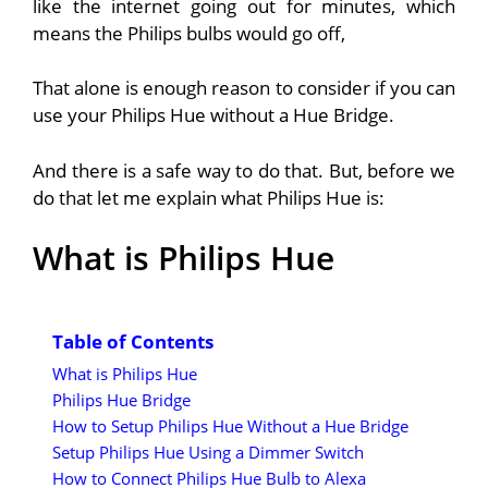
like the internet going out for minutes, which
means the Philips bulbs would go off,
That alone is enough reason to consider if you can
use your Philips Hue without a Hue Bridge.
And there is a safe way to do that.
But, before we
do that let me explain what Philips Hue is:
What is Philips Hue
Table of Contents
What is Philips Hue
Philips Hue Bridge
How to Setup Philips Hue Without a Hue Bridge
Setup Philips Hue Using a Dimmer Switch
How to Connect Philips Hue Bulb to Alexa