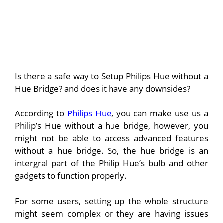
Is there a safe way to Setup Philips Hue without a
Hue Bridge? and does it have any downsides?
According to
Philips Hue
, you can make use us a
Philip’s Hue without a hue bridge, however, you
might not be able to access advanced features
without a hue bridge. So, the hue bridge is an
intergral part of the Philip Hue’s bulb and other
gadgets to function properly.
For some users, setting up the whole structure
might seem complex or they are having issues