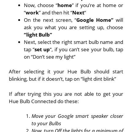
Now, choose “
home
” if you’re at home or
“
work
” and then hit “
Next
“
On the next screen, “
Google Home”
will
ask you what you are setting up, choose
“light Bulb”
Next, select the right smart bulb name and
tap “
set up
“, if you can’t see your bulb, tap
on “Don’t see my light”
After selecting it your Hue Bulb should start
blinking, but if it doesn’t, tap on “light dint blink”
If after trying this you are not able to get your
Hue Bulb Connected do these:
Move your Google smart speaker closer
to your Bulbs
Now, turn Off the lights for a minimum of