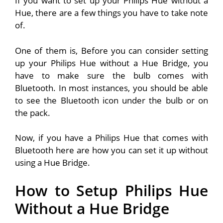
If you want to set up your Philips Hue without a
Hue, there are a few things you have to take note
of.
One of them is, Before you can consider setting
up your Philips Hue without a Hue Bridge, you
have to make sure the bulb comes with
Bluetooth. In most instances, you should be able
to see the Bluetooth icon under the bulb or on
the pack.
Now, if you have a Philips Hue that comes with
Bluetooth here are how you can set it up without
using a Hue Bridge.
How to Setup Philips Hue
Without a Hue Bridge