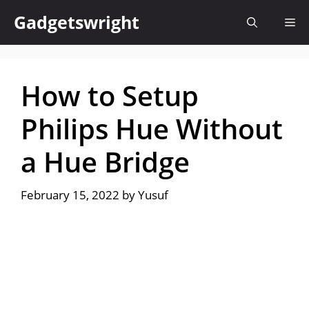
Skip
Gadgetswright
Me
to
content
How to Setup
Philips Hue Without
a Hue Bridge
February 15, 2022
by
Yusuf