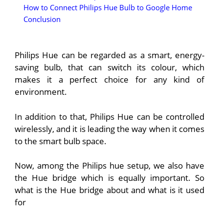
How to Connect Philips Hue Bulb to Google Home
Conclusion
Philips Hue can be regarded as a smart, energy-
saving bulb, that can switch its colour, which
makes it a perfect choice for any kind of
environment.
In addition to that, Philips Hue can be controlled
wirelessly, and it is leading the way when it comes
to the smart bulb space.
Now, among the Philips hue setup, we also have
the Hue bridge which is equally important.
So
what is the Hue bridge about and what is it used
for