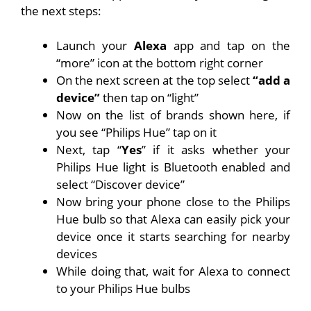
the next steps:
Launch your
Alexa
app and tap on the
“more” icon at the bottom right corner
On the next screen at the top select
“add a
device”
then tap on “light”
Now on the list of brands shown here, if
you see “Philips Hue” tap on it
Next, tap “
Yes
” if it asks whether your
Philips Hue light is Bluetooth enabled and
select “Discover device”
Now bring your phone close to the Philips
Hue bulb so that Alexa can easily pick your
device once it starts searching for nearby
devices
While doing that, wait for Alexa to connect
to your Philips Hue bulbs