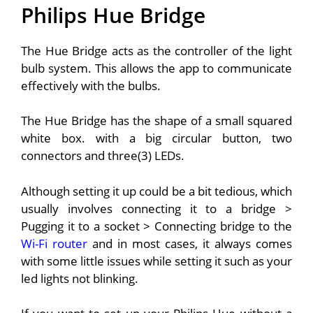
Philips Hue Bridge
The Hue Bridge acts as the controller of the light
bulb system.
This allows the app to communicate
effectively with the bulbs.
The Hue Bridge has the shape of a small squared
white box. with a big circular button, two
connectors and three(3) LEDs.
Although setting it up could be a bit tedious, which
usually involves connecting it to a bridge >
Pugging it to a socket > Connecting bridge to the
Wi-Fi router
and in most cases, it always comes
with some little issues while setting it such as your
led lights not blinking.