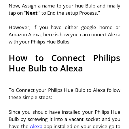
Now, Assign a name to your hue Bulb and finally
tap on “
Next
” to End the setup Process.”
However, if you have either google home or
Amazon Alexa, here is how you can connect Alexa
with your Philips Hue Bulbs
How to Connect Philips
Hue Bulb to Alexa
To Connect your Philips Hue Bulb to Alexa follow
these simple steps:
Since you should have installed your Philips Hue
Bulb by screwing it into a vacant socket and you
have the
Alexa
app installed on your device go to