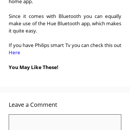
home app.
Since it comes with Bluetooth you can equally
make use of the Hue Bluetooth app, which makes
it quite easy.
If you have Philips smart Tv you can check this out
Here
You May Like These!
Leave a Comment
Comment