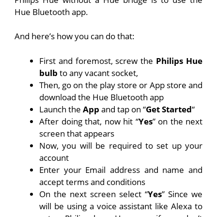
Hue Bluetooth app.
And here’s how you can do that:
First and foremost, screw the
Philips Hue
bulb
to any vacant socket,
Then, go on the play store or
App store
and
download the Hue Bluetooth app
Launch the
App
and tap on “
Get Started
“
After doing that, now hit “
Yes
” on the next
screen that appears
Now, you will be required to set up your
account
Enter your Email address and name and
accept terms and conditions
On the next screen select “
Yes
” Since we
will be using a voice assistant like Alexa to