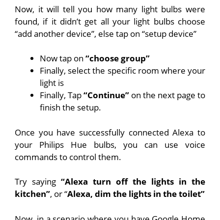
Now, it will tell you how many light bulbs were
found, if it didn’t get all your light bulbs choose
“add another device”, else tap on “setup device”
Now tap on
“choose group”
Finally, select the specific room where your
light is
Finally, Tap
“Continue”
on the next page to
finish the setup.
Once you have successfully connected Alexa to
your Philips Hue bulbs, you can use voice
commands to control them.
Try saying
“Alexa turn off the lights in the
kitchen”
, or “
Alexa, dim the lights in the toilet”
Now, in a scenario where you have Google Home