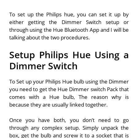
To set up the Philips hue, you can set it up by
either getting the Dimmer Switch setup or
through using the Hue Bluetooth App and I will be
talking about the two procedures.
Setup Philips Hue Using a
Dimmer Switch
To Set up your Philips Hue bulb using the Dimmer
you need to get the Hue Dimmer switch Pack that
comes with a Hue bulb, The reason why is
because they are usually linked together.
Once you have both, you don’t need to go
through any complex setup. Simply unpack the
box, get the bulb and screw it to a socket that is