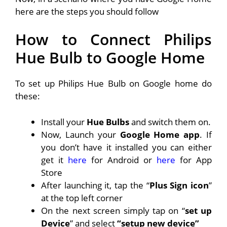
here are the steps you should follow
How to Connect Philips
Hue Bulb to Google Home
To set up Philips Hue Bulb on Google home do
these:
Install your
Hue Bulbs
and switch them on.
Now, Launch your
Google Home app
. If
you don’t have it installed you can either
get it
here
for Android or
here
for App
Store
After launching it, tap the “
Plus Sign icon
”
at the top left corner
On the next screen simply tap on “
set up
Device
” and select
“setup new device”