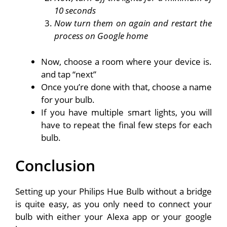
10 seconds
Now turn them on again and restart the
process on Google home
Now, choose a room where your device is.
and tap “next”
Once you’re done with that, choose a name
for your bulb.
If you have multiple smart lights, you will
have to repeat the final few steps for each
bulb.
Conclusion
Setting up your Philips Hue Bulb without a bridge
is quite easy, as you only need to connect your
bulb with either your Alexa app or your google