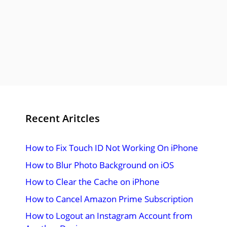
Recent Aritcles
How to Fix Touch ID Not Working On iPhone
How to Blur Photo Background on iOS
How to Clear the Cache on iPhone
How to Cancel Amazon Prime Subscription
How to Logout an Instagram Account from