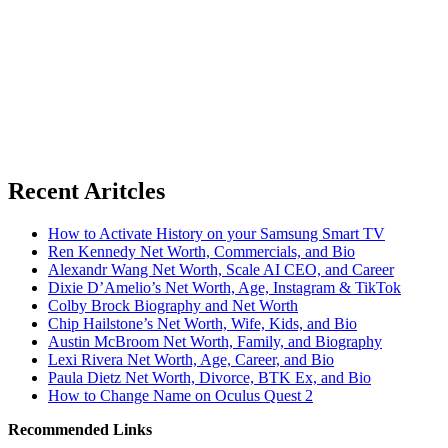
Recent Aritcles
How to Activate History on your Samsung Smart TV
Ren Kennedy Net Worth, Commercials, and Bio
Alexandr Wang Net Worth, Scale AI CEO, and Career
Dixie D’Amelio’s Net Worth, Age, Instagram & TikTok
Colby Brock Biography and Net Worth
Chip Hailstone’s Net Worth, Wife, Kids, and Bio
Austin McBroom Net Worth, Family, and Biography
Lexi Rivera Net Worth, Age, Career, and Bio
Paula Dietz Net Worth, Divorce, BTK Ex, and Bio
How to Change Name on Oculus Quest 2
Recommended Links