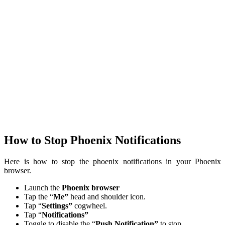
How to Stop Phoenix Notifications
Here is how to stop the phoenix notifications in your Phoenix
browser.
Launch the
Phoenix browser
Tap the “
Me”
head and shoulder icon.
Tap “
Settings”
cogwheel.
Tap “
Notifications”
Toggle to disable the “
Push Notification”
to stop.