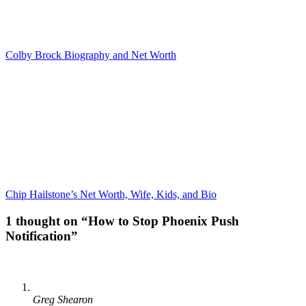
Colby Brock Biography and Net Worth
Chip Hailstone’s Net Worth, Wife, Kids, and Bio
1 thought on “How to Stop Phoenix Push
Notification”
Greg Shearon