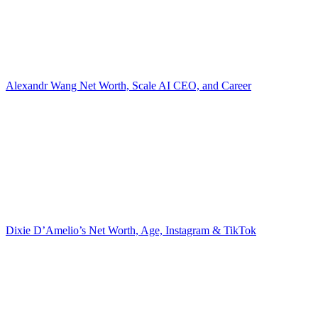
Alexandr Wang Net Worth, Scale AI CEO, and Career
Dixie D’Amelio’s Net Worth, Age, Instagram & TikTok