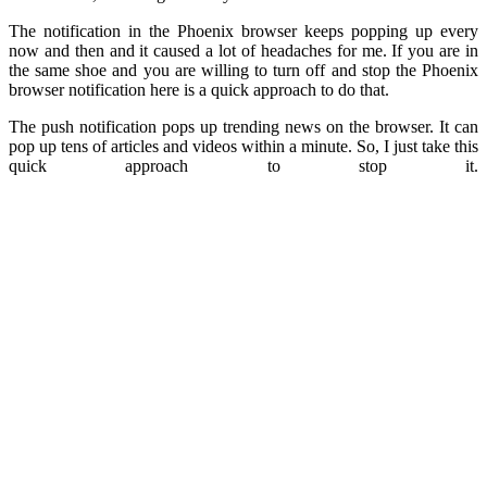
The notification in the Phoenix browser keeps popping up every
now and then and it caused a lot of headaches for me. If you are in
the same shoe and you are willing to turn off and stop the Phoenix
browser notification here is a quick approach to do that.
The push notification pops up trending news on the browser. It can
pop up tens of articles and videos within a minute. So, I just take this
quick approach to stop it.