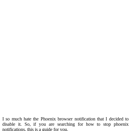
I so much hate the Phoenix browser notification that I decided to
disable it. So, if you are searching for how to stop phoenix
notifications, this is a guide for you.