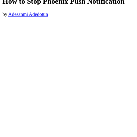
How to Stop Phoenix Push Notification
by
Adesanmi Adedotun