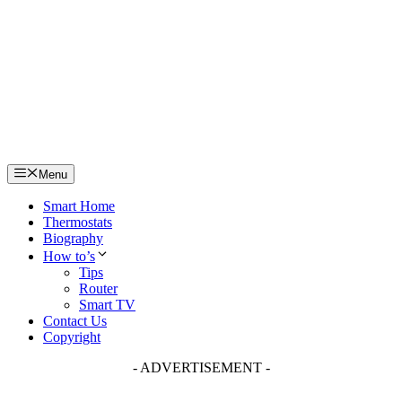
Skip
to
content
Menu
Smart Home
Thermostats
Biography
How to’s
Tips
Router
Smart TV
Contact Us
Copyright
- ADVERTISEMENT -