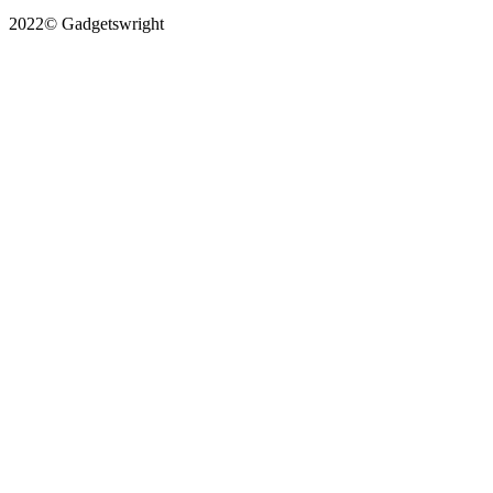
2022© Gadgetswright