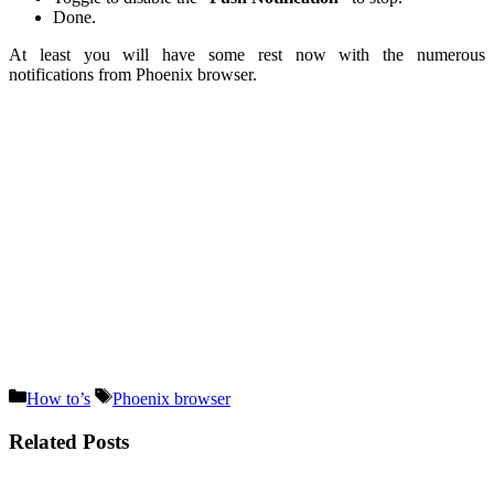
Done.
At least you will have some rest now with the numerous
notifications from Phoenix browser.
Categories
Tags
How to’s
Phoenix browser
Related Posts