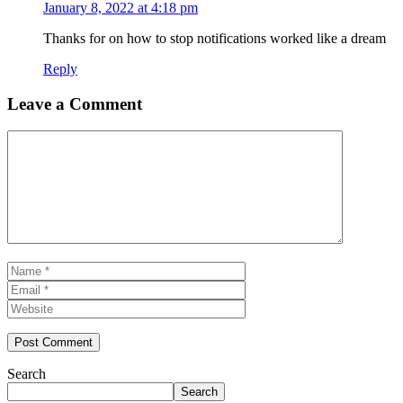
January 8, 2022 at 4:18 pm
Thanks for on how to stop notifications worked like a dream
Reply
Leave a Comment
Comment
Name
Email
Website
Search
Search