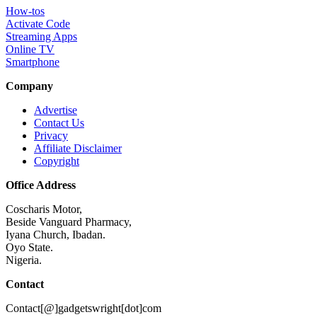
How-tos
Activate Code
Streaming Apps
Online TV
Smartphone
Company
Advertise
Contact Us
Privacy
Affiliate Disclaimer
Copyright
Office Address
Coscharis Motor,
Beside Vanguard Pharmacy,
Iyana Church, Ibadan.
Oyo State.
Nigeria.
Contact
Contact[@]gadgetswright[dot]com