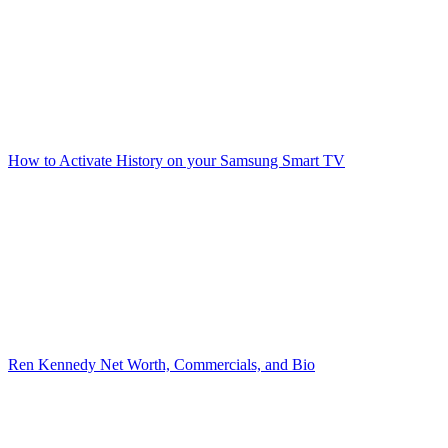
How to Activate History on your Samsung Smart TV
Ren Kennedy Net Worth, Commercials, and Bio