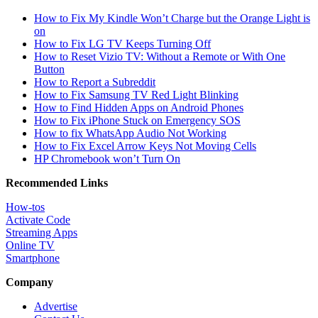
How to Fix My Kindle Won’t Charge but the Orange Light is
on
How to Fix LG TV Keeps Turning Off
How to Reset Vizio TV: Without a Remote or With One
Button
How to Report a Subreddit
How to Fix Samsung TV Red Light Blinking
How to Find Hidden Apps on Android Phones
How to Fix iPhone Stuck on Emergency SOS
How to fix WhatsApp Audio Not Working
How to Fix Excel Arrow Keys Not Moving Cells
HP Chromebook won’t Turn On
Recommended Links
How-tos
Activate Code
Streaming Apps
Online TV
Smartphone
Company
Advertise