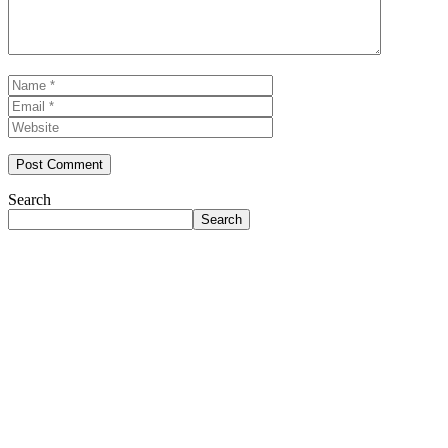
Name
Email
Website
Search
Search