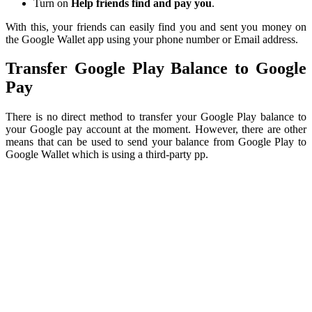
Turn on
Help friends find and pay you
.
With this, your friends can easily find you and sent you money on
the Google Wallet app using your phone number or Email address.
Transfer Google Play Balance to Google
Pay
There is no direct method to transfer your Google Play balance to
your Google pay account at the moment. However, there are other
means that can be used to send your balance from Google Play to
Google Wallet which is using a third-party pp.