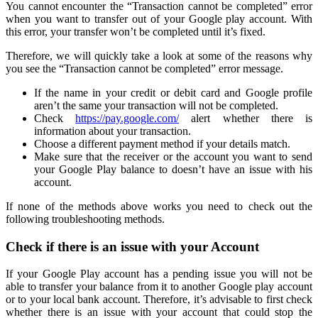
You cannot encounter the “Transaction cannot be completed” error
when you want to transfer out of your Google play account. With
this error, your transfer won’t be completed until it’s fixed.
Therefore, we will quickly take a look at some of the reasons why
you see the “Transaction cannot be completed” error message.
If the name in your credit or debit card and Google profile
aren’t the same your transaction will not be completed.
Check
https://pay.google.com/
alert whether there is
information about your transaction.
Choose a different payment method if your details match.
Make sure that the receiver or the account you want to send
your Google Play balance to doesn’t have an issue with his
account.
If none of the methods above works you need to check out the
following troubleshooting methods.
Check if there is an issue with your Account
If your Google Play account has a pending issue you will not be
able to transfer your balance from it to another Google play account
or to your local bank account. Therefore, it’s advisable to first check
whether there is an issue with your account that could stop the