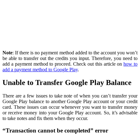
Note
: If there is no payment method added to the account you won’t
be able to transfer out the credits you input. Therefore, you need to
add a payment method to proceed. Check out this article on
how to
add a payment method to Google Play
.
Unable to Transfer Google Play Balance
There are a few issues to take note of when you can’t transfer your
Google Play balance to another Google Play account or your credit
card. These issues can occur whenever you want to transfer money
or receive money into your Google Play account. So, it’s advisable
to take notes and fix them when they occur.
“Transaction cannot be completed” error