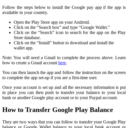
Follow the steps below to install the Google pay app if the app is
available in your country.
Open the Play Store app on your Android.
Click on the “Search box” and type “Google Wallet.”
Click on the “Search” icon to search for the app on the Play
Store database.
Click on the “Install” button to download and install the
wallet app.
Note: You will need a Gmail to complete the process above. Learn
how to create a Gmail account
here
.
You can then launch the app and follow the instruction on the screen
to complete the app set-up if you are a first-time user.
Once your account is set up and all the necessary information is put
in place you can then push to transfer your balance to your local
bank or another Google play account or to your Paypal account.
How to Transfer Google Play Balance
They are two ways that you can follow to transfer your Google Play
balance or Google Wallet balance to your local bank account or