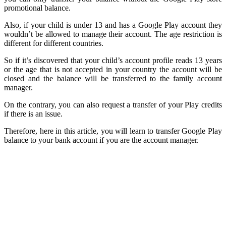
promotional balance.
Also, if your child is under 13 and has a Google Play account they
wouldn’t be allowed to manage their account. The age restriction is
different for different countries.
So if it’s discovered that your child’s account profile reads 13 years
or the age that is not accepted in your country the account will be
closed and the balance will be transferred to the family account
manager.
On the contrary, you can also request a transfer of your Play credits
if there is an issue.
Therefore, here in this article, you will learn to transfer Google Play
balance to your bank account if you are the account manager.