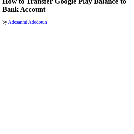
How to Transfer Google Play Balance to
Bank Account
by
Adesanmi Adedotun