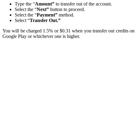
Type the “
Amount”
to transfer out of the account.
Select the “
Next”
button to proceed.
Select the “
Payment”
method.
Select “
Transfer Out.”
You will be charged 1.5% or $0.31 when you transfer out credits on
Google Play or whichever one is higher.