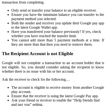
transaction from completing.
Only send or transfer your balance to an eligible receiver.
Ensure you have the minimum balance you can transfer to the
payment method you selected.
Both the sender and receiver you update their Google pay app
to the latest Google Wallet app.
Have you transferred your balance previously? If yes, check
whether you have reached the transfer limit.
You cannot add more than 5 payment methods at a time. If
they are more than that then you need to remove them.
The Recipient Account is not Eligible
Google will not complete a transaction to an account holder that is
not eligible. So, you should consider asking the recipient to know
whether there is no issue with his or her account.
Ask the receiver to check for the following…
The account is eligible to receive money from another Google
play account.
Ensure that the receiver is using the latest Google Pay app.
Ask your friend or receiver to enable the “Help friends find
and pay you” setting.