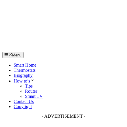
Skip
to
content
Menu
Smart Home
Thermostats
Biography
How to’s
Tips
Router
Smart TV
Contact Us
Copyright
- ADVERTISEMENT -