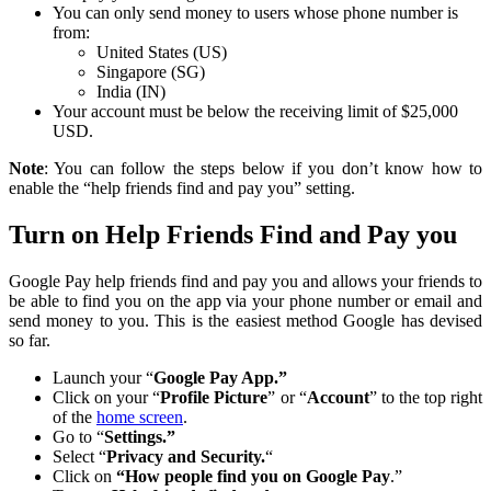
You can only send money to users whose phone number is
from:
United States (US)
Singapore (SG)
India (IN)
Your account must be below the receiving limit of $25,000
USD.
Note
: You can follow the steps below if you don’t know how to
enable the “help friends find and pay you” setting.
Turn on Help Friends Find and Pay you
Google Pay help friends find and pay you and allows your friends to
be able to find you on the app via your phone number or email and
send money to you. This is the easiest method Google has devised
so far.
Launch your “
Google Pay App.”
Click on your “
Profile Picture
” or “
Account
” to the top right
of the
home screen
.
Go to “
Settings.”
Select “
Privacy and Security.
“
Click on
“How people find you on Google Pay
.”