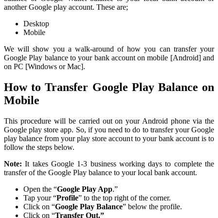
another Google play account. These are;
Desktop
Mobile
We will show you a walk-around of how you can transfer your
Google Play balance to your bank account on mobile [Android] and
on PC [Windows or Mac].
How to Transfer Google Play Balance on
Mobile
This procedure will be carried out on your Android phone via the
Google play store app. So, if you need to do to transfer your Google
play balance from your play store account to your bank account is to
follow the steps below.
Note:
It takes Google 1-3 business working days to complete the
transfer of the Google Play balance to your local bank account.
Open the “
Google Play App
.”
Tap your “
Profile
” to the top right of the corner.
Click on “
Google Play Balance
” below the profile.
Click on “
Transfer Out.”