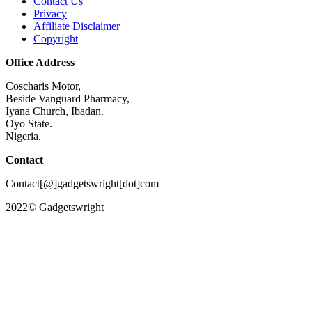
Contact Us
Privacy
Affiliate Disclaimer
Copyright
Office Address
Coscharis Motor,
Beside Vanguard Pharmacy,
Iyana Church, Ibadan.
Oyo State.
Nigeria.
Contact
Contact[@]gadgetswright[dot]com
2022© Gadgetswright