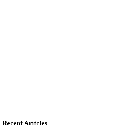
Recent Aritcles