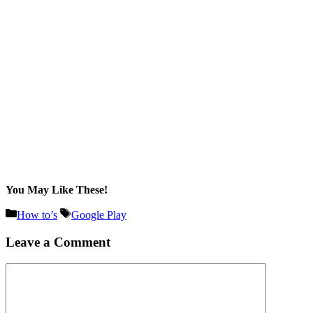
You May Like These!
Categories
Tags
How to’s
Google Play
Leave a Comment
Comment