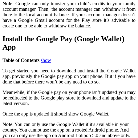
Note
: Google can only transfer your child’s credits to your family
account manager. Then, the account manager can withdraw it from
there to the local account balance. If your account manager doesn’t
have a Google Gmail account for the Play store it’s advisable to
create one to be able to withdraw the balance.
Install the Google Pay (Google Wallet)
App
Table of Contents
show
To get started you need to download and install the Google Wallet
app, previously the Google pay app on your phone. But if you have
done that before there won’t be any need to do so.
Meanwhile, if the Google pay on your phone isn’t updated you may
be redirected to the Google play store to download and update to the
latest version.
Once the app is updated it should show Google Wallet.
Note
: You can only use the Google Wallet if it’s available in your
country. You cannot use the app on a rooted Android phone. And
you can only use the app on Android Lolipop 5.0 and above only.