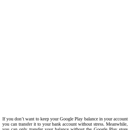
If you don’t want to keep your Google Play balance in your account
you can transfer it to your bank account without stress. Meanwhile,
you can only transfer your balance without the Google Play store