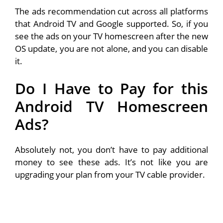
The ads recommendation cut across all platforms
that Android TV and Google supported. So, if you
see the ads on your TV homescreen after the new
OS update, you are not alone, and you can disable
it.
Do I Have to Pay for this
Android TV Homescreen
Ads?
Absolutely not, you don’t have to pay additional
money to see these ads. It’s not like you are
upgrading your plan from your TV cable provider.