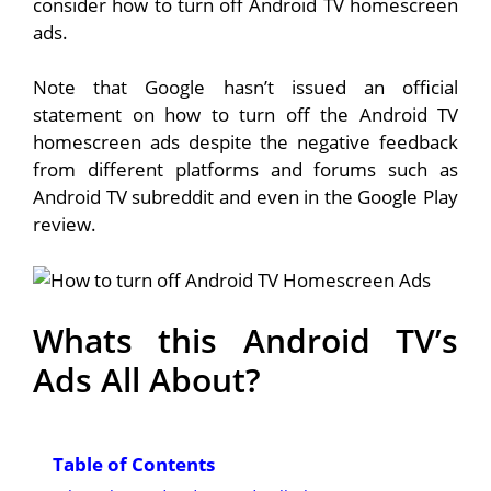
consider how to turn off Android TV homescreen
ads.
Note that Google hasn’t issued an official
statement on how to turn off the Android TV
homescreen ads despite the negative feedback
from different platforms and forums such as
Android TV subreddit and even in the Google Play
review.
Whats this Android TV’s
Ads All About?
Table of Contents