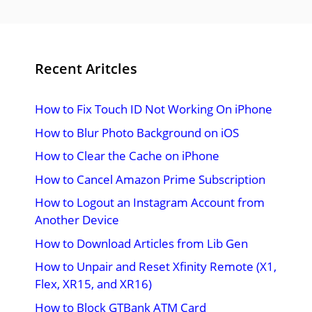
Recent Aritcles
How to Fix Touch ID Not Working On iPhone
How to Blur Photo Background on iOS
How to Clear the Cache on iPhone
How to Cancel Amazon Prime Subscription
How to Logout an Instagram Account from
Another Device
How to Download Articles from Lib Gen
How to Unpair and Reset Xfinity Remote (X1,
Flex, XR15, and XR16)
How to Block GTBank ATM Card