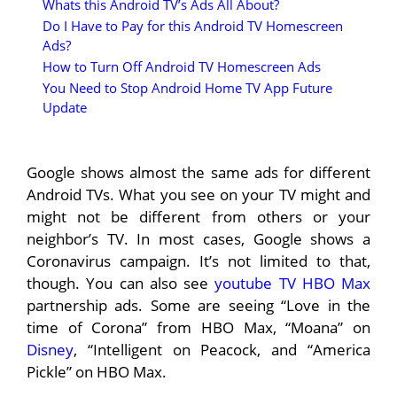
Whats this Android TV’s Ads All About?
Do I Have to Pay for this Android TV Homescreen
Ads?
How to Turn Off Android TV Homescreen Ads
You Need to Stop Android Home TV App Future
Update
Google shows almost the same ads for different
Android TVs. What you see on your TV might and
might not be different from others or your
neighbor’s TV. In most cases, Google shows a
Coronavirus campaign. It’s not limited to that,
though. You can also see
youtube TV HBO Max
partnership ads. Some are seeing “Love in the
time of Corona” from HBO Max, “Moana” on
Disney
, “Intelligent on Peacock, and “America
Pickle” on HBO Max.