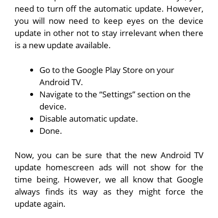
need to turn off the automatic update. However,
you will now need to keep eyes on the device
update in other not to stay irrelevant when there
is a new update available.
Go to the Google Play Store on your
Android TV.
Navigate to the “Settings” section on the
device.
Disable automatic update.
Done.
Now, you can be sure that the new Android TV
update homescreen ads will not show for the
time being. However, we all know that Google
always finds its way as they might force the
update again.