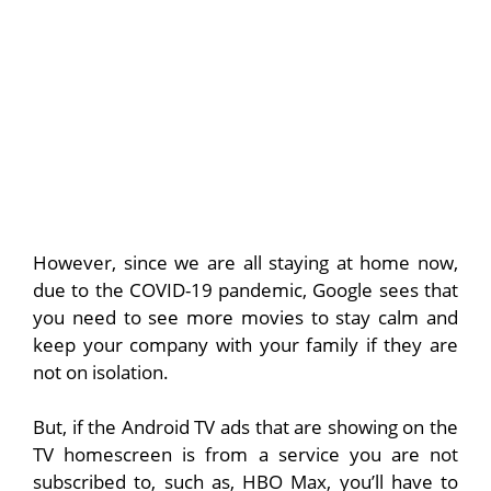
However, since we are all staying at home now,
due to the COVID-19 pandemic, Google sees that
you need to see more movies to stay calm and
keep your company with your family if they are
not on isolation.
But, if the Android TV ads that are showing on the
TV homescreen is from a service you are not
subscribed to, such as, HBO Max, you’ll have to