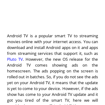
Android TV is a popular smart TV to streaming
movies online with your internet access. You can
download and install Android apps on it and apps
from streaming services that support it, such as
Pluto TV
. However, the new OS release for the
Android TV comes showing ads on the
homescreen. The ads popping on the screen is
rolled out in batches. So, if you do not see the ads
yet on your Android TV, it means that the update
is yet to come to your device. However, if the ads
show has come to your Android TV update and it
got you tired of the smart TV, here we will