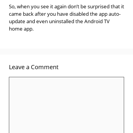
So, when you see it again don’t be surprised that it
came back after you have disabled the app auto-
update and even uninstalled the Android TV
home app.
Leave a Comment
Comment