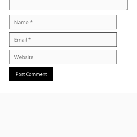
Name
Email
Website