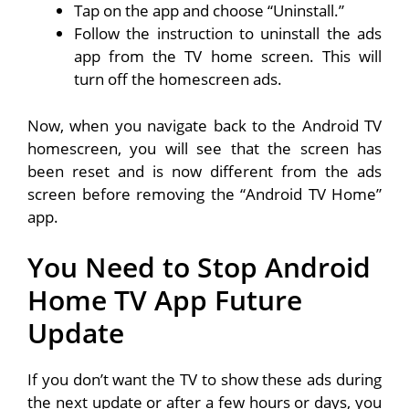
Tap on the app and choose “Uninstall.”
Follow the instruction to uninstall the ads
app from the TV home screen. This will
turn off the homescreen ads.
Now, when you navigate back to the Android TV
homescreen, you will see that the screen has
been reset and is now different from the ads
screen before removing the “Android TV Home”
app.
You Need to Stop Android
Home TV App Future
Update
If you don’t want the TV to show these ads during
the next update or after a few hours or days, you