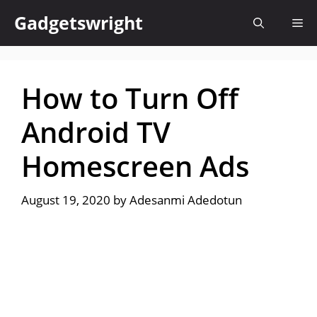
Skip
Gadgetswright
Me
to
content
How to Turn Off
Android TV
Homescreen Ads
August 19, 2020
by
Adesanmi Adedotun