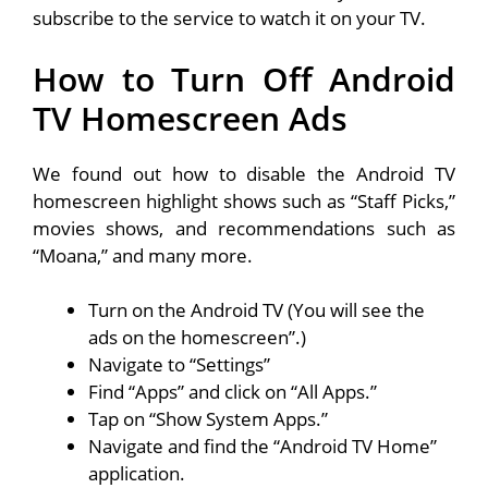
subscribe to the service to watch it on your TV.
How to Turn Off Android
TV Homescreen Ads
We found out how to disable the Android TV
homescreen highlight shows such as “Staff Picks,”
movies shows, and recommendations such as
“Moana,” and many more.
Turn on the Android TV (You will see the
ads on the homescreen”.)
Navigate to “Settings”
Find “Apps” and click on “All Apps.”
Tap on “Show System Apps.”
Navigate and find the “Android TV Home”
application.