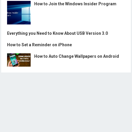
How to Join the Windows Insider Program
Everything you Need to Know About USB Version 3.0
How to Set a Reminder on iPhone
How to Auto Change Wallpapers on Android