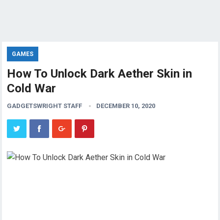
GAMES
How To Unlock Dark Aether Skin in
Cold War
GADGETSWRIGHT STAFF
DECEMBER 10, 2020