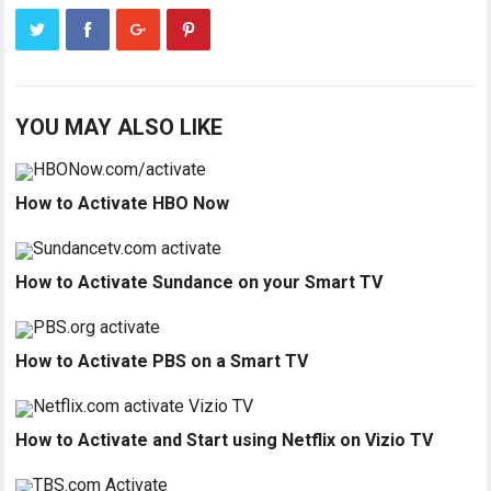
YOU MAY ALSO LIKE
How to Activate HBO Now
How to Activate Sundance on your Smart TV
How to Activate PBS on a Smart TV
How to Activate and Start using Netflix on Vizio TV