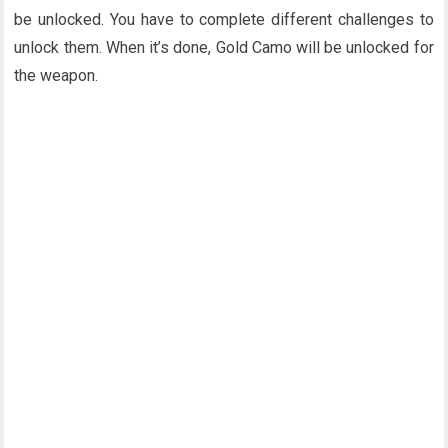
be unlocked. You have to complete different challenges to
unlock them. When it’s done, Gold Camo will be unlocked for
the weapon.