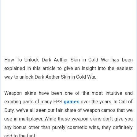
How To Unlock Dark Aether Skin in Cold War has been
explained in this article to give an insight into the easiest
way to unlock Dark Aether Skin in Cold War.
Weapon skins have been one of the most intuitive and
exciting parts of many FPS
games
over the years. In Call of
Duty, we’ve all seen our fair share of weapon camos that we
use in multiplayer. While these weapon skins don’t give you
any bonus other than purely cosmetic wins, they definitely
add to the fun!