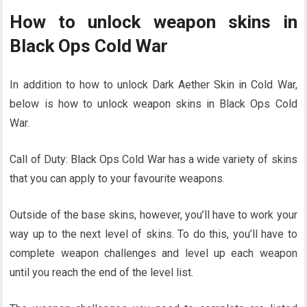
How to unlock weapon skins in
Black Ops Cold War
In addition to
how to unlock Dark Aether Skin in Cold War,
below is how to unlock weapon skins in Black Ops Cold
War.
Call of Duty: Black Ops Cold War has a wide variety of skins
that you can apply to your favourite weapons.
Outside of the base skins, however, you’ll have to work your
way up to the next level of skins. To do this, you’ll have to
complete weapon challenges and level up each weapon
until you reach the end of the level list.