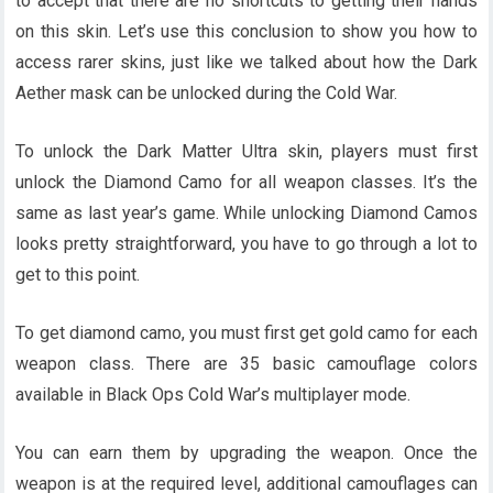
to accept that there are no shortcuts to getting their hands
on this skin. Let’s use this conclusion to show you how to
access rarer skins, just like we talked about how the Dark
Aether mask can be unlocked during the Cold War.
To unlock the Dark Matter Ultra skin, players must first
unlock the Diamond Camo for all weapon classes. It’s the
same as last year’s game. While unlocking Diamond Camos
looks pretty straightforward, you have to go through a lot to
get to this point.
To get diamond camo, you must first get gold camo for each
weapon class. There are 35 basic camouflage colors
available in Black Ops Cold War’s multiplayer mode.
You can earn them by upgrading the weapon. Once the
weapon is at the required level, additional camouflages can