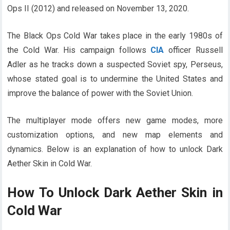
Ops II (2012) and released on November 13, 2020.
The Black Ops Cold War takes place in the early 1980s of
the Cold War. His campaign follows
CIA
officer Russell
Adler as he tracks down a suspected Soviet spy, Perseus,
whose stated goal is to undermine the United States and
improve the balance of power with the Soviet Union.
The multiplayer mode offers new game modes, more
customization options, and new map elements and
dynamics. Below is an explanation of how to unlock Dark
Aether Skin in Cold War.
How To Unlock Dark Aether Skin in
Cold War