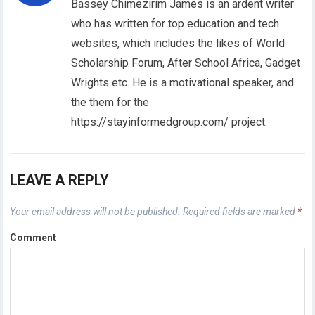
Bassey Chimezirim James is an ardent writer
who has written for top education and tech
websites, which includes the likes of World
Scholarship Forum, After School Africa, Gadget
Wrights etc. He is a motivational speaker, and
the them for the
https://stayinformedgroup.com/ project.
LEAVE A REPLY
Your email address will not be published.
Required fields are marked
*
Comment