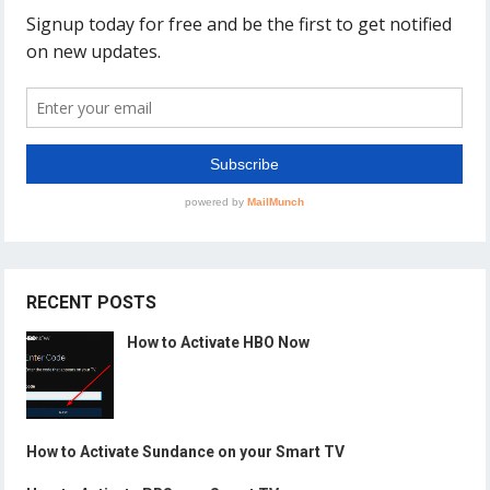
RECENT POSTS
How to Activate HBO Now
How to Activate Sundance on your Smart TV