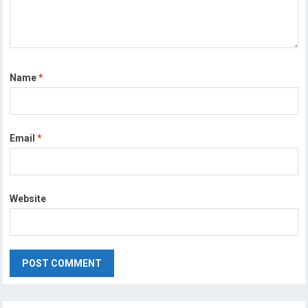
Name
*
Email
*
Website