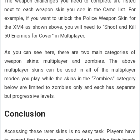
The weapon challenges you need to complete are listed
next to each weapon skin you see in the Camo list. For
example, if you want to unlock the Police Weapon Skin for
the XM4 as shown above, you will need to “Shoot and Kill
50 Enemies for Cover” in Multiplayer.
As you can see here, there are two main categories of
weapon skins: multiplayer and zombies. The above
multiplayer skins can be used in all of the multiplayer
modes you play, while the skins in the “Zombies” category
below are limited to zombies only and each has separate
but progressive levels.
Conclusion
Accessing these rarer skins is no easy task. Players have