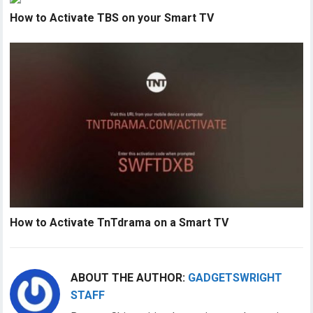
How to Activate TBS on your Smart TV
How to Activate TnTdrama on a Smart TV
ABOUT THE AUTHOR:
GADGETSWRIGHT
STAFF