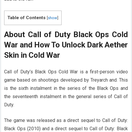
Table of Contents
[
show
]
About Call of Duty Black Ops Cold
War and How To Unlock Dark Aether
Skin in Cold War
Call of Duty’s Black Ops Cold War is a first-person video
game based on shootings developed by Treyarch and. This
is the sixth instalment in the series of the Black Ops and
the seventeenth instalment in the general series of Call of
Duty.
The game was released as a direct sequel to Call of Duty:
Black Ops (2010) and a direct sequel to Call of Duty: Black