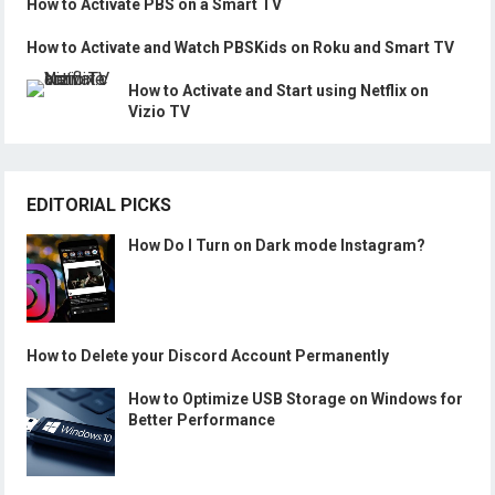
How to Activate PBS on a Smart TV
How to Activate and Watch PBSKids on Roku and Smart TV
How to Activate and Start using Netflix on
Vizio TV
EDITORIAL PICKS
How Do I Turn on Dark mode Instagram?
How to Delete your Discord Account Permanently
How to Optimize USB Storage on Windows for
Better Performance