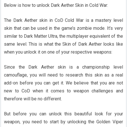
Below is h
ow to unlock Dark Aether Skin in Cold War:
The Dark Aether skin in CoD Cold War is a mastery level
skin that can be used in the game’s zombie mode. It’s very
similar to Dark Matter Ultra, the multiplayer equivalent of the
same level. This is what the Skin of Dark Aether looks like
when you unlock it on one of your respective weapons:
Since the Dark Aether skin is a championship level
camouflage, you will need to research this skin as a real
add-on before you can get it. We believe that you are not
new to CoD when it comes to weapon challenges and
therefore will be no different.
But before you can unlock this beautiful look for your
weapon, you need to start by unlocking the Golden Viper