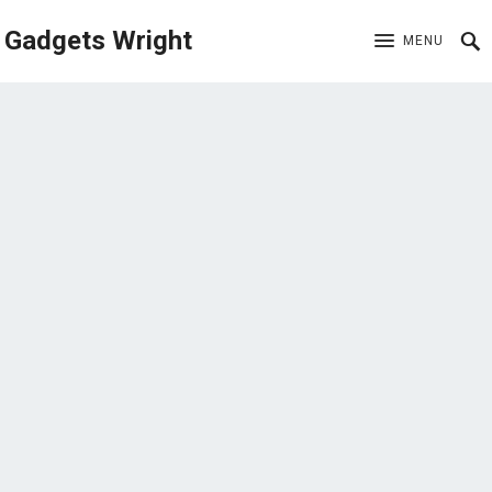
Gadgets Wright
MENU