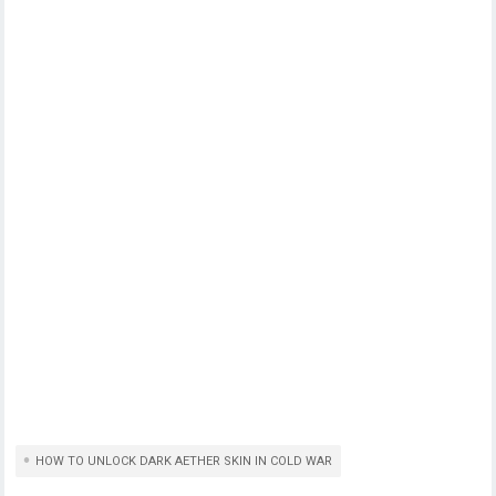
HOW TO UNLOCK DARK AETHER SKIN IN COLD WAR