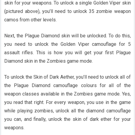
skin for your weapons. To unlock a single Golden Viper skin
(pictured above), you’ll need to unlock 35 zombie weapon
camos from other levels.
Next, the Plague Diamond skin will be unlocked. To do this,
you need to unlock the Golden Viper camouflage for 5
assault rifles. This is how you will get your first Plague
Diamond skin in the Zombies game mode.
To unlock the Skin of Dark Aether, you’ll need to unlock all of
the Plague Diamond camouflage colours for all of the
weapon classes available in the Zombies game mode. Yes,
you read that right. For every weapon, you use in the game
while playing zombies, unlock all the diamond camouflage
you can, and finally, unlock the skin of dark ether for your
weapons.