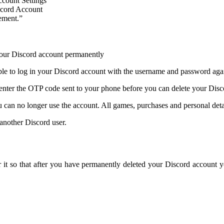
ement.”
ble to log in your Discord account with the username and password aga
 enter the OTP code sent to your phone before you can delete your Dis
 can no longer use the account. All games, purchases and personal deta
 another Discord user.
r it so that after you have permanently deleted your Discord account