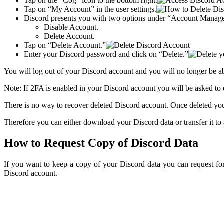
Tap on the “Cog” icon to the bottom right.
Tap on “My Account” in the user settings.
Discord presents you with two options under “Account Manag
Disable Account.
Delete Account.
Tap on “Delete Account.”
Enter your Discord password and click on “Delete.”
You will log out of your Discord account and you will no longer be a
Note: If 2FA is enabled in your Discord account you will be asked to
There is no way to recover deleted Discord account. Once deleted you
Therefore you can either download your Discord data or transfer it to
How to Request Copy of Discord Data
If you want to keep a copy of your Discord data you can request fo
Discord account.