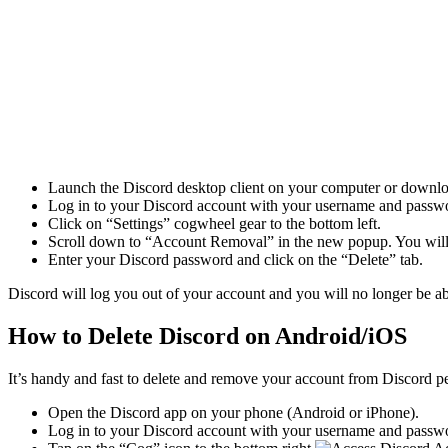
Launch the Discord desktop client on your computer or downloa
Log in to your Discord account with your username and passw
Click on “Settings” cogwheel gear to the bottom left.
Scroll down to “Account Removal” in the new popup. You will s
Enter your Discord password and click on the “Delete” tab.
Discord will log you out of your account and you will no longer be ab
How to Delete Discord on Android/iOS
It’s handy and fast to delete and remove your account from Discord 
Open the Discord app on your phone (Android or iPhone).
Log in to your Discord account with your username and passw