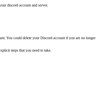
our discord account and server.
unt. You could delete your Discord account if you are no longer
licit steps that you need to take.