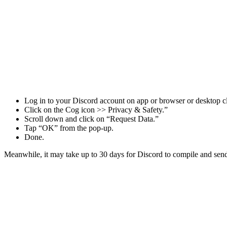
Log in to your Discord account on app or browser or desktop cl
Click on the Cog icon >> Privacy & Safety.”
Scroll down and click on “Request Data.”
Tap “OK” from the pop-up.
Done.
Meanwhile, it may take up to 30 days for Discord to compile and send