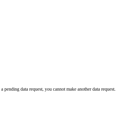
 a pending data request, you cannot make another data request.