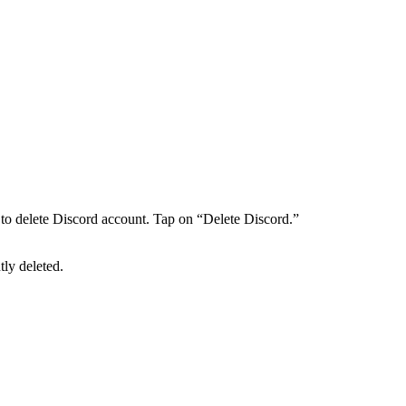
to delete Discord account. Tap on “Delete Discord.”
tly deleted.