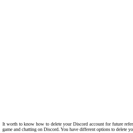
It worth to know how to delete your Discord account for future refer
game and chatting on Discord. You have different options to delete yo