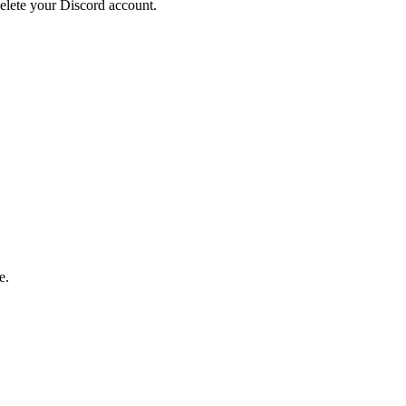
elete your Discord account.
e.