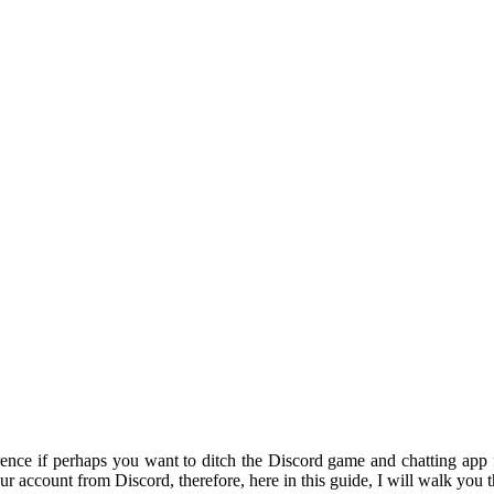
ence if perhaps you want to ditch the Discord game and chatting app f
ur account from Discord, therefore, here in this guide, I will walk yo