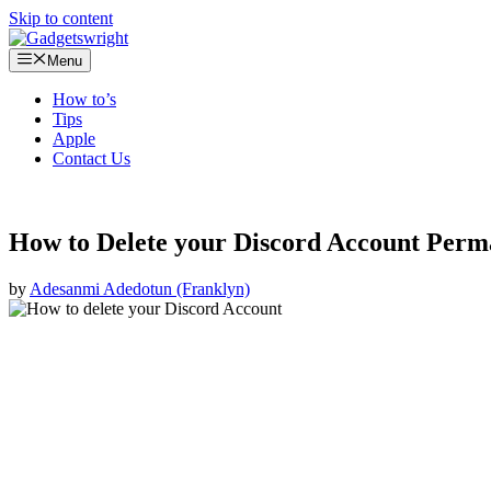
Skip to content
Menu
How to’s
Tips
Apple
Contact Us
How to Delete your Discord Account Perm
by
Adesanmi Adedotun (Franklyn)