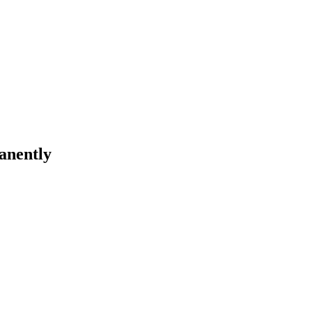
anently