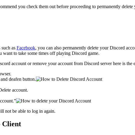
ecommend you check them out before proceeding to permanently delete y
s such as
Facebook
, you can also permanently delete your Discord acco
you want to take some times off playing Discord game.
ord account or remove your account from Discord server here is the exp
owser.
e and deafen button.
Delete account.
ccount.”
l not be able to log in again.
 Client