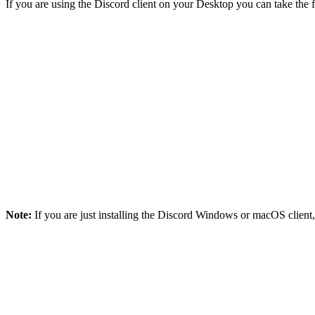
If you are using the Discord client on your Desktop you can take the
Note:
If you are just installing the Discord Windows or macOS client, i