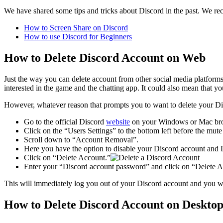
We have shared some tips and tricks about Discord in the past. We r
How to Screen Share on Discord
How to use Discord for Beginners
How to Delete Discord Account on Web
Just the way you can delete account from other social media platform
interested in the game and the chatting app. It could also mean that 
However, whatever reason that prompts you to want to delete your Disc
Go to the official Discord
website
on your Windows or Mac br
Click on the “Users Settings” to the bottom left before the mut
Scroll down to “Account Removal”.
Here you have the option to disable your Discord account and 
Click on “Delete Account.”
Enter your “Discord account password” and click on “Delete A
This will immediately log you out of your Discord account and you wil
How to Delete Discord Account on Desktop