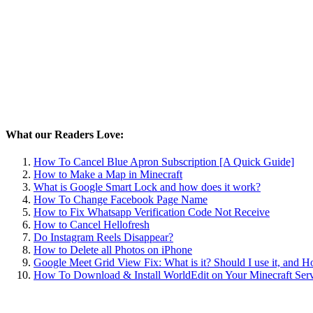
What our Readers Love:
How To Cancel Blue Apron Subscription [A Quick Guide]
How to Make a Map in Minecraft
What is Google Smart Lock and how does it work?
How To Change Facebook Page Name
How to Fix Whatsapp Verification Code Not Receive
How to Cancel Hellofresh
Do Instagram Reels Disappear?
How to Delete all Photos on iPhone
Google Meet Grid View Fix: What is it? Should I use it, and 
How To Download & Install WorldEdit on Your Minecraft Ser