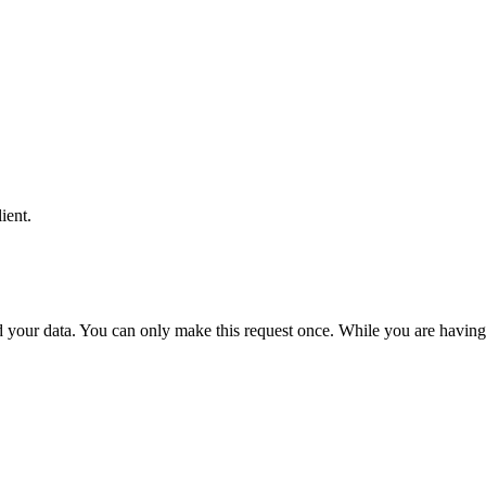
ient.
 your data. You can only make this request once. While you are having