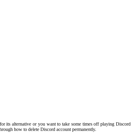
or its alternative or you want to take some times off playing Discord
u through how to delete Discord account permanently.