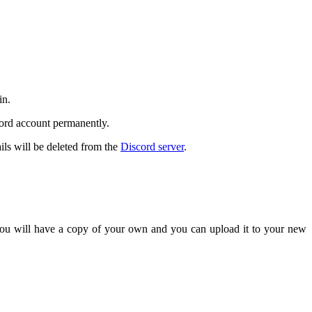
in.
cord account permanently.
ils will be deleted from the
Discord server
.
 you will have a copy of your own and you can upload it to your new