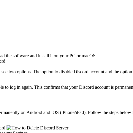
d the software and install it on your PC or macOS.
ord.
ee two options. The option to disable Discord account and the option 
le to log in again. This confirms that your Discord account is permanen
permanently on Android and iOS (iPhone/iPad). Follow the steps below!
ord.