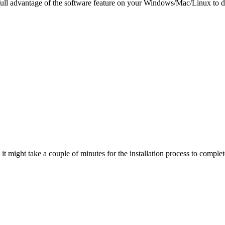
 full advantage of the software feature on your Windows/Mac/Linux to d
t might take a couple of minutes for the installation process to complet