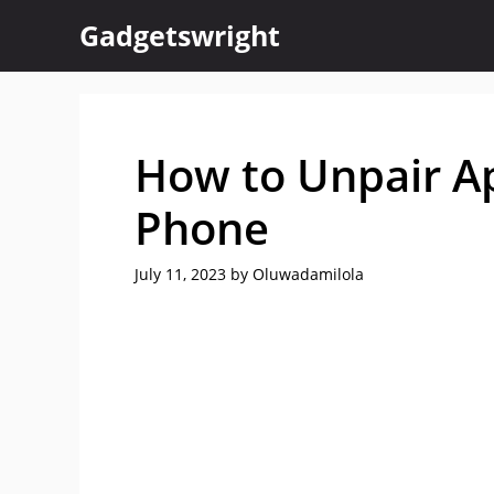
Skip
Gadgetswright
to
content
How to Unpair A
Phone
July 11, 2023
by
Oluwadamilola