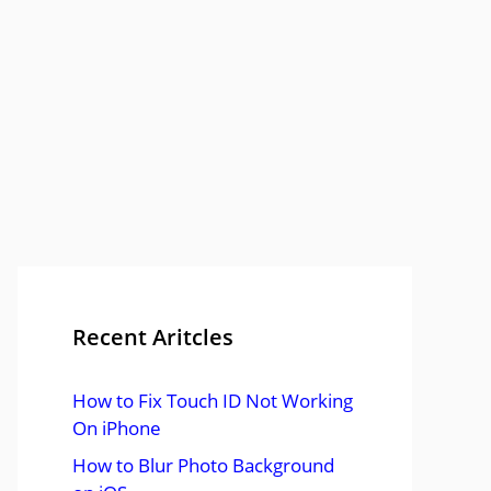
Recent Aritcles
How to Fix Touch ID Not Working
On iPhone
How to Blur Photo Background