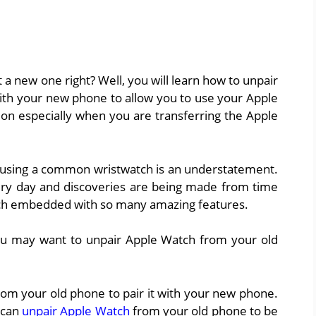
a new one right? Well, you will learn how to unpair
ith your new phone to allow you to use your Apple
tion especially when you are transferring the Apple
e using a common wristwatch is an understatement.
ry day and discoveries are being made from time
tch embedded with so many amazing features.
you may want to unpair Apple Watch from your old
rom your old phone to pair it with your new phone.
u can
unpair Apple Watch
from your old phone to be