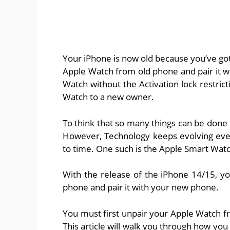
Your iPhone is now old because you’ve got 
Apple Watch from old phone and pair it w
Watch without the Activation lock restric
Watch to a new owner.
To think that so many things can be don
However, Technology keeps evolving eve
to time. One such is the Apple Smart Wa
With the release of the iPhone 14/15, 
phone and pair it with your new phone.
You must first unpair your Apple Watch f
This article will walk you through how yo