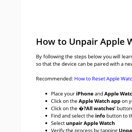
How to Unpair Apple 
By following the steps below you will le
so that the device can be paired with a n
Recommended:
How to Reset Apple Wat
Place your
iPhone
and
Apple Wat
Click on the
Apple Watch app
on y
Click on the
�?All watches’
button 
Find and select the
info
button to t
Select
unpair Apple Watch
Verify the process by tapping
Unpa