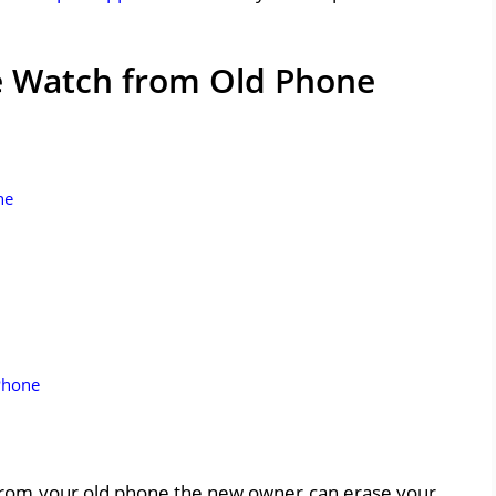
e Watch from Old Phone
ne
Phone
 from your old phone the new owner can erase your