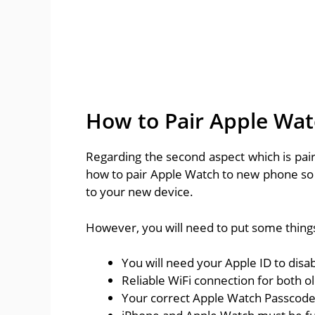
How to Pair Apple Wa
Regarding the second aspect which is pair
how to pair Apple Watch to new phone so 
to your new device.
However, you will need to put some things
You will need your Apple ID to disab
Reliable WiFi connection for both 
Your correct Apple Watch Passcode