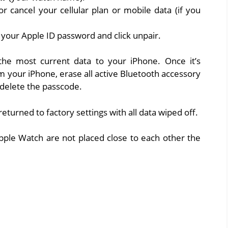
 cancel your cellular plan or mobile data (if you
r your Apple ID password and click unpair.
he most current data to your iPhone. Once it’s
om your iPhone, erase all active Bluetooth accessory
d delete the passcode.
returned to factory settings with all data wiped off.
pple Watch are not placed close to each other the