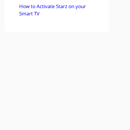
How to Activate Starz on your
Smart TV