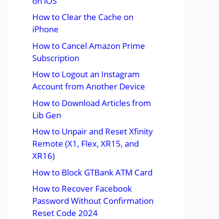
on iOS
How to Clear the Cache on
iPhone
How to Cancel Amazon Prime
Subscription
How to Logout an Instagram
Account from Another Device
How to Download Articles from
Lib Gen
How to Unpair and Reset Xfinity
Remote (X1, Flex, XR15, and
XR16)
How to Block GTBank ATM Card
How to Recover Facebook
Password Without Confirmation
Reset Code 2024