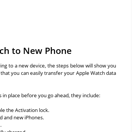
tch to New Phone
ing to a new device, the steps below will show you
that you can easily transfer your Apple Watch data
 in place before you go ahead, they include:
le the Activation lock.
old and new iPhones.
.