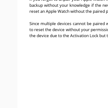
backup without your knowledge if the ne
reset an Apple Watch without the paired
Since multiple devices cannot be paired 
to reset the device without your permissi
the device due to the Activation Lock but t