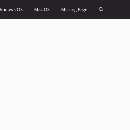
indows OS
Mac OS
Missing Page