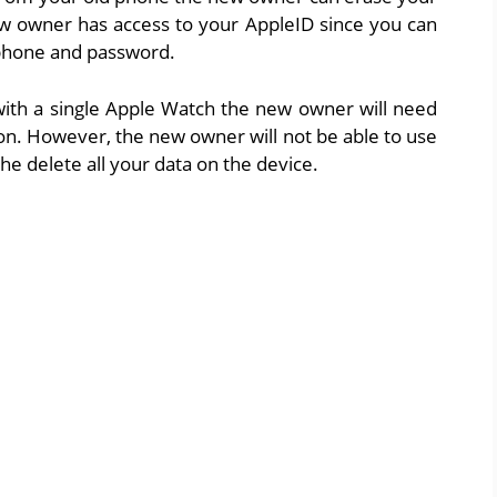
w owner has access to your AppleID since you can
 phone and password.
with a single Apple Watch the new owner will need
on. However, the new owner will not be able to use
he delete all your data on the device.