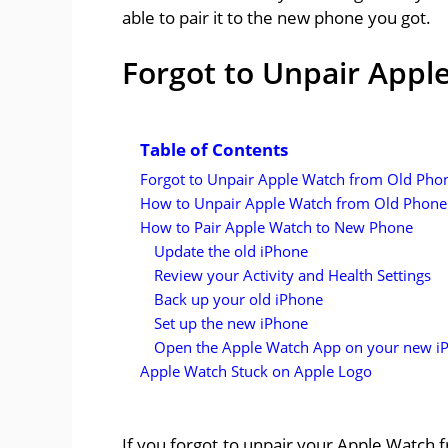
able to pair it to the new phone you got.
Forgot to Unpair Appl
Table of Contents
Forgot to Unpair Apple Watch from Old Pho
How to Unpair Apple Watch from Old Phone
How to Pair Apple Watch to New Phone
Update the old iPhone
Review your Activity and Health Settings
Back up your old iPhone
Set up the new iPhone
Open the Apple Watch App on your new i
Apple Watch Stuck on Apple Logo
If you forgot to unpair your Apple Watch