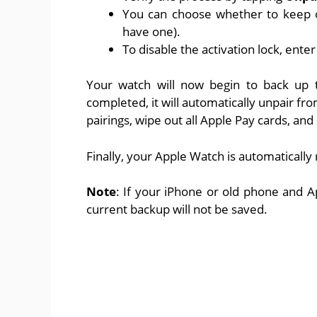
You can choose whether to keep or
have one).
To disable the activation lock, ente
Your watch will now begin to back up t
completed, it will automatically unpair fr
pairings, wipe out all Apple Pay cards, an
Finally, your Apple Watch is automatically 
Note
: If your iPhone or old phone and A
current backup will not be saved.