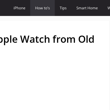
iPhone
How to’s
Tips
Smart Home
W
pple Watch from Old