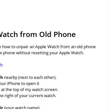
Watch from Old Phone
arn how to unpair an Apple Watch from an old phone
ew phone without resetting your Apple Watch.
ch
ch
nearby (next to each other).
our iPhone to open it
at the top of my watch screen.
he right of your current watch.
ir
(your watch name).