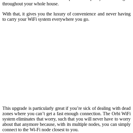
throughout your whole house.
With that, it gives you the luxury of convenience and never having
to carry your WiFi system everywhere you go.
This upgrade is particularly great if you’re sick of dealing with dead
zones where you can’t get a fast enough connection. The Orbi WiFi
system eliminates that worry, such that you will never have to worry
about that anymore because, with i
ts multiple nodes, you can simply
connect to the Wi-Fi node closest to you.