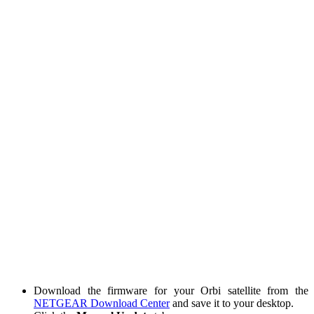
Download the firmware for your Orbi satellite from the
NETGEAR Download Center
and save it to your desktop.