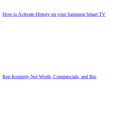
How to Activate History on your Samsung Smart TV
Ren Kennedy Net Worth, Commercials, and Bio