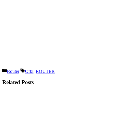
Categories
Tags
Router
Orbi
,
ROUTER
Related Posts