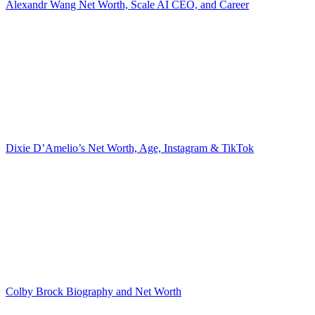
Alexandr Wang Net Worth, Scale AI CEO, and Career
Dixie D’Amelio’s Net Worth, Age, Instagram & TikTok
Colby Brock Biography and Net Worth