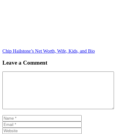
Chip Hailstone’s Net Worth, Wife, Kids, and Bio
Leave a Comment
Comment
Name
Email
Website