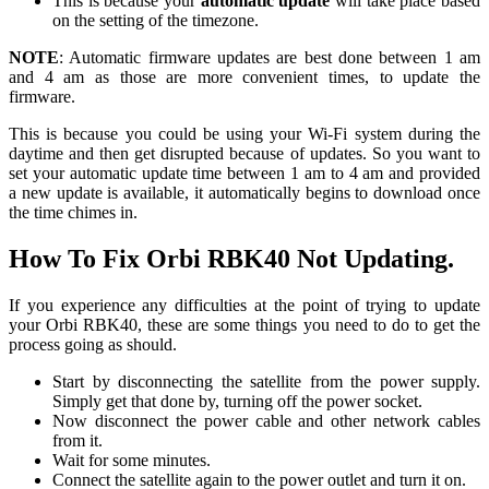
This is because your
automatic
update
will take place based
on the setting of the timezone.
NOTE
: Automatic firmware updates are best done between 1 am
and 4 am as those are more convenient times, to update the
firmware.
This is because you could be using your Wi-Fi system during the
daytime and then get disrupted because of updates. So you want to
set your automatic update time between 1 am to 4 am and provided
a new update is available, it automatically begins to download once
the time chimes in.
How To Fix Orbi RBK40 Not Updating.
If you experience any difficulties at the point of trying to update
your Orbi RBK40, these are some things you need to do to get the
process going as should.
Start by disconnecting the satellite from the power supply.
Simply get that done by, turning off the power socket.
Now disconnect the power cable and other network cables
from it.
Wait for some minutes.
Connect the satellite again to the power outlet and turn it on.