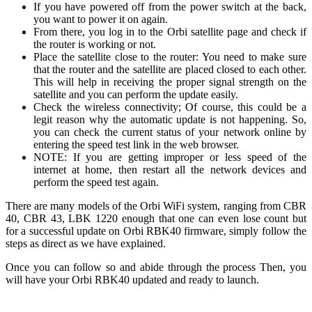
If you have powered off from the power switch at the back,
you want to power it on again.
From there, you log in to the Orbi satellite page and check if
the router is working or not.
Place the satellite close to the router: You need to make sure
that the router and the satellite are placed closed to each other.
This will help in receiving the proper signal strength on the
satellite and you can perform the update easily.
Check the wireless connectivity; Of course, this could be a
legit reason why the automatic update is not happening. So,
you can check the current status of your network online by
entering the speed test link in the web browser.
NOTE: If you are getting improper or less speed of the
internet at home, then restart all the network devices and
perform the speed test again.
There are many models of the Orbi WiFi system, ranging from CBR
40, CBR 43, LBK 1220 enough that one can even lose count but
for a s
uccessful update on Orbi RBK40 firmware, simply follow the
steps as direct as we have explained.
Once you can follow so and abide through the process Then, you
will have your Orbi RBK40 updated and ready to launch.