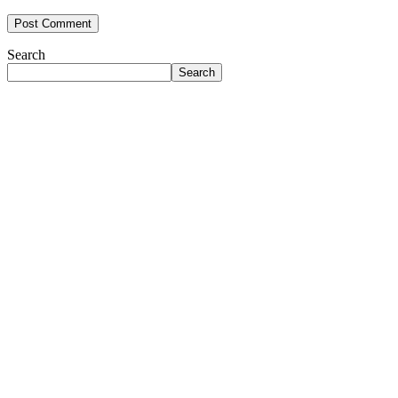
Search
Search