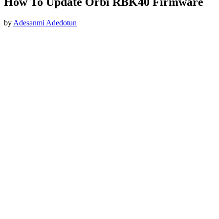
How To Update Orbi RBK40 Firmware
by
Adesanmi Adedotun