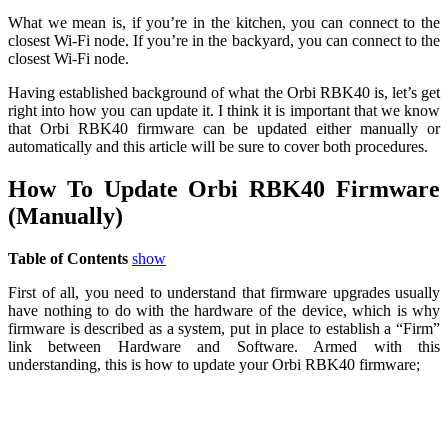
What we mean is, if you’re in the kitchen, you can connect to the
closest Wi-Fi node. If you’re in the backyard, you can connect to the
closest Wi-Fi node.
Having established background of what the Orbi RBK40 is, let’s get
right into how you can update it. I think it is important that we know
that Orbi RBK40 firmware can be updated either manually or
automatically and this article will be sure to cover both procedures.
How To Update Orbi RBK40 Firmware
(Manually)
Table of Contents
show
First of all, you need to understand that firmware upgrades usually
have nothing to do with the hardware of the device, which is why
firmware is described as a system, put in place to establish a “Firm”
link between Hardware and Software. Armed with this
understanding, this is how to update your Orbi RBK40 firmware;