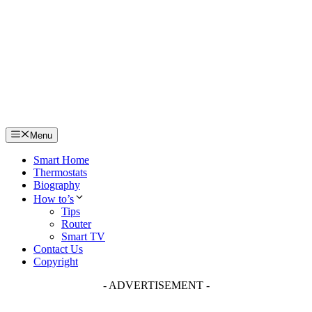
Skip
to
content
Menu
Smart Home
Thermostats
Biography
How to’s
Tips
Router
Smart TV
Contact Us
Copyright
- ADVERTISEMENT -