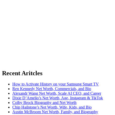
Recent Aritcles
How to Activate History on your Samsung Smart TV
Ren Kennedy Net Worth, Commercials, and Bio
Alexandr Wang Net Worth, Scale AI CEO, and Career
Dixie D’Amelio’s Net Worth, Age, Instagram & TikTok
Colby Brock Biography and Net Worth
Chip Hailstone’s Net Worth, Wife, Kids, and Bio
Austin McBroom Net Worth, Family, and Biography