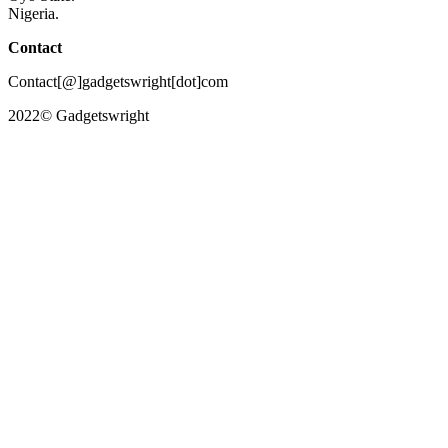
Nigeria.
Contact
Contact[@]gadgetswright[dot]com
2022© Gadgetswright