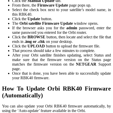
Click the
Manual Update
tab.
From there, the
Firmware Update
page pops up.
Select the check box next to your satellite’s model name, in
this RBK40.
Click the
Update
button.
The
Orbi satellite Firmware Update
window opens.
If the browser asks you for the
admin
password, enter the
same password you entered for the Orbi router.
Click the
BROWSE
button, then locate and select the file that
ends in
.img or .chk
on your desktop.
Click the
UPLOAD
button to upload the firmware file.
That process should take a few minutes to complete.
After your Orbi satellite finishes updating, select Status and
make sure that the firmware version on the Status page
matches the firmware version on the
NETGEAR
Support
page.
Once that is done, you have been able to successfully update
your RBK40 f
irmware.
How To Update Orbi RBK40 Firmware
(Automatically)
You can also update your Orbi RBK40 firmware automatically, by
using the ‘Auto-update’ feature available in the Orbi.