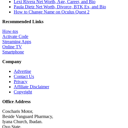
Lexi Rivera Net Worth, Age, Career, and Bio
Paula Dietz Net Worth, Divorce, BTK Ex, and Bio
How to Change Name on Oculus Quest 2
Recommended Links
How-tos
Activate Code
Streaming Apps
Online TV
Smartphone
Company
Advertise
Contact Us
Privacy
Affiliate Disclaimer
Copyright
Office Address
Coscharis Motor,
Beside Vanguard Pharmacy,
Iyana Church, Ibadan.
Oyo State.