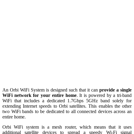
An Orbi WiFi System is designed such that it can
provide a single
WiFi network for your entire home
. It is powered by a tri-band
WiFi that includes a dedicated 1.7Gbps 5GHz band solely for
extending Internet speeds to Orbi satellites. This enables the other
two WiFi bands to be dedicated to all connected devices across an
entire home.
Orbi WiFi system is a mesh router, which means that it
uses
additional satellite devices to spread a speedy Wi-Fi signal