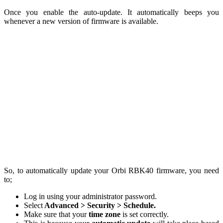
Once you enable the auto-update. It automatically beeps you
whenever a new version of firmware is available.
So, to automatically update your Orbi RBK40 firmware, you need
to;
Log in using your administrator password.
Select
Advanced > Security > Schedule.
Make sure that your
time zone
is set correctly.