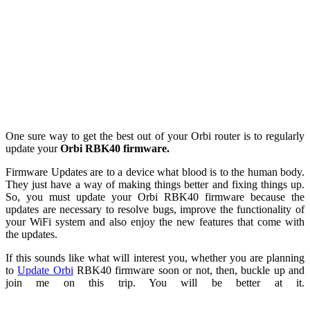
One sure way to get the best out of your Orbi router is to regularly
update your
Orbi RBK40 firmware.
Firmware Updates are to a device what blood is to the human body.
They just have a way of making things better and fixing things up.
So, you must update your Orbi RBK40 firmware because the
updates are necessary to resolve bugs, improve the functionality of
your WiFi system and also enjoy the new features that come with
the updates.
If this sounds like what will interest you, whether you are planning
to
Update Orbi
RBK40 firmware soon or not, then, buckle up and
join me on this trip. You will be better at it.