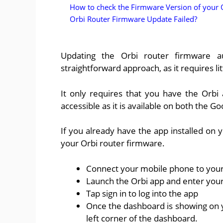
How to check the Firmware Version of your 
Orbi Router Firmware Update Failed?
Updating the Orbi router firmware au
straightforward approach, as it requires li
It only requires that you have the Orbi
accessible as it is available on both the G
If you already have the app installed on 
your Orbi router firmware.
Connect your mobile phone to your
Launch the Orbi app and enter your
Tap sign in to log into the app
Once the dashboard is showing on y
left corner of the dashboard.