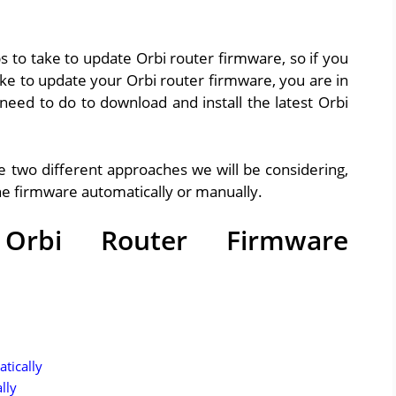
ps to take to update Orbi router firmware, so if you
ke to update your Orbi router firmware, you are in
 need to do to download and install the latest Orbi
e two different approaches we will be considering,
the firmware automatically or manually.
rbi Router Firmware
tically
lly