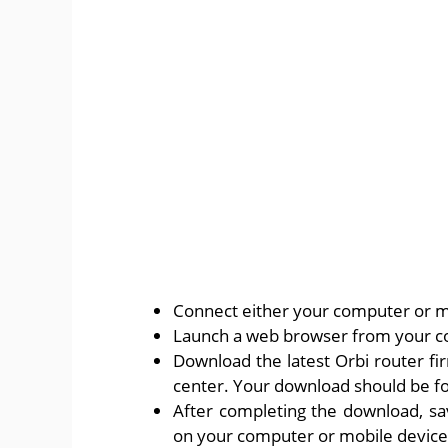
Connect either your computer or mo
Launch a web browser from your c
Download the latest Orbi router f
center. Your download should be for
After completing the download, sa
on your computer or mobile device