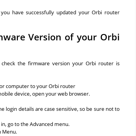
, you have successfully updated your Orbi router
mware Version of your Orbi
o check the firmware version your Orbi router is
or computer to your Orbi router
obile device, open your web browser.
he login details are case sensitive, so be sure not to
 in, go to the Advanced menu.
on Menu.