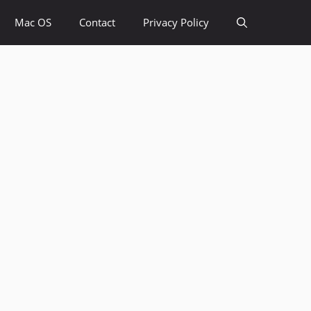
Mac OS
Contact
Privacy Policy