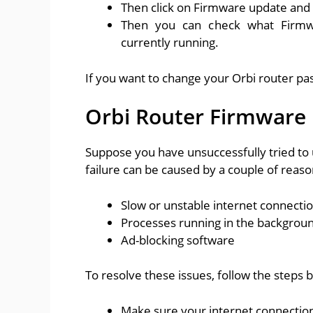
Then click on Firmware update and w
Then you can check what Firmwa
currently running.
If you want to change your Orbi router pa
Orbi Router Firmware 
Suppose you have unsuccessfully tried to 
failure can be caused by a couple of reaso
Slow or unstable internet connecti
Processes running in the backgrou
Ad-blocking software
To resolve these issues, follow the steps 
Make sure your internet connection 