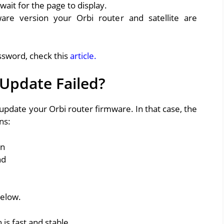
ait for the page to display.
re version your Orbi router and satellite are
ssword, check this
article.
Update Failed?
update your Orbi router firmware. In that case, the
ns:
on
nd
below.
is fast and stable.