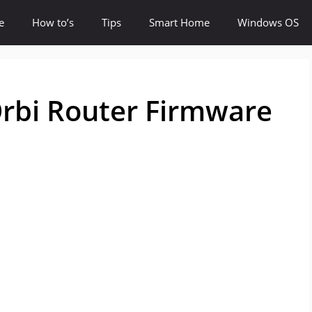
e
How to’s
Tips
Smart Home
Windows OS
rbi Router Firmware