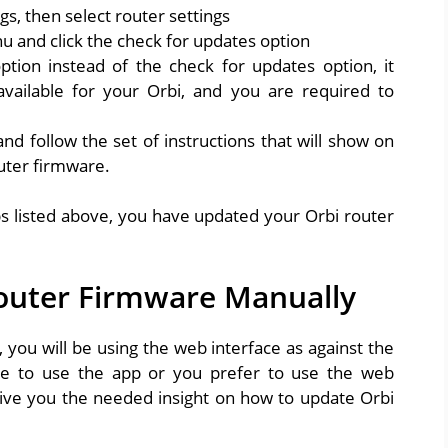
gs, then select router settings
u and click the check for updates option
tion instead of the check for updates option, it
ailable for your Orbi, and you are required to
nd follow the set of instructions that will show on
uter firmware.
ps listed above, you have updated your Orbi router
outer Firmware Manually
you will be using the web interface as against the
le to use the app or you prefer to use the web
 give you the needed insight on how to update Orbi