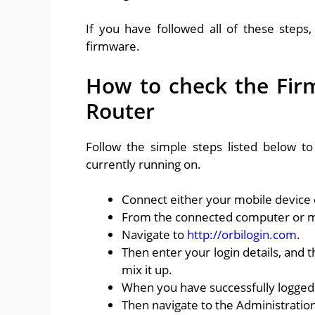
If you have followed all of these steps
firmware.
How to check the Fir
Router
Follow the simple steps listed below t
currently running on.
Connect either your mobile device 
From the connected computer or m
Navigate to
http://orbilogin.com
.
Then enter your login details, and t
mix it up.
When you have successfully logged
Then navigate to the Administrati