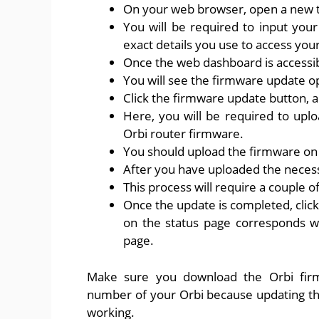
On your web browser, open a new t
You will be required to input your 
exact details you use to access your
Once the web dashboard is accessib
You will see the firmware update o
Click the firmware update button, a
Here, you will be required to upl
Orbi router firmware.
You should upload the firmware on y
After you have uploaded the necessa
This process will require a couple o
Once the update is completed, click
on the status page corresponds w
page.
Make sure you download the Orbi fir
number of your Orbi because updating th
working.