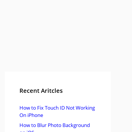
Recent Aritcles
How to Fix Touch ID Not Working
On iPhone
How to Blur Photo Background