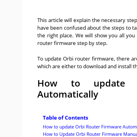
This article will explain the necessary ste
have been confused about the steps to ta
the right place. We will show you all you
router firmware step by step.
To update Orbi router firmware, there ar
which are either to download and install 
How to update O
Automatically
Table of Contents
How to update Orbi Router Firmware Automa
How to Update Orbi Router Firmware Manua