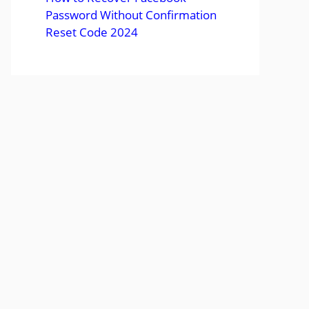
Password Without Confirmation
Reset Code 2024