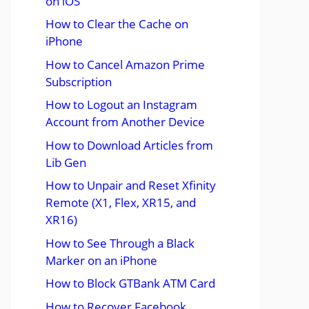
on iOS
How to Clear the Cache on
iPhone
How to Cancel Amazon Prime
Subscription
How to Logout an Instagram
Account from Another Device
How to Download Articles from
Lib Gen
How to Unpair and Reset Xfinity
Remote (X1, Flex, XR15, and
XR16)
How to See Through a Black
Marker on an iPhone
How to Block GTBank ATM Card
How to Recover Facebook