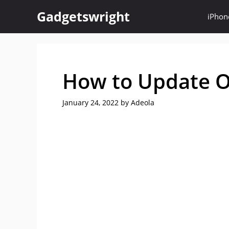
Skip
Gadgetswright
iPhon
to
content
How to Update O
January 24, 2022
by
Adeola