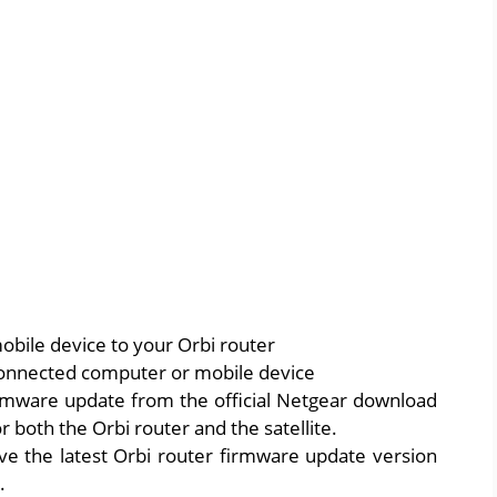
bile device to your Orbi router
onnected computer or mobile device
irmware update from the official Netgear download
 both the Orbi router and the satellite.
ve the latest Orbi router firmware update version
.