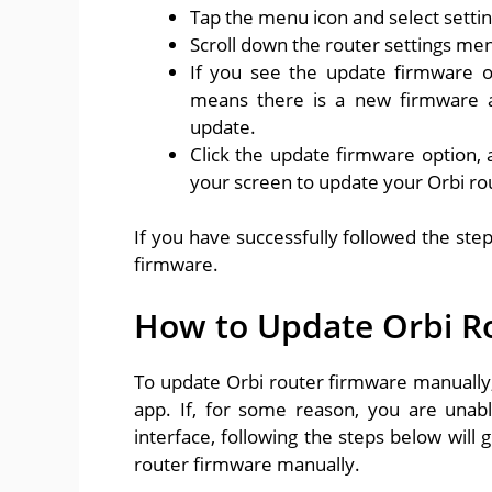
Tap the menu icon and select settin
Scroll down the router settings men
If you see the update firmware op
means there is a new firmware av
update.
Click the update firmware option, a
your screen to update your Orbi ro
If you have successfully followed the ste
firmware.
How to Update Orbi R
To update Orbi router firmware manually, 
app. If, for some reason, you are unab
interface, following the steps below will
router firmware manually.