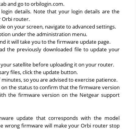
ab and go to orbilogin.com.
login details. Note that your login details are the
 Orbi router.
le on your screen, navigate to advanced settings.
ption under the administration menu.
nd it will take you to the firmware update page.
oad the previously downloaded file to update your
our satellite before uploading it on your router.
ry files, click the update button.
f minutes, so you are advised to exercise patience.
 on the status to confirm that the firmware version
ith the firmware version on the Netgear support
mware update that corresponds with the model
e wrong firmware will make your Orbi router stop