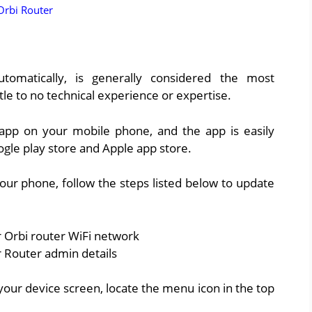
Orbi Router
tomatically, is generally considered the most
ttle to no technical experience or expertise.
 app on your mobile phone, and the app is easily
oogle play store and Apple app store.
your phone, follow the steps listed below to update
 Orbi router WiFi network
 Router admin details
our device screen, locate the menu icon in the top