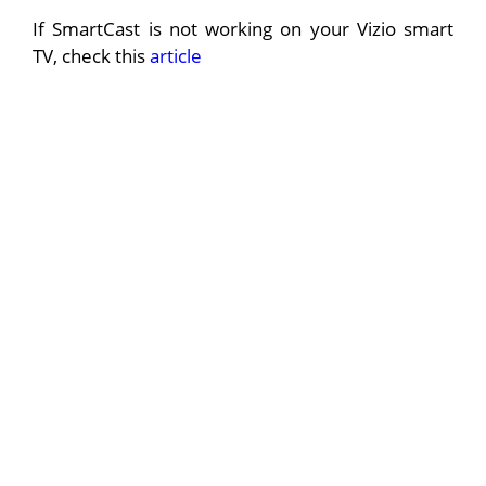
If SmartCast is not working on your Vizio smart
TV, check this
article