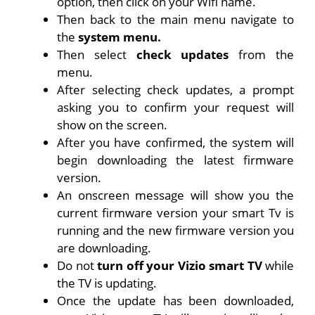
option, then click on your Wifi name.
Then back to the main menu navigate to
the
system menu.
Then select
check updates
from the
menu.
After selecting check updates, a prompt
asking you to confirm your request will
show on the screen.
After you have confirmed, the system will
begin downloading the latest firmware
version.
An onscreen message will show you the
current firmware version your smart Tv is
running and the new firmware version you
are downloading.
Do not
turn off your Vizio smart TV
while
the TV is updating.
Once the update has been downloaded,