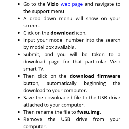
Go to the
Vizio
web page
and navigate to
the support menu
A drop down menu will show on your
screen.
Click on the
download
icon.
Input your model number into the search
by model box available.
Submit, and you will be taken to a
download page for that particular Vizio
smart TV.
Then click on the
download firmware
button, automatically beginning the
download to your computer.
Save the downloaded file to the USB drive
attached to your computer.
Then rename the file to
fwsu.img.
Remove the USB drive from your
computer.