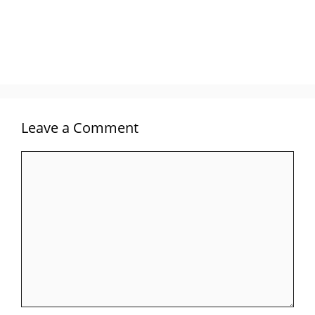
Leave a Comment
Comment