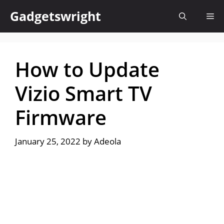
Skip
Gadgetswright
Me
to
content
How to Update
Vizio Smart TV
Firmware
January 25, 2022
by
Adeola