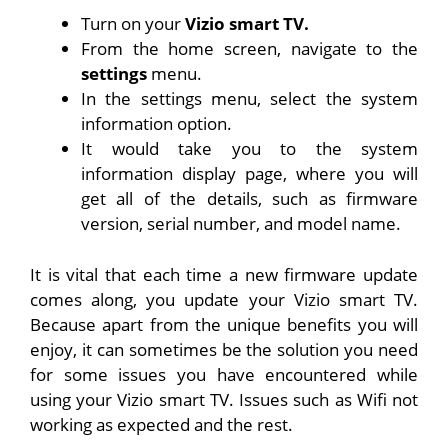
Turn on your
Vizio smart TV.
From the home screen, navigate to the
settings
menu.
In the settings menu, select the system
information option.
It would take you to the system
information display page, where you will
get all of the details, such as firmware
version, serial number, and model name.
It is vital that each time a new firmware update
comes along, you update your Vizio smart TV.
Because apart from the unique benefits you will
enjoy, it can sometimes be the solution you need
for some issues you have encountered while
using your Vizio smart TV. Issues such as Wifi not
working as expected and the rest.