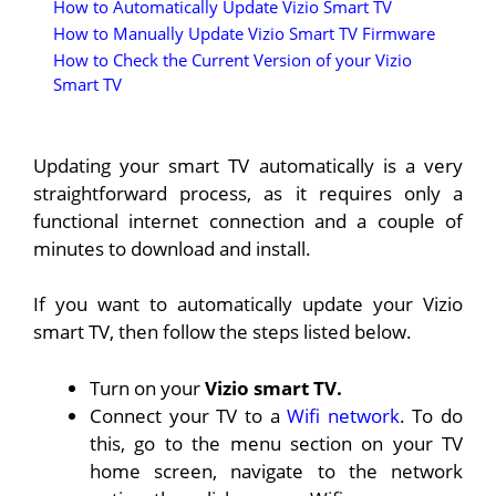
How to Automatically Update Vizio Smart TV
How to Manually Update Vizio Smart TV Firmware
How to Check the Current Version of your Vizio
Smart TV
Updating your smart TV automatically is a very
straightforward process, as it requires only a
functional internet connection and a couple of
minutes to download and install.
If you want to automatically update your Vizio
smart TV, then follow the steps listed below.
Turn on your
Vizio smart TV.
Connect your TV to a
Wifi network
. To do
this, go to the menu section on your TV
home screen, navigate to the network