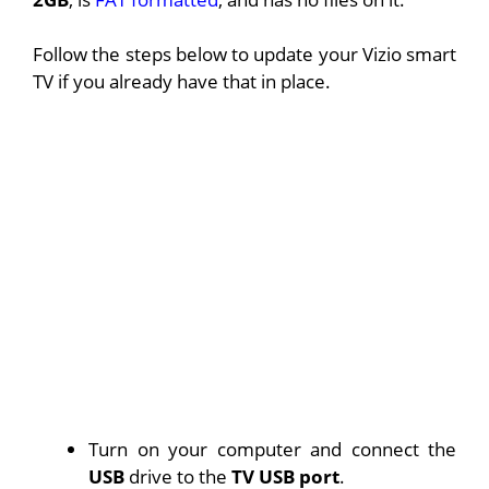
Follow the steps below to update your Vizio smart
TV if you already have that in place.
Turn on your computer and connect the
USB
drive to the
TV USB port
.