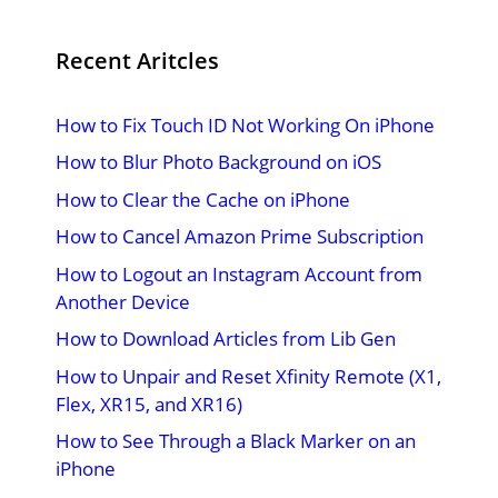
Recent Aritcles
How to Fix Touch ID Not Working On iPhone
How to Blur Photo Background on iOS
How to Clear the Cache on iPhone
How to Cancel Amazon Prime Subscription
How to Logout an Instagram Account from
Another Device
How to Download Articles from Lib Gen
How to Unpair and Reset Xfinity Remote (X1,
Flex, XR15, and XR16)
How to See Through a Black Marker on an
iPhone