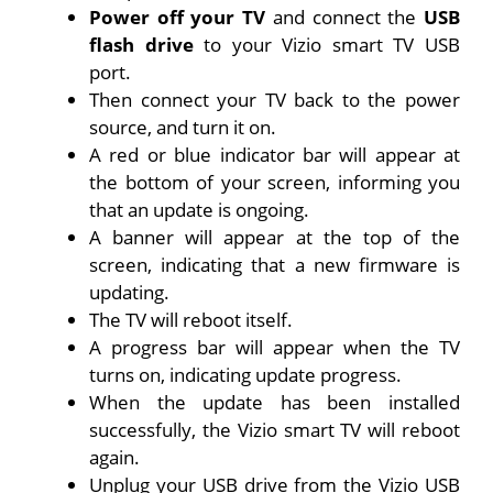
Power off your TV
and connect the
USB
flash drive
to your Vizio smart TV USB
port.
Then connect your TV back to the power
source, and turn it on.
A red or blue indicator bar will appear at
the bottom of your screen, informing you
that an update is ongoing.
A banner will appear at the top of the
screen, indicating that a new firmware is
updating.
The TV will reboot itself.
A progress bar will appear when the TV
turns on, indicating update progress.
When the update has been installed
successfully, the Vizio smart TV will reboot
again.
Unplug your USB drive from the Vizio USB