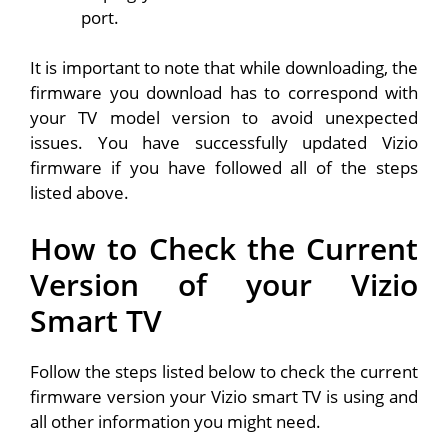
port.
It is important to note that while downloading, the
firmware you download has to correspond with
your TV model version to avoid unexpected
issues. You have successfully updated Vizio
firmware if you have followed all of the steps
listed above.
How to Check the Current
Version of your Vizio
Smart TV
Follow the steps listed below to check the current
firmware version your Vizio smart TV is using and
all other information you might need.