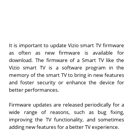
It is important to update Vizio smart TV firmware
as often as new firmware is available for
download. The firmware of a Smart TV like the
Vizio smart TV is a software program in the
memory of the smart TV to bring in new features
and foster security or enhance the device for
better performances.
Firmware updates are released periodically for a
wide range of reasons, such as bug fixing,
improving the TV functionality, and sometimes
adding new features for a better TV experience.