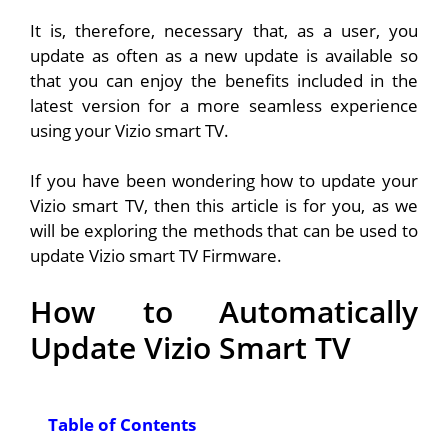
It is, therefore, necessary that, as a user, you
update as often as a new update is available so
that you can enjoy the benefits included in the
latest version for a more seamless experience
using your Vizio smart TV.
If you have been wondering how to update your
Vizio smart TV, then this article is for you, as we
will be exploring the methods that can be used to
update Vizio smart TV Firmware.
How to Automatically
Update Vizio Smart TV
Table of Contents