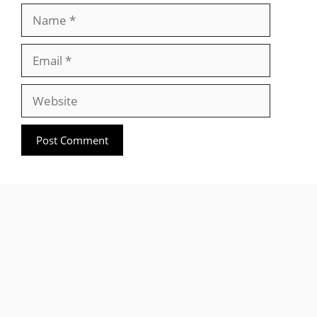
Name
Email
Website