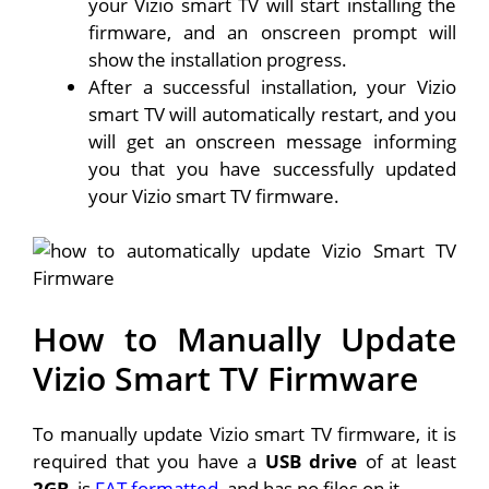
your Vizio smart TV will start installing the
firmware, and an onscreen prompt will
show the installation progress.
After a successful installation, your Vizio
smart TV will automatically restart, and you
will get an onscreen message informing
you that you have successfully updated
your Vizio smart TV firmware.
How to Manually Update
Vizio Smart TV Firmware
To manually update Vizio smart TV firmware, it is
required that you have a
USB drive
of at least
2GB
, is
FAT formatted
, and has no files on it.