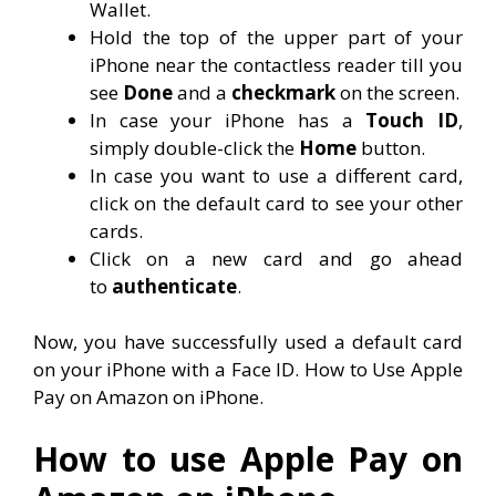
Wallet.
Hold the top of the upper part of your
iPhone near the contactless reader till you
see
Done
and a
checkmark
on the screen.
In case your iPhone has a
Touch ID
,
simply double-click the
Home
button.
In case you want to use a different card,
click on the default card to see your other
cards.
Click on a new card and go ahead
to
authenticate
.
Now, you have successfully used a default card
on your iPhone with a Face ID. How to Use Apple
Pay on Amazon on iPhone.
How to use Apple Pay on