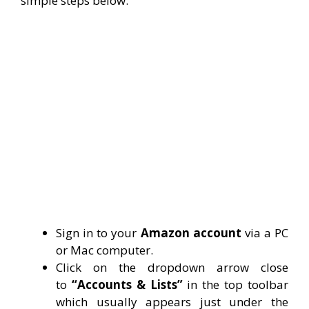
simple steps below:
Sign in to your
Amazon account
via a PC
or Mac computer.
Click on the dropdown arrow close
to
“Accounts & Lists”
in the top toolbar
which usually appears just under the