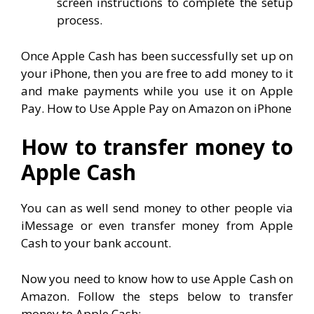
screen instructions to complete the setup
process.
Once Apple Cash has been successfully set up on
your iPhone, then you are free to add money to it
and make payments while you use it on Apple
Pay. How to Use Apple Pay on Amazon on iPhone
How to transfer money to
Apple Cash
You can as well send money to other people via
iMessage or even transfer money from Apple
Cash to your bank account.
Now you need to know how to use Apple Cash on
Amazon. Follow the steps below to transfer
money to Apple Cash: