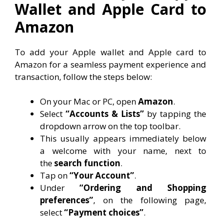
Wallet and Apple Card to
Amazon
To add your Apple wallet and Apple card to
Amazon for a seamless payment experience and
transaction, follow the steps below:
On your Mac or PC, open
Amazon
.
Select
“Accounts & Lists”
by tapping the
dropdown arrow on the top toolbar.
This usually appears immediately below
a welcome with your name, next to
the
search function
.
Tap on
“Your Account”
.
Under
“Ordering and Shopping
preferences”
, on the following page,
select
“Payment choices”
.