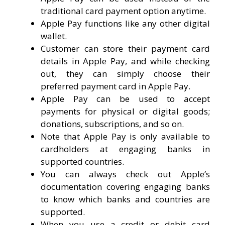
traditional card payment option anytime.
Apple Pay functions like any other digital
wallet.
Customer can store their payment card
details in Apple Pay, and while checking
out, they can simply choose their
preferred payment card in Apple Pay.
Apple Pay can be used to accept
payments for physical or digital goods;
donations, subscriptions, and so on.
Note that Apple Pay is only available to
cardholders at engaging banks in
supported countries.
You can always check out Apple’s
documentation covering engaging banks
to know which banks and countries are
supported.
When you use a credit or debit card