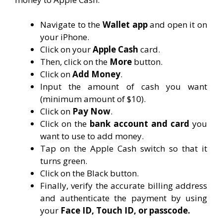
Navigate to the
Wallet app
and open it on
your iPhone.
Click on your
Apple Cash
card.
Then, click on the
More
button.
Click on
Add Money
.
Input the amount of cash you want
(minimum amount of $10).
Click on
Pay Now
.
Click on the
bank account and card
you
want to use to add money.
Tap on the Apple Cash switch so that it
turns green.
Click on the Black button.
Finally, verify the accurate billing address
and authenticate the payment by using
your
Face ID, Touch ID, or passcode.