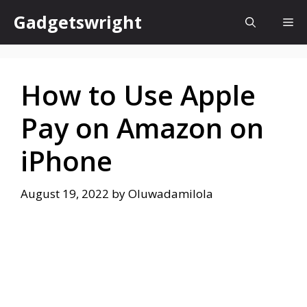
Skip
Gadgetswright
Me
to
content
How to Use Apple
Pay on Amazon on
iPhone
August 19, 2022
by
Oluwadamilola