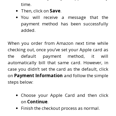
time.
Then, click on
Save
.
You will receive a message that the
payment method has been successfully
added.
When you order from Amazon next time while
checking out, once you’ve set your Apple card as
the default payment method, it will
automatically bill that same card. However, in
case you didn’t set the card as the default, click
on
Payment Information
and follow the simple
steps below:
Choose your Apple Card and then click
on
Continue
.
Finish the checkout process as normal.