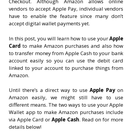
Checkout. Although Amazon allows online
vendors to accept Apple Pay, individual vendors
have to enable the feature since many don’t
accept digital wallet payments yet.
In this post, you will learn how to use your
Apple
Card
to make Amazon purchases and also how
to transfer money from Apple Cash to your bank
account easily so you can use the debit card
linked to your account to purchase things from
Amazon.
Until there’s a direct way to use
Apple Pay
on
Amazon easily, we might still have to use
different means. The two ways to use your Apple
Wallet app to make Amazon purchases include
via Apple Card or
Apple Cash
. Read on for more
details below!