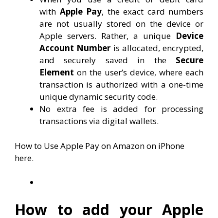
with
Apple Pay
, the exact card numbers
are not usually stored on the device or
Apple servers. Rather, a unique
Device
Account Number
is allocated, encrypted,
and securely saved in the
Secure
Element
on the user’s device, where each
transaction is authorized with a one-time
unique dynamic security code.
No extra fee is added for processing
transactions via digital wallets.
How to Use Apple Pay on Amazon on iPhone
here.
How to add your Apple