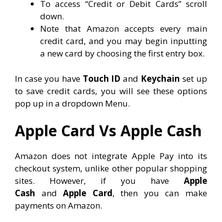
To access “Credit or Debit Cards” scroll
down.
Note that Amazon accepts every main
credit card, and you may begin inputting
a new card by choosing the first entry box.
In case you have
Touch ID
and
Keychain
set up
to save credit cards, you will see these options
pop up in a dropdown Menu.
Apple Card Vs Apple Cash
Amazon does not integrate Apple Pay into its
checkout system, unlike other popular shopping
sites. However, if you have
Apple
Cash
and
Apple Card
, then you can make
payments on Amazon.