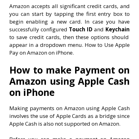
Amazon accepts all significant credit cards, and
you can start by tapping the first entry box to
begin enabling a new card. In case you have
successfully configured
Touch ID
and
Keychain
to save credit cards, then these options should
appear in a dropdown menu. How to Use Apple
Pay on Amazon on iPhone.
How to make Payment on
Amazon using Apple Cash
on iPhone
Making payments on Amazon using Apple Cash
involves the use of Apple Cards as a bridge since
Apple Cash is also not supported on Amazon.