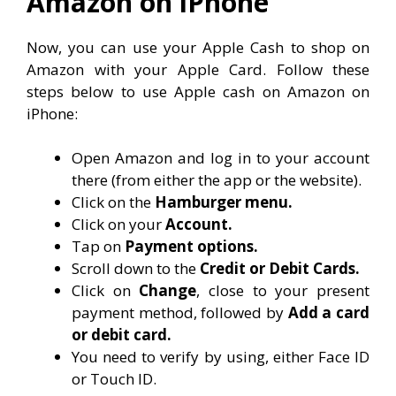
Amazon on iPhone
Now, you can use your Apple Cash to shop on
Amazon with your Apple Card. Follow these
steps below to use Apple cash on Amazon on
iPhone:
Open Amazon and log in to your account
there (from either the app or the website).
Click on the
Hamburger menu.
Click on your
Account.
Tap on
Payment options.
Scroll down to the
Credit or Debit Cards.
Click on
Change
, close to your present
payment method, followed by
Add a card
or debit card.
You need to verify by using, either Face ID
or Touch ID.