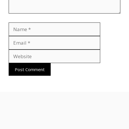
Name
Email
Website