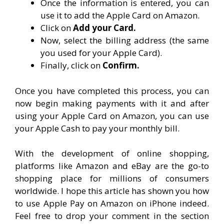
Once the information is entered, you can
use it to add the Apple Card on Amazon.
Click on
Add your Card.
Now, select the billing address (the same
you used for your Apple Card).
Finally, click on
Confirm.
Once you have completed this process, you can
now begin making payments with it and after
using your Apple Card on Amazon, you can use
your Apple Cash to pay your monthly bill.
With the development of online shopping,
platforms like Amazon and eBay are the go-to
shopping place for millions of consumers
worldwide. I hope this article has shown you how
to use Apple Pay on Amazon on iPhone indeed.
Feel free to drop your comment in the section