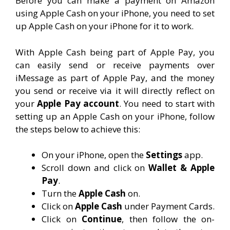
Before you can make a payment on Amazon
using Apple Cash on your iPhone, you need to set
up Apple Cash on your iPhone for it to work.
With Apple Cash being part of Apple Pay, you
can easily send or receive payments over
iMessage as part of Apple Pay, and the money
you send or receive via it will directly reflect on
your
Apple Pay account
. You need to start with
setting up an Apple Cash on your iPhone, follow
the steps below to achieve this:
On your iPhone, open the
Settings
app.
Scroll down and click on
Wallet & Apple
Pay
.
Turn the
Apple Cash
on.
Click on
Apple Cash
under Payment Cards.
Click on
Continue
, then follow the on-