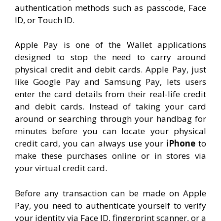
authentication methods such as passcode, Face
ID, or Touch ID.
Apple Pay is one of the Wallet applications
designed to stop the need to carry around
physical credit and debit cards. Apple Pay, just
like Google Pay and Samsung Pay, lets users
enter the card details from their real-life credit
and debit cards. Instead of taking your card
around or searching through your handbag for
minutes before you can locate your physical
credit card, you can always use your
iPhone
to
make these purchases online or in stores via
your virtual credit card.
Before any transaction can be made on Apple
Pay, you need to authenticate yourself to verify
your identity via Face ID, fingerprint scanner, or a