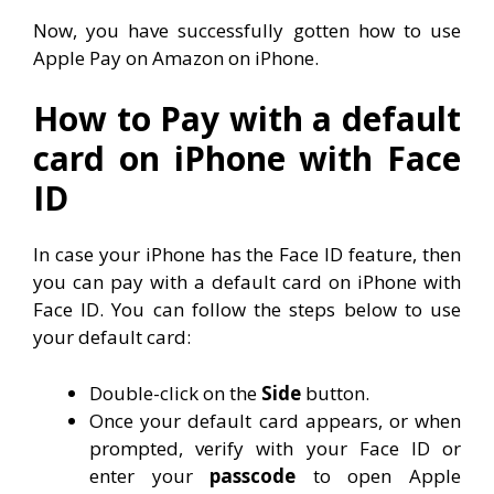
Now, you have successfully gotten how to use
Apple Pay on Amazon on iPhone.
How to Pay with a default
card on iPhone with Face
ID
In case your iPhone has the Face ID feature, then
you can pay with a default card on iPhone with
Face ID. You can follow the steps below to use
your default card:
Double-click on the
Side
button.
Once your default card appears, or when
prompted, verify with your Face ID or
enter your
passcode
to open Apple