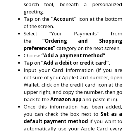
search tool, beneath a personalized
greeting.
Tap on the
“Account”
icon at the bottom
of the screen.
Select “Your Payments” from
the
“Ordering and Shopping
preferences”
category on the next screen.
Choose
“Add a payment method”
.
Tap on
“Add a debit or credit card”
.
Input your Card information (if you are
not sure of your Apple Card number, open
Wallet, click on the credit card icon at the
upper right, and copy the number, then go
back to the
Amazon app
and paste it in).
Once this information has been added,
you can check the box next to
Set as a
default payment method
if you want to
automatically use your Apple Card every