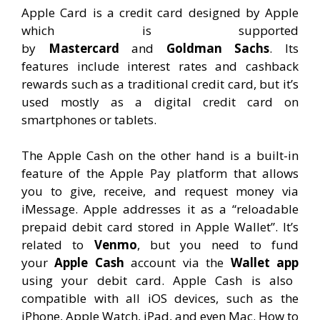
Apple Card is a credit card designed by Apple
which is supported
by
Mastercard
and
Goldman Sachs
. Its
features include interest rates and cashback
rewards such as a traditional credit card, but it’s
used mostly as a digital credit card on
smartphones or tablets.
The Apple Cash on the other hand is a built-in
feature of the Apple Pay platform that allows
you to give, receive, and request money via
iMessage. Apple addresses it as a “reloadable
prepaid debit card stored in Apple Wallet”. It’s
related to
Venmo
, but you need to fund
your
Apple Cash
account via the
Wallet app
using your debit card. Apple Cash is also
compatible with all iOS devices, such as the
iPhone, Apple Watch, iPad, and even Mac. How to