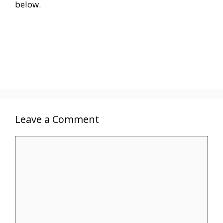
below.
Leave a Comment
Comment