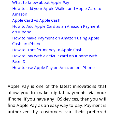
What to know about Apple Pay
How to add your Apple Wallet and Apple Card to
Amazon
Apple Card Vs Apple Cash
How to Add Apple Card as an Amazon Payment
on iPhone
How to make Payment on Amazon using Apple
Cash on iPhone
How to transfer money to Apple Cash
How to Pay with a default card on iPhone with
Face ID
How to use Apple Pay on Amazon on iPhone
Apple Pay is one of the latest innovations that
allow you to make digital payments via your
iPhone. If you have any iOS devices, then you will
find Apple Pay as an easy way to pay. Payment is
authorized by customers via their preferred