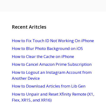
Recent Aritcles
How to Fix Touch ID Not Working On iPhone
How to Blur Photo Background on iOS
How to Clear the Cache on iPhone
How to Cancel Amazon Prime Subscription
How to Logout an Instagram Account from
Another Device
How to Download Articles from Lib Gen
How to Unpair and Reset Xfinity Remote (X1,
Flex, XR15, and XR16)