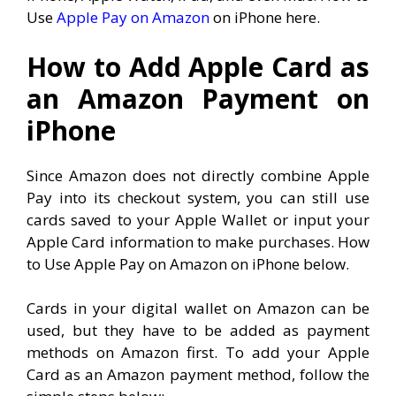
Use
Apple Pay on Amazon
on iPhone here.
How to Add Apple Card as
an Amazon Payment on
iPhone
Since Amazon does not directly combine Apple
Pay into its checkout system, you can still use
cards saved to your Apple Wallet or input your
Apple Card information to make purchases. How
to Use Apple Pay on Amazon on iPhone below.
Cards in your digital wallet on Amazon can be
used, but they have to be added as payment
methods on Amazon first. To add your Apple
Card as an Amazon payment method, follow the