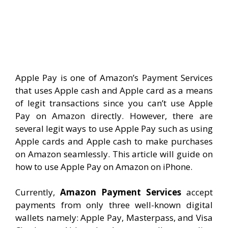
Apple Pay is one of Amazon’s Payment Services
that uses Apple cash and Apple card as a means
of legit transactions since you can’t use Apple
Pay on Amazon directly. However, there are
several legit ways to use Apple Pay such as using
Apple cards and Apple cash to make purchases
on Amazon seamlessly. This article will guide on
how to use Apple Pay on Amazon on iPhone.
Currently,
Amazon Payment Services
accept
payments from only three well-known digital
wallets namely: Apple Pay, Masterpass, and Visa