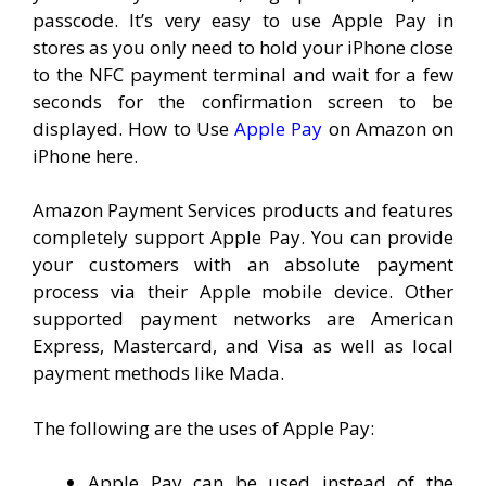
passcode. It’s very easy to use Apple Pay in
stores as you only need to hold your iPhone close
to the NFC payment terminal and wait for a few
seconds for the confirmation screen to be
displayed. How to Use
Apple Pay
on Amazon on
iPhone here.
Amazon Payment Services products and features
completely support Apple Pay. You can provide
your customers with an absolute payment
process via their Apple mobile device. Other
supported payment networks are American
Express, Mastercard, and Visa as well as local
payment methods like Mada.
The following are the uses of Apple Pay:
Apple Pay can be used instead of the