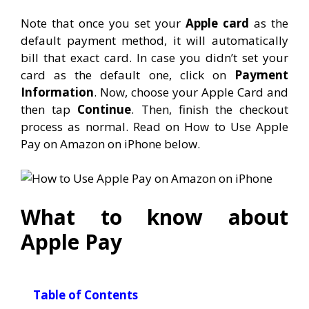
Note that once you set your
Apple card
as the
default payment method, it will automatically
bill that exact card. In case you didn’t set your
card as the default one, click on
Payment
Information
. Now, choose your Apple Card and
then tap
Continue
. Then, finish the checkout
process as normal. Read on How to Use Apple
Pay on Amazon on iPhone below.
What to know about
Apple Pay
Table of Contents