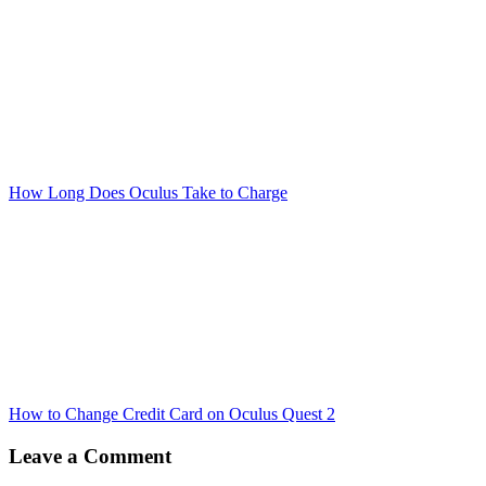
How Long Does Oculus Take to Charge
How to Change Credit Card on Oculus Quest 2
Leave a Comment