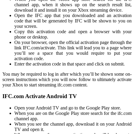
channel app, when it shows up on the search result list,
download it and install it on your Xbox streaming device.
Open the IFC app that you downloaded and an activation
code that will be generated by IFC will be shown to you on
your screen.
Copy this activation code and open a browser with your
phone or desktop.
On your browser, open the official activation page through the
link IFC.com/activate. This link will lead you to a page where
you’ll see a space that you would require to put your
activation code.
Enter the activation code in that space and click on submit.
You may be required to log in after which you’ll be shown some on-
screen instructions which you will now follow to ultimately activate
your Xbox to start streaming
ifc.com
content.
IFC.com Activate Android TV
Open your Android TV and go to the Google Play store.
When you are on the Google Play store search for the
ifc.com
channel app.
When you see the channel app, download it on your Android
TV and open it.