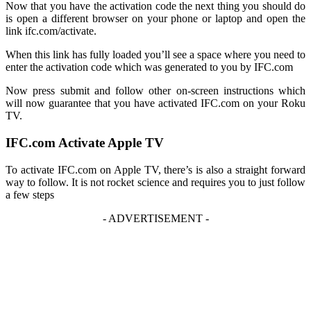
Now that you have the activation code the next thing you should do
is open a different browser on your phone or laptop and open the
link
ifc.com/activate
.
When this link has fully loaded you’ll see a space where you need to
enter the activation code which was generated to you by IFC.com
Now press submit and follow other on-screen instructions which
will now guarantee that you have activated IFC.com on your Roku
TV.
IFC.com Activate Apple TV
To activate IFC.com on Apple TV, there’s is also a straight forward
way to follow. It is not rocket science and requires you to just follow
a few steps
- ADVERTISEMENT -