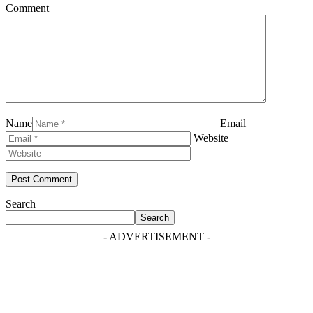
Comment
Name
Email
Website
Search
Search
- ADVERTISEMENT -