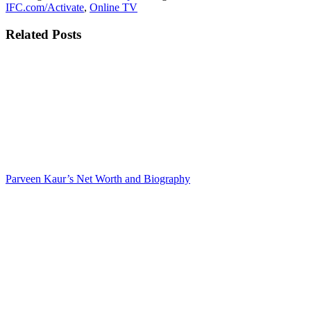
IFC.com/Activate
,
Online TV
Related Posts
Parveen Kaur’s Net Worth and Biography