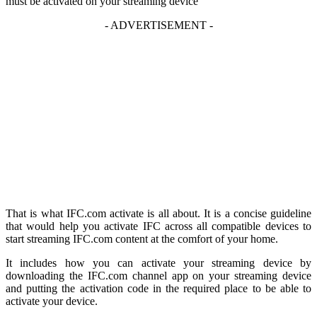
must be activated on your streaming device
- ADVERTISEMENT -
That is what IFC.com activate is all about. It is a concise guideline
that would help you activate IFC across all compatible devices to
start streaming IFC.com content at the comfort of your home.
It includes how you can activate your streaming device by
downloading the IFC.com channel app on your streaming device
and putting the activation code in the required place to be able to
activate your device.