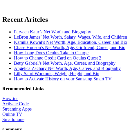
Recent Aritcles
Parveen Kaur’s Net Worth and Biography
LeBron James’ Net Worth, Salary, Wages, Wife, and Children
Kamilla Kowal’s Net Worth, Age, Education, Career, and Bio
Chase Hudson’s Net Worth, Age, Girlfriend, Career, and Bio
How Long Does Oculus Take to Charge
How to Change Credit Card on Oculus Quest 2
Betty Gabriel’s Net Worth, Age, Career, and Biography
Angelica Zachary Net Worth, Age, Career, and Biography
Lilly Sabri Workouts, Weight, Height, and Bio
How to Activate History on your Samsung Smart TV
Recommended Links
How-tos
Activate Code
Streaming Apps
Online TV
Smartphone
Company