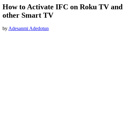
How to Activate IFC on Roku TV and
other Smart TV
by
Adesanmi Adedotun