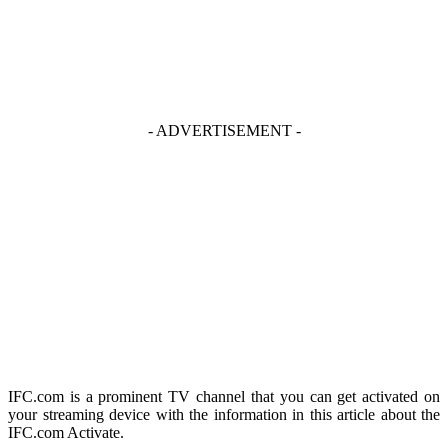
- ADVERTISEMENT -
IFC.com is a prominent TV channel that you can get activated on
your streaming device with the information in this article about the
IFC.com Activate.