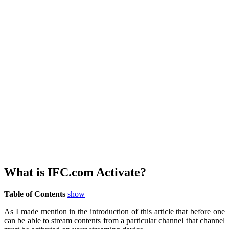
What is IFC.com Activate?
Table of Contents
show
As I made mention in the introduction of this article that before one
can be able to stream contents from a particular channel that channel