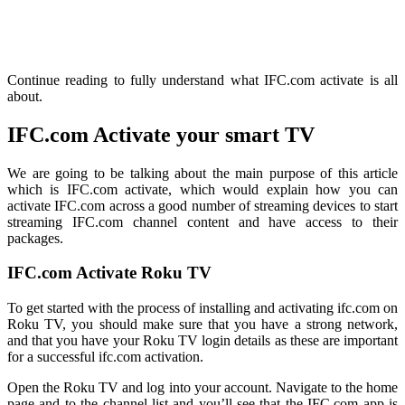
Continue reading to fully understand what IFC.com activate is all
about.
IFC.com Activate your smart TV
We are going to be talking about the main purpose of this article
which is IFC.com activate, which would explain how you can
activate IFC.com across a good number of streaming devices to start
streaming IFC.com channel content and have access to their
packages.
IFC.com Activate Roku TV
To get started with the process of installing and activating
ifc.com
on
Roku TV, you should make sure that you have a strong network,
and that you have your Roku TV login details as these are important
for a successful
ifc.com
activation.
Open the Roku TV and log into your account. Navigate to the home
page and to the channel list and you’ll see that the IFC.com app is