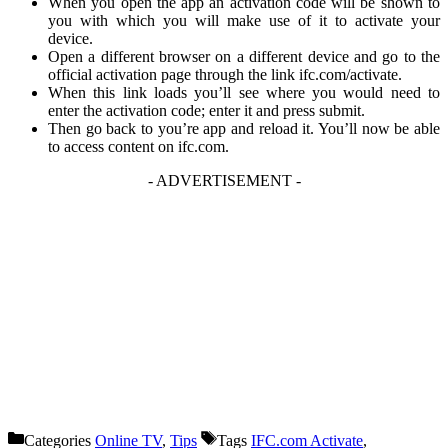
When you open the app an activation code will be shown to
you with which you will make use of it to activate your
device.
Open a different browser on a different device and go to the
official activation page through the link
ifc.com/activate
.
When this link loads you’ll see where you would need to
enter the activation code; enter it and press submit.
Then go back to you’re app and reload it. You’ll now be able
to access content on
ifc.com
.
- ADVERTISEMENT -
Categories
Online TV
,
Tips
Tags
IFC.com Activate
,