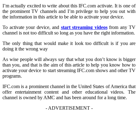
I’m actually excited to write about this IFC.com activate. It is one of
the prominent TV channels and I’m privilege to help you out with
the information in this article to be able to activate your device.
To activate your device, and
start streaming videos
from any TV
channel is not too difficult so long as you have the right information.
The only thing that would make it look too difficult is if you are
doing it the wrong way
As wise people will always say that what you don’t know is bigger
than you, and that is the aim of this article to help you know how to
activate your device to start streaming IFC.com shows and other TV
programs.
IFC.com is a prominent channel in the United States of America that
offer entertainment content and other educational videos. The
channel is owned by AMC and has been around for a long time.
- ADVERTISEMENT -