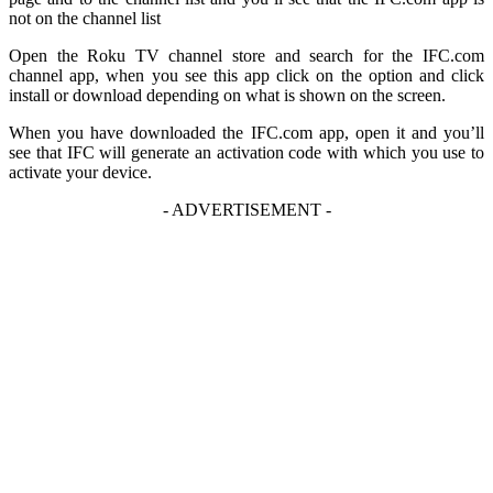
not on the channel list
Open the Roku TV channel store and search for the IFC.com
channel app, when you see this app click on the option and click
install or download depending on what is shown on the screen.
When you have downloaded the IFC.com app, open it and you’ll
see that IFC will generate an activation code with which you use to
activate your device.
- ADVERTISEMENT -