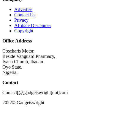
Advertise
Contact Us
Privacy
Affiliate Disclaimer
Copyright
Office Address
Coscharis Motor,
Beside Vanguard Pharmacy,
Iyana Church, Ibadan.
Oyo State.
Nigeria.
Contact
Contact[@]gadgetswright[dot]com
2022© Gadgetswright