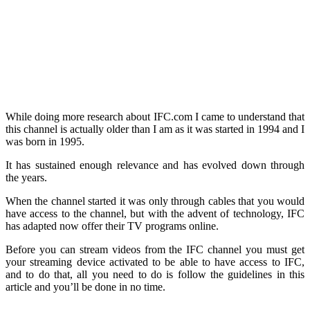
While doing more research about IFC.com I came to understand that
this channel is actually older than I am as it was started in 1994 and I
was born in 1995.
It has sustained enough relevance and has evolved down through
the years.
When the channel started it was only through cables that you would
have access to the channel, but with the advent of technology, IFC
has adapted now offer their TV programs online.
Before you can stream videos from the IFC channel you must get
your streaming device activated to be able to have access to IFC,
and to do that, all you need to do is follow the guidelines in this
article and you’ll be done in no time.