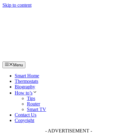
Skip to content
Menu
Smart Home
Thermostats
Biography
How to’s
Tips
Router
Smart TV
Contact Us
Copyright
- ADVERTISEMENT -