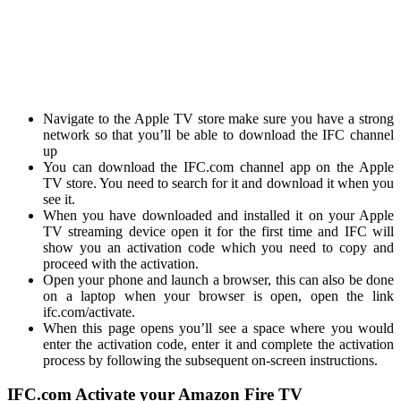
Navigate to the Apple TV store make sure you have a strong
network so that you’ll be able to download the IFC channel
up
You can download the IFC.com channel app on the Apple
TV store. You need to search for it and download it when you
see it.
When you have downloaded and installed it on your Apple
TV streaming device open it for the first time and IFC will
show you an activation code which you need to copy and
proceed with the activation.
Open your phone and launch a browser, this can also be done
on a laptop when your browser is open, open the link
ifc.com/activate
.
When this page opens you’ll see a space where you would
enter the activation code, enter it and complete the activation
process by following the subsequent on-screen instructions.
IFC.com Activate your Amazon Fire TV