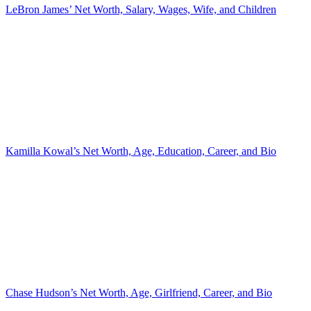
LeBron James’ Net Worth, Salary, Wages, Wife, and Children
Kamilla Kowal’s Net Worth, Age, Education, Career, and Bio
Chase Hudson’s Net Worth, Age, Girlfriend, Career, and Bio