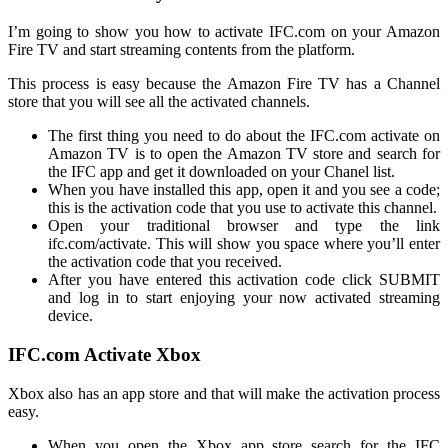
I’m going to show you how to activate IFC.com on your Amazon
Fire TV and start streaming contents from the platform.
This process is easy because the Amazon Fire TV has a Channel
store that you will see all the activated channels.
The first thing you need to do about the IFC.com activate on
Amazon TV is to open the Amazon TV store and search for
the IFC app and get it downloaded on your Chanel list.
When you have installed this app, open it and you see a code;
this is the activation code that you use to activate this channel.
Open your traditional browser and type the link
ifc.com/activate
. This will show you space where you’ll enter
the activation code that you received.
After you have entered this activation code click SUBMIT
and log in to start enjoying your now activated streaming
device.
IFC.com Activate Xbox
Xbox also has an app store and that will make the activation process
easy.
When you open the Xbox app store search for the IFC