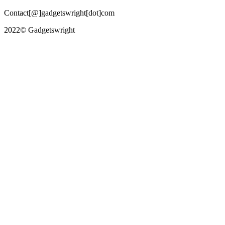
Contact[@]gadgetswright[dot]com
2022© Gadgetswright