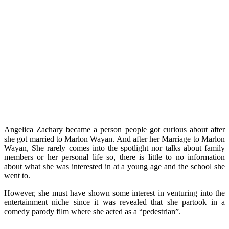
Angelica Zachary became a person people got curious about after
she got married to Marlon Wayan. And after her Marriage to Marlon
Wayan, She rarely comes into the spotlight nor talks about family
members or her personal life so, there is little to no information
about what she was interested in at a young age and the school she
went to.
However, she must have shown some interest in venturing into the
entertainment niche since it was revealed that she partook in a
comedy parody film where she acted as a “pedestrian”.