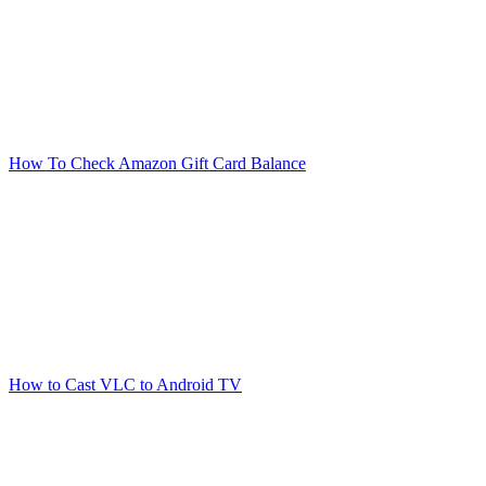
How To Check Amazon Gift Card Balance
How to Cast VLC to Android TV