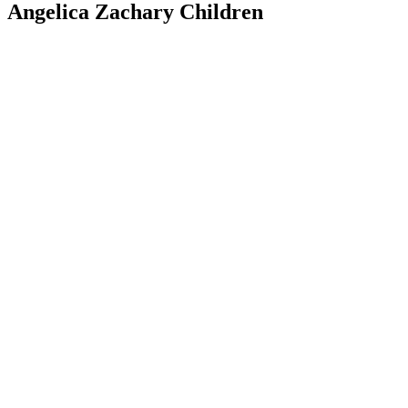
Angelica Zachary Children