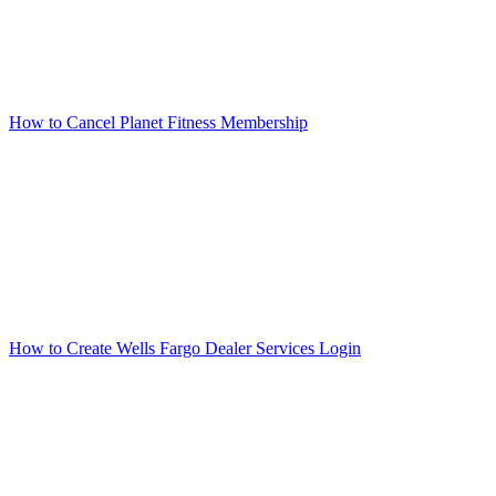
How to Cancel Planet Fitness Membership
How to Create Wells Fargo Dealer Services Login