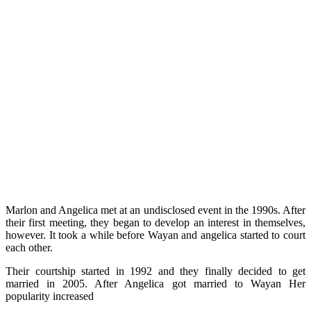
Marlon and Angelica met at an undisclosed event in the 1990s. After
their first meeting, they began to develop an interest in themselves,
however. It took a while before Wayan and angelica started to court
each other.
Their courtship started in 1992 and they finally decided to get
married in 2005. After Angelica got married to Wayan Her
popularity increased