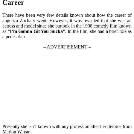
Career
There have been very few details known about how the career of
angelica Zachary went. However, it was revealed that she was an
actress and model since she partook in the 1998 comedy film known
as “
I’m Gonna Git You Sucka”
. In the film, she had a brief role as
a pedestrian.
– ADVERTISEMENT –
Presently she isn’t known with any profession after her divorce from
Marlon Wayan.