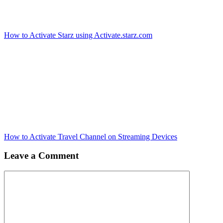
How to Activate Starz using Activate.starz.com
How to Activate Travel Channel on Streaming Devices
Leave a Comment
Comment