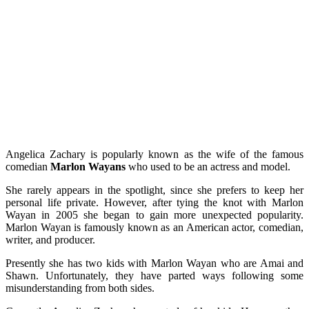
Angelica Zachary is popularly known as the wife of the famous
comedian
Marlon Wayans
who used to be an actress and model.
She rarely appears in the spotlight, since she prefers to keep her
personal life private. However, after tying the knot with Marlon
Wayan in 2005 she began to gain more unexpected popularity.
Marlon Wayan is famously known as an American actor, comedian,
writer, and producer.
Presently she has two kids with Marlon Wayan who are Amai and
Shawn. Unfortunately, they have parted ways following some
misunderstanding from both sides.