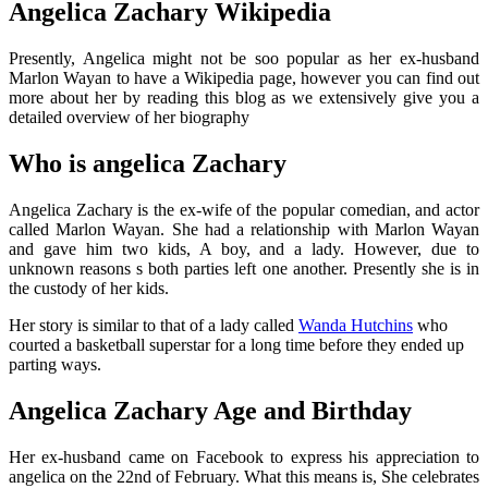
Angelica Zachary Wikipedia
Presently, Angelica might not be soo popular as her ex-husband
Marlon Wayan to have a Wikipedia page, however you can find out
more about her by reading this blog as we extensively give you a
detailed overview of her biography
Who is angelica Zachary
Angelica Zachary is the ex-wife of the popular comedian, and actor
called Marlon Wayan. She had a relationship with Marlon Wayan
and gave him two kids, A boy, and a lady. However, due to
unknown reasons s both parties left one another. Presently she is in
the custody of her kids.
Her story is similar to that of a lady called
Wanda Hutchins
who
courted a basketball superstar for a long time before they ended up
parting ways.
Angelica Zachary Age and Birthday
Her ex-husband came on Facebook to express his appreciation to
angelica on the 22nd of February. What this means is, She celebrates