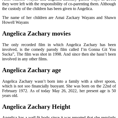
they were left with the responsibility of co-parenting them. Although
the custody of the children has been given to Angelica.
The name of her children are Amai Zackary Wayans and Shawn
Howell Wayans
Angelica Zachary movies
The only recorded film in which Angelica Zachary has been
involved, is the comedy parody film called I’m Gonna Git You
Sucka”, The film was shot in 1998. And since then she hasn’t been
involved in any other films.
Angelica Zachary age
Angelica Zachary wasn’t born into a family with a silver spoon,
which is not soo financially buoyant. She was born on the 22nd of
February 1972. As of today May 26, 2022, her present age is 50
years old.
Angelica Zachary Height
Angelica has a well fit body since it was reported that she regularly