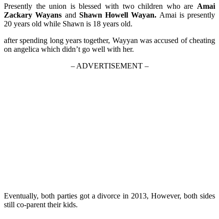
Presently the union is blessed with two children who are
Amai
Zackary Wayans
and
Shawn Howell Wayan.
Amai is presently
20 years old while Shawn is 18 years old.
after spending long years together, Wayyan was accused of cheating
on angelica which didn’t go well with her.
– ADVERTISEMENT –
Eventually, both parties got a divorce in 2013, However, both sides
still co-parent their kids.