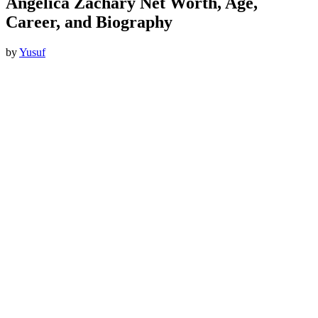
Angelica Zachary Net Worth, Age,
Career, and Biography
by
Yusuf