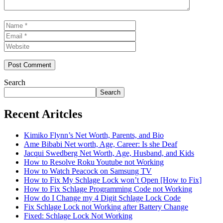
Name
Email
Website
Search
Search
Recent Aritcles
Kimiko Flynn’s Net Worth, Parents, and Bio
Ame Bibabi Net worth, Age, Career: Is she Deaf
Jacqui Swedberg Net Worth, Age, Husband, and Kids
How to Resolve Roku Youtube not Working
How to Watch Peacock on Samsung TV
How to Fix My Schlage Lock won’t Open [How to Fix]
How to Fix Schlage Programming Code not Working
How do I Change my 4 Digit Schlage Lock Code
Fix Schlage Lock not Working after Battery Change
Fixed: Schlage Lock Not Working