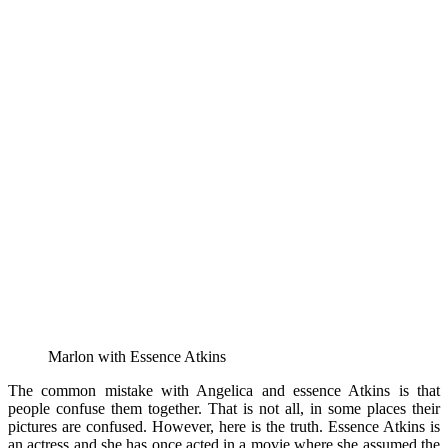
Marlon with Essence Atkins
The common mistake with Angelica and essence Atkins is that
people confuse them together. That is not all, in some places their
pictures are confused. However, here is the truth. Essence Atkins is
an actress and she has once acted in a movie where she assumed the