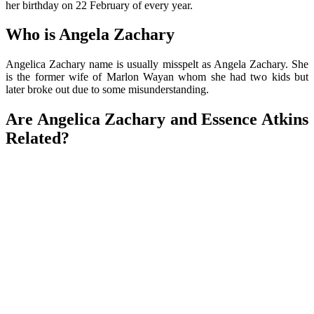
her birthday on 22 February of every year.
Who is Angela Zachary
Angelica Zachary name is usually misspelt as Angela Zachary. She
is the former wife of Marlon Wayan whom she had two kids but
later broke out due to some misunderstanding.
Are Angelica Zachary and Essence Atkins
Related?