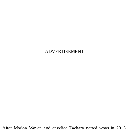
– ADVERTISEMENT –
After Marlon Wayan and angelica Zachary parted ways in 2013,