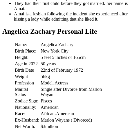
They had their first child before they got married. her name is
Amai.
Amai is a lesbian following the incident she experienced after
kissing a lady while admitting that she liked it.
Angelica Zachary Personal Life
Name:
Angelica Zachary
Birth Place:
New York City
Height:
5 feet 5 inches or 165cm
Age in 2022
50 years
Birth Date
22nd of February 1972
Weight
56kg
Profession
Model, Actress
Marital
Single after Divorce from Marlon
Status
Wayan
Zodiac Sign:
Pisces
Nationality:
American
Race:
African-American
Ex-Husband:
Marlon Wayans ( Divorced)
Net Worth:
$3million