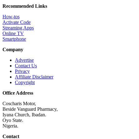
Recommended Links
How-tos
Activate Code
Streaming Apps
Online TV
Smartphone
Company
Advertise
Contact Us
Privacy
Affiliate Disclaimer
Copyright
Office Address
Coscharis Motor,
Beside Vanguard Pharmacy,
Iyana Church, Ibadan.
Oyo State.
Nigeria.
Contact