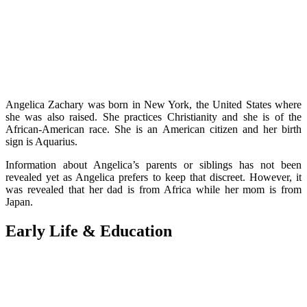
Angelica Zachary was born in New York, the United States where
she was also raised. She practices Christianity and she is of the
African-American race. She is an American citizen and her birth
sign is Aquarius.
Information about Angelica’s parents or siblings has not been
revealed yet as Angelica prefers to keep that discreet. However, it
was revealed that her dad is from Africa while her mom is from
Japan.
Early Life & Education