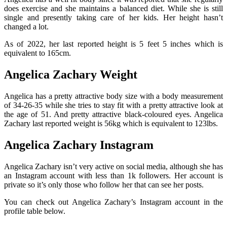
does exercise and she maintains a balanced diet. While she is still
single and presently taking care of her kids. Her height hasn’t
changed a lot.
As of 2022, her last reported height is 5 feet 5 inches which is
equivalent to 165cm.
Angelica Zachary Weight
Angelica has a pretty attractive body size with a body measurement
of 34-26-35 while she tries to stay fit with a pretty attractive look at
the age of 51. And pretty attractive black-coloured eyes. Angelica
Zachary last reported weight is 56kg which is equivalent to 123lbs.
Angelica Zachary Instagram
Angelica Zachary isn’t very active on social media, although she has
an Instagram account with less than 1k followers. Her account is
private so it’s only those who follow her that can see her posts.
You can check out Angelica Zachary’s Instagram account in the
profile table below.