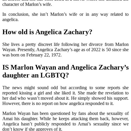
character of Marlon’s wife.
In conclusion, she isn’t Marlon’s wife or in any way related to
angelica.
How old is Angelica Zachary?
She lives a pretty discreet life following her divorce from Marlon
Wayan. Presently, Angelica Zachary’s age as of 2022 is 50 since she
was born on February 22, 1972.
IS Marlon Wayan and Angelica Zachary’s
daughter an LGBTQ?
The news might sound odd but according to some reports she
reported kissing a girl and she liked it. She made the revelation to
her dad who wasn’t moved about it. He simply showed his support.
However, there is no report on how angelica responded to it.
Marlon Wayan has been questioned by fans about the sexuality of
Amai his daughter. While he keeps attacking them back, however,
Angelica hasn’t publicly responded to Amai’s sexuality since we
don’t know if she approves of it.