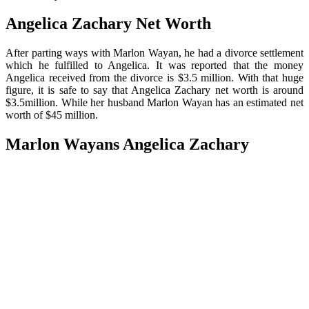
Angelica Zachary Net Worth
After parting ways with Marlon Wayan, he had a divorce settlement
which he fulfilled to Angelica. It was reported that the money
Angelica received from the divorce is $3.5 million. With that huge
figure, it is safe to say that Angelica Zachary net worth is around
$3.5million. While her husband Marlon Wayan has an estimated net
worth of $45 million.
Marlon Wayans Angelica Zachary