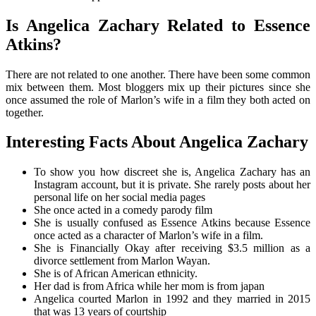
Is Angelica Zachary Related to Essence
Atkins?
There are not related to one another. There have been some common
mix between them. Most bloggers mix up their pictures since she
once assumed the role of Marlon’s wife in a film they both acted on
together.
Interesting Facts About Angelica Zachary
To show you how discreet she is, Angelica Zachary has an
Instagram account, but it is private. She rarely posts about her
personal life on her social media pages
She once acted in a comedy parody film
She is usually confused as Essence Atkins because Essence
once acted as a character of Marlon’s wife in a film.
She is Financially Okay after receiving $3.5 million as a
divorce settlement from Marlon Wayan.
She is of African American ethnicity.
Her dad is from Africa while her mom is from japan
Angelica courted Marlon in 1992 and they married in 2015
that was 13 years of courtship