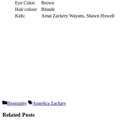
Eye Color:
Brown
Hair colour:
Blonde
Kids:
Amai Zackery Wayans, Shawn Howell
Categories
Tags
Biography
Angelica Zachary
Related Posts