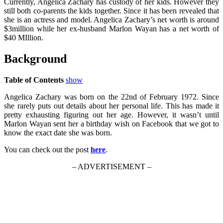
Currently, Angelica Zachary has custody of her kids. However they
still both co-parents the kids together. Since it has been revealed that
she is an actress and model. Angelica Zachary’s net worth is around
$3million while her ex-husband Marlon Wayan has a net worth of
$40 MIllion.
Background
Table of Contents
show
Angelica Zachary was born on the 22nd of February 1972. Since
she rarely puts out details about her personal life. This has made it
pretty exhausting figuring out her age. However, it wasn’t until
Marlon Wayan sent her a birthday wish on Facebook that we got to
know the exact date she was born.
You can check out the post
here
.
– ADVERTISEMENT –