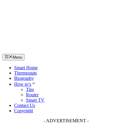
Skip
to
content
Menu
Smart Home
Thermostats
Biography
How to’s
Tips
Router
Smart TV
Contact Us
Copyright
- ADVERTISEMENT -